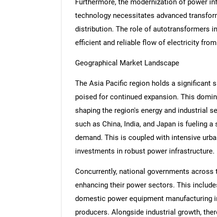
Furthermore, the modernization of power inf
technology necessitates advanced transfo
distribution. The role of autotransformers in
efficient and reliable flow of electricity fr
Geographical Market Landscape
The Asia Pacific region holds a significant 
poised for continued expansion. This domina
shaping the region's energy and industrial
such as China, India, and Japan is fueling a 
demand. This is coupled with intensive urban
investments in robust power infrastructure.
Concurrently, national governments across 
enhancing their power sectors. This includes
domestic power equipment manufacturing ind
producers. Alongside industrial growth, the