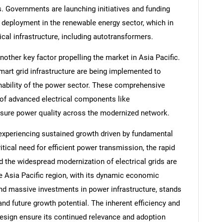
. Governments are launching initiatives and funding
 deployment in the renewable energy sector, which in
ical infrastructure, including autotransformers.
other key factor propelling the market in Asia Pacific.
art grid infrastructure are being implemented to
tainability of the power sector. These comprehensive
 of advanced electrical components like
sure power quality across the modernized network.
experiencing sustained growth driven by fundamental
itical need for efficient power transmission, the rapid
SEARCH
d the widespread modernization of electrical grids are
What are you looking for?
e Asia Pacific region, with its dynamic economic
nd massive investments in power infrastructure, stands
and future growth potential. The inherent efficiency and
esign ensure its continued relevance and adoption