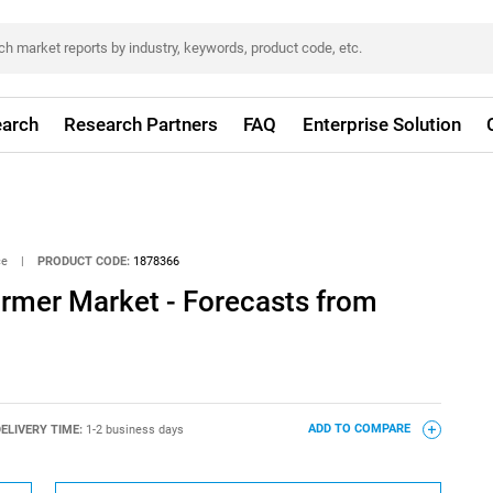
arch
Research Partners
FAQ
Enterprise Solution
ce
|
PRODUCT CODE:
1878366
ormer Market - Forecasts from
ELIVERY TIME:
1-2 business days
ADD TO COMPARE