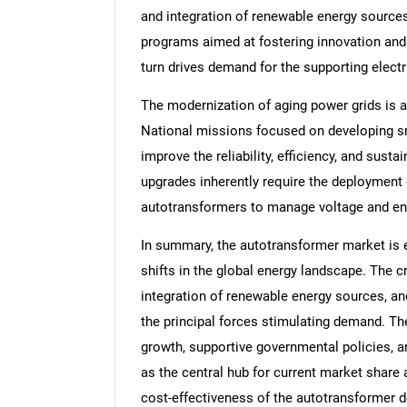
and integration of renewable energy sources
programs aimed at fostering innovation and
turn drives demand for the supporting electr
The modernization of aging power grids is an
National missions focused on developing sm
improve the reliability, efficiency, and sus
upgrades inherently require the deployment
autotransformers to manage voltage and en
In summary, the autotransformer market is 
shifts in the global energy landscape. The cr
integration of renewable energy sources, an
the principal forces stimulating demand. Th
growth, supportive governmental policies, a
as the central hub for current market share 
cost-effectiveness of the autotransformer d