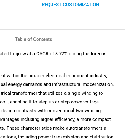
REQUEST CUSTOMIZATION
Table of Contents
ated to grow at a CAGR of 3.72% during the forecast
nt within the broader electrical equipment industry,
obal energy demands and infrastructural modernization.
trical transformer that utilizes a single winding to
oil, enabling it to step up or step down voltage
s design contrasts with conventional two-winding
advantages including higher efficiency, a more compact
sts. These characteristics make autotransformers a
ications, including power transmission and distribution