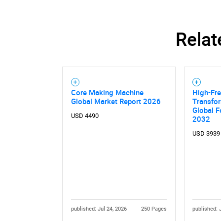
Relat
Core Making Machine
High-Fr
Global Market Report 2026
Transfor
Global F
USD 4490
2032
USD 3939
published: Jul 24, 2026
250 Pages
published: 