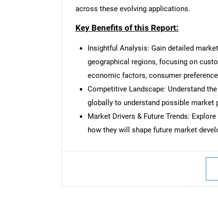
across these evolving applications.
Key Benefits of this Report:
Insightful Analysis: Gain detailed marke
Nee
geographical regions, focusing on cust
economic factors, consumer preferences,
Competitive Landscape: Understand the
globally to understand possible market p
Market Drivers & Future Trends: Explore
how they will shape future market deve