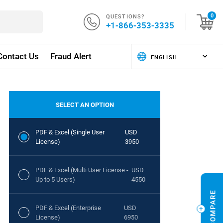
QUESTIONS?
0
+1-866-353-3335
Contact Us
Fraud Alert
SELECT AN OPTION
PDF & Excel (Single User
USD
License)
3950
PDF & Excel (Multi User License -
USD
Up to 5 Users)
4550
PDF & Excel (Enterprise
USD
License)
6950