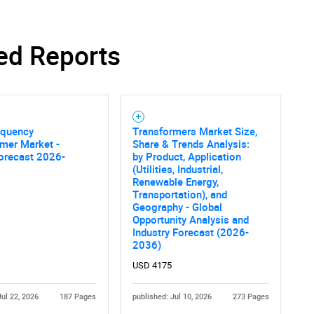
ed Reports
equency
Transformers Market Size,
mer Market -
Share & Trends Analysis:
orecast 2026-
by Product, Application
(Utilities, Industrial,
Renewable Energy,
Transportation), and
Geography - Global
Opportunity Analysis and
Industry Forecast (2026-
2036)
USD 4175
Jul 22, 2026
187 Pages
published: Jul 10, 2026
273 Pages