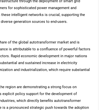
rastructure through the deployment of smart grid
rmers for sophisticated power management and
 these intelligent networks is crucial, supporting the
om diverse generation sources to end-users.
share of the global autotransformer market and is
nce is attributable to a confluence of powerful factors
 sectors. Rapid economic development in major nations
substantial and sustained increase in electricity
ization and industrialization, which require substantial
the region are demonstrating a strong focus on
 explicit policy support for the development of
ustries, which directly benefits autotransformer
re is a pronounced strategic push towards the adoption