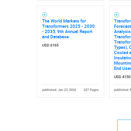
The World Markets for
Transfo
Transformers 2025 - 2030
Forecast
- 2035, 9th Annual Report
Analysis
and Database
Transfor
Transfor
USD 6165
Types), 
Cooled a
Insulati
Mounting
End Use
USD 4150
published: Jun 23, 2026
257 Pages
published: 