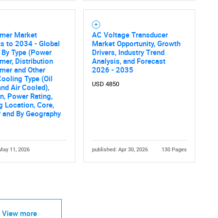
rmer Market
AC Voltage Transducer
s to 2034 - Global
Market Opportunity, Growth
 By Type (Power
Drivers, Industry Trend
mer, Distribution
Analysis, and Forecast
mer and Other
2026 - 2035
Cooling Type (Oil
USD 4850
nd Air Cooled),
on, Power Rating,
 Location, Core,
r and By Geography
May 11, 2026
published: Apr 30, 2026
130 Pages
View more