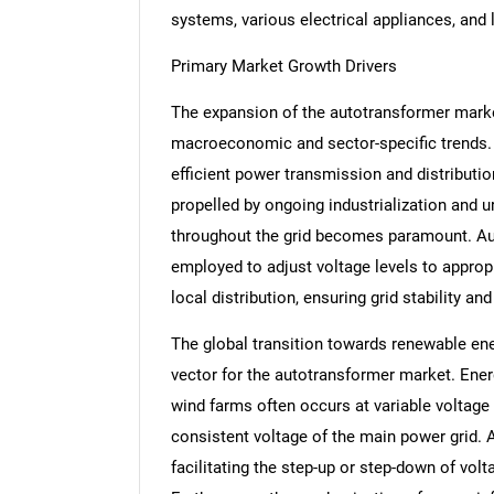
systems, various electrical appliances, and
Primary Market Growth Drivers
The expansion of the autotransformer marke
macroeconomic and sector-specific trends. A
efficient power transmission and distributio
propelled by ongoing industrialization and ur
throughout the grid becomes paramount. Auto
employed to adjust voltage levels to approp
local distribution, ensuring grid stability a
The global transition towards renewable ene
vector for the autotransformer market. Ener
wind farms often occurs at variable voltage
consistent voltage of the main power grid. A
facilitating the step-up or step-down of volt