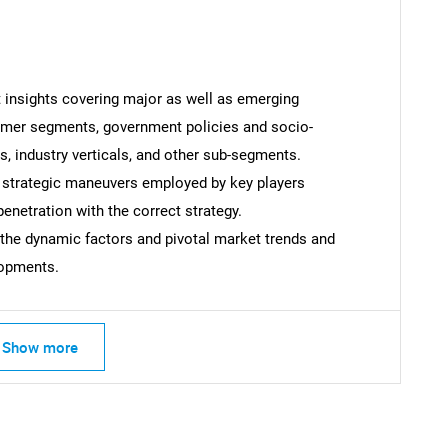
t insights covering major as well as emerging
Contact Us
d help finding what you are looking for?
omer segments, government policies and socio-
 industry verticals, and other sub-segments.
 strategic maneuvers employed by key players
enetration with the correct strategy.
 the dynamic factors and pivotal market trends and
lopments.
Show more