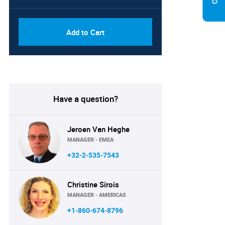
Add to Cart
Have a question?
Jeroen Van Heghe
MANAGER - EMEA
+32-2-535-7543
Christine Sirois
MANAGER - AMERICAS
+1-860-674-8796