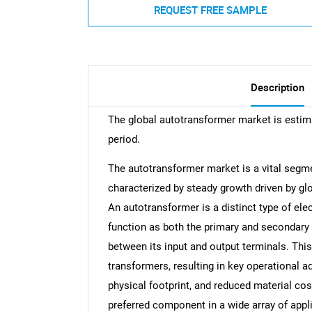
REQUEST FREE SAMPLE
Description
The global autotransformer market is estim
period.
The autotransformer market is a vital segme
characterized by steady growth driven by gl
An autotransformer is a distinct type of elec
function as both the primary and secondary c
between its input and output terminals. Thi
transformers, resulting in key operational 
physical footprint, and reduced material co
preferred component in a wide array of appl