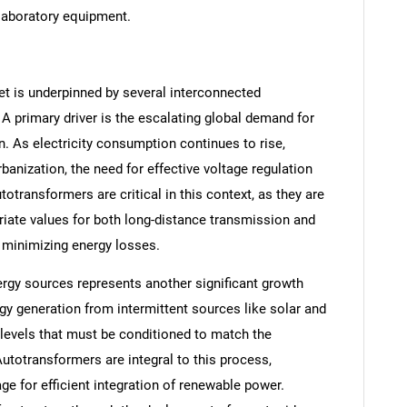
 laboratory equipment.
t is underpinned by several interconnected
 primary driver is the escalating global demand for
n. As electricity consumption continues to rise,
banization, the need for effective voltage regulation
transformers are critical in this context, as they are
riate values for both long-distance transmission and
nd minimizing energy losses.
rgy sources represents another significant growth
gy generation from intermittent sources like solar and
 levels that must be conditioned to match the
utotransformers are integral to this process,
age for efficient integration of renewable power.