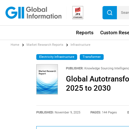
Reports
Custom Rese
Home
Market Research Reports
Infrastructure
Electricity Infrastructure
Transformer
PUBLISHER:
Knowledge Sourcing Intelligen
Global Autotransf
2025 to 2030
PUBLISHED:
November 9, 2025
PAGES:
144 Pages
D