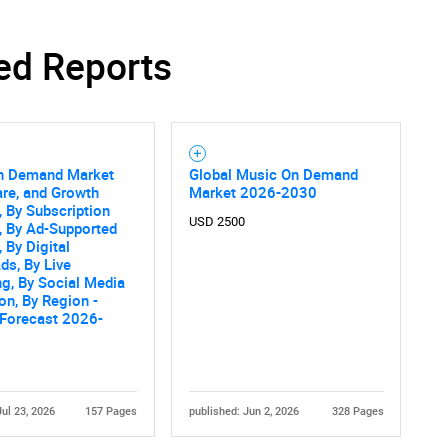
ed Reports
n Demand Market
Global Music On Demand
are, and Growth
Market 2026-2030
, By Subscription
USD 2500
, By Ad-Supported
 By Digital
s, By Live
g, By Social Media
ion, By Region -
 Forecast 2026-
Jul 23, 2026
157 Pages
published: Jun 2, 2026
328 Pages