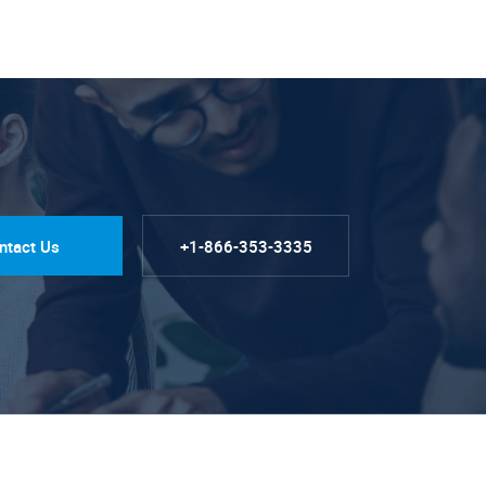
ntact Us
+1-866-353-3335