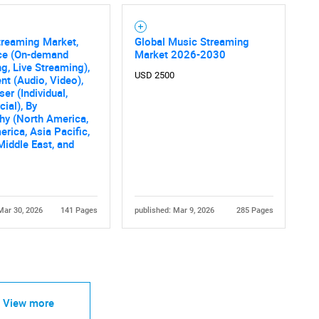
treaming Market,
Global Music Streaming
ice (On-demand
Market 2026-2030
g, Live Streaming),
USD 2500
nt (Audio, Video),
er (Individual,
ial), By
hy (North America,
erica, Asia Pacific,
Middle East, and
Mar 30, 2026
141 Pages
published: Mar 9, 2026
285 Pages
View more