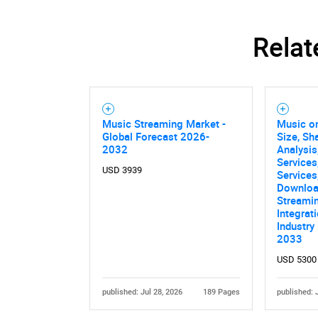
Relat
Music Streaming Market -
Music o
Global Forecast 2026-
Size, Sh
2032
Analysis
Services
USD 3939
Services,
Download
Streamin
Integrat
Industry
2033
USD 5300
published: Jul 28, 2026
189 Pages
published: 