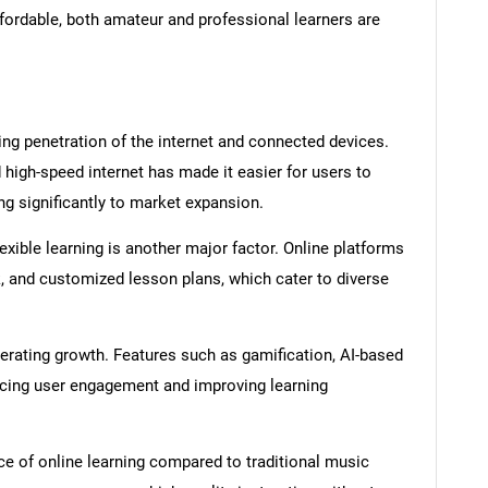
rdable, both amateur and professional learners are
ing penetration of the internet and connected devices.
d high-speed internet has made it easier for users to
ng significantly to market expansion.
xible learning is another major factor. Online platforms
k, and customized lesson plans, which cater to diverse
rating growth. Features such as gamification, AI-based
ncing user engagement and improving learning
nce of online learning compared to traditional music