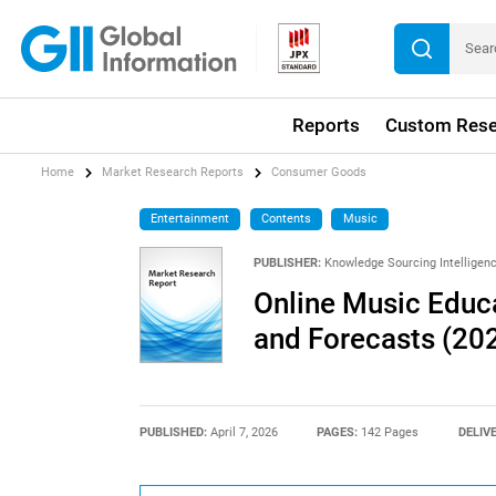
Reports
Custom Rese
Home
Market Research Reports
Consumer Goods
Entertainment
Contents
Music
PUBLISHER:
Knowledge Sourcing Intelligen
Online Music Educa
and Forecasts (20
PUBLISHED:
April 7, 2026
PAGES:
142 Pages
DELIV