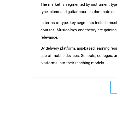
The market is segmented by instrument type,
type, piano and guitar courses dominate due 
In terms of type, key segments include music
courses. Musicology and theory are gaining 
relevance.
By delivery platform, app-based learning re
use of mobile devices. Schools, colleges, a
platforms into their teaching models.
Nee