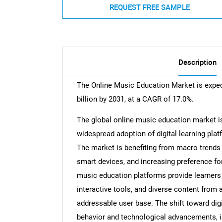
REQUEST FREE SAMPLE
Description
The Online Music Education Market is expec
billion by 2031, at a CAGR of 17.0%.
The global online music education market is
widespread adoption of digital learning pla
The market is benefiting from macro trends 
smart devices, and increasing preference for
music education platforms provide learners 
interactive tools, and diverse content from 
addressable user base. The shift toward di
behavior and technological advancements, i