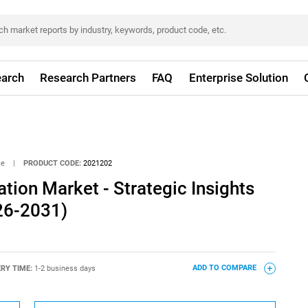
arch
Research Partners
FAQ
Enterprise Solution
ce
|
PRODUCT CODE:
2021202
tion Market - Strategic Insights
26-2031)
ERY TIME:
1-2 business days
ADD TO COMPARE