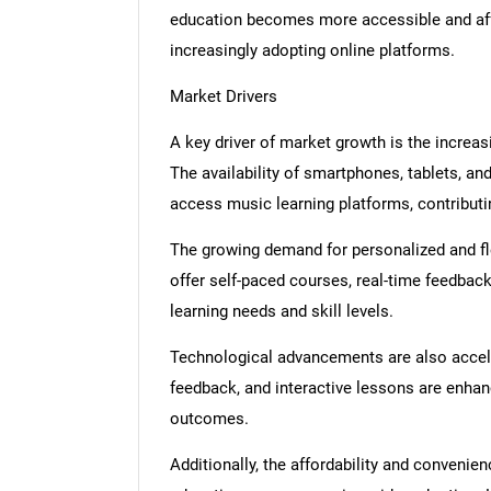
education becomes more accessible and affo
increasingly adopting online platforms.
Market Drivers
A key driver of market growth is the increas
The availability of smartphones, tablets, an
access music learning platforms, contributi
The growing demand for personalized and fle
offer self-paced courses, real-time feedbac
learning needs and skill levels.
Technological advancements are also accele
feedback, and interactive lessons are enha
outcomes.
Additionally, the affordability and convenie