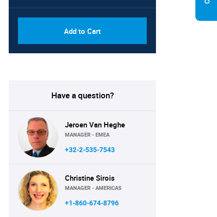
Add to Cart
Have a question?
Jeroen Van Heghe
MANAGER - EMEA
+32-2-535-7543
Christine Sirois
MANAGER - AMERICAS
+1-860-674-8796