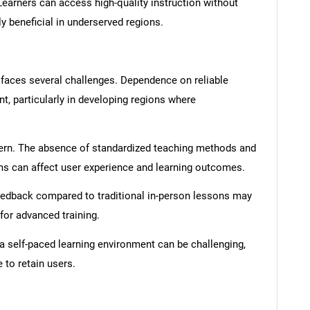
earners can access high-quality instruction without
ly beneficial in underserved regions.
 faces several challenges. Dependence on reliable
nt, particularly in developing regions where
ncern. The absence of standardized teaching methods and
ms can affect user experience and learning outcomes.
feedback compared to traditional in-person lessons may
for advanced training.
 a self-paced learning environment can be challenging,
 to retain users.