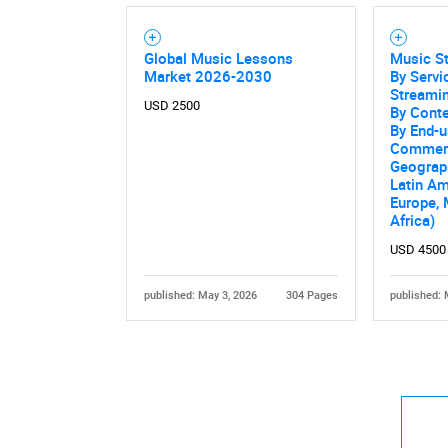
Global Music Lessons
Music S
Market 2026-2030
By Serv
Streamin
USD 2500
By Conte
By End-us
Commerc
Geograp
Latin Am
Europe, 
Africa)
USD 4500
published: May 3, 2026
304 Pages
published: 