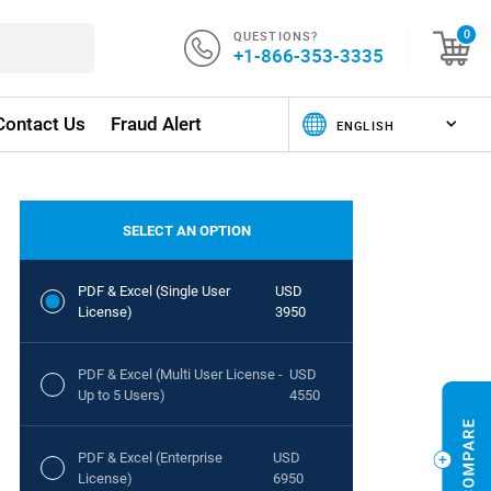
QUESTIONS?
0
+1-866-353-3335
Contact Us
Fraud Alert
SELECT AN OPTION
PDF & Excel (Single User
USD
License)
3950
PDF & Excel (Multi User License -
USD
Up to 5 Users)
4550
PDF & Excel (Enterprise
USD
License)
6950