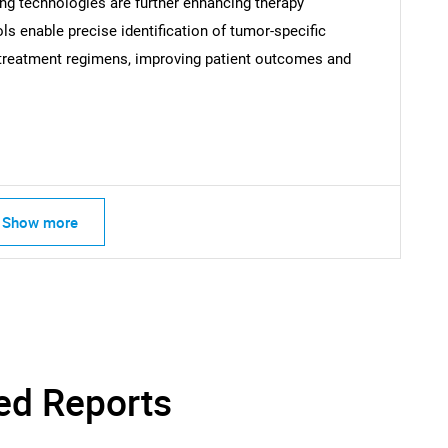
ing technologies are further enhancing therapy
s enable precise identification of tumor-specific
d treatment regimens, improving patient outcomes and
Contact Us
d help finding what you are looking for?
Show more
ed Reports