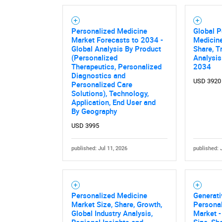
Personalized Medicine
Global P
Market Forecasts to 2034 -
Medicine
Global Analysis By Product
Share, T
(Personalized
Analysis
Therapeutics, Personalized
2034
Diagnostics and
USD 3920
Personalized Care
Solutions), Technology,
Application, End User and
By Geography
USD 3995
published: Jul 11, 2026
published: 
Personalized Medicine
Generati
Market Size, Share, Growth,
Persona
Global Industry Analysis,
Market -
Regional Insights and
Size, Sh