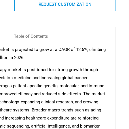
REQUEST CUSTOMIZATION
Table of Contents
ket is projected to grow at a CAGR of 12.5%, climbing
llion in 2026.
py market is positioned for strong growth through
recision medicine and increasing global cancer
rages patient-specific genetic, molecular, and immune
 improved efficacy and reduced side effects. The market
technology, expanding clinical research, and growing
lthcare systems. Broader macro trends such as aging
and increasing healthcare expenditure are reinforcing
c sequencing, artificial intelligence, and biomarker