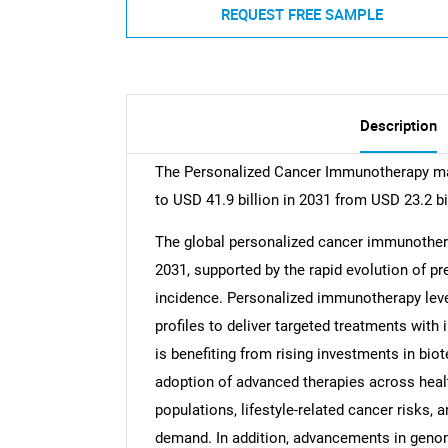
REQUEST FREE SAMPLE
Description
The Personalized Cancer Immunotherapy mar
to USD 41.9 billion in 2031 from USD 23.2 bi
The global personalized cancer immunothera
2031, supported by the rapid evolution of p
incidence. Personalized immunotherapy leve
profiles to deliver targeted treatments with
is benefiting from rising investments in bio
adoption of advanced therapies across hea
populations, lifestyle-related cancer risks, 
demand. In addition, advancements in genomi