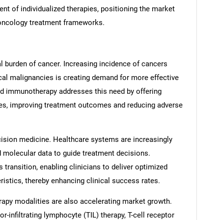
ent of individualized therapies, positioning the market
 oncology treatment frameworks.
bal burden of cancer. Increasing incidence of cancers
cal malignancies is creating demand for more effective
ed immunotherapy addresses this need by offering
files, improving treatment outcomes and reducing adverse
ecision medicine. Healthcare systems are increasingly
d molecular data to guide treatment decisions.
transition, enabling clinicians to deliver optimized
ristics, thereby enhancing clinical success rates.
py modalities are also accelerating market growth.
-infiltrating lymphocyte (TIL) therapy, T-cell receptor