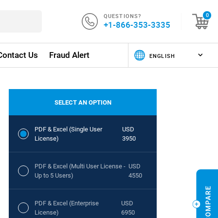
QUESTIONS?
0
+1-866-353-3335
Contact Us
Fraud Alert
SELECT AN OPTION
PDF & Excel (Single User
USD
License)
3950
PDF & Excel (Multi User License -
USD
Up to 5 Users)
4550
PDF & Excel (Enterprise
USD
License)
6950