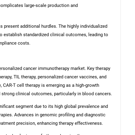
complicates large-scale production and
 present additional hurdles. The highly individualized
 to establish standardized clinical outcomes, leading to
mpliance costs.
 personalized cancer immunotherapy market. Key therapy
erapy, TIL therapy, personalized cancer vaccines, and
 CAR-T cell therapy is emerging as a high-growth
SEARCH
trong clinical outcomes, particularly in blood cancers.
What are you looking for?
nificant segment due to its high global prevalence and
rapies. Advances in genomic profiling and diagnostic
reatment precision, enhancing therapy effectiveness.