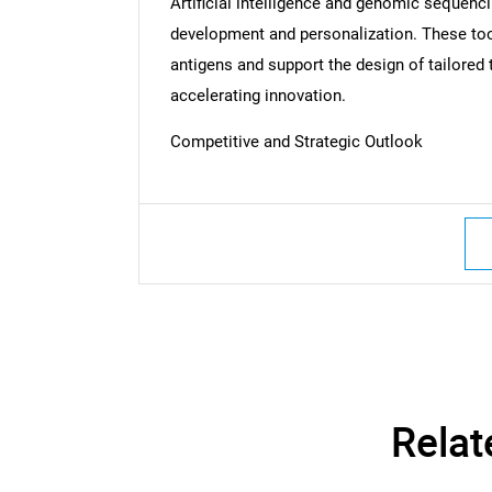
Artificial intelligence and genomic sequenc
development and personalization. These tool
antigens and support the design of tailore
accelerating innovation.
Nee
Competitive and Strategic Outlook
Relat