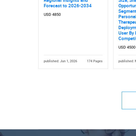
Forecast to 2026-2034
Opportun
Segment
USD 4850
Persona
Therapeu
Deploym
User By
Competi
USD 4500
published: Jun 1, 2026
174 Pages
published: 