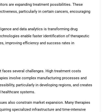
tors are expanding treatment possibilities. These
ctiveness, particularly in certain cancers, encouraging
telligence and data analytics is transforming drug
echnologies enable faster identification of therapeutic
es, improving efficiency and success rates in
t faces several challenges. High treatment costs
erapies involve complex manufacturing processes and
essibility, particularly in developing regions, and creates
 healthcare systems.
ssues also constrain market expansion. Many therapies
quiring specialized infrastructure and time-intensive