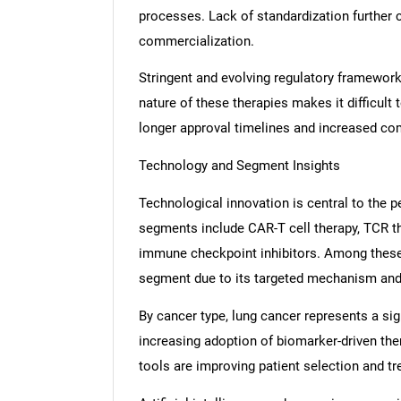
processes. Lack of standardization further 
commercialization.
Stringent and evolving regulatory frameworks
nature of these therapies makes it difficult
longer approval timelines and increased co
Technology and Segment Insights
Technological innovation is central to the
segments include CAR-T cell therapy, TCR th
immune checkpoint inhibitors. Among these,
segment due to its targeted mechanism and s
By cancer type, lung cancer represents a sig
increasing adoption of biomarker-driven the
tools are improving patient selection and t