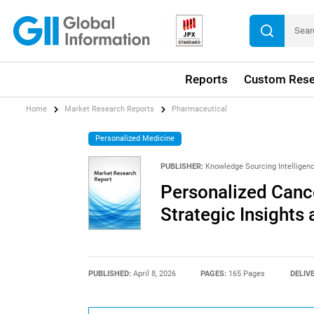
Reports
Custom Rese
Home
Market Research Reports
Pharmaceutical
Personalized Medicine
PUBLISHER:
Knowledge Sourcing Intelligen
Personalized Canc
Strategic Insights
PUBLISHED:
April 8, 2026
PAGES:
165 Pages
DELIV