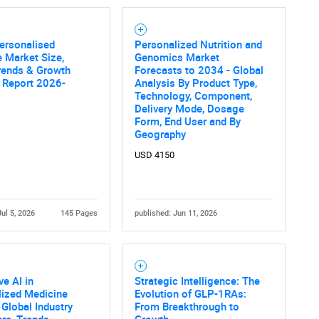
ersonalised
Personalized Nutrition and
 Market Size,
Genomics Market
rends & Growth
Forecasts to 2034 - Global
 Report 2026-
Analysis By Product Type,
Technology, Component,
Delivery Mode, Dosage
Form, End User and By
Geography
USD 4150
Jul 5, 2026
145 Pages
published: Jun 11, 2026
ve AI in
Strategic Intelligence: The
lized Medicine
Evolution of GLP-1RAs:
 Global Industry
From Breakthrough to
are, Trends,
Growth