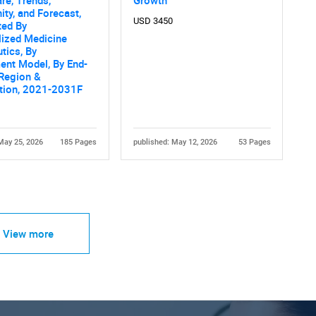
ity, and Forecast,
USD 3450
ed By
lized Medicine
tics, By
ent Model, By End-
 Region &
tion, 2021-2031F
May 25, 2026
185 Pages
published: May 12, 2026
53 Pages
View more