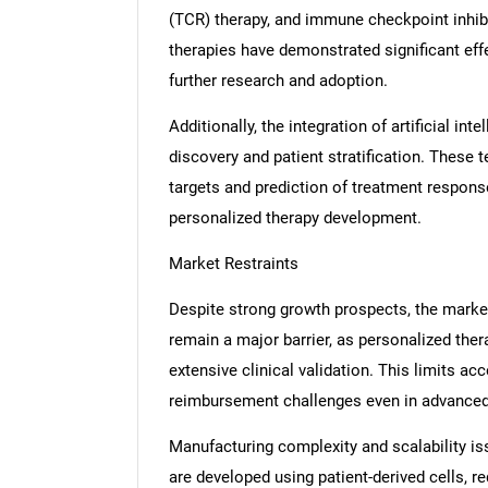
(TCR) therapy, and immune checkpoint inhibi
therapies have demonstrated significant effe
further research and adoption.
Additionally, the integration of artificial in
discovery and patient stratification. These t
targets and prediction of treatment respons
personalized therapy development.
Market Restraints
Despite strong growth prospects, the marke
remain a major barrier, as personalized th
extensive clinical validation. This limits acc
reimbursement challenges even in advanced
Manufacturing complexity and scalability i
are developed using patient-derived cells, re