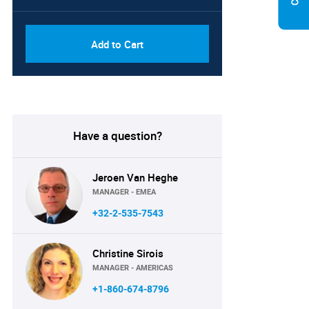
Add to Cart
Have a question?
Jeroen Van Heghe
MANAGER - EMEA
+32-2-535-7543
Christine Sirois
MANAGER - AMERICAS
+1-860-674-8796