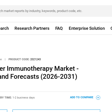
arch
Research Partners
FAQ
Enterprise Solution
ce
|
PRODUCT CODE:
2021243
er Immunotherapy Market -
 and Forecasts (2026-2031)
ERY TIME:
1-2 business days
ADD TO COMPARE