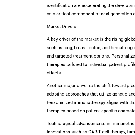
identification are accelerating the developm
as a critical component of next-generation
Market Drivers
A key driver of the market is the rising glo
such as lung, breast, colon, and hematologi
and targeted treatment options. Personaliz
therapies tailored to individual patient pro
effects.
Another major driver is the shift toward pr
adopting approaches that utilize genetic an
Personalized immunotherapy aligns with this 
therapies based on patient-specific characte
Technological advancements in immunothera
Innovations such as CAR-T cell therapy, tumor