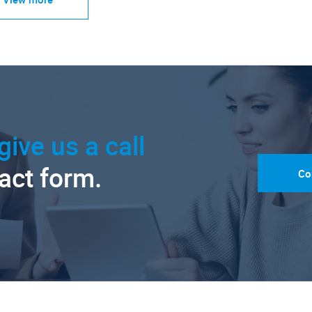
give us a call
tact form.
Co