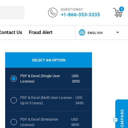
QUESTIONS?
0
+1-866-353-3335
Contact Us
Fraud Alert
SELECT AN OPTION
PDF & Excel (Single User
USD
License)
2850
PDF & Excel (Multi User License -
USD
Up to 5 Users)
3450
PDF & Excel (Enterprise
USD
License)
5850