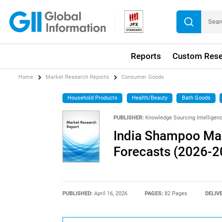
Reports
Custom Rese
Home
Market Research Reports
Consumer Goods
Household Products
Health/Beauty
Bath Goods
PUBLISHER:
Knowledge Sourcing Intelligen
India Shampoo Mark
Forecasts (2026-2
PUBLISHED:
April 16, 2026
PAGES:
82 Pages
DELIV