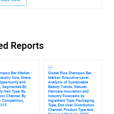
ed Reports
ampoo Bar Market -
Global Rice Shampoo Bar
ndustry Size, Share,
Market: Executive-Level
Opportunity and
Analysis of Sustainable
t, Segmented By
Beauty Trends, Natural
By Hair Type, By
Haircare Innovation and
tion Channel, By
Industry Forecasts by
 Competition,
Ingredient Type, Packaging
031F
Type, End User, Distribution
Channel, Product Type and
Regional Markets, 2026-