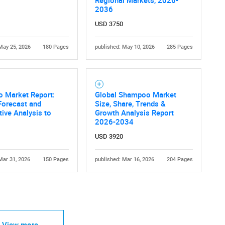
2036
USD 3750
May 25, 2026
180 Pages
published: May 10, 2026
285 Pages
 Market Report:
Global Shampoo Market
Forecast and
Size, Share, Trends &
ive Analysis to
Growth Analysis Report
2026-2034
USD 3920
Mar 31, 2026
150 Pages
published: Mar 16, 2026
204 Pages
View more