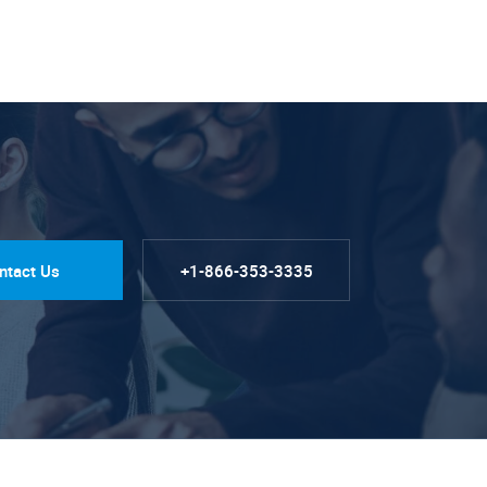
ntact Us
+1-866-353-3335