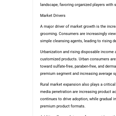
landscape, favoring organized players with 
Market Drivers
A major driver of market growth is the incr
grooming. Consumers are increasingly view
simple cleansing agents, leading to rising 
Urbanization and rising disposable income 
customized products. Urban consumers are a
toward sulfate-free, paraben-free, and derma
premium segment and increasing average s
Rural market expansion also plays a critical 
media penetration are increasing product ac
continues to drive adoption, while gradual 
premium product formats.