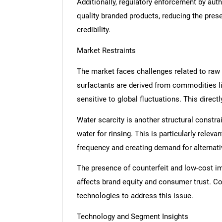
Additionally, regulatory enforcement by auth
quality branded products, reducing the pre
credibility.
Market Restraints
The market faces challenges related to raw m
surfactants are derived from commodities l
sensitive to global fluctuations. This direc
Water scarcity is another structural constra
water for rinsing. This is particularly relev
frequency and creating demand for alternat
The presence of counterfeit and low-cost im
affects brand equity and consumer trust. Co
technologies to address this issue.
Technology and Segment Insights