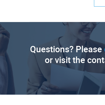
Questions? Please
or visit the con