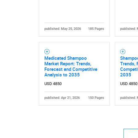
published: May 25, 2026
185 Pages
published: 
Medicated Shampoo
Shampoo
Market Report: Trends,
Trends, 
Forecast and Competitive
Competit
Analysis to 2035
2035
USD 4850
USD 4850
published: Apr 21, 2026
150 Pages
published: 