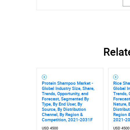
Relat
Protein Shampoo Market -
Rice Sh
Global Industry Size, Share,
Global I
Trends, Opportunity, and
Trends, 
Forecast, Segmented By
Forecas
Type, By End User, By
Nature, 
Source, By Distribution
Distribu
Channel, By Region &
Region &
Competition, 2021-2031F
2021-2
USD 4500
USD 4500