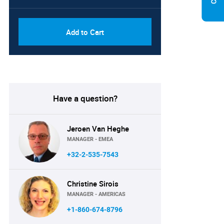
Add to Cart
Have a question?
Jeroen Van Heghe
MANAGER - EMEA
+32-2-535-7543
Christine Sirois
MANAGER - AMERICAS
+1-860-674-8796