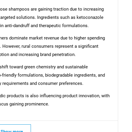
pose shampoos are gaining traction due to increasing
argeted solutions. Ingredients such as ketoconazole
n anti-dandruff and therapeutic formulations.
mers dominate market revenue due to higher spending
SEARCH
 However, rural consumers represent a significant
What are you looking for?
ption and increasing brand penetration.
 shift toward green chemistry and sustainable
friendly formulations, biodegradable ingredients, and
ory requirements and consumer preferences.
ic products is also influencing product innovation, with
iscus gaining prominence.
Contact Us
d help finding what you are looking for?
Show more