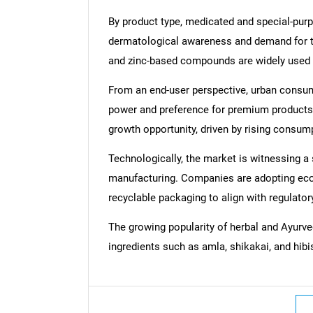
By product type, medicated and special-pur
dermatological awareness and demand for t
and zinc-based compounds are widely used i
From an end-user perspective, urban consu
power and preference for premium products.
growth opportunity, driven by rising consum
Technologically, the market is witnessing a
manufacturing. Companies are adopting eco-
recyclable packaging to align with regulat
The growing popularity of herbal and Ayurved
ingredients such as amla, shikakai, and hib
Nee