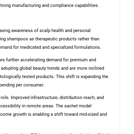
strong manufacturing and compliance capabilities.
easing awareness of scalp health and personal
ing shampoos as therapeutic products rather than
demand for medicated and specialized formulations.
are further accelerating demand for premium and
dopting global beauty trends and are more inclined
tologically tested products. This shift is expanding the
pending per consumer.
role. Improved infrastructure, distribution reach, and
cessibility in remote areas. The sachet model
income growth is enabling a shift toward mid-sized and