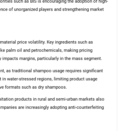
orities such as BIS is encouraging the adoption of high-
sence of unorganized players and strengthening market
aterial price volatility. Key ingredients such as
ike palm oil and petrochemicals, making pricing
tly impacts margins, particularly in the mass segment.
int, as traditional shampoo usage requires significant
ant in water-stressed regions, limiting product usage
ive formats such as dry shampoos.
itation products in rural and semi-urban markets also
mpanies are increasingly adopting anti-counterfeiting