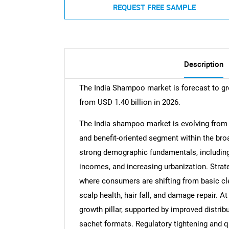
REQUEST FREE SAMPLE
Description
The India Shampoo market is forecast to gr
from USD 1.40 billion in 2026.
The India shampoo market is evolving from a
and benefit-oriented segment within the bro
strong demographic fundamentals, including 
incomes, and increasing urbanization. Strat
where consumers are shifting from basic cl
scalp health, hair fall, and damage repair. 
growth pillar, supported by improved distri
sachet formats. Regulatory tightening and q