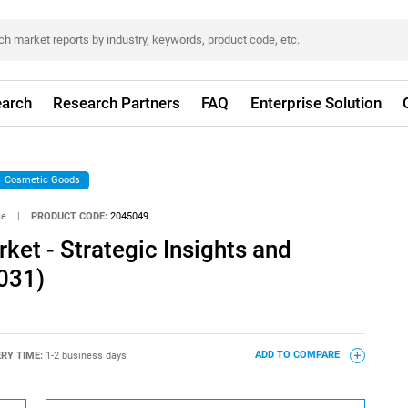
arch
Research Partners
FAQ
Enterprise Solution
Cosmetic Goods
ce
|
PRODUCT CODE:
2045049
et - Strategic Insights and
031)
ERY TIME:
1-2 business days
ADD TO COMPARE