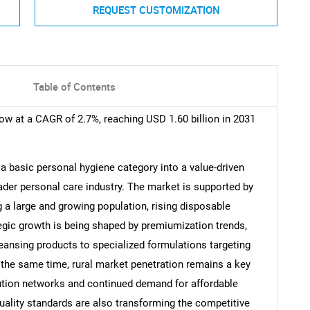
REQUEST CUSTOMIZATION
Table of Contents
ow at a CAGR of 2.7%, reaching USD 1.60 billion in 2031
 basic personal hygiene category into a value-driven
ader personal care industry. The market is supported by
a large and growing population, rising disposable
egic growth is being shaped by premiumization trends,
eansing products to specialized formulations targeting
At the same time, rural market penetration remains a key
bution networks and continued demand for affordable
uality standards are also transforming the competitive