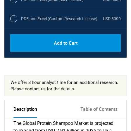
PDF and Excel (Custom Research License)
USD 8000
Add to Cart
We offer 8 hour analyst time for an additional research.
Please contact us for the details.
Description
Table of Contents
The Global Protein Shampoo Market is projected
to expand from USD 2.91 Billion in 2025 to USD