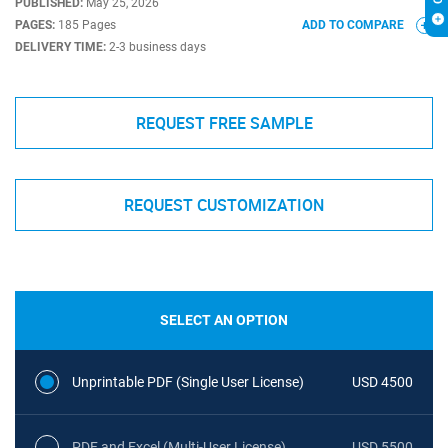
PUBLISHED:
May 25, 2026
PAGES:
185 Pages
ADD TO COMPARE
DELIVERY TIME:
2-3 business days
REQUEST FREE SAMPLE
REQUEST CUSTOMIZATION
SELECT AN OPTION
Unprintable PDF (Single User License)
USD 4500
PDF and Excel (Multi-User License)
USD 5500