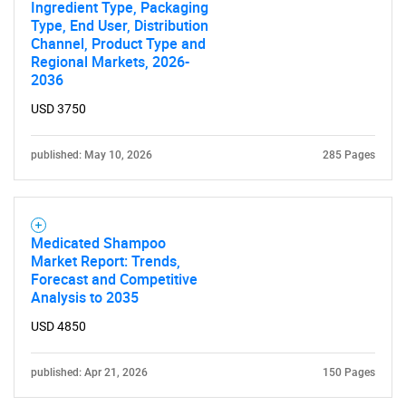
Ingredient Type, Packaging
Type, End User, Distribution
Channel, Product Type and
Regional Markets, 2026-
2036
USD 3750
published: May 10, 2026
285 Pages
SEARCH
Medicated Shampoo
What are you looking
Market Report: Trends,
Forecast and Competitive
for?
Analysis to 2035
USD 4850
published: Apr 21, 2026
150 Pages