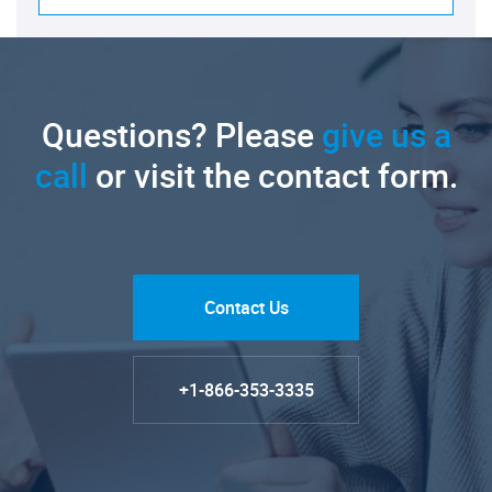
Questions? Please
give us a
call
or visit the contact form.
Contact Us
+1-866-353-3335