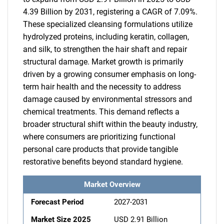
4.39 Billion by 2031, registering a CAGR of 7.09%.
These specialized cleansing formulations utilize
hydrolyzed proteins, including keratin, collagen,
and silk, to strengthen the hair shaft and repair
structural damage. Market growth is primarily
driven by a growing consumer emphasis on long-
term hair health and the necessity to address
damage caused by environmental stressors and
chemical treatments. This demand reflects a
broader structural shift within the beauty industry,
where consumers are prioritizing functional
personal care products that provide tangible
restorative benefits beyond standard hygiene.
Market Overview
Forecast Period
2027-2031
Market Size 2025
USD 2.91 Billion