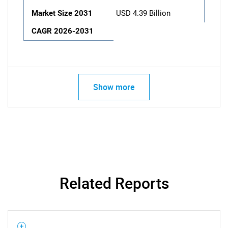
Market Size 2031
USD 4.39 Billion
CAGR 2026-2031
Show more
Related Reports