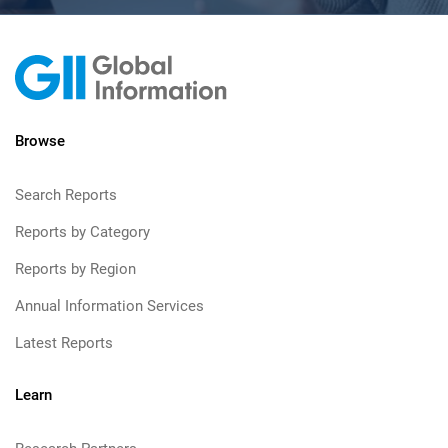
Browse
Search Reports
Reports by Category
Reports by Region
Annual Information Services
Latest Reports
Learn