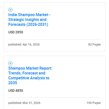
India Shampoo Market -
Strategic Insights and
Need help finding what you are looking for?
Forecasts (2026-2031)
USD 2850
Contact Us
published: Apr 16, 2026
82 Pages
Shampoo Market Report:
Trends, Forecast and
Competitive Analysis to
2035
USD 4850
published: Mar 31, 2026
150 Pages