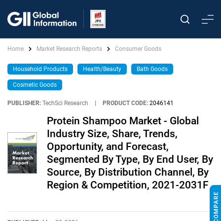
Home
Market Research Reports
Consumer Goods
Household Products
Health/Beauty
Bath Goods
Cosmetic Goods
PUBLISHER:
TechSci Research
|
PRODUCT CODE:
2046141
Protein Shampoo Market - Global
Industry Size, Share, Trends,
Opportunity, and Forecast,
Segmented By Type, By End User, By
Source, By Distribution Channel, By
Region & Competition, 2021-2031F