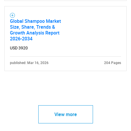
Global Shampoo Market
Size, Share, Trends &
Growth Analysis Report
2026-2034
USD 3920
published: Mar 16, 2026
204 Pages
View more