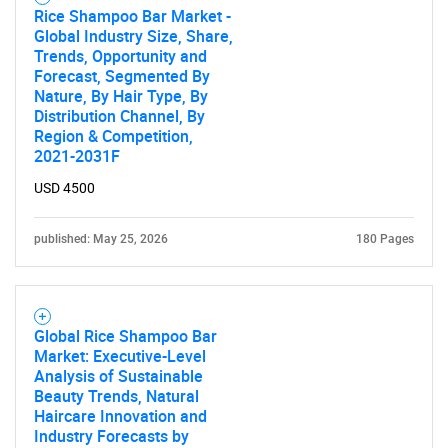
Rice Shampoo Bar Market -
Global Industry Size, Share,
Trends, Opportunity and
Forecast, Segmented By
Nature, By Hair Type, By
Distribution Channel, By
Region & Competition,
2021-2031F
USD 4500
published: May 25, 2026
180 Pages
Global Rice Shampoo Bar
Market: Executive-Level
Analysis of Sustainable
Beauty Trends, Natural
Haircare Innovation and
Industry Forecasts by