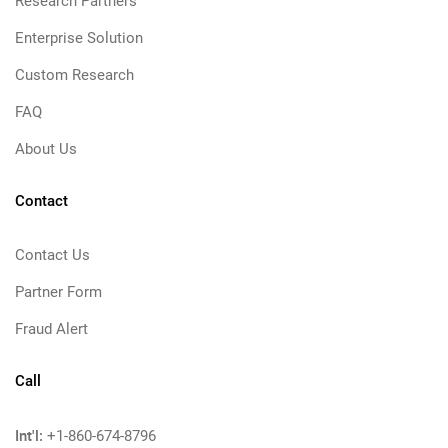
Research Partners
Enterprise Solution
Custom Research
FAQ
About Us
Contact
Contact Us
Partner Form
Fraud Alert
Call
Int'l:
+1-860-674-8796