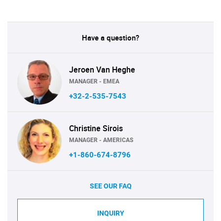
Have a question?
Jeroen Van Heghe
MANAGER - EMEA
+32-2-535-7543
Christine Sirois
MANAGER - AMERICAS
+1-860-674-8796
SEE OUR FAQ
INQUIRY