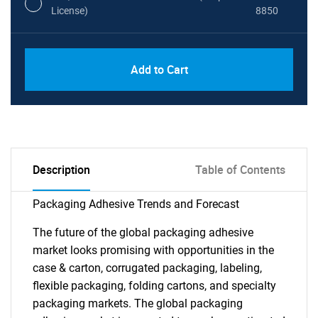
License)
8850
PDF, Excel & 1 Year Online Access (Global
USD
Add to Cart
License)
10000
Description
Table of Contents
Packaging Adhesive Trends and Forecast
The future of the global packaging adhesive
market looks promising with opportunities in the
case & carton, corrugated packaging, labeling,
flexible packaging, folding cartons, and specialty
packaging markets. The global packaging