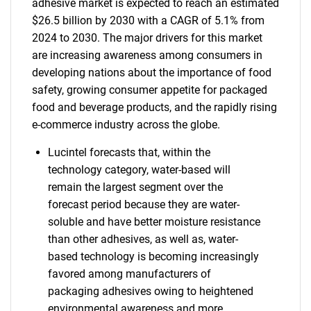
adhesive market is expected to reach an estimated
$26.5 billion by 2030 with a CAGR of 5.1% from
2024 to 2030. The major drivers for this market
are increasing awareness among consumers in
developing nations about the importance of food
safety, growing consumer appetite for packaged
food and beverage products, and the rapidly rising
e-commerce industry across the globe.
Lucintel forecasts that, within the
technology category, water-based will
remain the largest segment over the
forecast period because they are water-
soluble and have better moisture resistance
than other adhesives, as well as, water-
based technology is becoming increasingly
favored among manufacturers of
packaging adhesives owing to heightened
environmental awareness and more