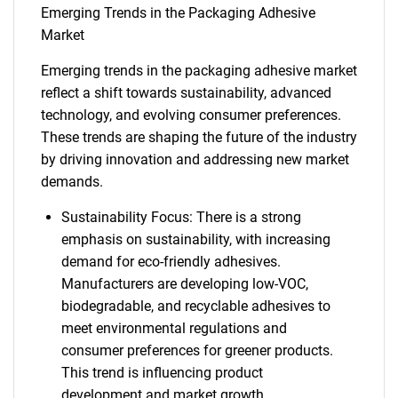
Emerging Trends in the Packaging Adhesive
Market
Emerging trends in the packaging adhesive market
reflect a shift towards sustainability, advanced
technology, and evolving consumer preferences.
These trends are shaping the future of the industry
by driving innovation and addressing new market
demands.
Sustainability Focus: There is a strong
emphasis on sustainability, with increasing
demand for eco-friendly adhesives.
Manufacturers are developing low-VOC,
biodegradable, and recyclable adhesives to
meet environmental regulations and
consumer preferences for greener products.
This trend is influencing product
development and market growth.