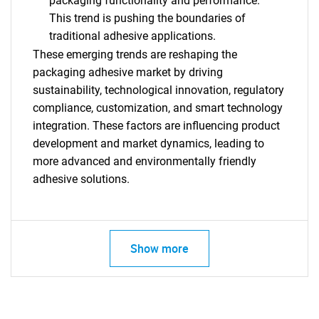
packaging functionality and performance.
This trend is pushing the boundaries of
traditional adhesive applications.
These emerging trends are reshaping the
packaging adhesive market by driving
sustainability, technological innovation, regulatory
compliance, customization, and smart technology
integration. These factors are influencing product
development and market dynamics, leading to
more advanced and environmentally friendly
adhesive solutions.
SEARCH
What are you looking
for?
Show more