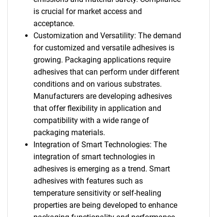
is crucial for market access and
acceptance.
Customization and Versatility: The demand
for customized and versatile adhesives is
growing. Packaging applications require
adhesives that can perform under different
conditions and on various substrates.
Manufacturers are developing adhesives
that offer flexibility in application and
compatibility with a wide range of
packaging materials.
Integration of Smart Technologies: The
integration of smart technologies in
adhesives is emerging as a trend. Smart
adhesives with features such as
temperature sensitivity or self-healing
properties are being developed to enhance