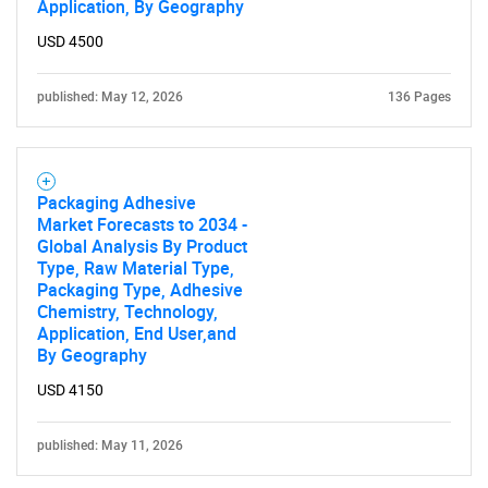
Application, By Geography
USD 4500
published: May 12, 2026
136 Pages
Packaging Adhesive
Market Forecasts to 2034 -
Global Analysis By Product
Type, Raw Material Type,
Packaging Type, Adhesive
Chemistry, Technology,
Application, End User,and
By Geography
USD 4150
published: May 11, 2026