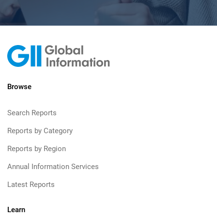
Browse
Search Reports
Reports by Category
Reports by Region
Annual Information Services
Latest Reports
Learn