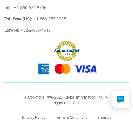
Int'l:
+1-860-674-8796
Toll Free (US):
+1-866-353-3335
Europe:
+32-2-535-7543
© Copyright 1996-2026, Global Information, Inc. All
rights reserved.
Privacy Policy
Terms & Conditions
Sitemap