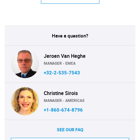
Have a question?
Jeroen Van Heghe
MANAGER - EMEA
+32-2-535-7543
Christine Sirois
MANAGER - AMERICAS
+1-860-674-8796
SEE OUR FAQ