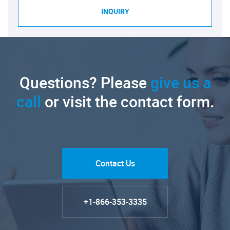
INQUIRY
Questions? Please
give us a
call
or visit the contact form.
Contact Us
+1-866-353-3335