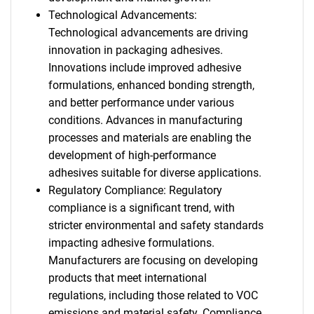
Technological Advancements:
Technological advancements are driving
innovation in packaging adhesives.
Innovations include improved adhesive
formulations, enhanced bonding strength,
and better performance under various
conditions. Advances in manufacturing
processes and materials are enabling the
development of high-performance
adhesives suitable for diverse applications.
Regulatory Compliance: Regulatory
compliance is a significant trend, with
stricter environmental and safety standards
impacting adhesive formulations.
Manufacturers are focusing on developing
products that meet international
regulations, including those related to VOC
emissions and material safety. Compliance