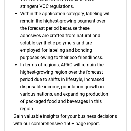
stringent VOC regulations.
Within the application category, labeling will
remain the highest-growing segment over
the forecast period because these
adhesives are crafted from natural and
soluble synthetic polymers and are
employed for labeling and bonding
purposes owing to their eco-friendliness.
In terms of regions, APAC will remain the
highest-growing region over the forecast
period due to shifts in lifestyle, increased
disposable income, population growth in
various nations, and expanding production
of packaged food and beverages in this
region.
Gain valuable insights for your business decisions
with our comprehensive 150+ page report.