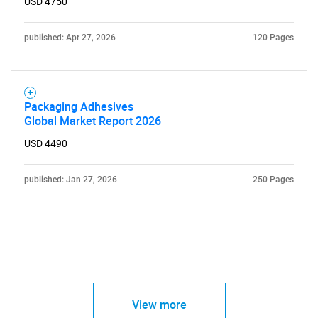
USD 4750
published: Apr 27, 2026
120 Pages
Packaging Adhesives
Global Market Report 2026
USD 4490
published: Jan 27, 2026
250 Pages
View more