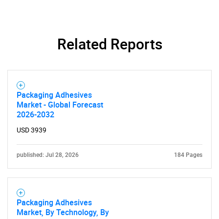
Related Reports
Need help finding what you are looking for?
Contact Us
Packaging Adhesives
Market - Global Forecast
2026-2032
USD 3939
published: Jul 28, 2026
184 Pages
Packaging Adhesives
Market, By Technology, By