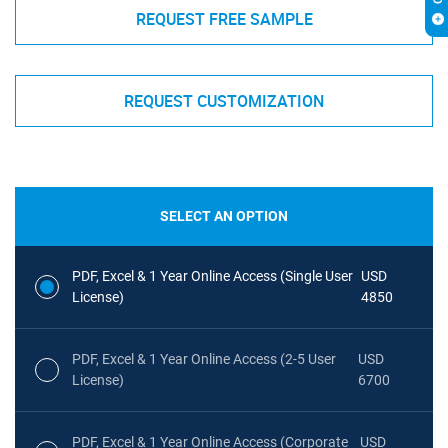
REQUEST FREE SAMPLE
REQUEST CUSTOMIZATION
SELECT AN OPTION
PDF, Excel & 1 Year Online Access (Single User
USD
License)
4850
PDF, Excel & 1 Year Online Access (2-5 User
USD
License)
6700
PDF, Excel & 1 Year Online Access (Corporate
USD