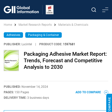
Home
Market Research Reports
Materials & Chemicals
Adhesives
Packaging & Container
PUBLISHER:
Lucintel
|
PRODUCT CODE:
1597681
Packaging Adhesive Market Report:
Trends, Forecast and Competitive
Analysis to 2030
PUBLISHED:
November 14, 2024
PAGES:
150 Pages
ADD TO COMPARE
DELIVERY TIME:
3 business days