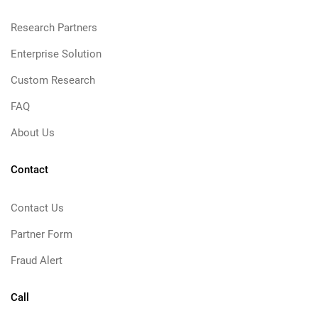
Research Partners
Enterprise Solution
Custom Research
FAQ
About Us
Contact
Contact Us
Partner Form
Fraud Alert
Call