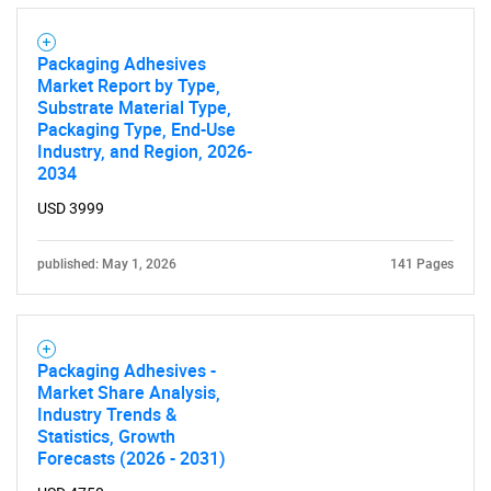
Packaging Adhesives
Market Report by Type,
Substrate Material Type,
Packaging Type, End-Use
Industry, and Region, 2026-
2034
USD 3999
published: May 1, 2026
141 Pages
Packaging Adhesives -
Market Share Analysis,
Industry Trends &
Statistics, Growth
Forecasts (2026 - 2031)