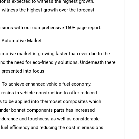
rior is expected to witness the highest growth.
o witness the highest growth over the forecast
cisions with our comprehensive 150+ page report.
r Automotive Market
motive market is growing faster than ever due to the
nd the need for eco-friendly solutions. Underneath there
e presented into focus.
y: To achieve enhanced vehicle fuel economy,
esins in vehicle construction to offer reduced
ls to be applied into thermoset composites which
d under bonnet components parts has increased
endurance and toughness as well as considerable
fuel efficiency and reducing the cost in emissions