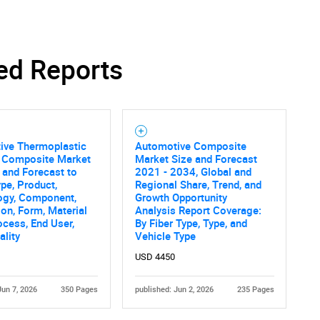
ed Reports
ive Thermoplastic
Automotive Composite
 Composite Market
Market Size and Forecast
 and Forecast to
2021 - 2034, Global and
pe, Product,
Regional Share, Trend, and
ogy, Component,
Growth Opportunity
ion, Form, Material
Analysis Report Coverage:
ocess, End User,
By Fiber Type, Type, and
ality
Vehicle Type
USD 4450
Jun 7, 2026
350 Pages
published: Jun 2, 2026
235 Pages