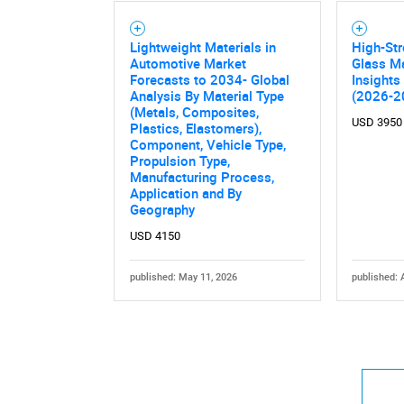
Lightweight Materials in
High-St
Automotive Market
Glass Ma
Forecasts to 2034- Global
Insights
Analysis By Material Type
(2026-2
(Metals, Composites,
USD 3950
Plastics, Elastomers),
Component, Vehicle Type,
Propulsion Type,
Manufacturing Process,
Application and By
Geography
USD 4150
published: May 11, 2026
published: 