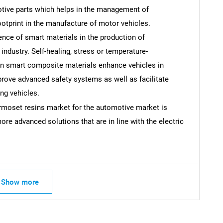
otive parts which helps in the management of
tprint in the manufacture of motor vehicles.
ce of smart materials in the production of
industry. Self-healing, stress or temperature-
SEARCH
ion smart composite materials enhance vehicles in
What are you looking for?
prove advanced safety systems as well as facilitate
ing vehicles.
rmoset resins market for the automotive market is
ore advanced solutions that are in line with the electric
Show more
Contact Us
d help finding what you are looking for?