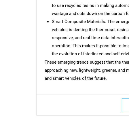
to use recycled resins in making autom
wastage and cuts down on the carbon foo
Smart Composite Materials: The emergen
vehicles is denting the thermoset resins 
responsive, and real-time data interact
operation. This makes it possible to im
the evolution of interlinked and self-driv
These emerging trends suggest that the the
approaching new, lightweight, greener, and m
and smart vehicles of the future.
Nee