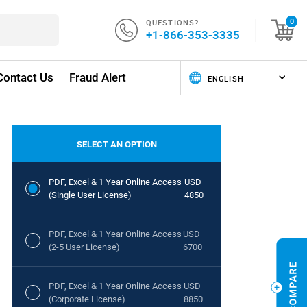
QUESTIONS?
0
+1-866-353-3335
Contact Us
Fraud Alert
SELECT AN OPTION
PDF, Excel & 1 Year Online Access
USD
(Single User License)
4850
PDF, Excel & 1 Year Online Access
USD
(2-5 User License)
6700
PDF, Excel & 1 Year Online Access
USD
(Corporate License)
8850