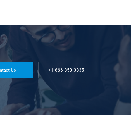
ntact Us
+1-866-353-3335