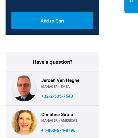
PDF, Excel & 1 Year Online
USD
Access (Global License)
10000
Add to Cart
Have a question?
Jeroen Van Heghe
MANAGER - EMEA
+32-2-535-7543
Christine Sirois
MANAGER - AMERICAS
+1-860-674-8796