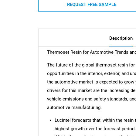
REQUEST FREE SAMPLE
Description
Thermoset Resin for Automotive Trends an
The future of the global thermoset resin fo
opportunities in the interior, exterior, and 
the automotive market is expected to grow
drivers for this market are the increasing d
vehicle emissions and safety standards, an
automotive manufacturing.
Lucintel forecasts that, within the resin
highest growth over the forecast period.