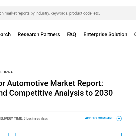
arch
Research Partners
FAQ
Enterprise Solution
1616974
or Automotive Market Report:
nd Competitive Analysis to 2030
ELIVERY TIME:
3 business days
ADD TO COMPARE