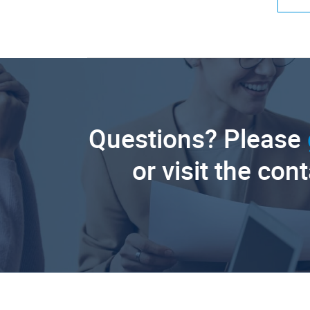
Questions? Please
or visit the con