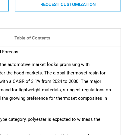
REQUEST CUSTOMIZATION
Table of Contents
d Forecast
r the automotive market looks promising with
under the hood markets. The global thermoset resin for
 with a CAGR of 3.1% from 2024 to 2030. The major
emand for lightweight materials, stringent regulations on
d the growing preference for thermoset composites in
 type category, polyester is expected to witness the