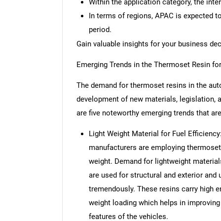
Within the application category, the inte
In terms of regions, APAC is expected t
period.
Gain valuable insights for your business de
Emerging Trends in the Thermoset Resin fo
The demand for thermoset resins in the auto
development of new materials, legislation, a
are five noteworthy emerging trends that ar
Light Weight Material for Fuel Efficienc
manufacturers are employing thermoset r
weight. Demand for lightweight materia
are used for structural and exterior an
tremendously. These resins carry high 
weight loading which helps in improving 
features of the vehicles.