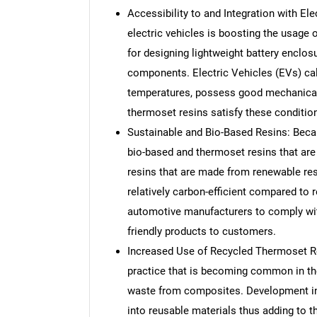
Accessibility to and Integration with Ele
electric vehicles is boosting the usage o
for designing lightweight battery enclo
components. Electric Vehicles (EVs) cal
temperatures, possess good mechanical 
thermoset resins satisfy these conditio
Sustainable and Bio-Based Resins: Becau
bio-based and thermoset resins that are 
resins that are made from renewable reso
relatively carbon-efficient compared to 
automotive manufacturers to comply with
friendly products to customers.
Increased Use of Recycled Thermoset Res
practice that is becoming common in th
waste from composites. Development in 
into reusable materials thus adding to t