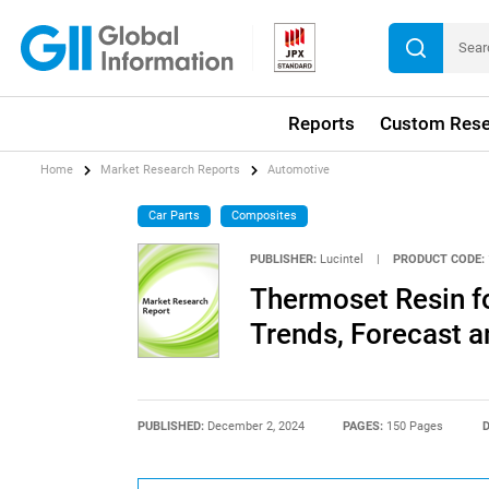
Reports
Custom Rese
Home
Market Research Reports
Automotive
Car Parts
Composites
PUBLISHER:
Lucintel
|
PRODUCT CODE:
Thermoset Resin f
Trends, Forecast a
PUBLISHED:
December 2, 2024
PAGES:
150 Pages
D