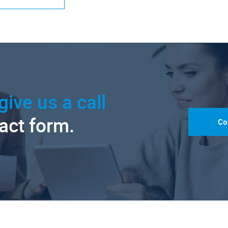
give us a call
tact form.
Co