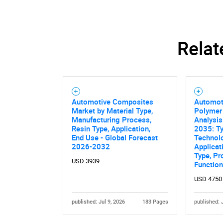
Relat
Automotive Composites
Automot
Market by Material Type,
Polymer
Manufacturing Process,
Analysis
Resin Type, Application,
2035: Ty
End Use - Global Forecast
Technol
2026-2032
Applicat
Type, Pr
USD 3939
Function
USD 4750
published: Jul 9, 2026
183 Pages
published: 