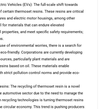
ctric Vehicles (EVs): The full-scale shift towards
f certain thermoset resins. These resins are critical
sures and electric motor housings, among other
l for materials that can endure elevated
properties, and meet specific safety requirements;
ns.
se of environmental worries, there is a search for
eco-friendly. Corporations are currently developing
urces, particularly plant materials and are
resins based on oil. These materials enable
 strict pollution control norms and provide eco-
ins: The recycling of thermoset resin is a novel
e automotive sector due to the need to manage the
recycling technologies is turning thermoset resins
he circular economy. This trend is pushing producers