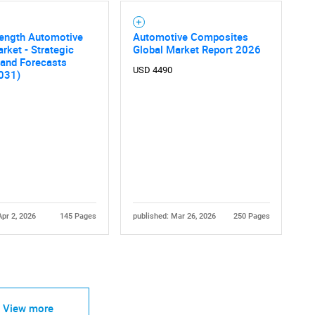
rength Automotive
Automotive Composites
rket - Strategic
Global Market Report 2026
 and Forecasts
USD 4490
031)
Apr 2, 2026
145 Pages
published: Mar 26, 2026
250 Pages
View more