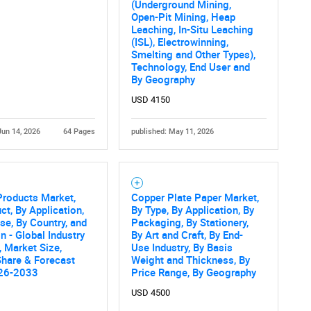
(Underground Mining,
Open-Pit Mining, Heap
Leaching, In-Situ Leaching
(ISL), Electrowinning,
Smelting and Other Types),
Technology, End User and
By Geography
USD 4150
Jun 14, 2026
64 Pages
published: May 11, 2026
Products Market,
Copper Plate Paper Market,
ct, By Application,
By Type, By Application, By
se, By Country, and
Packaging, By Stationery,
n - Global Industry
By Art and Craft, By End-
, Market Size,
Use Industry, By Basis
Share & Forecast
Weight and Thickness, By
26-2033
Price Range, By Geography
USD 4500