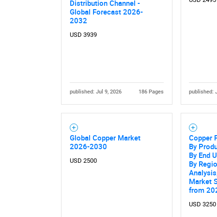
Distribution Channel -
Global Forecast 2026-
2032
USD 3939
published: Jul 9, 2026
186 Pages
published: 
Global Copper Market
Copper 
2026-2030
By Produ
By End U
USD 2500
By Regio
Analysis
Market 
from 20
USD 3250