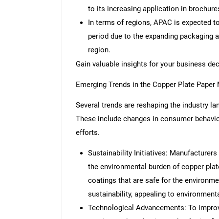
to its increasing application in brochure
In terms of regions, APAC is expected t
period due to the expanding packaging an
region.
Gain valuable insights for your business de
Emerging Trends in the Copper Plate Paper
Several trends are reshaping the industry l
These include changes in consumer behavior
efforts.
Sustainability Initiatives: Manufacturer
the environmental burden of copper plate
coatings that are safe for the environm
sustainability, appealing to environme
Technological Advancements: To improve p