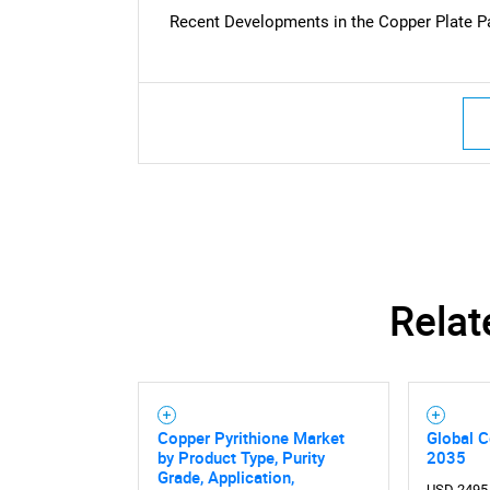
Recent Developments in the Copper Plate P
Nee
Relat
Copper Pyrithione Market
Global C
by Product Type, Purity
2035
Grade, Application,
USD 2495