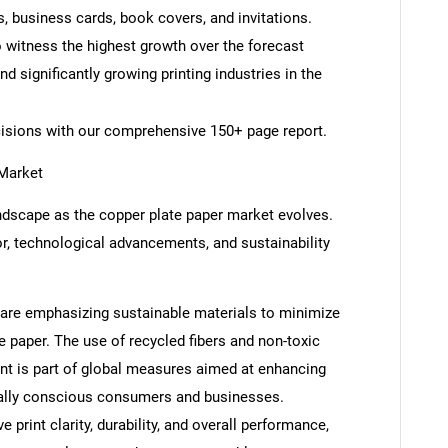
s, business cards, book covers, and invitations.
o witness the highest growth over the forecast
d significantly growing printing industries in the
cisions with our comprehensive 150+ page report.
 Market
andscape as the copper plate paper market evolves.
, technological advancements, and sustainability
s are emphasizing sustainable materials to minimize
 paper. The use of recycled fibers and non-toxic
ent is part of global measures aimed at enhancing
ntally conscious consumers and businesses.
rint clarity, durability, and overall performance,