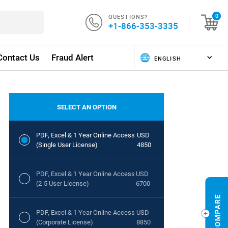
QUESTIONS?
0
+1-866-353-3335
Contact Us
Fraud Alert
SELECT AN OPTION
PDF, Excel & 1 Year Online Access
USD
(Single User License)
4850
PDF, Excel & 1 Year Online Access
USD
(2-5 User License)
6700
PDF, Excel & 1 Year Online Access
USD
(Corporate License)
8850