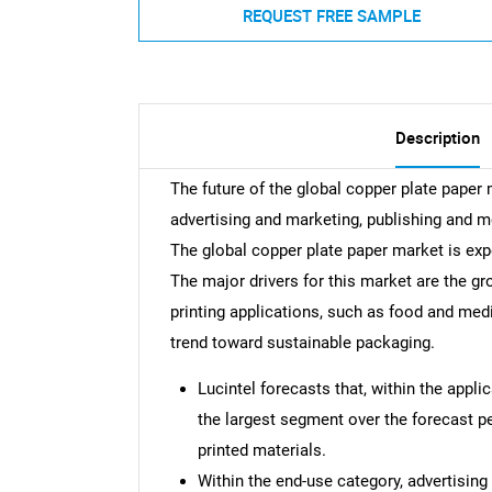
REQUEST FREE SAMPLE
Description
The future of the global copper plate paper
advertising and marketing, publishing and m
The global copper plate paper market is ex
The major drivers for this market are the g
printing applications, such as food and medi
trend toward sustainable packaging.
Lucintel forecasts that, within the appli
the largest segment over the forecast pe
printed materials.
Within the end-use category, advertisin