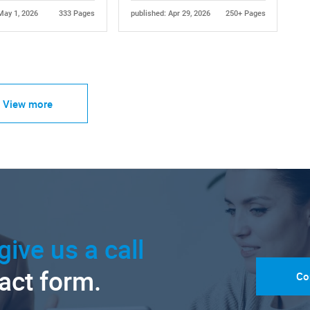
May 1, 2026
333 Pages
published: Apr 29, 2026
250+ Pages
View more
give us a call
tact form.
Co