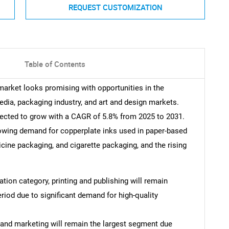
REQUEST CUSTOMIZATION
Table of Contents
 market looks promising with opportunities in the
edia, packaging industry, and art and design markets.
pected to grow with a CAGR of 5.8% from 2025 to 2031.
rowing demand for copperplate inks used in paper-based
cine packaging, and cigarette packaging, and the rising
cation category, printing and publishing will remain
riod due to significant demand for high-quality
g and marketing will remain the largest segment due