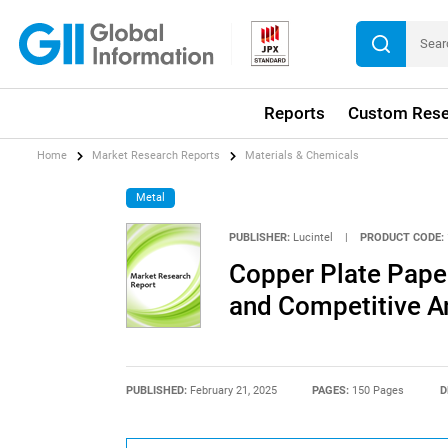
Reports
Custom Rese
Home
Market Research Reports
Materials & Chemicals
Metal
PUBLISHER:
Lucintel
|
PRODUCT CODE:
Copper Plate Paper
and Competitive A
PUBLISHED:
February 21, 2025
PAGES:
150 Pages
D