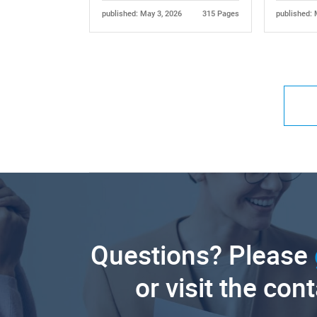
published: May 3, 2026
315 Pages
published: 
Questions? Please
or visit the con