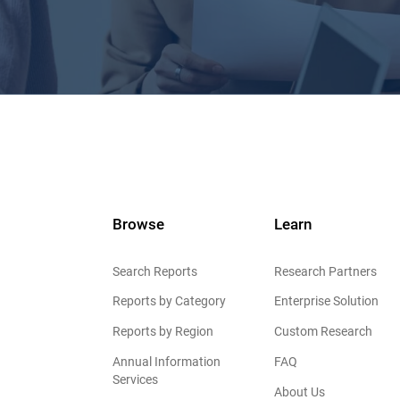
Browse
Learn
Search Reports
Research Partners
Reports by Category
Enterprise Solution
Reports by Region
Custom Research
Annual Information
FAQ
Services
About Us