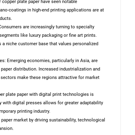
r copper plate paper have seen notable
o-coatings in high-end printing applications are at
oducts.
onsumers are increasingly turning to specialty
segments like luxury packaging or fine art prints.
s a niche customer base that values personalized
: Emerging economies, particularly in Asia, are
paper distribution. Increased industrialization and
sectors make these regions attractive for market
er plate paper with digital print technologies is
ty with digital presses allows for greater adaptability
porary printing industry.
paper market by driving sustainability, technological
ansion.
SEARCH