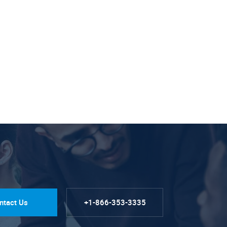
ntact Us
+1-866-353-3335