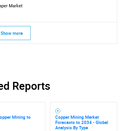
What are you looking for?
aper Market
Show more
Contact Us
d help finding what you are looking for?
ed Reports
opper Mining to
Copper Mining Market
Forecasts to 2034 - Global
Analysis By Type