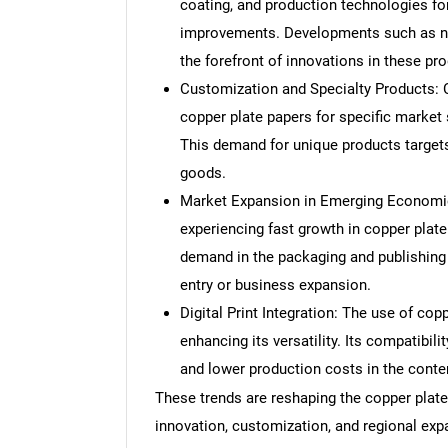
coating, and production technologies fo
improvements. Developments such as nan
the forefront of innovations in these pr
Customization and Specialty Products: C
copper plate papers for specific market 
This demand for unique products target
goods.
Market Expansion in Emerging Economies
experiencing fast growth in copper plate 
demand in the packaging and publishing 
entry or business expansion.
Digital Print Integration: The use of copp
enhancing its versatility. Its compatibili
and lower production costs in the contem
These trends are reshaping the copper plate 
innovation, customization, and regional exp