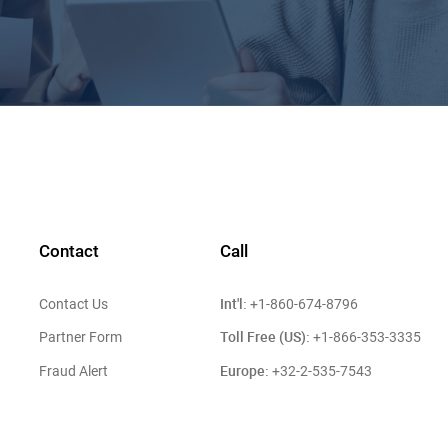
Contact
Call
Int'l:
Contact Us
+1-860-674-8796
Toll Free (US):
Partner Form
+1-866-353-3335
Europe:
Fraud Alert
+32-2-535-7543