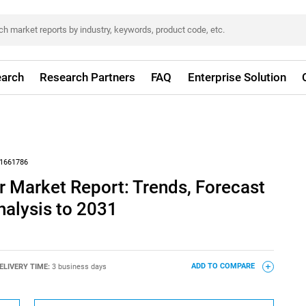
arch
Research Partners
FAQ
Enterprise Solution
1661786
 Market Report: Trends, Forecast
nalysis to 2031
ELIVERY TIME:
3 business days
ADD TO COMPARE