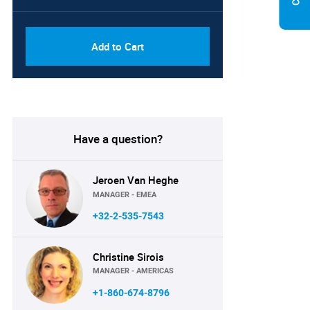
PDF, Excel & 1 Year Online
USD
Access (Global License)
10000
Add to Cart
Have a question?
Jeroen Van Heghe
MANAGER - EMEA
+32-2-535-7543
Christine Sirois
MANAGER - AMERICAS
+1-860-674-8796