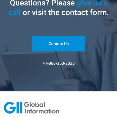
Questions? Please
give us a
call
or visit the contact form.
Contact Us
+1-866-353-3335