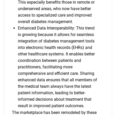
This especially benefits those in remote or
underserved areas, who now have better
access to specialized care and improved
overall diabetes management.
Enhanced Data Interoperability: This trend
is growing because it allows for seamless
integration of diabetes management tools
into electronic health records (EHRs) and
other healthcare systems. It enables better
coordination between patients and
practitioners, facilitating more
comprehensive and efficient care. Sharing
enhanced data ensures that all members of
the medical team always have the latest
patient information, leading to better-
informed decisions about treatment that
result in improved patient outcomes.
The marketplace has been remodeled by these