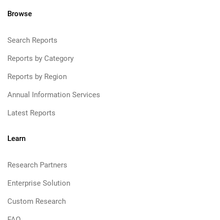
Browse
Search Reports
Reports by Category
Reports by Region
Annual Information Services
Latest Reports
Learn
Research Partners
Enterprise Solution
Custom Research
FAQ