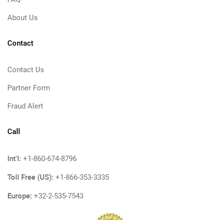
About Us
Contact
Contact Us
Partner Form
Fraud Alert
Call
Int'l:
+1-860-674-8796
Toll Free (US):
+1-866-353-3335
Europe:
+32-2-535-7543