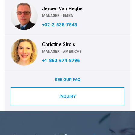
Jeroen Van Heghe
MANAGER - EMEA
+32-2-535-7543
Christine Sirois
MANAGER - AMERICAS
+1-860-674-8796
SEE OUR FAQ
INQUIRY