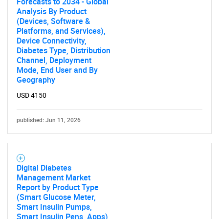
Forecasts to 2034 - Global
Analysis By Product
(Devices, Software &
Platforms, and Services),
Device Connectivity,
Diabetes Type, Distribution
Channel, Deployment
Mode, End User and By
Geography
USD 4150
published: Jun 11, 2026
Digital Diabetes
Management Market
Report by Product Type
(Smart Glucose Meter,
Smart Insulin Pumps,
Smart Insulin Pens, Apps),