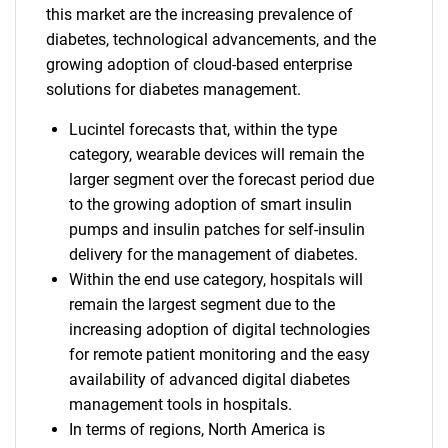
this market are the increasing prevalence of
diabetes, technological advancements, and the
growing adoption of cloud-based enterprise
solutions for diabetes management.
Lucintel forecasts that, within the type
category, wearable devices will remain the
larger segment over the forecast period due
to the growing adoption of smart insulin
pumps and insulin patches for self-insulin
delivery for the management of diabetes.
Within the end use category, hospitals will
remain the largest segment due to the
increasing adoption of digital technologies
for remote patient monitoring and the easy
availability of advanced digital diabetes
management tools in hospitals.
In terms of regions, North America is