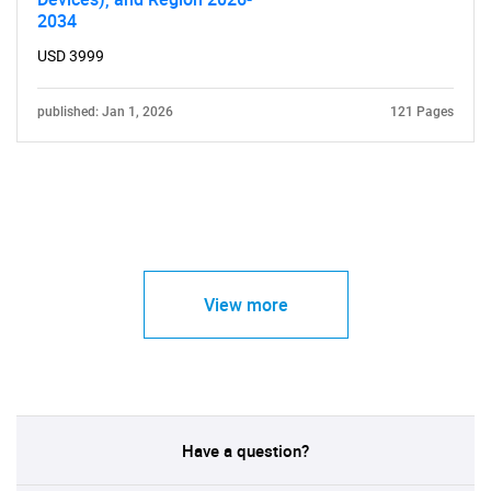
2034
USD 3999
published: Jan 1, 2026
121 Pages
View more
Have a question?