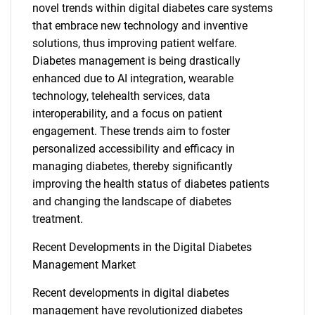
novel trends within digital diabetes care systems
that embrace new technology and inventive
solutions, thus improving patient welfare.
Diabetes management is being drastically
enhanced due to AI integration, wearable
technology, telehealth services, data
interoperability, and a focus on patient
engagement. These trends aim to foster
personalized accessibility and efficacy in
managing diabetes, thereby significantly
improving the health status of diabetes patients
and changing the landscape of diabetes
treatment.
Recent Developments in the Digital Diabetes
Management Market
Recent developments in digital diabetes
management have revolutionized diabetes