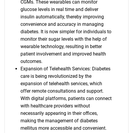
CGMs. These wearables can monitor
glucose levels in real time and deliver
insulin automatically, thereby improving
convenience and accuracy in managing
diabetes. It is now simpler for individuals to
monitor their sugar levels with the help of
wearable technology, resulting in better
patient involvement and improved health
outcomes.
Expansion of Telehealth Services: Diabetes
care is being revolutionized by the
expansion of telehealth services, which
offer remote consultations and support.
With digital platforms, patients can connect
with healthcare providers without
necessarily appearing in their offices,
making the management of diabetes
mellitus more accessible and convenient.