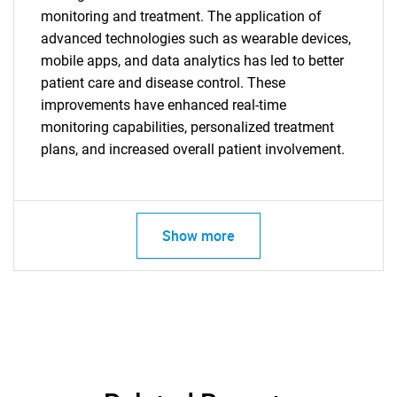
monitoring and treatment. The application of
advanced technologies such as wearable devices,
mobile apps, and data analytics has led to better
patient care and disease control. These
improvements have enhanced real-time
monitoring capabilities, personalized treatment
plans, and increased overall patient involvement.
SEARCH
What are you looking
Show more
for?