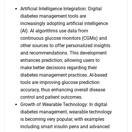
Artificial Intelligence Integration: Digital
diabetes management tools are
increasingly adopting artificial intelligence
(AI). AI algorithms use data from
continuous glucose monitors (CGMs) and
other sources to offer personalized insights
and recommendations. This development
enhances prediction, allowing users to
make better decisions regarding their
diabetes management practices. AI-based
tools are improving glucose prediction
accuracy, thus enhancing overall disease
control and patient outcomes.
Growth of Wearable Technology: In digital
diabetes management, wearable technology
is becoming very popular, with examples
including smart insulin pens and advanced