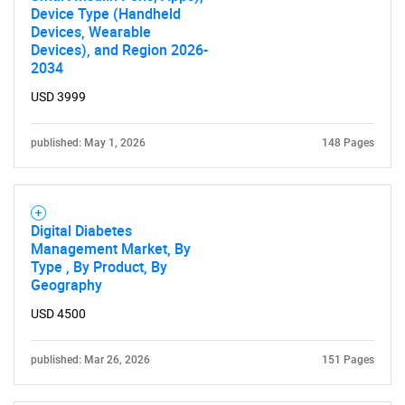
Device Type (Handheld
Devices, Wearable
Devices), and Region 2026-
2034
USD 3999
published: May 1, 2026
148 Pages
Digital Diabetes
Management Market, By
Type , By Product, By
Geography
USD 4500
published: Mar 26, 2026
151 Pages