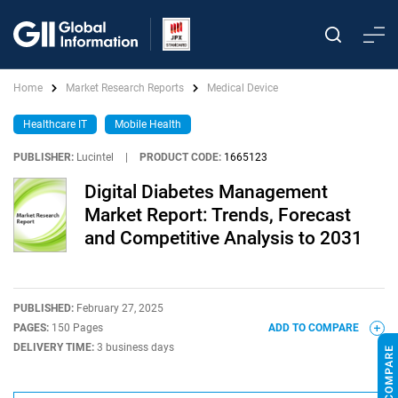
Home
Market Research Reports
Medical Device
Healthcare IT
Mobile Health
PUBLISHER:
Lucintel
|
PRODUCT CODE:
1665123
Digital Diabetes Management
Market Report: Trends, Forecast
and Competitive Analysis to 2031
PUBLISHED:
February 27, 2025
PAGES:
150 Pages
ADD TO COMPARE
DELIVERY TIME:
3 business days