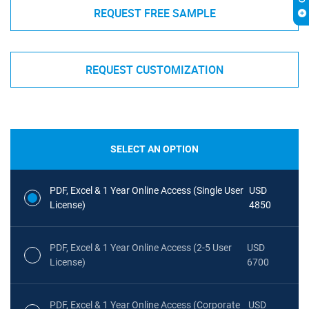
REQUEST FREE SAMPLE
REQUEST CUSTOMIZATION
SELECT AN OPTION
PDF, Excel & 1 Year Online Access (Single User
USD
License)
4850
PDF, Excel & 1 Year Online Access (2-5 User
USD
License)
6700
PDF, Excel & 1 Year Online Access (Corporate
USD