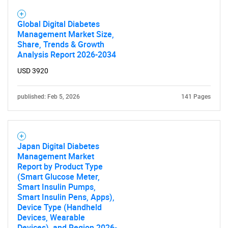
Global Digital Diabetes
Management Market Size,
Share, Trends & Growth
Analysis Report 2026-2034
USD 3920
published: Feb 5, 2026
141 Pages
Japan Digital Diabetes
Management Market
Report by Product Type
(Smart Glucose Meter,
Smart Insulin Pumps,
Smart Insulin Pens, Apps),
Device Type (Handheld
Devices, Wearable
Devices), and Region 2026-