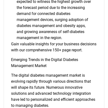
expected to witness the highest growth over
the forecast period due to the increasing
demand for connected diabetes
management devices, surging adoption of
diabetes management and obesity apps,
and growing awareness of self-diabetes
management in the region.
Gain valuable insights for your business decisions
with our comprehensive 150+ page report.
Emerging Trends in the Digital Diabetes
Management Market
The digital diabetes management market is
evolving rapidly through various directions that
will shape its future. Numerous innovative
solutions and advanced technology integration
have led to personalized and efficient approaches
to managing diabetes.