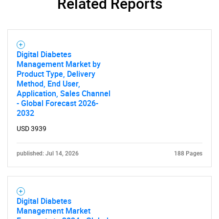
Related Reports
Need help finding what you are looking for?
Contact Us
Digital Diabetes
Management Market by
Product Type, Delivery
Method, End User,
Application, Sales Channel
- Global Forecast 2026-
2032
USD 3939
published: Jul 14, 2026
188 Pages
Digital Diabetes
Management Market