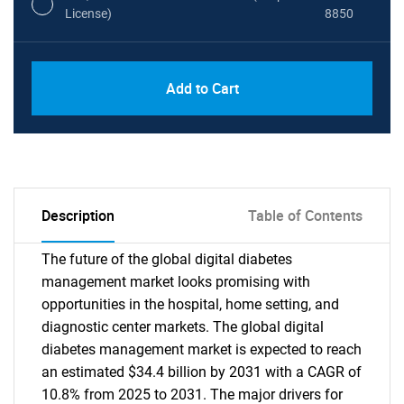
License)
8850
PDF, Excel & 1 Year Online Access (Global
USD
Add to Cart
License)
10000
Description
Table of Contents
The future of the global digital diabetes
management market looks promising with
opportunities in the hospital, home setting, and
diagnostic center markets. The global digital
diabetes management market is expected to reach
an estimated $34.4 billion by 2031 with a CAGR of
10.8% from 2025 to 2031. The major drivers for