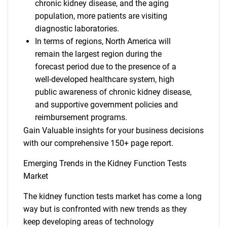
chronic kidney disease, and the aging
population, more patients are visiting
diagnostic laboratories.
In terms of regions, North America will
remain the largest region during the
forecast period due to the presence of a
well-developed healthcare system, high
public awareness of chronic kidney disease,
and supportive government policies and
reimbursement programs.
Gain Valuable insights for your business decisions
with our comprehensive 150+ page report.
Emerging Trends in the Kidney Function Tests
Market
The kidney function tests market has come a long
way but is confronted with new trends as they
keep developing areas of technology