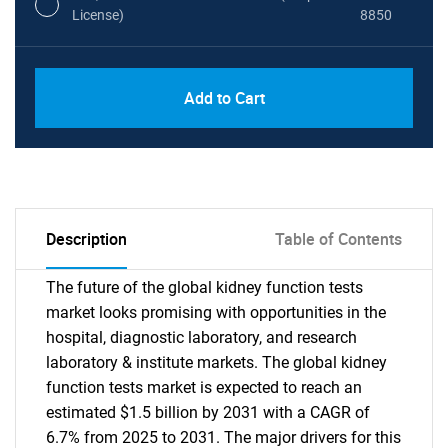
License)
8850
PDF, Excel & 1 Year Online Access (Global
USD
Add to Cart
License)
10000
Description
Table of Contents
The future of the global kidney function tests
market looks promising with opportunities in the
hospital, diagnostic laboratory, and research
laboratory & institute markets. The global kidney
function tests market is expected to reach an
estimated $1.5 billion by 2031 with a CAGR of
6.7% from 2025 to 2031. The major drivers for this