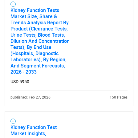
Kidney Function Tests
Market Size, Share &
Trends Analysis Report By
Product (Clearance Tests,
Urine Tests, Blood Tests,
Dilution And Concentration
Tests), By End Use
(Hospitals, Diagnostic
Laboratories), By Region,
And Segment Forecasts,
2026 - 2033
USD 5950
published: Feb 27, 2026
150 Pages
Kidney Function Test
Market Insights,