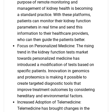
purpose of remote monitoring and
management of kidney health is becoming
a standard practice. With these platforms,
patients can monitor their kidney function
parameters in real time and send this
information to their healthcare providers,
who can then guide the patients better.
Focus on Personalized Medicine: The rising
trend in the kidney function tests market
towards personalized medicine has
introduced a modification of tests based on
specific patients. Innovation in genomics
and proteomics is making it possible to
create targeted diagnostic tools that
improve treatment outcomes by considering
hereditary and environmental factors.
Increased Adoption of Telemedicine:
Telemedicine has brought changes in the