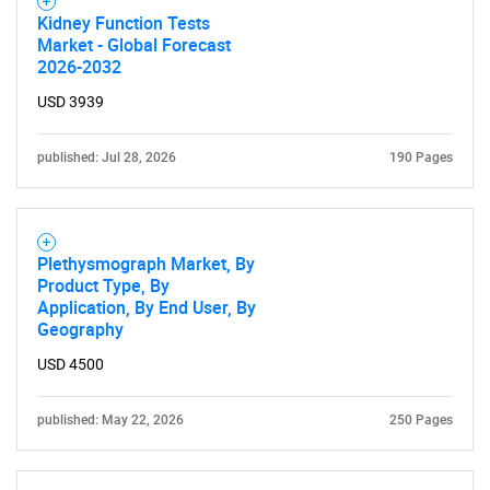
Kidney Function Tests
Market - Global Forecast
2026-2032
USD 3939
published: Jul 28, 2026
190 Pages
Plethysmograph Market, By
Product Type, By
Application, By End User, By
Geography
USD 4500
published: May 22, 2026
250 Pages