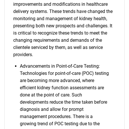
improvements and modifications in healthcare
delivery systems. These trends have changed the
monitoring and management of kidney health,
presenting both new prospects and challenges. It
is critical to recognize these trends to meet the
changing requirements and demands of the
clientele serviced by them, as well as service
providers.
Advancements in Point-of-Care Testing:
Technologies for point-of-care (POC) testing
are becoming more advanced, where
efficient kidney function assessments are
done at the point of care. Such
developments reduce the time taken before
diagnosis and allow for prompt
management procedures. There is a
growing trend of POC testing due to the