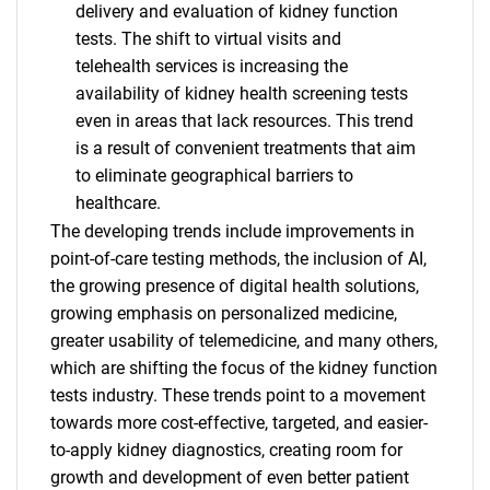
delivery and evaluation of kidney function
tests. The shift to virtual visits and
telehealth services is increasing the
availability of kidney health screening tests
even in areas that lack resources. This trend
is a result of convenient treatments that aim
to eliminate geographical barriers to
healthcare.
The developing trends include improvements in
point-of-care testing methods, the inclusion of AI,
the growing presence of digital health solutions,
growing emphasis on personalized medicine,
greater usability of telemedicine, and many others,
which are shifting the focus of the kidney function
tests industry. These trends point to a movement
towards more cost-effective, targeted, and easier-
to-apply kidney diagnostics, creating room for
SEARCH
growth and development of even better patient