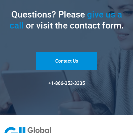
Questions? Please
give us a
call
or visit the contact form.
Contact Us
+1-866-353-3335