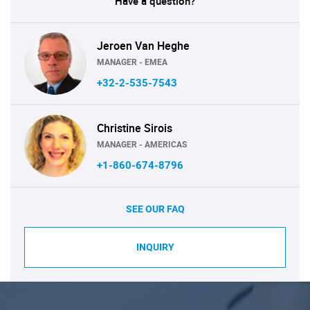
Have a question?
Jeroen Van Heghe
MANAGER - EMEA
+32-2-535-7543
Christine Sirois
MANAGER - AMERICAS
+1-860-674-8796
SEE OUR FAQ
INQUIRY