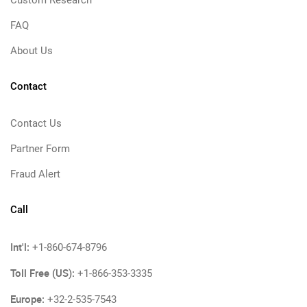
Custom Research
FAQ
About Us
Contact
Contact Us
Partner Form
Fraud Alert
Call
Int'l:
+1-860-674-8796
Toll Free (US):
+1-866-353-3335
Europe:
+32-2-535-7543