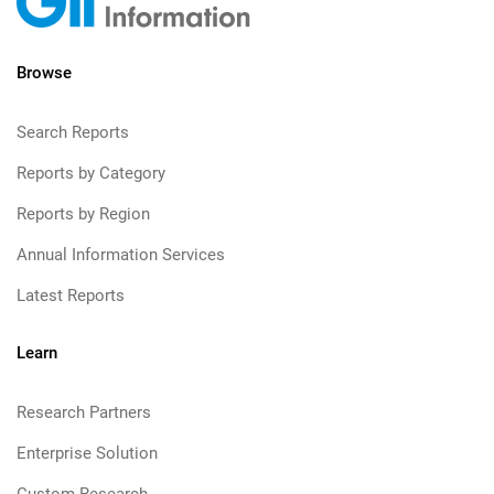
Browse
Search Reports
Reports by Category
Reports by Region
Annual Information Services
Latest Reports
Learn
Research Partners
Enterprise Solution