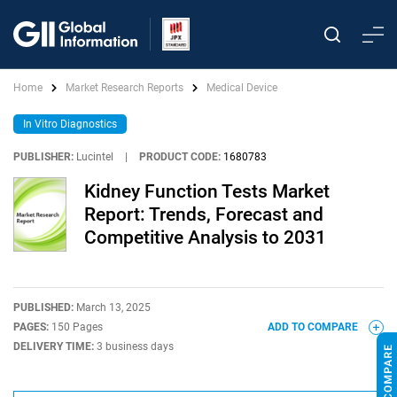
Home
Market Research Reports
Medical Device
In Vitro Diagnostics
PUBLISHER:
Lucintel
|
PRODUCT CODE:
1680783
Kidney Function Tests Market
Report: Trends, Forecast and
Competitive Analysis to 2031
PUBLISHED:
March 13, 2025
PAGES:
150 Pages
ADD TO COMPARE
DELIVERY TIME:
3 business days