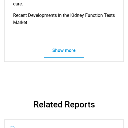
What are you looking
care.
Recent Developments in the Kidney Function Tests
for?
Market
Show more
Need help finding what you are looking for?
Contact Us
Related Reports