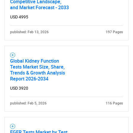
Competitive Landscape,
and Market Forecast - 2033
USD 4995
published: Feb 13, 2026
197 Pages
Global Kidney Function
Tests Market Size, Share,
Trends & Growth Analysis
Report 2026-2034
USD 3920
published: Feb 5, 2026
116 Pages
EGFR Tests Market by Test