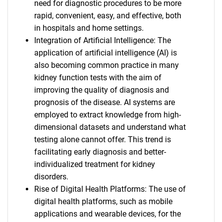
need for diagnostic procedures to be more
rapid, convenient, easy, and effective, both
in hospitals and home settings.
Integration of Artificial Intelligence: The
application of artificial intelligence (AI) is
also becoming common practice in many
kidney function tests with the aim of
improving the quality of diagnosis and
prognosis of the disease. AI systems are
employed to extract knowledge from high-
dimensional datasets and understand what
testing alone cannot offer. This trend is
facilitating early diagnosis and better-
individualized treatment for kidney
disorders.
Rise of Digital Health Platforms: The use of
digital health platforms, such as mobile
applications and wearable devices, for the