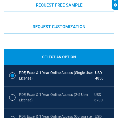
REQUEST FREE SAMPLE
REQUEST CUSTOMIZATION
SELECT AN OPTION
PDF, Excel & 1 Year Online Access (Single User
USD
License)
4850
PDF, Excel & 1 Year Online Access (2-5 User
USD
License)
6700
PDF, Excel & 1 Year Online Access (Corporate
USD