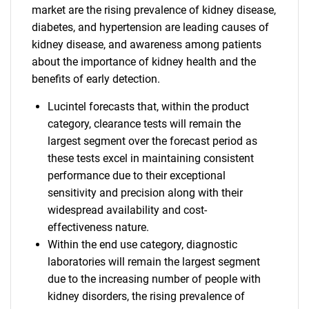
market are the rising prevalence of kidney disease,
diabetes, and hypertension are leading causes of
kidney disease, and awareness among patients
about the importance of kidney health and the
benefits of early detection.
Lucintel forecasts that, within the product
category, clearance tests will remain the
largest segment over the forecast period as
these tests excel in maintaining consistent
performance due to their exceptional
sensitivity and precision along with their
widespread availability and cost-
effectiveness nature.
Within the end use category, diagnostic
laboratories will remain the largest segment
due to the increasing number of people with
kidney disorders, the rising prevalence of