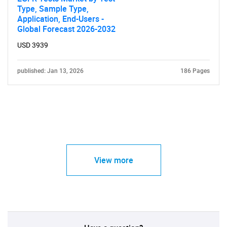
Type, Sample Type,
Application, End-Users -
Global Forecast 2026-2032
USD 3939
published: Jan 13, 2026
186 Pages
View more