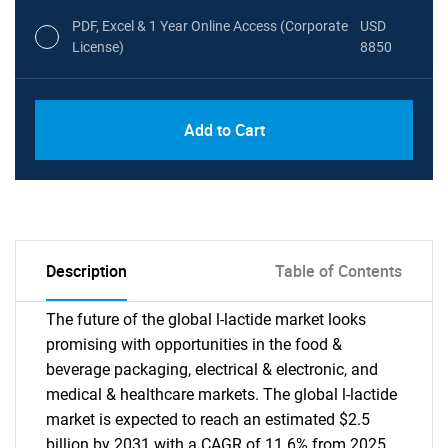
PDF, Excel & 1 Year Online Access (Corporate
USD
License)
8850
PDF, Excel & 1 Year Online Access (Global
USD
Add to Cart
License)
10000
Description
Table of Contents
The future of the global l-lactide market looks
promising with opportunities in the food &
beverage packaging, electrical & electronic, and
medical & healthcare markets. The global l-lactide
market is expected to reach an estimated $2.5
billion by 2031 with a CAGR of 11.6% from 2025