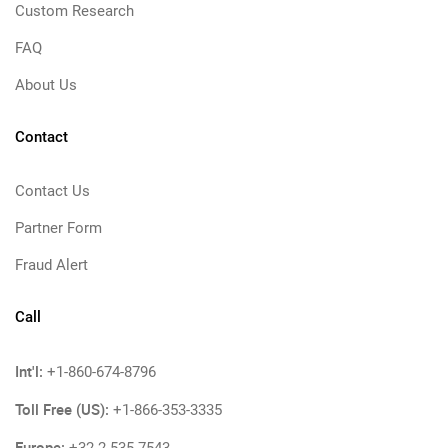
Custom Research
FAQ
About Us
Contact
Contact Us
Partner Form
Fraud Alert
Call
Int'l:
+1-860-674-8796
Toll Free (US):
+1-866-353-3335
Europe: