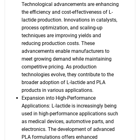
Technological advancements are enhancing
the efficiency and cost-effectiveness of L-
lactide production. Innovations in catalysts,
process optimization, and scaling-up
techniques are improving yields and
reducing production costs. These
advancements enable manufacturers to
meet growing demand while maintaining
competitive pricing. As production
technologies evolve, they contribute to the
broader adoption of L-lactide and PLA
products in various applications.
Expansion into High-Performance
Applications: L-lactide is increasingly being
used in high-performance applications such
as medical devices, automotive parts, and
electronics. The development of advanced
PLA formulations offers enhanced