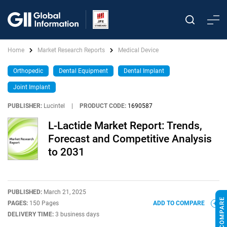
Home
Market Research Reports
Medical Device
Orthopedic
Dental Equipment
Dental Implant
Joint Implant
PUBLISHER:
Lucintel
|
PRODUCT CODE:
1690587
L-Lactide Market Report: Trends,
Forecast and Competitive Analysis
to 2031
PUBLISHED:
March 21, 2025
PAGES:
150 Pages
ADD TO COMPARE
DELIVERY TIME:
3 business days