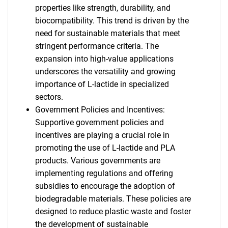
properties like strength, durability, and
biocompatibility. This trend is driven by the
need for sustainable materials that meet
stringent performance criteria. The
expansion into high-value applications
underscores the versatility and growing
importance of L-lactide in specialized
sectors.
Government Policies and Incentives:
Supportive government policies and
incentives are playing a crucial role in
promoting the use of L-lactide and PLA
products. Various governments are
implementing regulations and offering
subsidies to encourage the adoption of
biodegradable materials. These policies are
designed to reduce plastic waste and foster
SEARCH
the development of sustainable