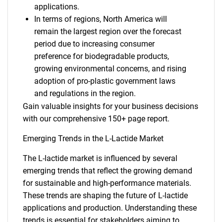
applications.
In terms of regions, North America will
remain the largest region over the forecast
period due to increasing consumer
preference for biodegradable products,
growing environmental concerns, and rising
adoption of pro-plastic government laws
and regulations in the region.
Gain valuable insights for your business decisions
with our comprehensive 150+ page report.
Emerging Trends in the L-Lactide Market
The L-lactide market is influenced by several
emerging trends that reflect the growing demand
for sustainable and high-performance materials.
These trends are shaping the future of L-lactide
applications and production. Understanding these
trends is essential for stakeholders aiming to