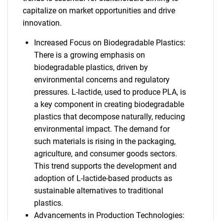
capitalize on market opportunities and drive
innovation.
Increased Focus on Biodegradable Plastics:
There is a growing emphasis on
biodegradable plastics, driven by
environmental concerns and regulatory
pressures. L-lactide, used to produce PLA, is
a key component in creating biodegradable
plastics that decompose naturally, reducing
environmental impact. The demand for
such materials is rising in the packaging,
agriculture, and consumer goods sectors.
This trend supports the development and
adoption of L-lactide-based products as
sustainable alternatives to traditional
plastics.
Advancements in Production Technologies: