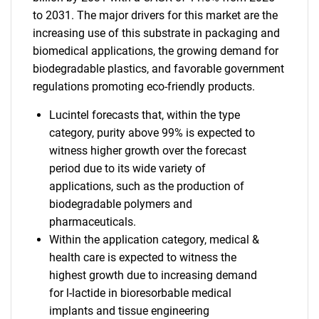
to 2031. The major drivers for this market are the
increasing use of this substrate in packaging and
biomedical applications, the growing demand for
biodegradable plastics, and favorable government
regulations promoting eco-friendly products.
Lucintel forecasts that, within the type
category, purity above 99% is expected to
witness higher growth over the forecast
period due to its wide variety of
applications, such as the production of
biodegradable polymers and
pharmaceuticals.
Within the application category, medical &
health care is expected to witness the
highest growth due to increasing demand
for l-lactide in bioresorbable medical
implants and tissue engineering