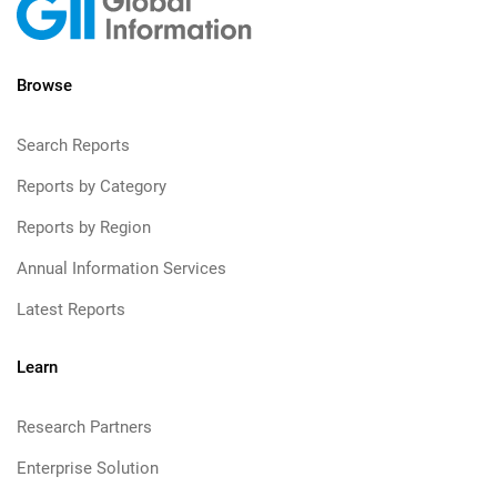
Browse
Search Reports
Reports by Category
Reports by Region
Annual Information Services
Latest Reports
Learn
Research Partners
Enterprise Solution