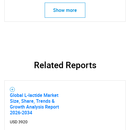
Show more
Related Reports
Global L-lactide Market
Size, Share, Trends &
Growth Analysis Report
2026-2034
USD 3920