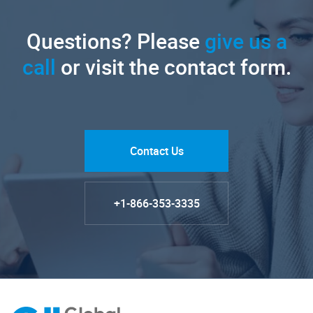
Questions? Please
give us a
call
or visit the contact form.
Contact Us
+1-866-353-3335