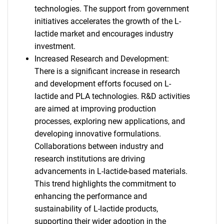
What are you looking
technologies. The support from government
initiatives accelerates the growth of the L-
for?
lactide market and encourages industry
investment.
Increased Research and Development:
There is a significant increase in research
and development efforts focused on L-
lactide and PLA technologies. R&D activities
are aimed at improving production
processes, exploring new applications, and
developing innovative formulations.
Need help finding what you are looking for?
Collaborations between industry and
research institutions are driving
advancements in L-lactide-based materials.
Contact Us
This trend highlights the commitment to
enhancing the performance and
sustainability of L-lactide products,
supporting their wider adoption in the