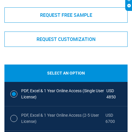
REQUEST FREE SAMPLE
REQUEST CUSTOMIZATION
SELECT AN OPTION
PDF, Excel & 1 Year Online Access (Single User
USD
License)
4850
PDF, Excel & 1 Year Online Access (2-5 User
USD
License)
6700