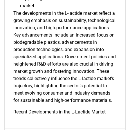
market.
The developments in the L-lactide market reflect a
growing emphasis on sustainability, technological
innovation, and high-performance applications.
Key advancements include an increased focus on
biodegradable plastics, advancements in
production technologies, and expansion into
specialized applications. Government policies and
heightened R&D efforts are also crucial in driving
market growth and fostering innovation. These
trends collectively influence the L-lactide market's
trajectory, highlighting the sector's potential to
meet evolving consumer and industry demands
for sustainable and high-performance materials.
Recent Developments in the L-Lactide Market