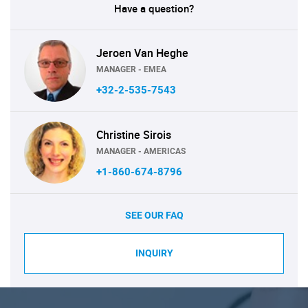
Have a question?
Jeroen Van Heghe
MANAGER - EMEA
+32-2-535-7543
Christine Sirois
MANAGER - AMERICAS
+1-860-674-8796
SEE OUR FAQ
INQUIRY