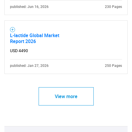
published: Jun 16, 2026
230 Pages
L-lactide Global Market
Report 2026
USD 4490
published: Jan 27, 2026
250 Pages
View more