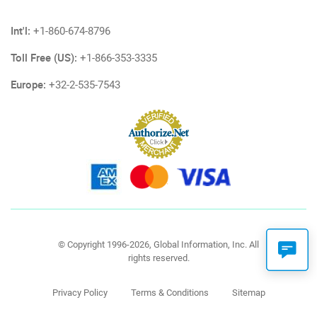
Int'l:
+1-860-674-8796
Toll Free (US):
+1-866-353-3335
Europe:
+32-2-535-7543
© Copyright 1996-2026, Global Information, Inc. All
rights reserved.
Privacy Policy
Terms & Conditions
Sitemap