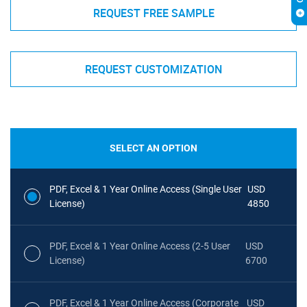
REQUEST FREE SAMPLE
REQUEST CUSTOMIZATION
SELECT AN OPTION
PDF, Excel & 1 Year Online Access (Single User
USD
License)
4850
PDF, Excel & 1 Year Online Access (2-5 User
USD
License)
6700
PDF, Excel & 1 Year Online Access (Corporate
USD