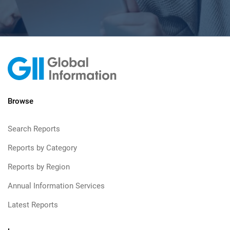
Browse
Search Reports
Reports by Category
Reports by Region
Annual Information Services
Latest Reports