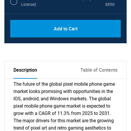
License)
8850
PDF, Excel & 1 Year Online Access (Global
USD
Add to Cart
License)
10000
Description
Table of Contents
The future of the global pixel mobile phone game
market looks promising with opportunities in the
IOS, android, and Windows markets. The global
pixel mobile phone game market is expected to
grow with a CAGR of 11.3% from 2025 to 2031.
The major drivers for this market are the growing
trend of pixel art and retro gaming aesthetics to