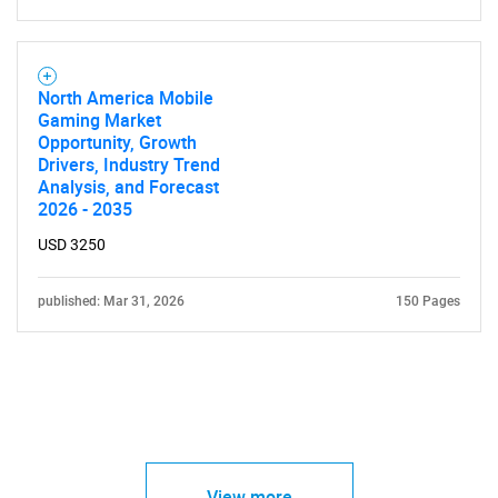
North America Mobile
Gaming Market
Opportunity, Growth
Drivers, Industry Trend
Analysis, and Forecast
2026 - 2035
USD 3250
published: Mar 31, 2026
150 Pages
View more