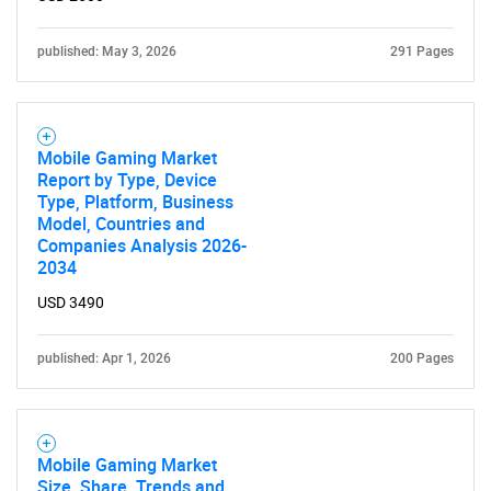
published: May 3, 2026
291 Pages
Mobile Gaming Market
Report by Type, Device
Type, Platform, Business
Model, Countries and
Companies Analysis 2026-
2034
USD 3490
published: Apr 1, 2026
200 Pages
Mobile Gaming Market
Size, Share, Trends and