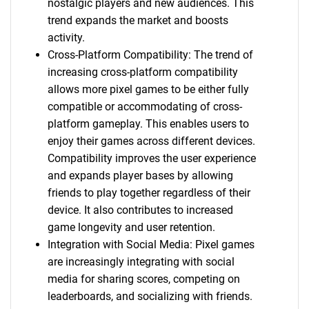
nostalgic players and new audiences. This
trend expands the market and boosts
activity.
Cross-Platform Compatibility: The trend of
increasing cross-platform compatibility
allows more pixel games to be either fully
compatible or accommodating of cross-
platform gameplay. This enables users to
enjoy their games across different devices.
Compatibility improves the user experience
and expands player bases by allowing
friends to play together regardless of their
device. It also contributes to increased
game longevity and user retention.
Integration with Social Media: Pixel games
are increasingly integrating with social
media for sharing scores, competing on
leaderboards, and socializing with friends.