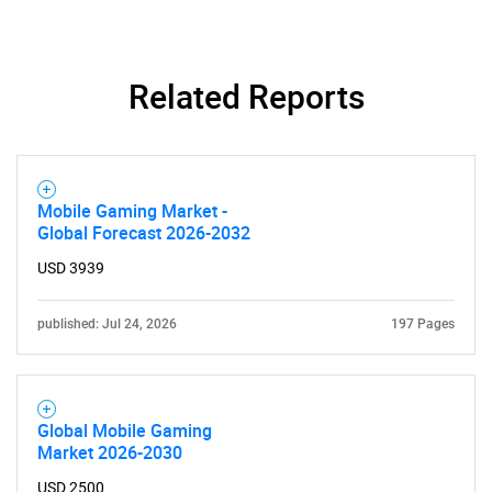
SEARCH
What are you looking
Related Reports
for?
Mobile Gaming Market -
Global Forecast 2026-2032
USD 3939
published: Jul 24, 2026
197 Pages
Need help finding what you are looking for?
Global Mobile Gaming
Contact Us
Market 2026-2030
USD 2500