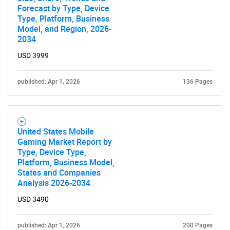
Forecast by Type, Device
Type, Platform, Business
Model, and Region, 2026-
2034
USD 3999
published: Apr 1, 2026
136 Pages
United States Mobile
Gaming Market Report by
Type, Device Type,
Platform, Business Model,
States and Companies
Analysis 2026-2034
USD 3490
published: Apr 1, 2026
200 Pages