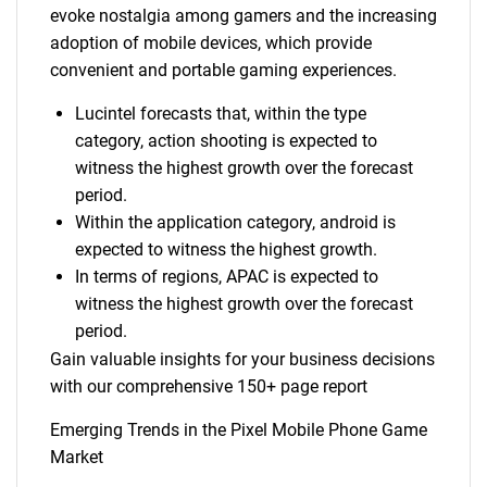
evoke nostalgia among gamers and the increasing
adoption of mobile devices, which provide
convenient and portable gaming experiences.
Lucintel forecasts that, within the type
category, action shooting is expected to
witness the highest growth over the forecast
period.
Within the application category, android is
expected to witness the highest growth.
In terms of regions, APAC is expected to
witness the highest growth over the forecast
period.
Gain valuable insights for your business decisions
with our comprehensive 150+ page report
Emerging Trends in the Pixel Mobile Phone Game
Market