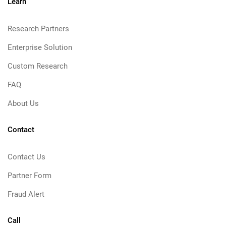
Learn
Research Partners
Enterprise Solution
Custom Research
FAQ
About Us
Contact
Contact Us
Partner Form
Fraud Alert
Call