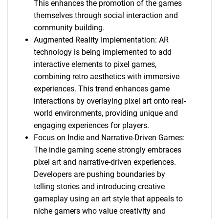
This enhances the promotion of the games
themselves through social interaction and
community building.
Augmented Reality Implementation: AR
technology is being implemented to add
interactive elements to pixel games,
combining retro aesthetics with immersive
experiences. This trend enhances game
interactions by overlaying pixel art onto real-
world environments, providing unique and
engaging experiences for players.
Focus on Indie and Narrative-Driven Games:
The indie gaming scene strongly embraces
pixel art and narrative-driven experiences.
Developers are pushing boundaries by
telling stories and introducing creative
gameplay using an art style that appeals to
niche gamers who value creativity and