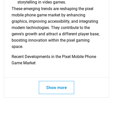
storytelling in video games.
These emerging trends are reshaping the pixel
mobile phone game market by enhancing
graphics, improving accessibility, and integrating
modern technologies. They contribute to the
genre's growth and attract a different player base,
boosting innovation within the pixel gaming
space.
Recent Developments in the Pixel Mobile Phone
Game Market
Show more