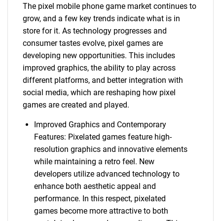
The pixel mobile phone game market continues to
grow, and a few key trends indicate what is in
store for it. As technology progresses and
consumer tastes evolve, pixel games are
developing new opportunities. This includes
improved graphics, the ability to play across
different platforms, and better integration with
social media, which are reshaping how pixel
games are created and played.
Improved Graphics and Contemporary
Features: Pixelated games feature high-
resolution graphics and innovative elements
while maintaining a retro feel. New
developers utilize advanced technology to
enhance both aesthetic appeal and
performance. In this respect, pixelated
games become more attractive to both