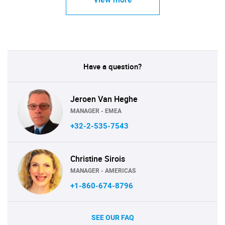
Have a question?
Jeroen Van Heghe
MANAGER - EMEA
+32-2-535-7543
Christine Sirois
MANAGER - AMERICAS
+1-860-674-8796
SEE OUR FAQ