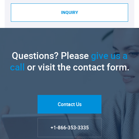
INQUIRY
Questions? Please
give us a
call
or visit the contact form.
Contact Us
+1-866-353-3335