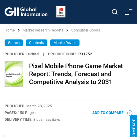
Home
Market Research Reports
Consumer Goods
Games
Contents
Mobile Device
PUBLISHER:
Lucintel
|
PRODUCT CODE:
1711752
Pixel Mobile Phone Game Market
Report: Trends, Forecast and
Competitive Analysis to 2031
PUBLISHED:
March 28, 2025
PAGES:
150 Pages
ADD TO COMPARE
DELIVERY TIME:
3 business days