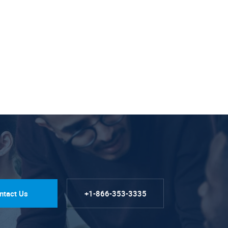
ntact Us
+1-866-353-3335