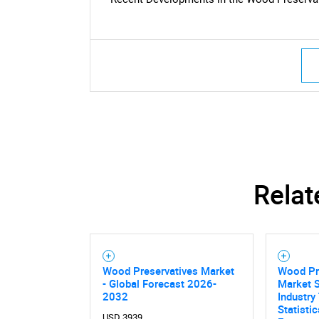
Nee
Relat
Wood Preservatives Market
Wood Pre
- Global Forecast 2026-
Market S
2032
Industry
Statisti
USD 3939