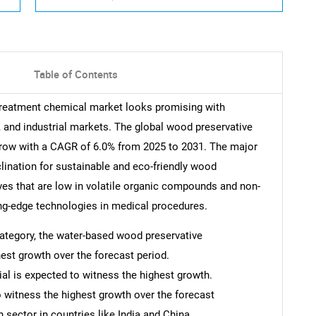
Table of Contents
 treatment chemical market looks promising with
, and industrial markets. The global wood preservative
grow with a CAGR of 6.0% from 2025 to 2031. The major
nclination for sustainable and eco-friendly wood
ves that are low in volatile organic compounds and non-
ting-edge technologies in medical procedures.
 category, the water-based wood preservative
est growth over the forecast period.
ial is expected to witness the highest growth.
o witness the highest growth over the forecast
 sector in countries like India and China.