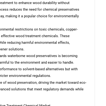
reatment to enhance wood durability without
ocess reduces the need for chemical preservatives
cay, making it a popular choice for environmentally
onmental restrictions on toxic chemicals, copper-
s effective wood treatment chemicals. These
hile reducing harmful environmental effects,
eener solutions.
wards waterborne wood preservatives is becoming
rmful to the environment and easier to handle.
rformance to solvent-based alternatives but with
icter environmental regulations.
e of wood preservation, driving the market toward eco-
advanced solutions that meet regulatory demands while
SEARCH
tive Treatment Chemical Market