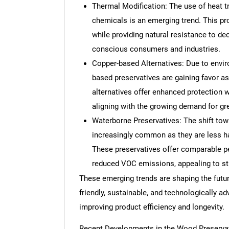
Thermal Modification: The use of heat t
chemicals is an emerging trend. This pr
while providing natural resistance to de
conscious consumers and industries.
Copper-based Alternatives: Due to envir
based preservatives are gaining favor a
alternatives offer enhanced protection w
aligning with the growing demand for gr
Waterborne Preservatives: The shift to
increasingly common as they are less ha
These preservatives offer comparable pe
reduced VOC emissions, appealing to str
These emerging trends are shaping the futur
friendly, sustainable, and technologically 
improving product efficiency and longevity.
Recent Developments in the Wood Preserva