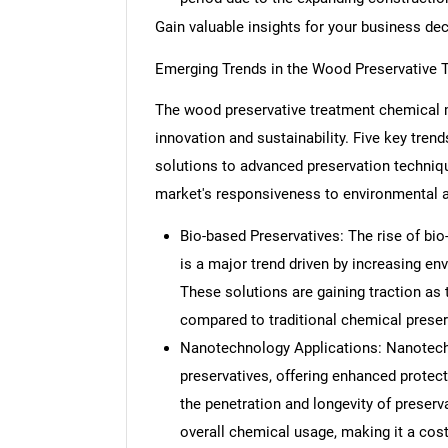
Gain valuable insights for your business de
Emerging Trends in the Wood Preservative 
The wood preservative treatment chemical m
innovation and sustainability. Five key tren
solutions to advanced preservation techniq
market's responsiveness to environmental a
Bio-based Preservatives: The rise of bio
is a major trend driven by increasing e
These solutions are gaining traction as 
compared to traditional chemical preser
Nanotechnology Applications: Nanotechn
preservatives, offering enhanced protec
the penetration and longevity of preserv
overall chemical usage, making it a cost