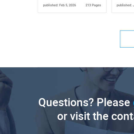
published: Feb 5, 2026
213 Pages
published: 
Questions? Please
or visit the con