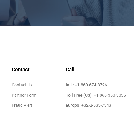
Contact
Call
Int'l:
Contact Us
+1-860-674-8796
Toll Free (US):
Partner Form
+1-866-353-3335
Europe:
Fraud Alert
+32-2-535-7543