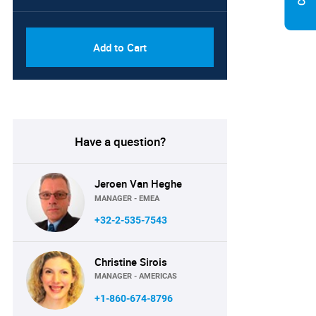
PDF, Excel & 1 Year Online
USD
Access (Global License)
10000
Add to Cart
Have a question?
Jeroen Van Heghe
MANAGER - EMEA
+32-2-535-7543
Christine Sirois
MANAGER - AMERICAS
+1-860-674-8796