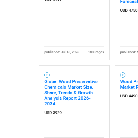
Forecas
USD 4750
published: Jul 16, 2026
180 Pages
published: 
Global Wood Preservative
Wood Pr
Chemicals Market Size,
Market 
Share, Trends & Growth
USD 4490
Analysis Report 2026-
2034
USD 3920