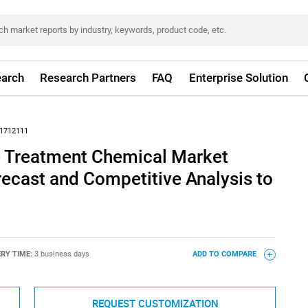
arch
Research Partners
FAQ
Enterprise Solution
1712111
 Treatment Chemical Market
recast and Competitive Analysis to
ERY TIME:
3 business days
ADD TO COMPARE
REQUEST CUSTOMIZATION