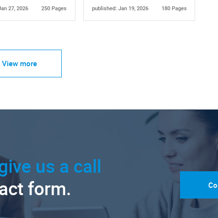
Jan 27, 2026
250 Pages
published: Jan 19, 2026
180 Pages
View more
give us a call
tact form.
Co