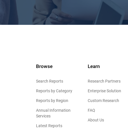
Browse
Learn
Search Reports
Research Partners
Reports by Category
Enterprise Solution
Reports by Region
Custom Research
Annual Information
FAQ
Services
About Us
Latest Reports