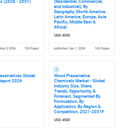
ts (2026 - 2031)
(Residential, Commercial,
and Industrial), By
Geography (North America,
Latin America, Europe, Asia
Pacific, Middle East &
Africa)
USD 4500
May 5, 2026
120 Pages
published: Apr 1, 2026
165 Pages
eservatives Global
Wood Preservative
Report 2026
Chemicals Market - Global
Industry Size, Share,
Trends, Opportunity, &
Forecast, Segmented By
Formulation, By
Application, By Region &
Competition, 2021-2031F
USD 4500