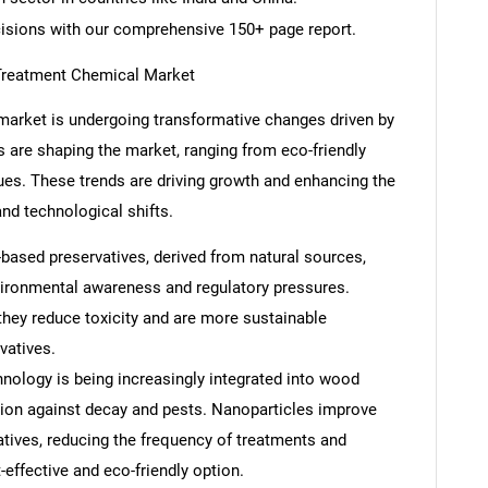
cisions with our comprehensive 150+ page report.
Treatment Chemical Market
arket is undergoing transformative changes driven by
ds are shaping the market, ranging from eco-friendly
ues. These trends are driving growth and enhancing the
nd technological shifts.
-based preservatives, derived from natural sources,
nvironmental awareness and regulatory pressures.
they reduce toxicity and are more sustainable
vatives.
ology is being increasingly integrated into wood
tion against decay and pests. Nanoparticles improve
atives, reducing the frequency of treatments and
-effective and eco-friendly option.