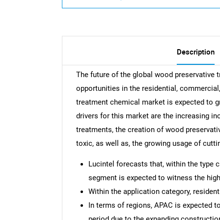
Description
The future of the global wood preservative
opportunities in the residential, commercial
treatment chemical market is expected to 
drivers for this market are the increasing i
treatments, the creation of wood preservati
toxic, as well as, the growing usage of cut
Lucintel forecasts that, within the type
segment is expected to witness the high
Within the application category, resident
In terms of regions, APAC is expected t
period due to the expanding construction