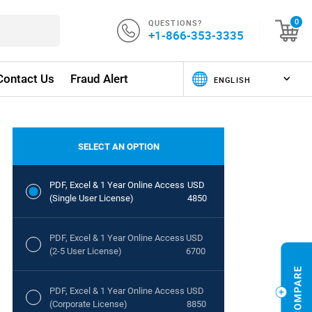
QUESTIONS?
0
+1-866-353-3335
Contact Us
Fraud Alert
SELECT AN OPTION
PDF, Excel & 1 Year Online Access
USD
(Single User License)
4850
PDF, Excel & 1 Year Online Access
USD
(2-5 User License)
6700
PDF, Excel & 1 Year Online Access
USD
(Corporate License)
8850