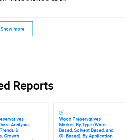
What are you looking for?
Show more
Contact Us
d help finding what you are looking for?
ed Reports
servatives -
Wood Preservatives
hare Analysis,
Market, By Type (Water
 Trends &
Based, Solvent Based, and
cs, Growth
Oil Based), By Application