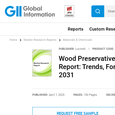
Reports
Custom Rese
Home
Market Research Reports
Materials & Chemicals
PUBLISHER:
Lucintel
|
PRODUCT CODE:
Wood Preservative
Report: Trends, Fo
2031
PUBLISHED:
April 7, 2025
PAGES:
150 Pages
DELIV
REQUEST FREE SAMPLE