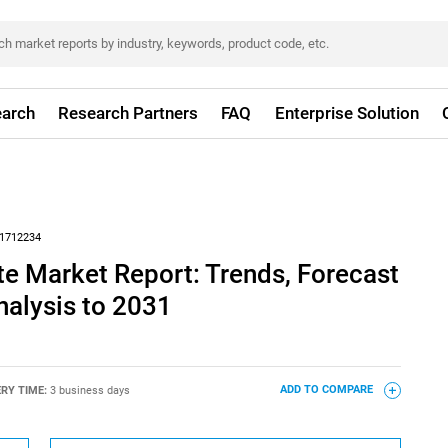
arch
Research Partners
FAQ
Enterprise Solution
1712234
e Market Report: Trends, Forecast
nalysis to 2031
ERY TIME:
3 business days
ADD TO COMPARE