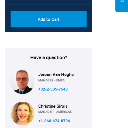
PDF, Excel & 1 Year Online
USD
Access (Global License)
10000
Add to Cart
Have a question?
Jeroen Van Heghe
MANAGER - EMEA
+32-2-535-7543
Christine Sirois
MANAGER - AMERICAS
+1-860-674-8796