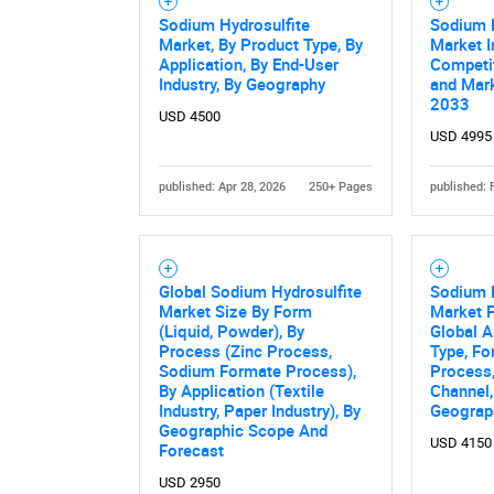
Sodium Hydrosulfite
Sodium H
Market, By Product Type, By
Market I
Application, By End-User
Competi
Industry, By Geography
and Mark
2033
USD 4500
USD 4995
published: Apr 28, 2026
250+ Pages
published: 
Global Sodium Hydrosulfite
Sodium H
Market Size By Form
Market F
(Liquid, Powder), By
Global A
Process (Zinc Process,
Type, Fo
Sodium Formate Process),
Process,
By Application (Textile
Channel,
Industry, Paper Industry), By
Geograp
Geographic Scope And
USD 4150
Forecast
USD 2950