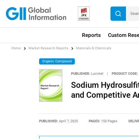
Reports
Custom Rese
Home
Market Research Reports
Materials & Chemicals
Organic Compound
PUBLISHER:
Lucintel
|
PRODUCT CODE:
Sodium Hydrosulfit
and Competitive A
PUBLISHED:
April 7, 2025
PAGES:
150 Pages
DELIV