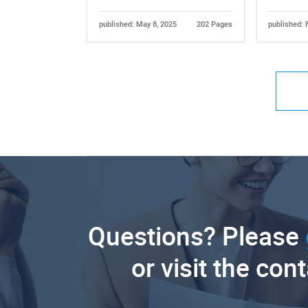
published: May 8, 2025
202 Pages
published: 
Questions? Please
or visit the con