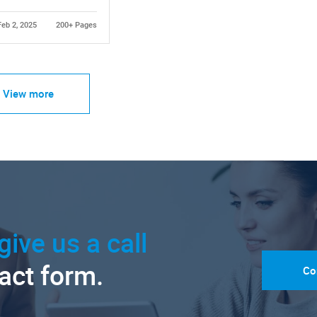
Feb 2, 2025
200+ Pages
View more
give us a call
tact form.
Co