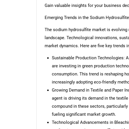
Gain valuable insights for your business de
Emerging Trends in the Sodium Hydrosulfit
The sodium hydrosulfite market is evolving r
landscape. Technological innovations, sustain
market dynamics. Here are five key trends i
Sustainable Production Technologies: A
are investing in green production techn
consumption. This trend is reshaping h
increasingly adopting eco-friendly meth
Growing Demand in Textile and Paper Ind
agent is driving its demand in the textil
compound in these sectors, particularly 
fueling significant market growth.
Technological Advancements in Bleachin