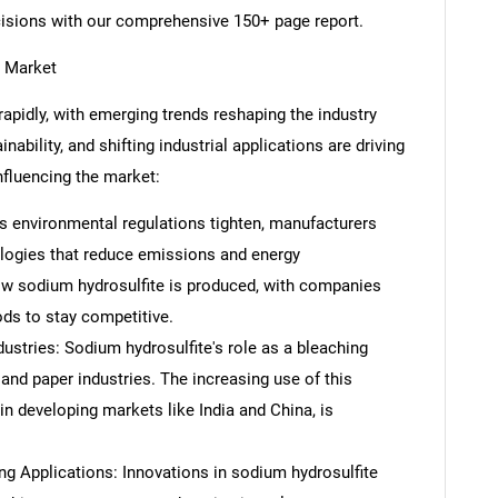
cisions with our comprehensive 150+ page report.
e Market
apidly, with emerging trends reshaping the industry
ability, and shifting industrial applications are driving
nfluencing the market:
s environmental regulations tighten, manufacturers
ologies that reduce emissions and energy
ow sodium hydrosulfite is produced, with companies
ods to stay competitive.
ustries: Sodium hydrosulfite's role as a bleaching
e and paper industries. The increasing use of this
in developing markets like India and China, is
g Applications: Innovations in sodium hydrosulfite