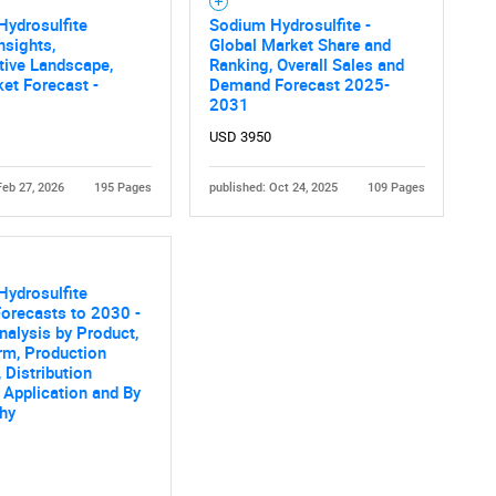
ydrosulfite
Sodium Hydrosulfite -
nsights,
Global Market Share and
tive Landscape,
Ranking, Overall Sales and
et Forecast -
Demand Forecast 2025-
2031
USD 3950
Feb 27, 2026
195 Pages
published: Oct 24, 2025
109 Pages
ydrosulfite
orecasts to 2030 -
nalysis by Product,
rm, Production
 Distribution
 Application and By
hy