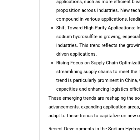
applications, such as more efficient ble
proposition across industries. New tech
compound in various applications, leadin
Shift Toward High-Purity Applications: I
sodium hydrosulfite is growing, especial
industries. This trend reflects the growi
driven applications.
Rising Focus on Supply Chain Optimizat
streamlining supply chains to meet the 
trend is particularly prominent in China
capacities and enhancing logistics effic
These emerging trends are reshaping the so
advancements, expanding application areas,
adapt to these trends to capitalize on new
Recent Developments in the Sodium Hydrosu