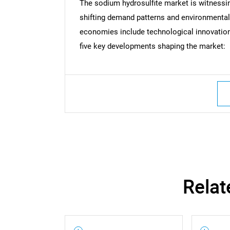
The sodium hydrosulfite market is witnessi
shifting demand patterns and environmenta
economies include technological innovations
five key developments shaping the market:
Nee
Relat