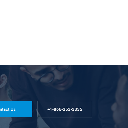
ntact Us
+1-866-353-3335