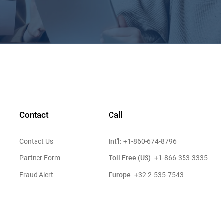
Contact
Call
Int'l:
Contact Us
+1-860-674-8796
Toll Free (US):
Partner Form
+1-866-353-3335
Europe:
Fraud Alert
+32-2-535-7543