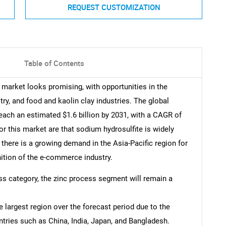
REQUEST CUSTOMIZATION
Table of Contents
 market looks promising, with opportunities in the
stry, and food and kaolin clay industries. The global
each an estimated $1.6 billion by 2031, with a CAGR of
r this market are that sodium hydrosulfite is widely
, there is a growing demand in the Asia-Pacific region for
ition of the e-commerce industry.
ess category, the zinc process segment will remain a
e largest region over the forecast period due to the
ntries such as China, India, Japan, and Bangladesh.