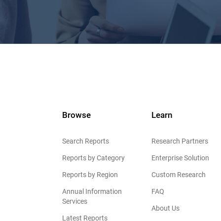
Browse
Learn
Search Reports
Research Partners
Reports by Category
Enterprise Solution
Reports by Region
Custom Research
Annual Information
FAQ
Services
About Us
Latest Reports