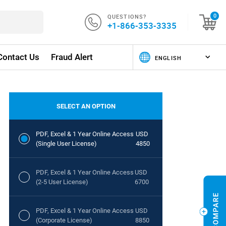
QUESTIONS?
0
+1-866-353-3335
Contact Us
Fraud Alert
SELECT AN OPTION
PDF, Excel & 1 Year Online Access
USD
(Single User License)
4850
PDF, Excel & 1 Year Online Access
USD
(2-5 User License)
6700
PDF, Excel & 1 Year Online Access
USD
(Corporate License)
8850