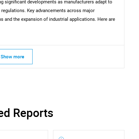
What are you looking for?
ng significant developments as manufacturers adapt to
l regulations. Key advancements across major
 and the expansion of industrial applications. Here are
Show more
Contact Us
d help finding what you are looking for?
ed Reports