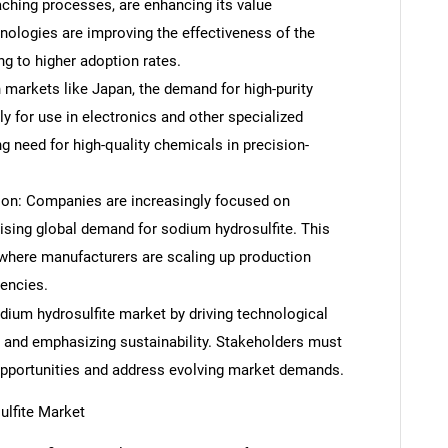
aching processes, are enhancing its value
nologies are improving the effectiveness of the
g to higher adoption rates.
n markets like Japan, the demand for high-purity
ly for use in electronics and other specialized
ng need for high-quality chemicals in precision-
ion: Companies are increasingly focused on
rising global demand for sodium hydrosulfite. This
, where manufacturers are scaling up production
iencies.
dium hydrosulfite market by driving technological
 and emphasizing sustainability. Stakeholders must
 opportunities and address evolving market demands.
lfite Market
SEARCH