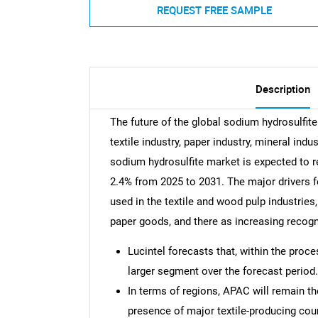
REQUEST FREE SAMPLE
Description
The future of the global sodium hydrosulfite
textile industry, paper industry, mineral indu
sodium hydrosulfite market is expected to r
2.4% from 2025 to 2031. The major drivers fo
used in the textile and wood pulp industries
paper goods, and there as increasing recogn
Lucintel forecasts that, within the proc
larger segment over the forecast period.
In terms of regions, APAC will remain th
presence of major textile-producing cou