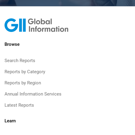
Browse
Search Reports
Reports by Category
Reports by Region
Annual Information Services
Latest Reports
Learn