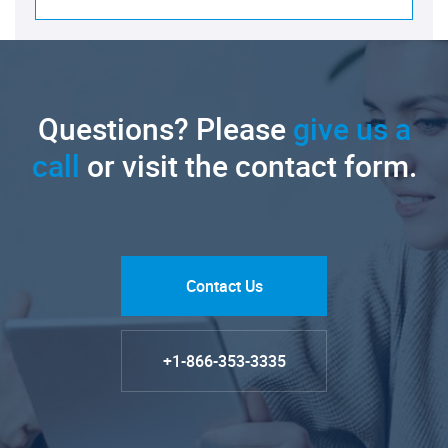
Questions? Please
give us a
call
or visit the contact form.
Contact Us
+1-866-353-3335