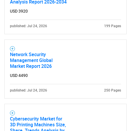
Analysis Report 2026-2034
USD 3920
published: Jul 24, 2026
199 Pages
Network Security
Management Global
Market Report 2026
USD 4490
published: Jul 24, 2026
250 Pages
Cybersecurity Market for
3D Printing Machines Size,
Share, Trends Analysis by