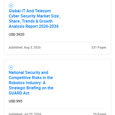
SEARCH
Global IT And Telecom
What are you looking
Cyber Security Market Size,
Share, Trends & Growth
Analysis Report 2026-2034
for?
USD 3920
published: Aug 5, 2026
231 Pages
National Security and
Competitive Risks in the
Robotics Industry: A
Need help finding what you are looking for?
Strategic Briefing on the
GUARD Act
Contact Us
USD 995
published: Jul 29, 2026
25 Pages