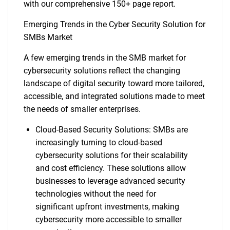
with our comprehensive 150+ page report.
Emerging Trends in the Cyber Security Solution for
SMBs Market
A few emerging trends in the SMB market for
cybersecurity solutions reflect the changing
landscape of digital security toward more tailored,
accessible, and integrated solutions made to meet
the needs of smaller enterprises.
Cloud-Based Security Solutions: SMBs are
increasingly turning to cloud-based
cybersecurity solutions for their scalability
and cost efficiency. These solutions allow
businesses to leverage advanced security
technologies without the need for
significant upfront investments, making
cybersecurity more accessible to smaller