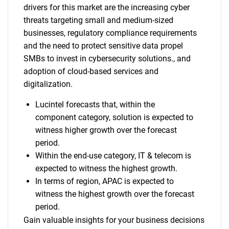
drivers for this market are the increasing cyber
threats targeting small and medium-sized
businesses, regulatory compliance requirements
and the need to protect sensitive data propel
SMBs to invest in cybersecurity solutions., and
adoption of cloud-based services and
digitalization.
Lucintel forecasts that, within the
component category, solution is expected to
witness higher growth over the forecast
period.
Within the end-use category, IT & telecom is
expected to witness the highest growth.
In terms of region, APAC is expected to
witness the highest growth over the forecast
period.
Gain valuable insights for your business decisions