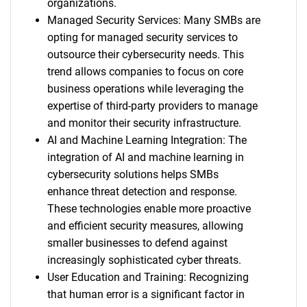
organizations.
Managed Security Services: Many SMBs are
opting for managed security services to
outsource their cybersecurity needs. This
trend allows companies to focus on core
business operations while leveraging the
expertise of third-party providers to manage
and monitor their security infrastructure.
AI and Machine Learning Integration: The
integration of AI and machine learning in
cybersecurity solutions helps SMBs
enhance threat detection and response.
These technologies enable more proactive
and efficient security measures, allowing
smaller businesses to defend against
increasingly sophisticated cyber threats.
User Education and Training: Recognizing
that human error is a significant factor in