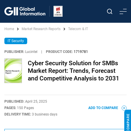
Home
Market Research Reports
Telecom & IT
IT Security
PUBLISHER:
Lucintel
|
PRODUCT CODE:
1719781
Cyber Security Solution for SMBs
Market Report: Trends, Forecast
and Competitive Analysis to 2031
PUBLISHED:
April 25, 2025
PAGES:
150 Pages
ADD TO COMPARE
DELIVERY TIME:
3 business days