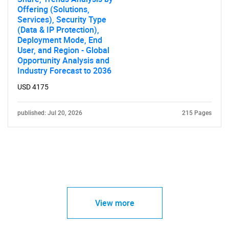
Offering (Solutions,
Services), Security Type
(Data & IP Protection),
Deployment Mode, End
User, and Region - Global
Opportunity Analysis and
Industry Forecast to 2036
USD 4175
published: Jul 20, 2026
215 Pages
View more