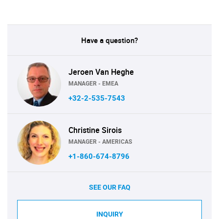
Have a question?
Jeroen Van Heghe
MANAGER - EMEA
+32-2-535-7543
Christine Sirois
MANAGER - AMERICAS
+1-860-674-8796
SEE OUR FAQ
INQUIRY