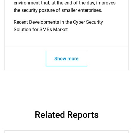
environment that, at the end of the day, improves
the security posture of smaller enterprises.
Recent Developments in the Cyber Security
Solution for SMBs Market
Show more
Related Reports