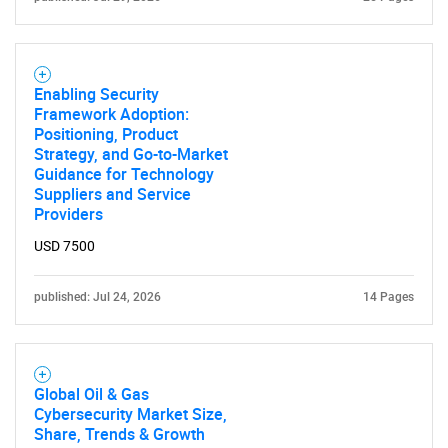
Enabling Security
Framework Adoption:
Positioning, Product
Strategy, and Go-to-Market
Guidance for Technology
Suppliers and Service
Providers
USD 7500
published: Jul 24, 2026
14 Pages
Global Oil & Gas
Cybersecurity Market Size,
Share, Trends & Growth