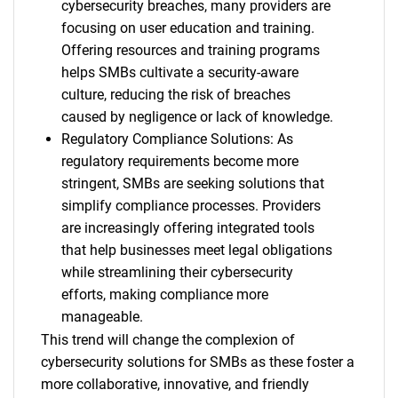
cybersecurity breaches, many providers are
focusing on user education and training.
Offering resources and training programs
helps SMBs cultivate a security-aware
culture, reducing the risk of breaches
caused by negligence or lack of knowledge.
Regulatory Compliance Solutions: As
regulatory requirements become more
stringent, SMBs are seeking solutions that
simplify compliance processes. Providers
are increasingly offering integrated tools
that help businesses meet legal obligations
while streamlining their cybersecurity
efforts, making compliance more
manageable.
This trend will change the complexion of
cybersecurity solutions for SMBs as these foster a
more collaborative, innovative, and friendly