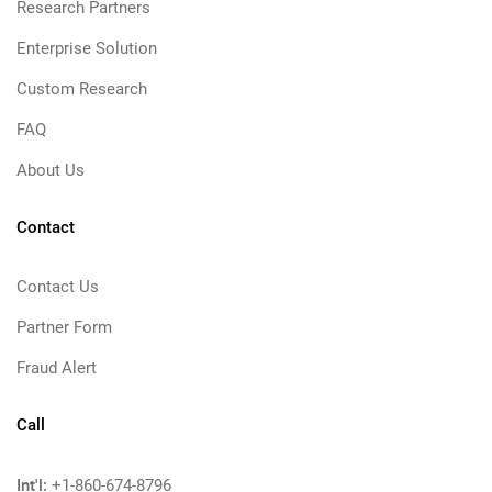
Research Partners
Enterprise Solution
Custom Research
FAQ
About Us
Contact
Contact Us
Partner Form
Fraud Alert
Call
Int'l:
+1-860-674-8796