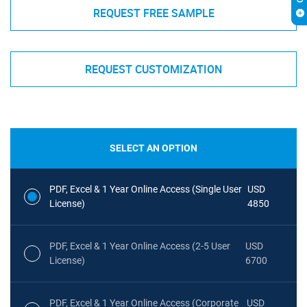
REQUEST FREE SAMPLE
REQUEST CUSTOMIZATION
SELECT AN OPTION
PDF, Excel & 1 Year Online Access (Single User
USD
License)
4850
PDF, Excel & 1 Year Online Access (2-5 User
USD
License)
6700
PDF, Excel & 1 Year Online Access (Corporate
USD