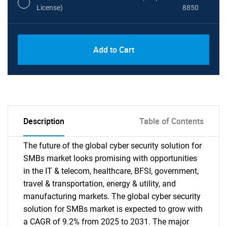
License)
8850
PDF, Excel & 1 Year Online Access (Global
USD
Add to Cart
License)
10000
Description
Table of Contents
The future of the global cyber security solution for
SMBs market looks promising with opportunities
in the IT & telecom, healthcare, BFSI, government,
travel & transportation, energy & utility, and
manufacturing markets. The global cyber security
solution for SMBs market is expected to grow with
a CAGR of 9.2% from 2025 to 2031. The major