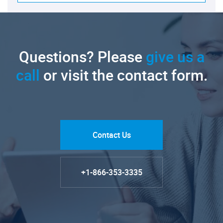
Questions? Please
give us a
call
or visit the contact form.
Contact Us
+1-866-353-3335