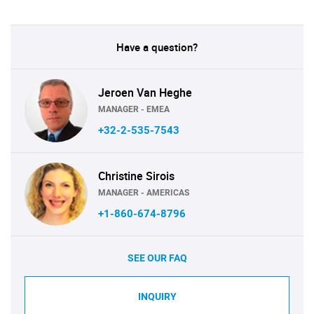
Have a question?
Jeroen Van Heghe
MANAGER - EMEA
+32-2-535-7543
Christine Sirois
MANAGER - AMERICAS
+1-860-674-8796
SEE OUR FAQ
INQUIRY