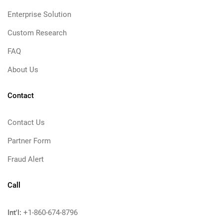
Enterprise Solution
Custom Research
FAQ
About Us
Contact
Contact Us
Partner Form
Fraud Alert
Call
Int'l:
+1-860-674-8796