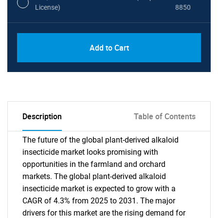
License)
8850
PDF, Excel & 1 Year Online Access (Global
USD
Add to Cart
License)
10000
Description
Table of Contents
The future of the global plant-derived alkaloid
insecticide market looks promising with
opportunities in the farmland and orchard
markets. The global plant-derived alkaloid
insecticide market is expected to grow with a
CAGR of 4.3% from 2025 to 2031. The major
drivers for this market are the rising demand for