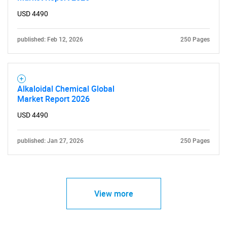
USD 4490
published: Feb 12, 2026
250 Pages
Alkaloidal Chemical Global
Market Report 2026
USD 4490
published: Jan 27, 2026
250 Pages
View more