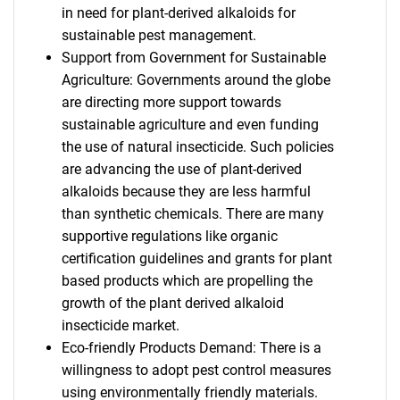
in need for plant-derived alkaloids for
sustainable pest management.
Support from Government for Sustainable
Agriculture: Governments around the globe
are directing more support towards
sustainable agriculture and even funding
the use of natural insecticide. Such policies
are advancing the use of plant-derived
alkaloids because they are less harmful
than synthetic chemicals. There are many
supportive regulations like organic
certification guidelines and grants for plant
based products which are propelling the
growth of the plant derived alkaloid
insecticide market.
Eco-friendly Products Demand: There is a
willingness to adopt pest control measures
using environmentally friendly materials.