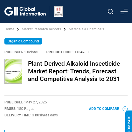
Home
Market Research Reports
Materials & Chemicals
Organic Compound
PUBLISHER:
Lucintel
|
PRODUCT CODE:
1734283
Plant-Derived Alkaloid Insecticide
Market Report: Trends, Forecast
and Competitive Analysis to 2031
PUBLISHED:
May 27, 2025
PAGES:
150 Pages
ADD TO COMPARE
DELIVERY TIME:
3 business days