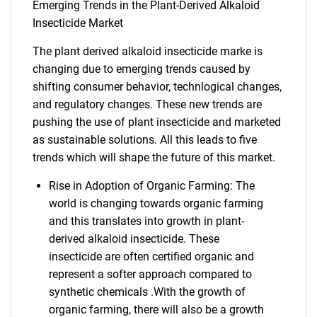
Emerging Trends in the Plant-Derived Alkaloid
Insecticide Market
The plant derived alkaloid insecticide marke is
changing due to emerging trends caused by
shifting consumer behavior, technlogical changes,
and regulatory changes. These new trends are
pushing the use of plant insecticide and marketed
as sustainable solutions. All this leads to five
trends which will shape the future of this market.
Rise in Adoption of Organic Farming: The
world is changing towards organic farming
and this translates into growth in plant-
derived alkaloid insecticide. These
insecticide are often certified organic and
represent a softer approach compared to
synthetic chemicals .With the growth of
organic farming, there will also be a growth