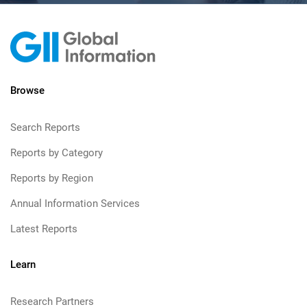
Browse
Search Reports
Reports by Category
Reports by Region
Annual Information Services
Latest Reports
Learn
Research Partners