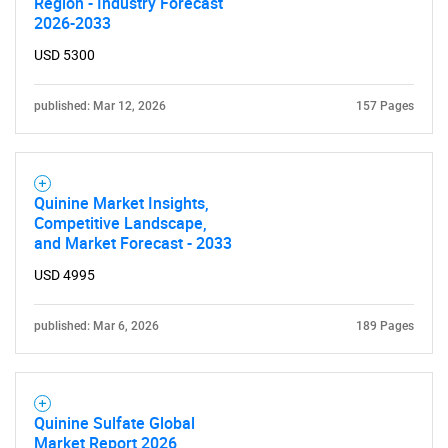
Region - Industry Forecast
2026-2033
USD 5300
published: Mar 12, 2026
157 Pages
Quinine Market Insights,
Competitive Landscape,
and Market Forecast - 2033
USD 4995
published: Mar 6, 2026
189 Pages
Quinine Sulfate Global
Market Report 2026