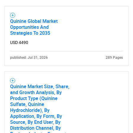
Quinine Global Market
Opportunities And
Strategies To 2035
USD 4490
published: Jul 31, 2026
289 Pages
Quinine Market Size, Share,
and Growth Analysis, By
Product Type (Quinine
Sulfate, Quinine
Hydrochloride), By
Application, By Form, By
Source, By End User, By
Distribution Channel, By