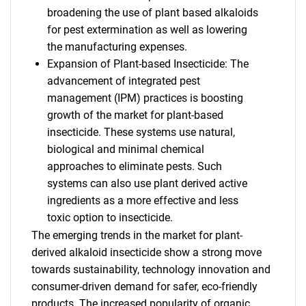
broadening the use of plant based alkaloids
for pest extermination as well as lowering
the manufacturing expenses.
Expansion of Plant-based Insecticide: The
advancement of integrated pest
management (IPM) practices is boosting
growth of the market for plant-based
insecticide. These systems use natural,
biological and minimal chemical
approaches to eliminate pests. Such
systems can also use plant derived active
ingredients as a more effective and less
toxic option to insecticide.
The emerging trends in the market for plant-
derived alkaloid insecticide show a strong move
towards sustainability, technology innovation and
consumer-driven demand for safer, eco-friendly
products. The increased popularity of organic