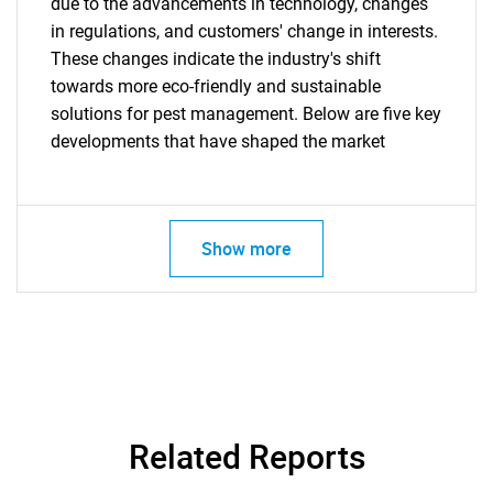
due to the advancements in technology, changes
in regulations, and customers' change in interests.
These changes indicate the industry's shift
towards more eco-friendly and sustainable
Need help finding what you are looking for?
solutions for pest management. Below are five key
developments that have shaped the market
Contact Us
Show more
Related Reports