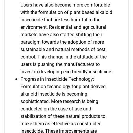
Users have also become more comfortable
with the formulation of plant based alkaloid
insecticide that are less harmful to the
environment. Residential and agricultural
markets have also started shifting their
paradigm towards the adoption of more
sustainable and natural methods of pest
control. This change in the attitude of the
users is pushing the manufacturers to
invest in developing eco-friendly insecticide.
Progress in Insecticide Technology:
Formulation technology for plant derived
alkaloid insecticide is becoming
sophisticated. More research is being
conducted on the ease of use and
stabilization of these natural products to
make them as effective as constructed
insecticide. These improvements are