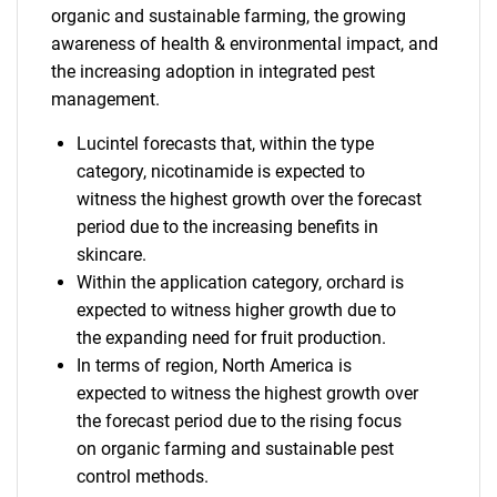
organic and sustainable farming, the growing
awareness of health & environmental impact, and
the increasing adoption in integrated pest
management.
Lucintel forecasts that, within the type
category, nicotinamide is expected to
witness the highest growth over the forecast
period due to the increasing benefits in
skincare.
Within the application category, orchard is
expected to witness higher growth due to
the expanding need for fruit production.
In terms of region, North America is
expected to witness the highest growth over
the forecast period due to the rising focus
on organic farming and sustainable pest
control methods.