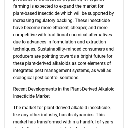
farming is expected to expand the market for
plant-based insecticide which will be supported by
increasing regulatory backing. These insecticide
have become more efficient, cheaper, and more
competitive with traditional chemical alternatives
due to advances in formulation and extraction
techniques. Sustainability-minded consumers and
producers are pointing towards a bright future for
these plant-derived alkaloids as core elements of
SEARCH
integrated pest management systems, as well as
What are you looking
ecological pest control solutions.
Recent Developments in the Plant-Derived Alkaloid
for?
Insecticide Market
The market for plant derived alkaloid insecticide,
like any other industry, has its dynamics. This
market has transformed within a handful of years