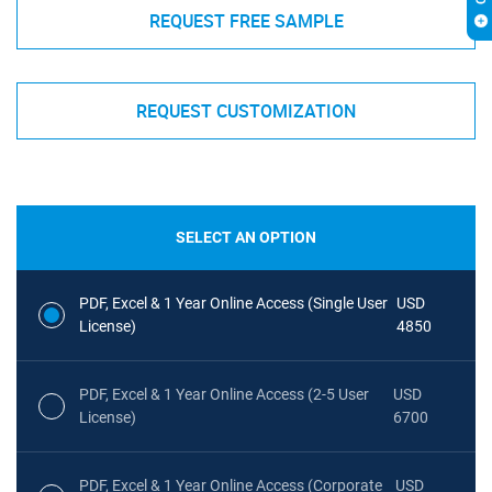
REQUEST FREE SAMPLE
REQUEST CUSTOMIZATION
SELECT AN OPTION
PDF, Excel & 1 Year Online Access (Single User
USD
License)
4850
PDF, Excel & 1 Year Online Access (2-5 User
USD
License)
6700
PDF, Excel & 1 Year Online Access (Corporate
USD