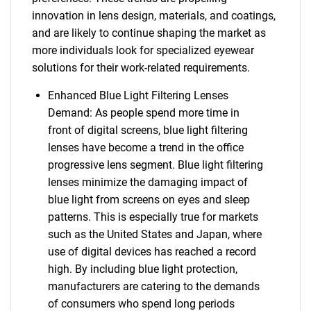
innovation in lens design, materials, and coatings,
and are likely to continue shaping the market as
more individuals look for specialized eyewear
solutions for their work-related requirements.
Enhanced Blue Light Filtering Lenses
Demand: As people spend more time in
front of digital screens, blue light filtering
lenses have become a trend in the office
progressive lens segment. Blue light filtering
lenses minimize the damaging impact of
blue light from screens on eyes and sleep
patterns. This is especially true for markets
such as the United States and Japan, where
use of digital devices has reached a record
high. By including blue light protection,
manufacturers are catering to the demands
of consumers who spend long periods