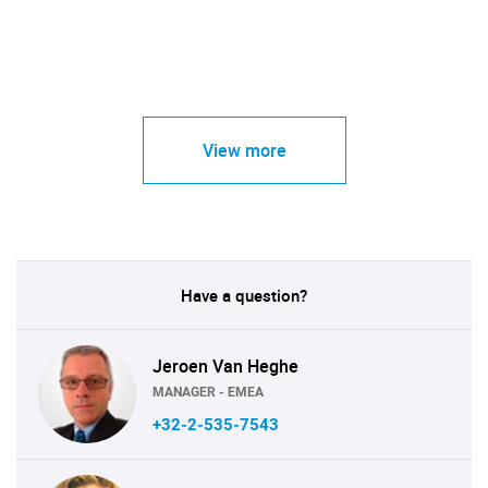
View more
Have a question?
Jeroen Van Heghe
MANAGER - EMEA
+32-2-535-7543