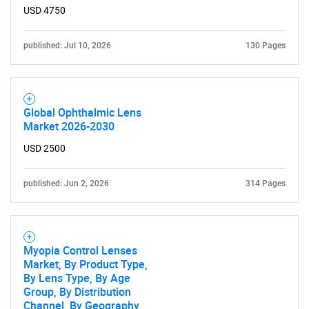
USD 4750
published: Jul 10, 2026
130 Pages
Global Ophthalmic Lens
Market 2026-2030
USD 2500
published: Jun 2, 2026
314 Pages
Myopia Control Lenses
Market, By Product Type,
By Lens Type, By Age
Group, By Distribution
Channel, By Geography