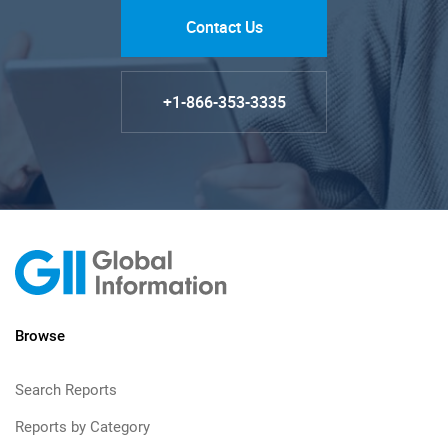
Contact Us
+1-866-353-3335
Browse
Search Reports
Reports by Category