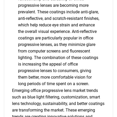
progressive lenses are becoming more
prevalent. These coatings include anti-glare,
anti-reflective, and scratch-resistant finishes,
which help reduce eye strain and enhance
the overall visual experience. Anti-reflective
coatings are particularly popular in office
progressive lenses, as they minimize glare
from computer screens and fluorescent
lighting. The combination of these coatings
is increasing the appeal of office
progressive lenses to consumers, giving
them better, more comfortable vision for
long periods of time spent on a screen.
Emerging office progressive lens market trends
such as blue light filtering, customization, smart
lens technology, sustainability, and better coatings
are transforming the market. These emerging
trends are creating innovative solutions and