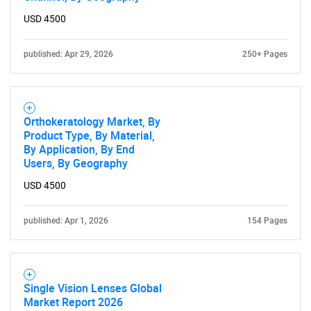
USD 4500
published: Apr 29, 2026
250+ Pages
Orthokeratology Market, By
Product Type, By Material,
By Application, By End
Users, By Geography
USD 4500
published: Apr 1, 2026
154 Pages
Single Vision Lenses Global
Market Report 2026