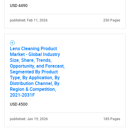
USD 4490
published: Feb 11, 2026
250 Pages
Lens Cleaning Product
Market - Global Industry
Size, Share, Trends,
Opportunity, and Forecast,
Segmented By Product
Type, By Application, By
Distribution Channel, By
Region & Competition,
2021-2031F
USD 4500
published: Jan 19, 2026
185 Pages