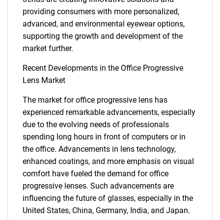
providing consumers with more personalized,
advanced, and environmental eyewear options,
supporting the growth and development of the
market further.
SEARCH
Recent Developments in the Office Progressive
What are you looking
Lens Market
for?
The market for office progressive lens has
experienced remarkable advancements, especially
due to the evolving needs of professionals
spending long hours in front of computers or in
the office. Advancements in lens technology,
enhanced coatings, and more emphasis on visual
comfort have fueled the demand for office
progressive lenses. Such advancements are
influencing the future of glasses, especially in the
Need help finding what you are looking for?
United States, China, Germany, India, and Japan.