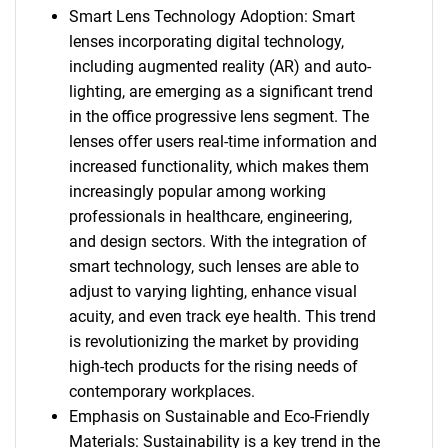
Smart Lens Technology Adoption: Smart
lenses incorporating digital technology,
including augmented reality (AR) and auto-
lighting, are emerging as a significant trend
in the office progressive lens segment. The
lenses offer users real-time information and
increased functionality, which makes them
increasingly popular among working
professionals in healthcare, engineering,
and design sectors. With the integration of
smart technology, such lenses are able to
adjust to varying lighting, enhance visual
acuity, and even track eye health. This trend
is revolutionizing the market by providing
high-tech products for the rising needs of
contemporary workplaces.
Emphasis on Sustainable and Eco-Friendly
Materials: Sustainability is a key trend in the