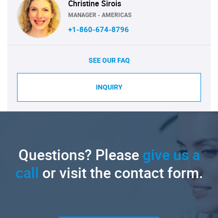
Christine Sirois
MANAGER - AMERICAS
+1-860-674-8796
SEE OUR FAQ
INQUIRY
Questions? Please
give us a
call
or visit the contact form.