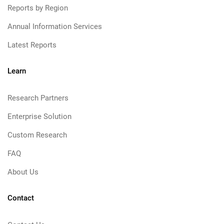
Reports by Region
Annual Information Services
Latest Reports
Learn
Research Partners
Enterprise Solution
Custom Research
FAQ
About Us
Contact