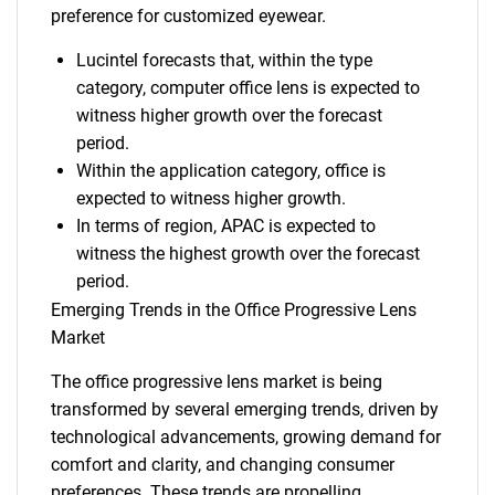
preference for customized eyewear.
Lucintel forecasts that, within the type
category, computer office lens is expected to
witness higher growth over the forecast
period.
Within the application category, office is
expected to witness higher growth.
In terms of region, APAC is expected to
witness the highest growth over the forecast
period.
Emerging Trends in the Office Progressive Lens
Market
The office progressive lens market is being
transformed by several emerging trends, driven by
technological advancements, growing demand for
comfort and clarity, and changing consumer
preferences. These trends are propelling