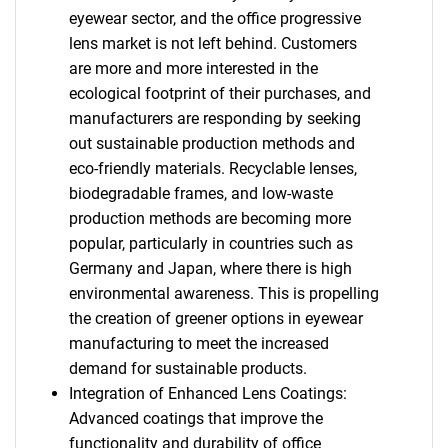
eyewear sector, and the office progressive
lens market is not left behind. Customers
are more and more interested in the
ecological footprint of their purchases, and
manufacturers are responding by seeking
out sustainable production methods and
eco-friendly materials. Recyclable lenses,
biodegradable frames, and low-waste
production methods are becoming more
popular, particularly in countries such as
Germany and Japan, where there is high
environmental awareness. This is propelling
the creation of greener options in eyewear
manufacturing to meet the increased
demand for sustainable products.
Integration of Enhanced Lens Coatings:
Advanced coatings that improve the
functionality and durability of office