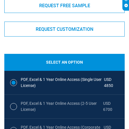
REQUEST FREE SAMPLE
REQUEST CUSTOMIZATION
SELECT AN OPTION
PDF, Excel & 1 Year Online Access (Single User
USD
License)
4850
PDF, Excel & 1 Year Online Access (2-5 User
USD
License)
6700
PDF, Excel & 1 Year Online Access (Corporate
USD