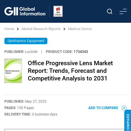
Home
Market Research Reports
Medical Device
Ophthalmic Equipment
PUBLISHER:
Lucintel
|
PRODUCT CODE:
1734343
Office Progressive Lens Market
Report: Trends, Forecast and
Competitive Analysis to 2031
PUBLISHED:
May 27, 2025
PAGES:
150 Pages
ADD TO COMPARE
DELIVERY TIME:
3 business days