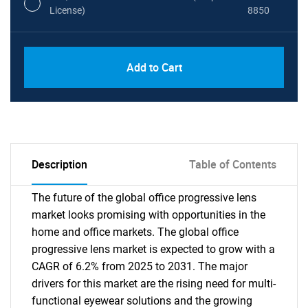
License)
8850
PDF, Excel & 1 Year Online Access (Global
USD
Add to Cart
License)
10000
Description
Table of Contents
The future of the global office progressive lens
market looks promising with opportunities in the
home and office markets. The global office
progressive lens market is expected to grow with a
CAGR of 6.2% from 2025 to 2031. The major
drivers for this market are the rising need for multi-
functional eyewear solutions and the growing