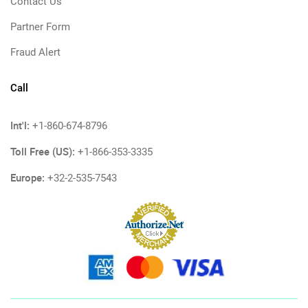
Contact Us
Partner Form
Fraud Alert
Call
Int'l:
+1-860-674-8796
Toll Free (US):
+1-866-353-3335
Europe:
+32-2-535-7543