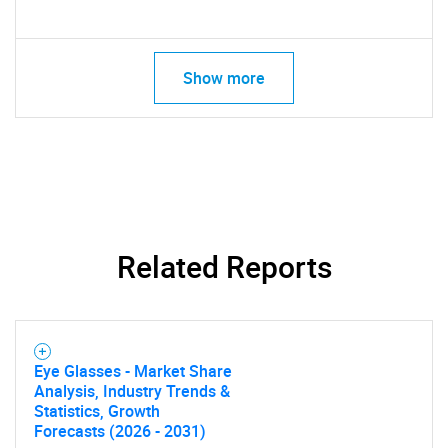
Contact Us
Show more
Related Reports
Eye Glasses - Market Share
Analysis, Industry Trends &
Statistics, Growth
Forecasts (2026 - 2031)