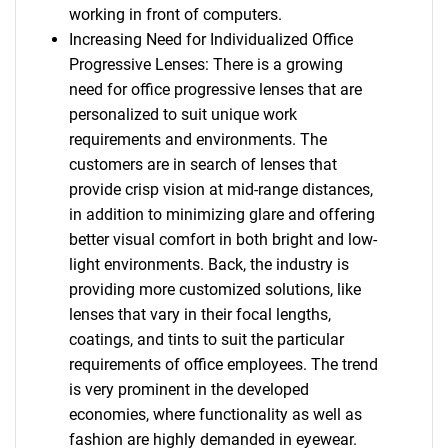
working in front of computers.
Increasing Need for Individualized Office
Progressive Lenses: There is a growing
need for office progressive lenses that are
personalized to suit unique work
requirements and environments. The
customers are in search of lenses that
provide crisp vision at mid-range distances,
in addition to minimizing glare and offering
better visual comfort in both bright and low-
light environments. Back, the industry is
providing more customized solutions, like
lenses that vary in their focal lengths,
coatings, and tints to suit the particular
requirements of office employees. The trend
is very prominent in the developed
economies, where functionality as well as
fashion are highly demanded in eyewear.