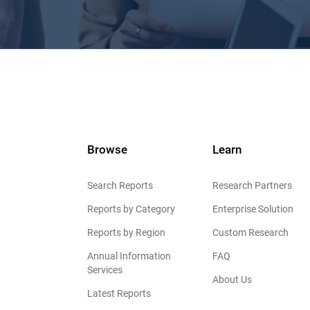
Browse
Learn
Search Reports
Research Partners
Reports by Category
Enterprise Solution
Reports by Region
Custom Research
Annual Information
FAQ
Services
About Us
Latest Reports