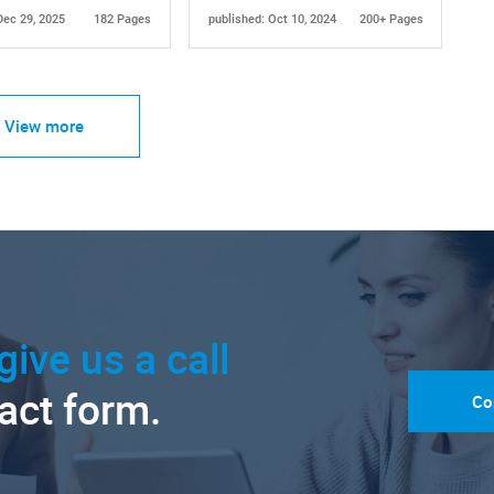
Dec 29, 2025
182 Pages
published: Oct 10, 2024
200+ Pages
View more
give us a call
tact form.
Co