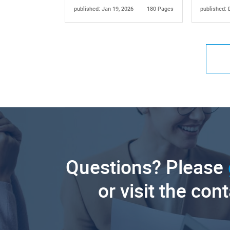
published: Jan 19, 2026
180 Pages
published: 
Questions? Please
or visit the con