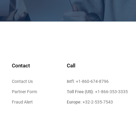
Contact
Call
Int'l:
Contact Us
+1-860-674-8796
Toll Free (US):
Partner Form
+1-866-353-3335
Europe:
Fraud Alert
+32-2-535-7543