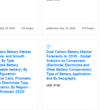
May 25, 2026
125 Pages
published: Mar 23, 2026
195 Pages
bon Battery Market
Dual Carbon Battery Market
are, and Growth
Forecasts to 2030 - Global
, By Type
Analysis by Component
ble Battery,
(Electrode, Electrolyte and
able battery), By
Other Battery Components),
figuration
Type of Battery, Application
cal Cells, Prismatic
and By Geography
y Electrolyte Type,
USD 4150
cation, By Region -
 Forecast 2026-