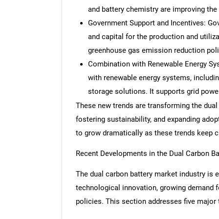
and battery chemistry are improving the
Government Support and Incentives: Gov
and capital for the production and utiliz
greenhouse gas emission reduction polic
Combination with Renewable Energy Sys
with renewable energy systems, including
storage solutions. It supports grid power
These new trends are transforming the dual
fostering sustainability, and expanding adop
to grow dramatically as these trends keep 
Recent Developments in the Dual Carbon Ba
The dual carbon battery market industry is e
technological innovation, growing demand f
policies. This section addresses five major 