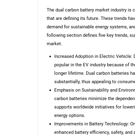
The dual carbon battery market industry is 
that are defining its future. These trends h
demand for sustainable energy systems, an
following section defines five key trends, s
market.
Increased Adoption in Electric Vehicle:
popular in the EV industry because of th
longer lifetime. Dual carbon batteries ha
substantially, thus appealing to consum
Emphasis on Sustainability and Environ
carbon batteries minimize the dependen
supports worldwide initiatives for lowe
energy options.
Improvements in Battery Technology: Ong
enhanced battery efficiency, safety, and