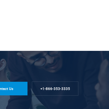
ntact Us
+1-866-353-3335