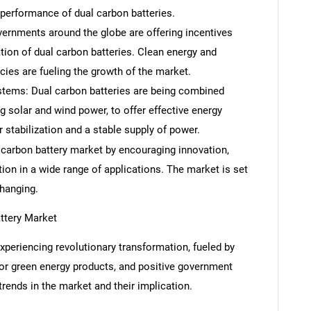
 performance of dual carbon batteries.
ernments around the globe are offering incentives
ation of dual carbon batteries. Clean energy and
ies are fueling the growth of the market.
tems: Dual carbon batteries are being combined
 solar and wind power, to offer effective energy
 stabilization and a stable supply of power.
 carbon battery market by encouraging innovation,
tion in a wide range of applications. The market is set
changing.
ttery Market
xperiencing revolutionary transformation, fueled by
or green energy products, and positive government
SEARCH
trends in the market and their implication.