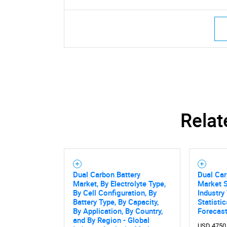
Nee
Relat
Dual Carbon Battery
Dual Car
Market, By Electrolyte Type,
Market S
By Cell Configuration, By
Industry
Battery Type, By Capacity,
Statisti
By Application, By Country,
Forecas
and By Region - Global
USD 4750