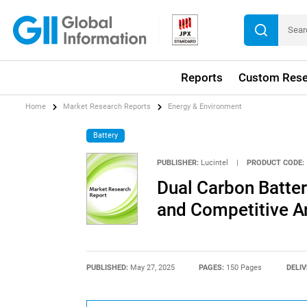
Reports
Custom Rese
Home
Market Research Reports
Energy & Environment
Battery
PUBLISHER:
Lucintel
|
PRODUCT CODE:
Dual Carbon Batter
and Competitive A
PUBLISHED:
May 27, 2025
PAGES:
150 Pages
DELIV