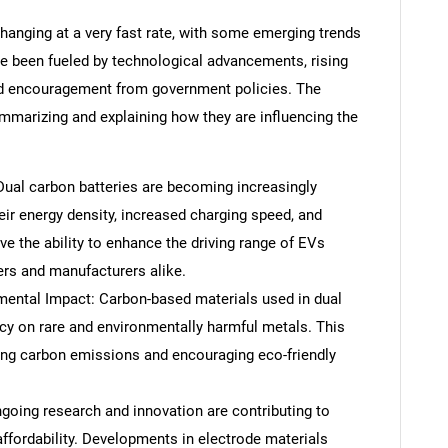
changing at a very fast rate, with some emerging trends
ave been fueled by technological advancements, rising
d encouragement from government policies. The
ummarizing and explaining how they are influencing the
 Dual carbon batteries are becoming increasingly
eir energy density, increased charging speed, and
ve the ability to enhance the driving range of EVs
ers and manufacturers alike.
mental Impact: Carbon-based materials used in dual
cy on rare and environmentally harmful metals. This
ring carbon emissions and encouraging eco-friendly
oing research and innovation are contributing to
 affordability. Developments in electrode materials