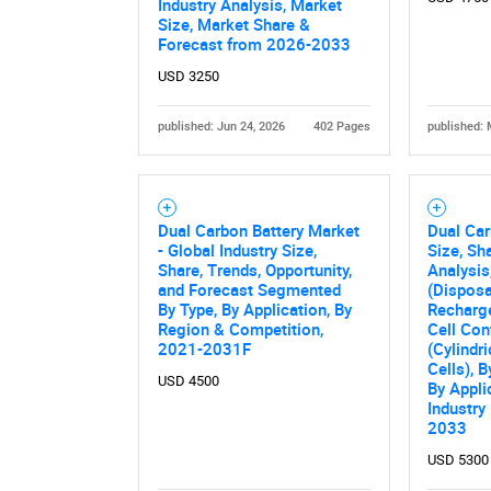
Industry Analysis, Market
Size, Market Share &
Forecast from 2026-2033
USD 3250
published: Jun 24, 2026
402 Pages
published: 
Dual Carbon Battery Market
Dual Car
- Global Industry Size,
Size, Sh
Share, Trends, Opportunity,
Analysis
and Forecast Segmented
(Disposa
By Type, By Application, By
Recharge
Region & Competition,
Cell Con
2021-2031F
(Cylindri
Cells), B
USD 4500
By Appli
Industry
2033
USD 5300