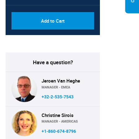
PDF, Excel & 1 Year Online
USD
Access (Global License)
10000
Add to Cart
Have a question?
Jeroen Van Heghe
MANAGER - EMEA
+32-2-535-7543
Christine Sirois
MANAGER - AMERICAS
+1-860-674-8796