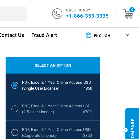
QUESTIONS?
0
+1-866-353-3335
Contact Us
Fraud Alert
SELECT AN OPTION
PDF, Excel & 1 Year Online Access
USD
(Single User License)
4850
PDF, Excel & 1 Year Online Access
USD
(2-5 User License)
6700
PDF, Excel & 1 Year Online Access
USD
(Corporate License)
8850