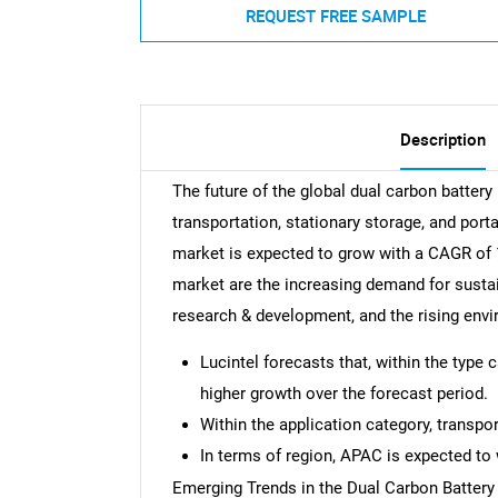
REQUEST FREE SAMPLE
Description
The future of the global dual carbon battery
transportation, stationary storage, and por
market is expected to grow with a CAGR of 1
market are the increasing demand for sustai
research & development, and the rising env
Lucintel forecasts that, within the type 
higher growth over the forecast period.
Within the application category, transpo
In terms of region, APAC is expected to 
Emerging Trends in the Dual Carbon Battery