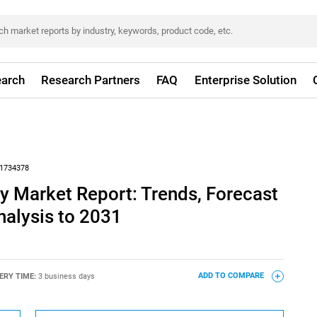
arch
Research Partners
FAQ
Enterprise Solution
1734378
y Market Report: Trends, Forecast
nalysis to 2031
ERY TIME:
3 business days
ADD TO COMPARE