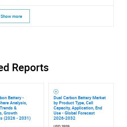
What are you looking for?
Show more
Contact Us
d help finding what you are looking for?
ed Reports
bon Battery -
Dual Carbon Battery Market
hare Analysis,
by Product Type, Cell
 Trends &
Capacity, Application, End
cs, Growth
Use - Global Forecast
ts (2026 - 2031)
2026-2032
USD 3939