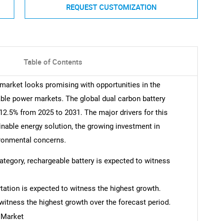
REQUEST CUSTOMIZATION
Table of Contents
 market looks promising with opportunities in the
table power markets. The global dual carbon battery
2.5% from 2025 to 2031. The major drivers for this
nable energy solution, the growing investment in
ironmental concerns.
category, rechargeable battery is expected to witness
rtation is expected to witness the highest growth.
witness the highest growth over the forecast period.
 Market