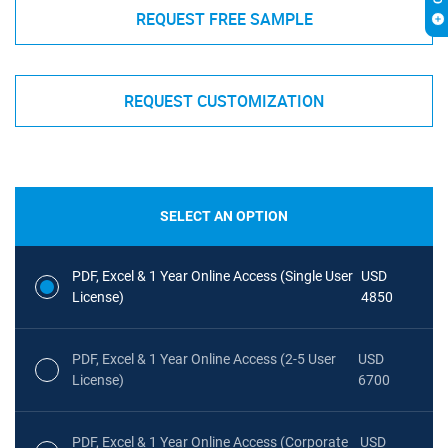
REQUEST FREE SAMPLE
REQUEST CUSTOMIZATION
SELECT AN OPTION
PDF, Excel & 1 Year Online Access (Single User
USD
License)
4850
PDF, Excel & 1 Year Online Access (2-5 User
USD
License)
6700
PDF, Excel & 1 Year Online Access (Corporate
USD