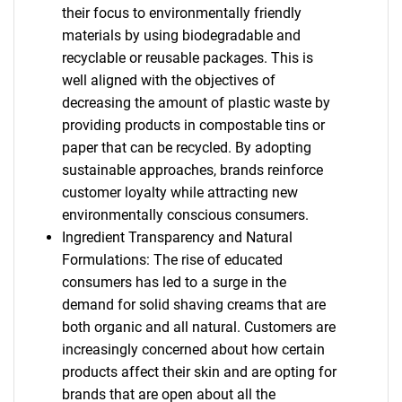
their focus to environmentally friendly
materials by using biodegradable and
recyclable or reusable packages. This is
well aligned with the objectives of
decreasing the amount of plastic waste by
providing products in compostable tins or
paper that can be recycled. By adopting
sustainable approaches, brands reinforce
customer loyalty while attracting new
environmentally conscious consumers.
Ingredient Transparency and Natural
Formulations: The rise of educated
consumers has led to a surge in the
demand for solid shaving creams that are
both organic and all natural. Customers are
increasingly concerned about how certain
products affect their skin and are opting for
brands that are open about all the