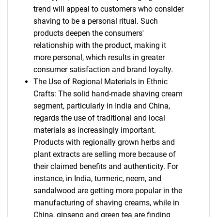
trend will appeal to customers who consider
shaving to be a personal ritual. Such
products deepen the consumers'
relationship with the product, making it
more personal, which results in greater
consumer satisfaction and brand loyalty.
The Use of Regional Materials in Ethnic
Crafts: The solid hand-made shaving cream
segment, particularly in India and China,
regards the use of traditional and local
materials as increasingly important.
Products with regionally grown herbs and
plant extracts are selling more because of
their claimed benefits and authenticity. For
instance, in India, turmeric, neem, and
sandalwood are getting more popular in the
manufacturing of shaving creams, while in
China, ginseng and green tea are finding