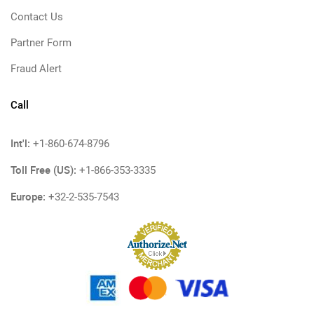
Contact Us
Partner Form
Fraud Alert
Call
Int'l:
+1-860-674-8796
Toll Free (US):
+1-866-353-3335
Europe:
+32-2-535-7543