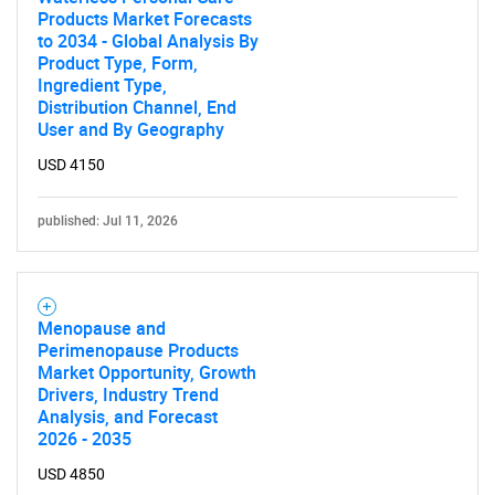
Products Market Forecasts
to 2034 - Global Analysis By
Product Type, Form,
Ingredient Type,
Distribution Channel, End
User and By Geography
USD 4150
published: Jul 11, 2026
Menopause and
Perimenopause Products
Market Opportunity, Growth
Drivers, Industry Trend
Analysis, and Forecast
2026 - 2035
USD 4850