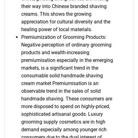
their way into Chinese branded shaving
creams. This shows the growing
appreciation for cultural diversity and the
healing power of local materials.
Premiumization of Grooming Products:
Negative perception of ordinary grooming
products and wealth-increasing
premiumisation especially in the emerging
markets, is a significant trend in the
consumable solid handmade shaving
cream market Premiumisation is an
observable trend in the sales of solid
handmade shaving. These consumers are
more disposed to spend on highly-priced,
sophisticated artisanal goods. Luxury
grooming supply cosmetics are in high
demand especially among younger rich
consumers due to the dual interest of