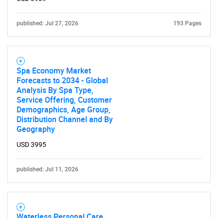
published: Jul 27, 2026
193 Pages
Spa Economy Market
Forecasts to 2034 - Global
Analysis By Spa Type,
Service Offering, Customer
Demographics, Age Group,
Distribution Channel and By
Geography
USD 3995
published: Jul 11, 2026
Waterless Personal Care