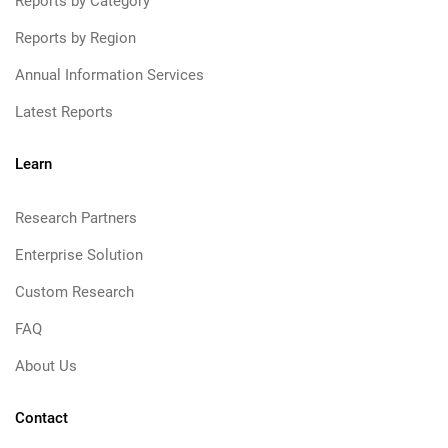
Reports by Category
Reports by Region
Annual Information Services
Latest Reports
Learn
Research Partners
Enterprise Solution
Custom Research
FAQ
About Us
Contact