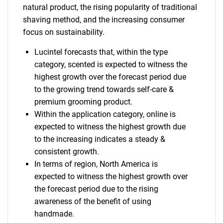
natural product, the rising popularity of traditional
shaving method, and the increasing consumer
focus on sustainability.
Lucintel forecasts that, within the type
category, scented is expected to witness the
highest growth over the forecast period due
to the growing trend towards self-care &
premium grooming product.
Within the application category, online is
expected to witness the highest growth due
to the increasing indicates a steady &
consistent growth.
In terms of region, North America is
expected to witness the highest growth over
the forecast period due to the rising
awareness of the benefit of using
handmade.