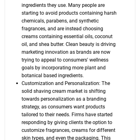
ingredients they use. Many people are
starting to avoid products containing harsh
chemicals, parabens, and synthetic
fragrances, and are instead choosing
creams containing essential oils, coconut
oil, and shea butter. Clean beauty is driving
marketing innovation as brands are now
trying to appeal to consumers' wellness
goals by incorporating more plant and
botanical based ingredients.
Customization and Personalization: The
solid shaving cream market is shifting
towards personalization as a branding
strategy, as consumers want products
tailored to their needs. Firms have started
responding by giving clients the option to
customize fragrances, creams for different
skin types, and even the packaging. This