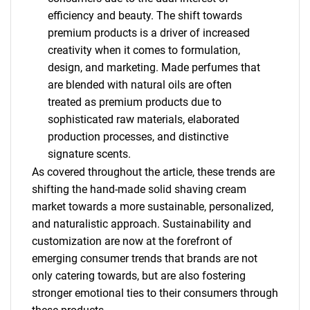
efficiency and beauty. The shift towards
premium products is a driver of increased
creativity when it comes to formulation,
design, and marketing. Made perfumes that
are blended with natural oils are often
treated as premium products due to
sophisticated raw materials, elaborated
production processes, and distinctive
signature scents.
As covered throughout the article, these trends are
shifting the hand-made solid shaving cream
market towards a more sustainable, personalized,
and naturalistic approach. Sustainability and
SEARCH
customization are now at the forefront of
emerging consumer trends that brands are not
What are you looking
only catering towards, but are also fostering
stronger emotional ties to their consumers through