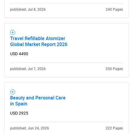
published: Jul 8, 2026
240 Pages
Travel Refillable Atomizer
Global Market Report 2026
USD 4490
published: Jul 7, 2026
250 Pages
Beauty and Personal Care
in Spain
USD 2925
published: Jun 24, 2026
222 Pages