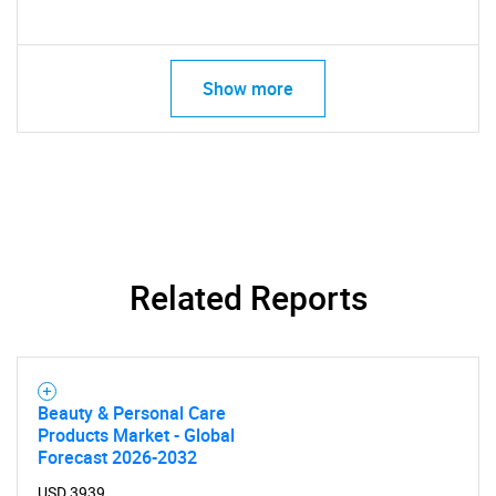
Show more
Related Reports
Beauty & Personal Care
Products Market - Global
Forecast 2026-2032
USD 3939