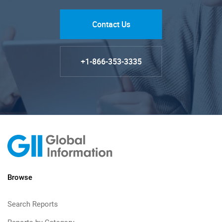
Contact Us
+1-866-353-3335
Browse
Search Reports