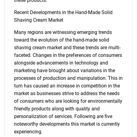
for?
these products.
Recent Developments in the Hand-Made Solid
Shaving Cream Market
Many regions are witnessing emerging trends
toward the evolution of the hand-made solid
shaving cream market and these trends are multi-
faceted. Changes in the preferences of consumers
Need help finding what you are looking for?
alongside advancements in technology and
marketing have brought about variations in the
processes of production and manipulation. This in
Contact Us
turn has caused an increase in competition in the
market as businesses strive to address the needs
of consumers who are looking for environmentally
friendly products along with quality and
personalization of services. Following are five
noteworthy developments this market is currently
experiencing.