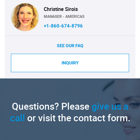
Christine Sirois
MANAGER - AMERICAS
+1-860-674-8796
SEE OUR FAQ
INQUIRY
Questions? Please
give us a
call
or visit the contact form.