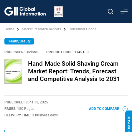
Home
Market Research Reports
Consumer Goods
Health/Beauty
PUBLISHER:
Lucintel
|
PRODUCT CODE:
1749138
Hand-Made Solid Shaving Cream
Market Report: Trends, Forecast
and Competitive Analysis to 2031
PUBLISHED:
June 13, 2025
PAGES:
150 Pages
ADD TO COMPARE
DELIVERY TIME:
3 business days