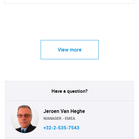
View more
Have a question?
Jeroen Van Heghe
MANAGER - EMEA
+32-2-535-7543