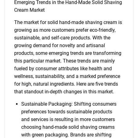
Emerging Trends in the Hand-Made Solid Shaving
Cream Market
The market for solid hand-made shaving cream is
growing as more customers prefer eco-friendly,
sustainable, and self-care products. With the
growing demand for novelty and artisanal
products, some emerging trends are transforming
this particular market. These trends are mainly
fueled by consumer attributes like health and
wellness, sustainability, and a marked preference
for high, natural ingredients. Here are five trends
that standout in-depth changes in this market.
Sustainable Packaging: Shifting consumers
preferences towards sustainable products
and services is resulting in more customers
choosing hand-made solid shaving creams
with green packaging. Brands are shifting