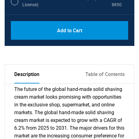
License)
8850
PDF, Excel & 1 Year Online Access (Global
USD
Add to Cart
License)
10000
Description
Table of Contents
The future of the global hand-made solid shaving
cream market looks promising with opportunities
in the exclusive shop, supermarket, and online
markets. The global hand-made solid shaving
cream market is expected to grow with a CAGR of
6.2% from 2025 to 2031. The major drivers for this
market are the increasing consumer preference for