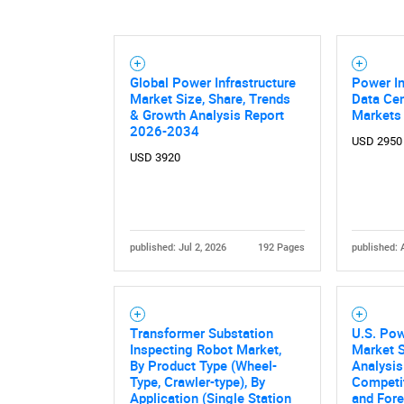
Global Power Infrastructure
Power In
Market Size, Share, Trends
Data Cen
& Growth Analysis Report
Markets
2026-2034
USD 2950
USD 3920
published: Jul 2, 2026
192 Pages
published: 
Transformer Substation
U.S. Pow
Inspecting Robot Market,
Market S
By Product Type (Wheel-
Analysis 
Type, Crawler-type), By
Competi
Application (Single Station
and Fore