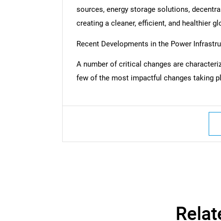
sources, energy storage solutions, decentral
creating a cleaner, efficient, and healthier 
Recent Developments in the Power Infrastr
A number of critical changes are characteriz
few of the most impactful changes taking pl
Nee
Relat