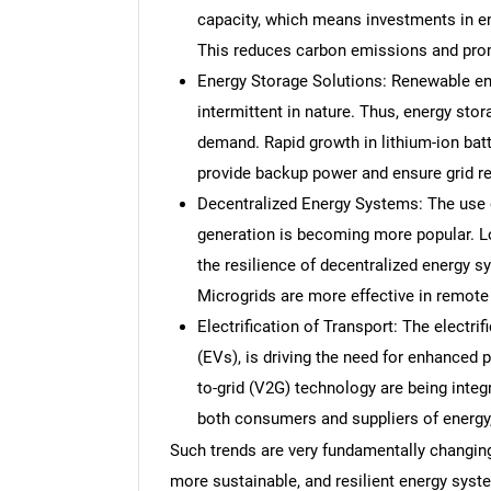
capacity, which means investments in en
This reduces carbon emissions and prom
Energy Storage Solutions: Renewable en
intermittent in nature. Thus, energy sto
demand. Rapid growth in lithium-ion bat
provide backup power and ensure grid rel
Decentralized Energy Systems: The use 
generation is becoming more popular. 
the resilience of decentralized energy 
Microgrids are more effective in remote 
Electrification of Transport: The electrif
(EVs), is driving the need for enhanced 
to-grid (V2G) technology are being integr
both consumers and suppliers of energy, 
Such trends are very fundamentally changing
more sustainable, and resilient energy syst