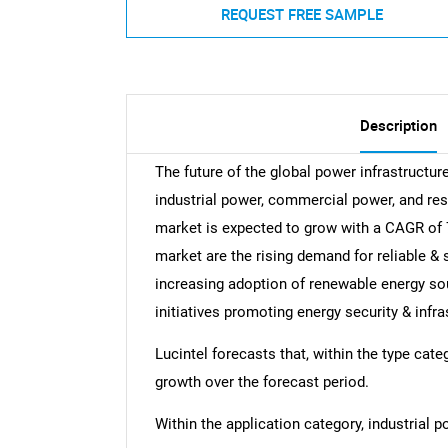
REQUEST FREE SAMPLE
Description
The future of the global power infrastructur
industrial power, commercial power, and res
market is expected to grow with a CAGR of 7
market are the rising demand for reliable & 
increasing adoption of renewable energy so
initiatives promoting energy security & infr
Lucintel forecasts that, within the type cat
growth over the forecast period.
Within the application category, industrial 