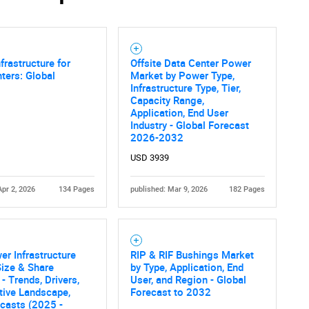
frastructure for
Offsite Data Center Power
ters: Global
Market by Power Type,
Infrastructure Type, Tier,
Capacity Range,
Application, End User
Industry - Global Forecast
2026-2032
USD 3939
Apr 2, 2026
134 Pages
published: Mar 9, 2026
182 Pages
er Infrastructure
RIP & RIF Bushings Market
ize & Share
by Type, Application, End
- Trends, Drivers,
User, and Region - Global
tive Landscape,
Forecast to 2032
casts (2025 -