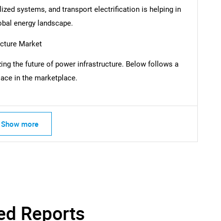
ized systems, and transport electrification is helping in
global energy landscape.
SEARCH
What are you looking for?
ucture Market
ing the future of power infrastructure. Below follows a
ace in the marketplace.
Show more
Contact Us
d help finding what you are looking for?
ed Reports