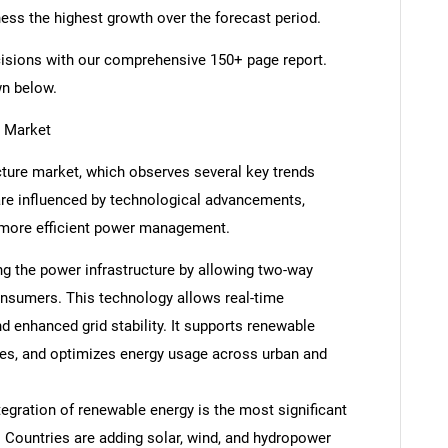
ness the highest growth over the forecast period.
cisions with our comprehensive 150+ page report.
wn below.
e Market
ucture market, which observes several key trends
are influenced by technological advancements,
r more efficient power management.
ng the power infrastructure by allowing two-way
nsumers. This technology allows real-time
nd enhanced grid stability. It supports renewable
ges, and optimizes energy usage across urban and
egration of renewable energy is the most significant
. Countries are adding solar, wind, and hydropower