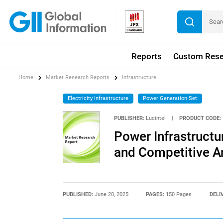
Reports
Custom Rese
Home
Market Research Reports
Infrastructure
Electricity Infrastructure
Power Generation Set
PUBLISHER:
Lucintel
|
PRODUCT CODE:
Power Infrastructu
and Competitive A
PUBLISHED:
June 20, 2025
PAGES:
150 Pages
DELI