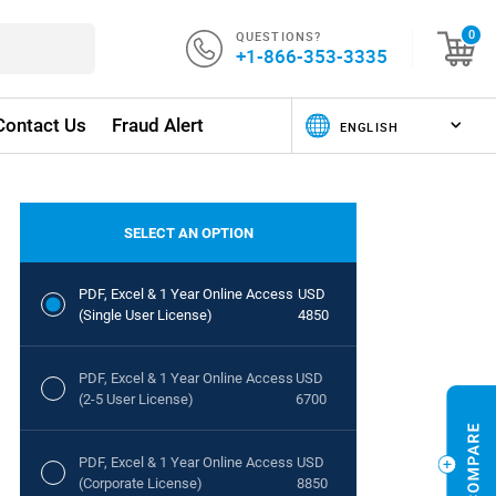
QUESTIONS?
0
+1-866-353-3335
Contact Us
Fraud Alert
SELECT AN OPTION
PDF, Excel & 1 Year Online Access
USD
(Single User License)
4850
PDF, Excel & 1 Year Online Access
USD
(2-5 User License)
6700
PDF, Excel & 1 Year Online Access
USD
(Corporate License)
8850