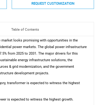
REQUEST CUSTOMIZATION
Table of Contents
e market looks promising with opportunities in the
idential power markets. The global power infrastructure
.5% from 2025 to 2031. The major drivers for this
sustainable energy infrastructure solutions, the
urces & grid modernization, and the government
astructure development projects.
egory, transformer is expected to witness the highest
power is expected to witness the highest growth.