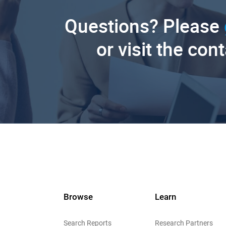
Questions? Please
or visit the con
Browse
Learn
Search Reports
Research Partners