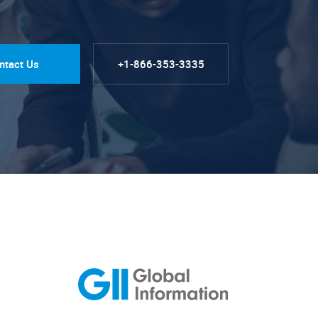
ntact Us
+1-866-353-3335