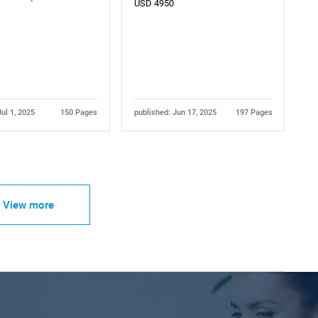
USD 4950
Jul 1, 2025
150 Pages
published: Jun 17, 2025
197 Pages
View more