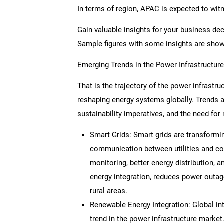
In terms of region, APAC is expected to wit
Gain valuable insights for your business de
Sample figures with some insights are sho
Emerging Trends in the Power Infrastructur
That is the trajectory of the power infrastr
reshaping energy systems globally. Trends 
sustainability imperatives, and the need fo
Smart Grids: Smart grids are transformi
communication between utilities and co
monitoring, better energy distribution, a
energy integration, reduces power outa
rural areas.
Renewable Energy Integration: Global int
trend in the power infrastructure market