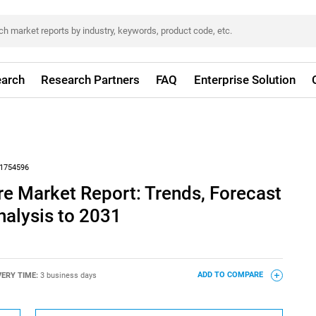
arch
Research Partners
FAQ
Enterprise Solution
1754596
re Market Report: Trends, Forecast
nalysis to 2031
VERY TIME:
3 business days
ADD TO COMPARE