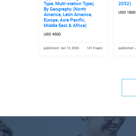
Type, Multi-station Type),
2032)
By Geography (North
USD 1800
America, Latin America,
Europe, Asia Pacific,
Middle East & Africa)
USD 4500
published: Jan 13, 2026
141 Pages
published: 