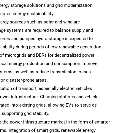
ergy storage solutions and grid modernization.
otes energy sustainability.
ergy sources such as solar and wind are
rage systems are required to balance supply and
teries and pumped hydro storage is expected to
iability during periods of low renewable generation.
of microgrids and DERs for decentralized power
Local energy production and consumption improve
systems, as well as reduce transmission losses.
or disaster-prone areas.
ication of transport, especially electric vehicles
power infrastructure. Charging stations and vehicle-
ated into existing grids, allowing EVs to serve as
supporting grid stability.
 the power infrastructure market in the form of smarter,
ems. Integration of smart grids, renewable energy