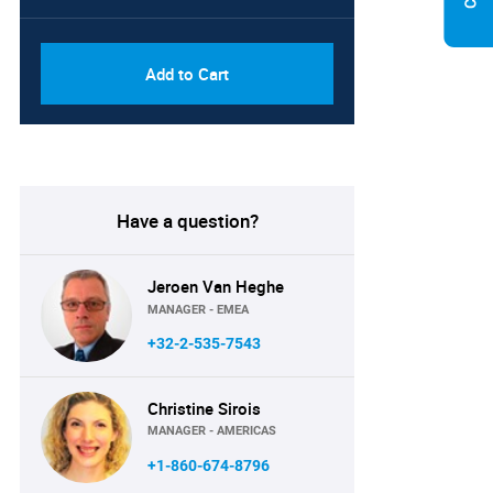
PDF, Excel & 1 Year Online
USD
Access (Global License)
10000
Add to Cart
Have a question?
Jeroen Van Heghe
MANAGER - EMEA
+32-2-535-7543
Christine Sirois
MANAGER - AMERICAS
+1-860-674-8796