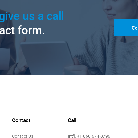
give us a call
tact form.
Co
Contact
Call
Int'l:
Contact Us
+1-860-674-8796