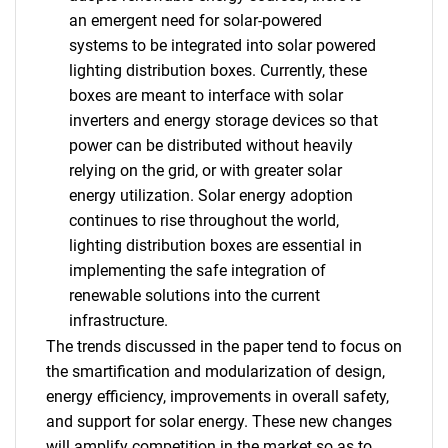
an emergent need for solar-powered
systems to be integrated into solar powered
lighting distribution boxes. Currently, these
boxes are meant to interface with solar
inverters and energy storage devices so that
power can be distributed without heavily
relying on the grid, or with greater solar
energy utilization. Solar energy adoption
continues to rise throughout the world,
lighting distribution boxes are essential in
implementing the safe integration of
renewable solutions into the current
infrastructure.
The trends discussed in the paper tend to focus on
the smartification and modularization of design,
energy efficiency, improvements in overall safety,
and support for solar energy. These new changes
will amplify competition in the market so as to