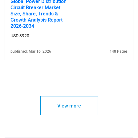
Global Power Distribution
Circuit Breaker Market
Size, Share, Trends &
Growth Analysis Report
2026-2034
USD 3920
published: Mar 16, 2026
148 Pages
View more