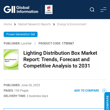
Home
Market Research Reports
Energy & Environment
Power Generation Set
PUBLISHER:
Lucintel
|
PRODUCT CODE:
1759367
Lighting Distribution Box Market
Report: Trends, Forecast and
Competitive Analysis to 2031
PUBLISHED:
June 26, 2025
PAGES:
150 Pages
ADD TO COMPARE
DELIVERY TIME:
3 business days