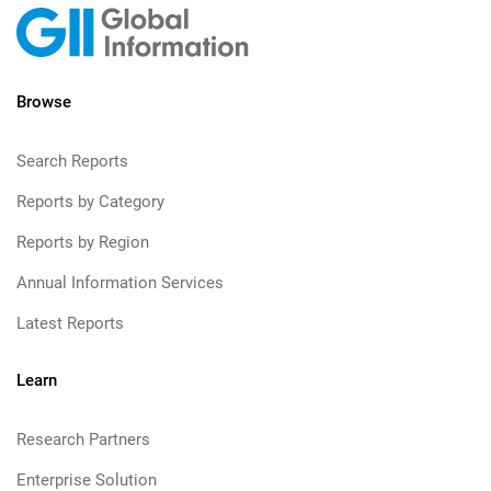
Browse
Search Reports
Reports by Category
Reports by Region
Annual Information Services
Latest Reports
Learn
Research Partners
Enterprise Solution