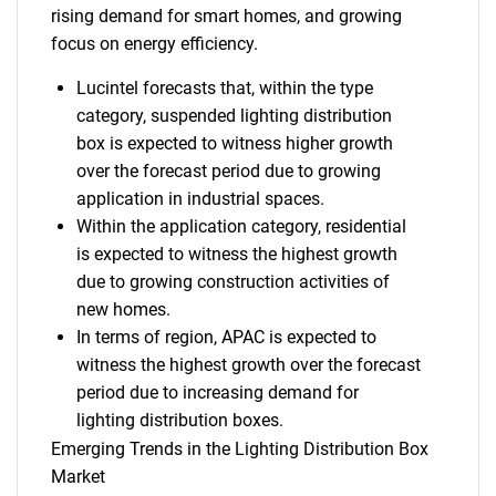
rising demand for smart homes, and growing
focus on energy efficiency.
Lucintel forecasts that, within the type
category, suspended lighting distribution
box is expected to witness higher growth
over the forecast period due to growing
application in industrial spaces.
Within the application category, residential
is expected to witness the highest growth
due to growing construction activities of
new homes.
In terms of region, APAC is expected to
witness the highest growth over the forecast
period due to increasing demand for
lighting distribution boxes.
Emerging Trends in the Lighting Distribution Box
Market