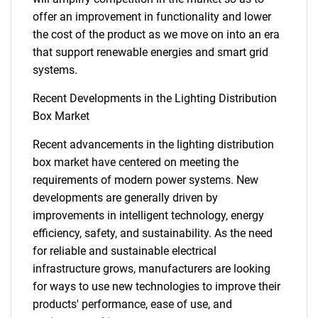
offer an improvement in functionality and lower
the cost of the product as we move on into an era
that support renewable energies and smart grid
systems.
Recent Developments in the Lighting Distribution
Box Market
Recent advancements in the lighting distribution
SEARCH
box market have centered on meeting the
What are you looking
requirements of modern power systems. New
developments are generally driven by
for?
improvements in intelligent technology, energy
efficiency, safety, and sustainability. As the need
for reliable and sustainable electrical
infrastructure grows, manufacturers are looking
for ways to use new technologies to improve their
products' performance, ease of use, and