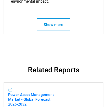
environmental impact.
Need help finding what you are looking for?
Show more
Contact Us
Related Reports
Power Asset Management
Market - Global Forecast
2026-2032