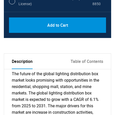
License)
8850
PDF, Excel & 1 Year Online Access (Global
USD
Add to Cart
License)
10000
Description
Table of Contents
The future of the global lighting distribution box
market looks promising with opportunities in the
residential, shopping mall, station, and mine
markets. The global lighting distribution box
market is expected to grow with a CAGR of 6.1%
from 2025 to 2031. The major drivers for this
market are increase in construction activities,