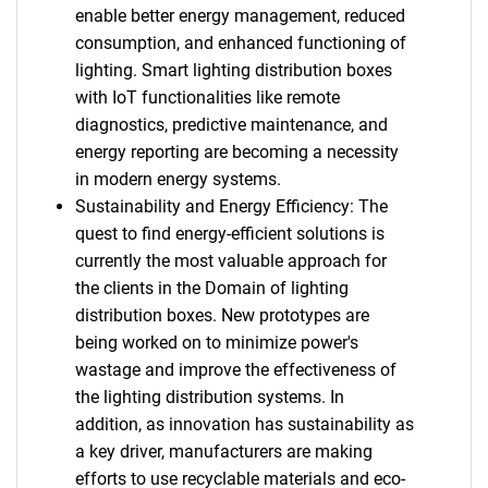
enable better energy management, reduced
consumption, and enhanced functioning of
lighting. Smart lighting distribution boxes
with IoT functionalities like remote
diagnostics, predictive maintenance, and
energy reporting are becoming a necessity
in modern energy systems.
Sustainability and Energy Efficiency: The
quest to find energy-efficient solutions is
currently the most valuable approach for
the clients in the Domain of lighting
distribution boxes. New prototypes are
being worked on to minimize power's
wastage and improve the effectiveness of
the lighting distribution systems. In
addition, as innovation has sustainability as
a key driver, manufacturers are making
efforts to use recyclable materials and eco-