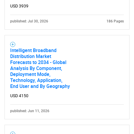
USD 3939
published: Jul 30, 2026
186 Pages
Intelligent Broadband
Distribution Market
Forecasts to 2034 - Global
Analysis By Component,
Deployment Mode,
Technology, Application,
End User and By Geography
USD 4150
published: Jun 11, 2026