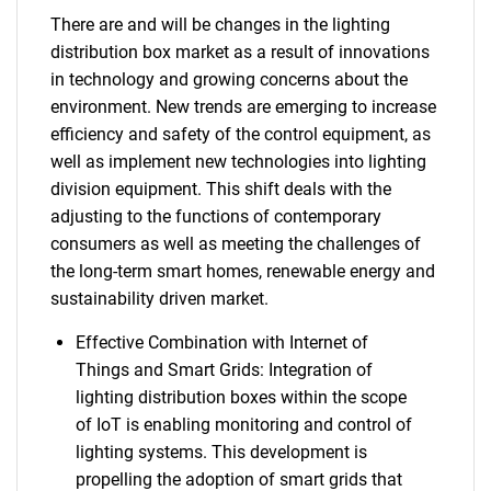
There are and will be changes in the lighting
distribution box market as a result of innovations
in technology and growing concerns about the
environment. New trends are emerging to increase
efficiency and safety of the control equipment, as
well as implement new technologies into lighting
division equipment. This shift deals with the
adjusting to the functions of contemporary
consumers as well as meeting the challenges of
the long-term smart homes, renewable energy and
sustainability driven market.
Effective Combination with Internet of
Things and Smart Grids: Integration of
lighting distribution boxes within the scope
of IoT is enabling monitoring and control of
lighting systems. This development is
propelling the adoption of smart grids that