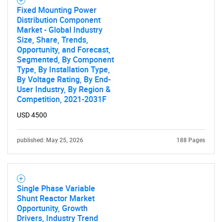
Fixed Mounting Power
Distribution Component
Market - Global Industry
Size, Share, Trends,
Opportunity, and Forecast,
Segmented, By Component
Type, By Installation Type,
By Voltage Rating, By End-
User Industry, By Region &
Competition, 2021-2031F
USD 4500
published: May 25, 2026
188 Pages
Single Phase Variable
Shunt Reactor Market
Opportunity, Growth
Drivers, Industry Trend