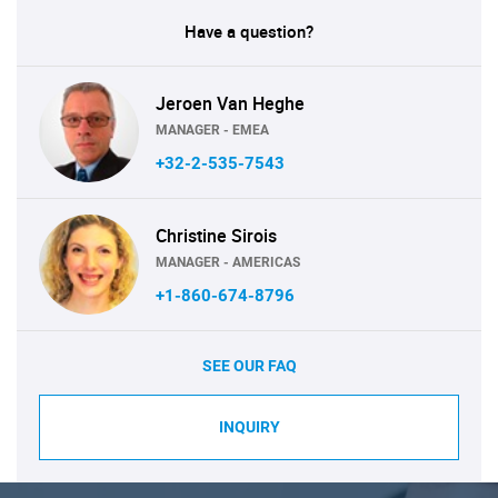
Have a question?
Jeroen Van Heghe
MANAGER - EMEA
+32-2-535-7543
Christine Sirois
MANAGER - AMERICAS
+1-860-674-8796
SEE OUR FAQ
INQUIRY