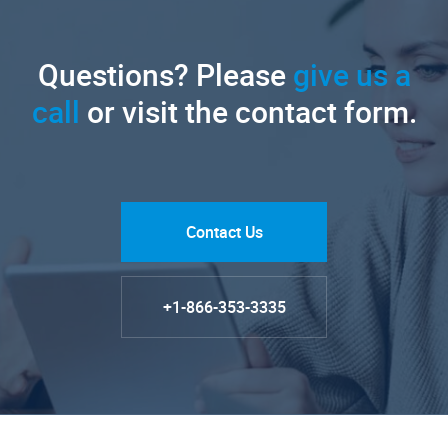
Questions? Please
give us a
call
or visit the contact form.
Contact Us
+1-866-353-3335