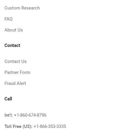
Custom Research
FAQ
About Us
Contact
Contact Us
Partner Form
Fraud Alert
Call
Int'l:
+1-860-674-8796
Toll Free (US):
+1-866-353-3335