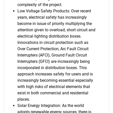
complexity of the project.
Low Voltage Safety Products: Over recent
years, electrical safety has increasingly
become in issue of priority multiplying the
attention given to overload, short circuit and
electrical lighting distribution boxes.
Innovations in circuit protection such as
Over Current Protection, Arc Fault Circuit
Interrupters (AFCI), Ground Fault Circuit
Interrupters (GFCI) are increasingly being
incorporated in distribution boxes. This
approach increases safety for users and is
increasingly becoming essential especially
with high risks of electrical elements that
exist in both commercial and residential
places.
Solar Energy Integration: As the world
adopts renewable energy sources, there is