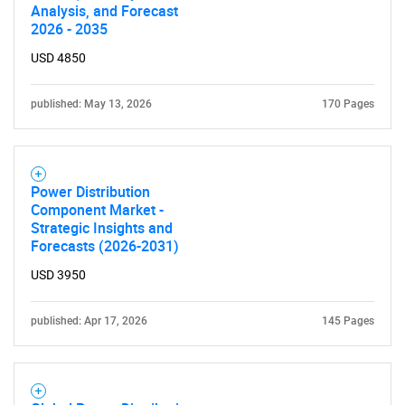
Analysis, and Forecast
2026 - 2035
USD 4850
published: May 13, 2026
170 Pages
Power Distribution
Component Market -
Strategic Insights and
Forecasts (2026-2031)
USD 3950
published: Apr 17, 2026
145 Pages