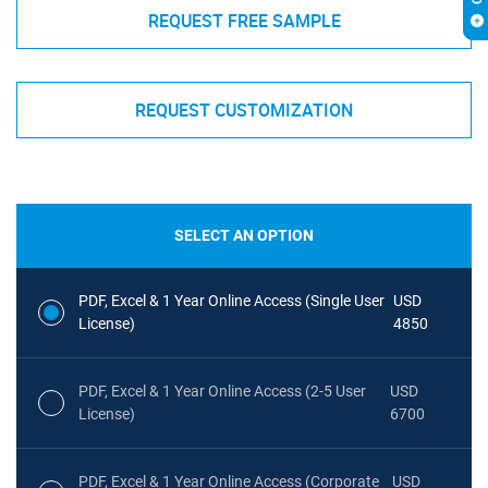
REQUEST FREE SAMPLE
REQUEST CUSTOMIZATION
SELECT AN OPTION
PDF, Excel & 1 Year Online Access (Single User
USD
License)
4850
PDF, Excel & 1 Year Online Access (2-5 User
USD
License)
6700
PDF, Excel & 1 Year Online Access (Corporate
USD