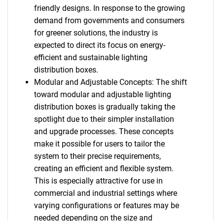
friendly designs. In response to the growing
demand from governments and consumers
for greener solutions, the industry is
expected to direct its focus on energy-
efficient and sustainable lighting
distribution boxes.
Modular and Adjustable Concepts: The shift
toward modular and adjustable lighting
distribution boxes is gradually taking the
spotlight due to their simpler installation
and upgrade processes. These concepts
make it possible for users to tailor the
system to their precise requirements,
creating an efficient and flexible system.
This is especially attractive for use in
commercial and industrial settings where
varying configurations or features may be
needed depending on the size and