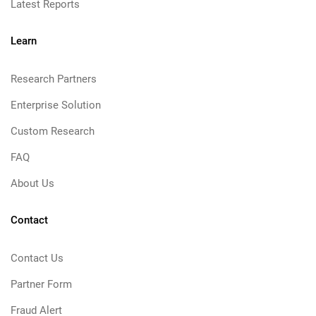
Latest Reports
Learn
Research Partners
Enterprise Solution
Custom Research
FAQ
About Us
Contact
Contact Us
Partner Form
Fraud Alert