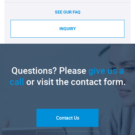
SEE OUR FAQ
INQUIRY
Questions? Please
give us a
call
or visit the contact form.
Contact Us