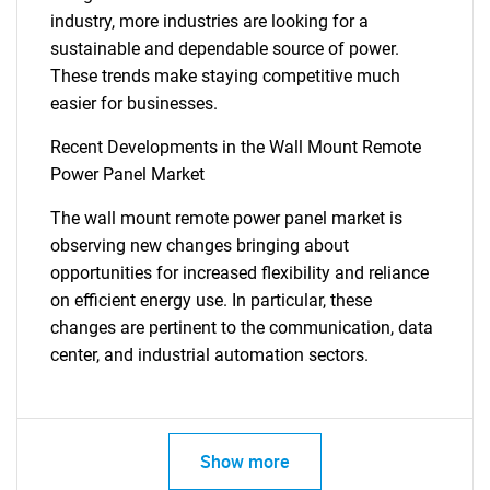
industry, more industries are looking for a
sustainable and dependable source of power.
These trends make staying competitive much
easier for businesses.
Recent Developments in the Wall Mount Remote
Power Panel Market
The wall mount remote power panel market is
observing new changes bringing about
opportunities for increased flexibility and reliance
on efficient energy use. In particular, these
changes are pertinent to the communication, data
center, and industrial automation sectors.
Show more