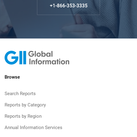
+1-866-353-3335
Browse
Search Reports
Reports by Category
Reports by Region
Annual Information Services