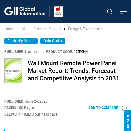
Home
Market Research Reports
Energy & Environment
Electricity Market
Data Center
PUBLISHER:
Lucintel
|
PRODUCT CODE:
1759544
Wall Mount Remote Power Panel
Market Report: Trends, Forecast
and Competitive Analysis to 2031
PUBLISHED:
June 26, 2025
PAGES:
150 Pages
ADD TO COMPARE
DELIVERY TIME:
3 business days