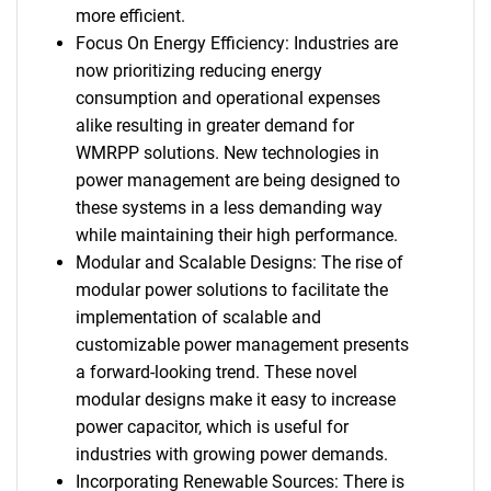
more efficient.
Focus On Energy Efficiency: Industries are
now prioritizing reducing energy
consumption and operational expenses
alike resulting in greater demand for
WMRPP solutions. New technologies in
power management are being designed to
these systems in a less demanding way
while maintaining their high performance.
Modular and Scalable Designs: The rise of
modular power solutions to facilitate the
implementation of scalable and
customizable power management presents
a forward-looking trend. These novel
modular designs make it easy to increase
power capacitor, which is useful for
industries with growing power demands.
Incorporating Renewable Sources: There is