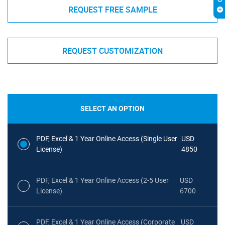
REQUEST FREE SAMPLE
REQUEST CUSTOMIZATION
SELECT AN OPTION
PDF, Excel & 1 Year Online Access (Single User
USD
License)
4850
PDF, Excel & 1 Year Online Access (2-5 User
USD
License)
6700
PDF, Excel & 1 Year Online Access (Corporate
USD