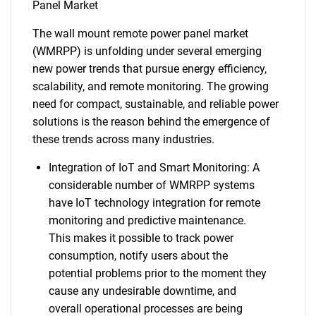
Panel Market
The wall mount remote power panel market
(WMRPP) is unfolding under several emerging
new power trends that pursue energy efficiency,
scalability, and remote monitoring. The growing
need for compact, sustainable, and reliable power
solutions is the reason behind the emergence of
these trends across many industries.
Integration of IoT and Smart Monitoring: A
considerable number of WMRPP systems
have IoT technology integration for remote
monitoring and predictive maintenance.
This makes it possible to track power
consumption, notify users about the
potential problems prior to the moment they
cause any undesirable downtime, and
overall operational processes are being