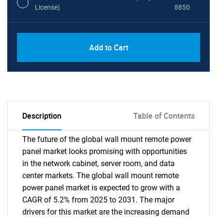
License)
8850
PDF, Excel & 1 Year Online Access (Global
USD
Add to Cart
License)
10000
Description
Table of Contents
The future of the global wall mount remote power
panel market looks promising with opportunities
in the network cabinet, server room, and data
center markets. The global wall mount remote
power panel market is expected to grow with a
CAGR of 5.2% from 2025 to 2031. The major
drivers for this market are the increasing demand