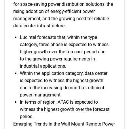
for space-saving power distribution solutions, the
rising adoption of energy-efficient power
management, and the growing need for reliable
data center infrastructure.
Lucintel forecasts that, within the type
category, three phase is expected to witness
higher growth over the forecast period due
to the growing power requirements in
industrial applications.
Within the application category, data center
is expected to witness the highest growth
due to the increasing demand for efficient
power management.
In terms of region, APAC is expected to
witness the highest growth over the forecast
period.
Emerging Trends in the Wall Mount Remote Power