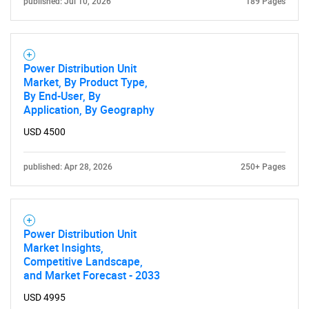
published: Jul 10, 2026
189 Pages
Power Distribution Unit
Market, By Product Type,
By End-User, By
Application, By Geography
USD 4500
published: Apr 28, 2026
250+ Pages
Power Distribution Unit
Market Insights,
Competitive Landscape,
and Market Forecast - 2033
USD 4995