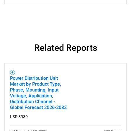
SEARCH
What are you looking
Related Reports
for?
Power Distribution Unit
Market by Product Type,
Phase, Mounting, Input
Voltage, Application,
Distribution Channel -
Global Forecast 2026-2032
Need help finding what you are looking for?
USD 3939
Contact Us