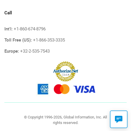
Call
Int'l:
+1-860-674-8796
Toll Free (US):
+1-866-353-3335
Europe:
+32-2-535-7543
© Copyright 1996-2026, Global Information, Inc. All
rights reserved.