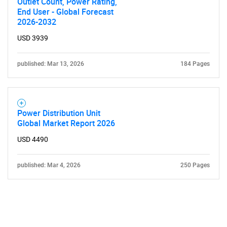
Outlet Count, Power Rating,
End User - Global Forecast
2026-2032
USD 3939
published: Mar 13, 2026
184 Pages
Power Distribution Unit
Global Market Report 2026
USD 4490
published: Mar 4, 2026
250 Pages