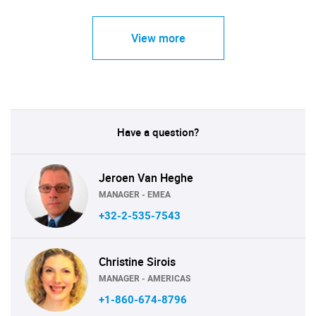
View more
Have a question?
Jeroen Van Heghe
MANAGER - EMEA
+32-2-535-7543
Christine Sirois
MANAGER - AMERICAS
+1-860-674-8796