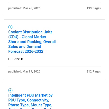
published: Mar 26, 2026
193 Pages
Coolant Distribution Units
(CDU) - Global Market
Share and Ranking, Overall
Sales and Demand
Forecast 2026-2032
USD 3950
published: Mar 19, 2026
212 Pages
Intelligent PDU Market by
PDU Type, Connectivity,
Phase Type, Mount Type,