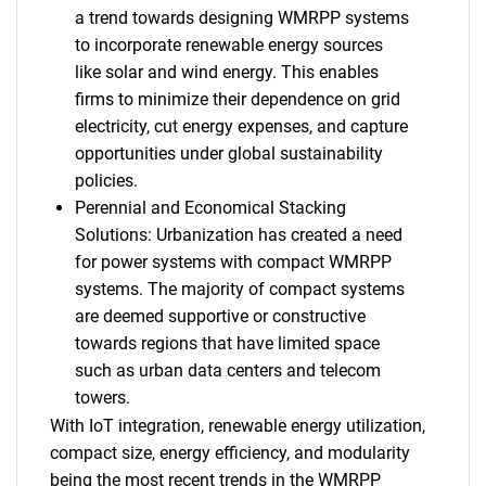
a trend towards designing WMRPP systems
to incorporate renewable energy sources
like solar and wind energy. This enables
firms to minimize their dependence on grid
electricity, cut energy expenses, and capture
opportunities under global sustainability
policies.
Perennial and Economical Stacking
Solutions: Urbanization has created a need
for power systems with compact WMRPP
systems. The majority of compact systems
are deemed supportive or constructive
towards regions that have limited space
such as urban data centers and telecom
towers.
With IoT integration, renewable energy utilization,
compact size, energy efficiency, and modularity
being the most recent trends in the WMRPP