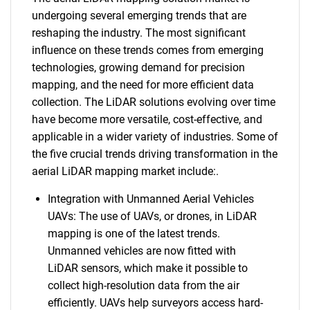
undergoing several emerging trends that are
reshaping the industry. The most significant
influence on these trends comes from emerging
technologies, growing demand for precision
mapping, and the need for more efficient data
collection. The LiDAR solutions evolving over time
have become more versatile, cost-effective, and
applicable in a wider variety of industries. Some of
the five crucial trends driving transformation in the
aerial LiDAR mapping market include:.
Integration with Unmanned Aerial Vehicles
UAVs: The use of UAVs, or drones, in LiDAR
mapping is one of the latest trends.
Unmanned vehicles are now fitted with
LiDAR sensors, which make it possible to
collect high-resolution data from the air
efficiently. UAVs help surveyors access hard-