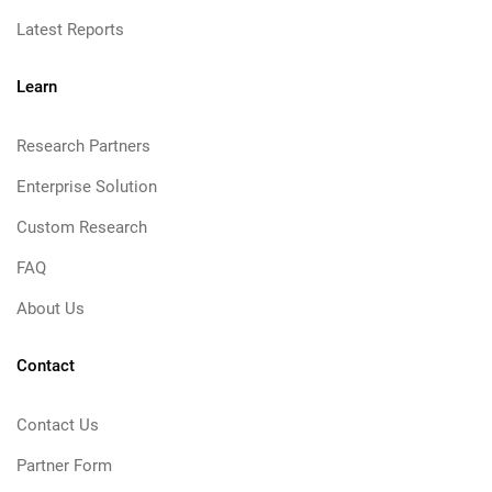
Latest Reports
Learn
Research Partners
Enterprise Solution
Custom Research
FAQ
About Us
Contact
Contact Us
Partner Form