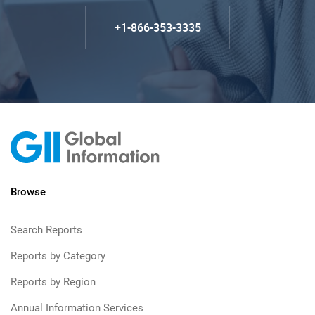
+1-866-353-3335
Browse
Search Reports
Reports by Category
Reports by Region
Annual Information Services