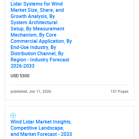
Lidar Systems for Wind
Market Size, Share, and
Growth Analysis, By
System Architectural
Setup, By Measurement
Mechanism, By Core
Commercial Application, By
End-Use Industry, By
Distribution Channel, By
Region - Industry Forecast
2026-2033
USD 5300
published: Jun 11, 2026
157 Pages
Wind Lidar Market Insights,
Competitive Landscape,
and Market Forecast - 2033