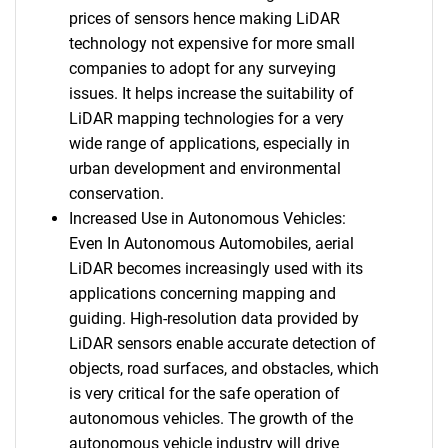
prices of sensors hence making LiDAR
technology not expensive for more small
companies to adopt for any surveying
issues. It helps increase the suitability of
LiDAR mapping technologies for a very
wide range of applications, especially in
urban development and environmental
conservation.
Increased Use in Autonomous Vehicles:
Even In Autonomous Automobiles, aerial
LiDAR becomes increasingly used with its
applications concerning mapping and
guiding. High-resolution data provided by
LiDAR sensors enable accurate detection of
objects, road surfaces, and obstacles, which
is very critical for the safe operation of
autonomous vehicles. The growth of the
autonomous vehicle industry will drive