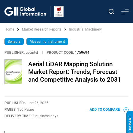
Home
Market Research Reports
Industrial Machinery
Sensors
Measuring Instrument
PUBLISHER:
Lucintel
|
PRODUCT CODE:
1759694
Aerial LiDAR Mapping Solution
Market Report: Trends, Forecast
and Competitive Analysis to 2031
PUBLISHED:
June 26, 2025
PAGES:
150 Pages
ADD TO COMPARE
DELIVERY TIME:
3 business days