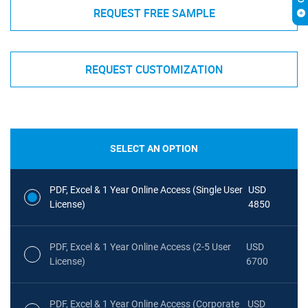
REQUEST FREE SAMPLE
REQUEST CUSTOMIZATION
SELECT AN OPTION
PDF, Excel & 1 Year Online Access (Single User
USD
License)
4850
PDF, Excel & 1 Year Online Access (2-5 User
USD
License)
6700
PDF, Excel & 1 Year Online Access (Corporate
USD