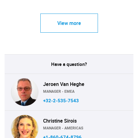
View more
Have a question?
Jeroen Van Heghe
MANAGER - EMEA
+32-2-535-7543
Christine Sirois
MANAGER - AMERICAS
+1-860-674-8796