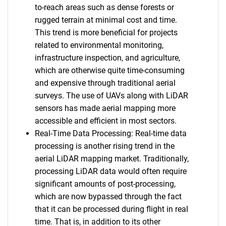
to-reach areas such as dense forests or
rugged terrain at minimal cost and time.
This trend is more beneficial for projects
related to environmental monitoring,
infrastructure inspection, and agriculture,
which are otherwise quite time-consuming
and expensive through traditional aerial
surveys. The use of UAVs along with LiDAR
sensors has made aerial mapping more
accessible and efficient in most sectors.
Real-Time Data Processing: Real-time data
processing is another rising trend in the
aerial LiDAR mapping market. Traditionally,
processing LiDAR data would often require
significant amounts of post-processing,
which are now bypassed through the fact
that it can be processed during flight in real
time. That is, in addition to its other