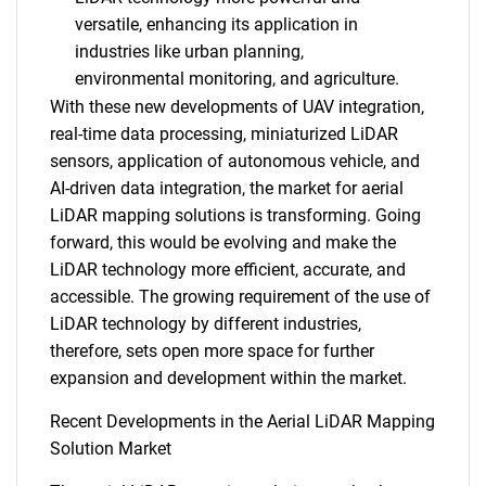
versatile, enhancing its application in
industries like urban planning,
environmental monitoring, and agriculture.
With these new developments of UAV integration,
real-time data processing, miniaturized LiDAR
sensors, application of autonomous vehicle, and
AI-driven data integration, the market for aerial
LiDAR mapping solutions is transforming. Going
forward, this would be evolving and make the
LiDAR technology more efficient, accurate, and
accessible. The growing requirement of the use of
LiDAR technology by different industries,
SEARCH
therefore, sets open more space for further
What are you looking
expansion and development within the market.
Recent Developments in the Aerial LiDAR Mapping
for?
Solution Market