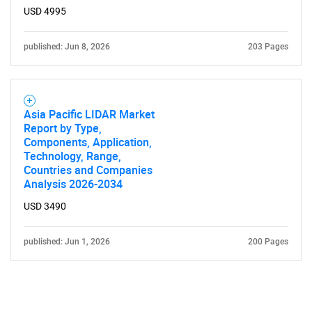
USD 4995
published: Jun 8, 2026
203 Pages
Asia Pacific LIDAR Market
Report by Type,
Components, Application,
Technology, Range,
Countries and Companies
Analysis 2026-2034
USD 3490
published: Jun 1, 2026
200 Pages