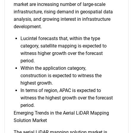
market are increasing number of large-scale
infrastructure, rising demand in geospatial data
analysis, and growing interest in infrastructure
development.
Lucintel forecasts that, within the type
category, satellite mapping is expected to
witness higher growth over the forecast
period.
Within the application category,
construction is expected to witness the
highest growth.
In terms of region, APAC is expected to
witness the highest growth over the forecast
period.
Emerging Trends in the Aerial LiDAR Mapping
Solution Market
The aerial LiDAR mapping solution market is