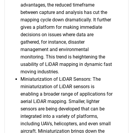
advantages, the reduced timeframe
between capture and analysis has cut the
mapping cycle down dramatically. It further
gives a platform for making immediate
decisions on issues where data are
gathered, for instance, disaster
management and environmental
monitoring. This trend is heightening the
usability of LiDAR mapping in dynamic fast
moving industries.
Miniaturization of LiDAR Sensors: The
miniaturization of LiDAR sensors is
enabling a broader range of applications for
aerial LiDAR mapping. Smaller, lighter
sensors are being developed that can be
integrated into a variety of platforms,
including UAVs, helicopters, and even small
aircraft. Miniaturization brings down the