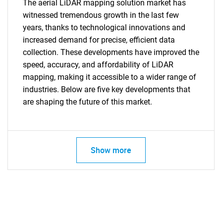
The aerial LiDAR mapping solution market has
witnessed tremendous growth in the last few
years, thanks to technological innovations and
increased demand for precise, efficient data
collection. These developments have improved the
speed, accuracy, and affordability of LiDAR
mapping, making it accessible to a wider range of
Need help finding what you are looking for?
industries. Below are five key developments that
are shaping the future of this market.
Contact Us
Show more