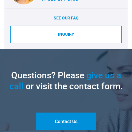
SEE OUR FAQ
INQUIRY
Questions? Please
give us a
call
or visit the contact form.
Contact Us