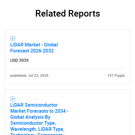
Related Reports
LiDAR Market - Global
Forecast 2026-2032
USD 3939
published: Jul 22, 2026
191 Pages
LiDAR Semiconductor
Market Forecasts to 2034 -
Global Analysis By
Semiconductor Type,
Wavelength, LiDAR Type,