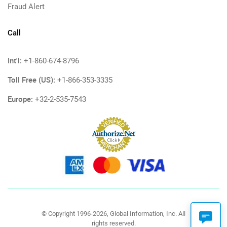
Fraud Alert
Call
Int'l:
+1-860-674-8796
Toll Free (US):
+1-866-353-3335
Europe:
+32-2-535-7543
© Copyright 1996-2026, Global Information, Inc. All
rights reserved.