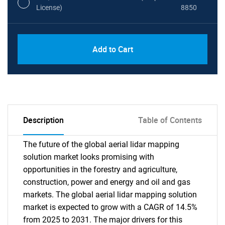
License)
8850
PDF, Excel & 1 Year Online Access (Global
USD
Add to Cart
License)
10000
Description
Table of Contents
The future of the global aerial lidar mapping
solution market looks promising with
opportunities in the forestry and agriculture,
construction, power and energy and oil and gas
markets. The global aerial lidar mapping solution
market is expected to grow with a CAGR of 14.5%
from 2025 to 2031. The major drivers for this