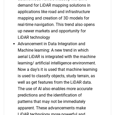
demand for LiDAR mapping solutions in
applications like road and infrastructure
mapping and creation of 3D models for
real-time navigation. This trend also opens
up newer markets and opportunity for
LiDAR technology
Advancement in Data Integration and
Machine learning: A new trend in which
aerial LiDAR is integrated with the machine
learning/ artificial intelligence environment.
Now a day's it is used that machine learning
is used to classify objects, study terrain, as
well as get features from the LiDAR data.
The use of AI also enables more accurate
predictions and the identification of
patterns that may not be immediately
apparent. These advancements make
LiDAR technology more powerful and