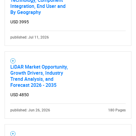
Technology, Component
Integration, End User and
By Geography
USD 3995
published: Jul 11, 2026
LiDAR Market Opportunity,
Growth Drivers, Industry
Trend Analysis, and
Forecast 2026 - 2035
USD 4850
published: Jun 26, 2026
180 Pages