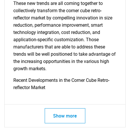
These new trends are all coming together to
collectively transform the corner cube retro-
reflector market by compelling innovation in size
reduction, performance improvement, smart
technology integration, cost reduction, and
application-specific customization. Those
manufacturers that are able to address these
trends will be well positioned to take advantage of
the increasing opportunities in the various high
growth markets.
Recent Developments in the Corner Cube Retro-
SEARCH
reflector Market
What are you looking
for?
Show more