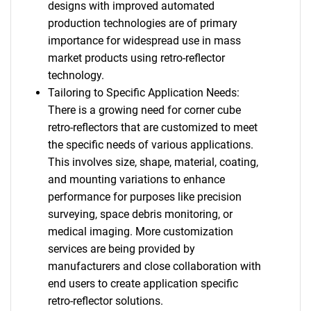
designs with improved automated
production technologies are of primary
importance for widespread use in mass
market products using retro-reflector
technology.
Tailoring to Specific Application Needs:
There is a growing need for corner cube
retro-reflectors that are customized to meet
the specific needs of various applications.
This involves size, shape, material, coating,
and mounting variations to enhance
performance for purposes like precision
surveying, space debris monitoring, or
medical imaging. More customization
services are being provided by
manufacturers and close collaboration with
end users to create application specific
retro-reflector solutions.