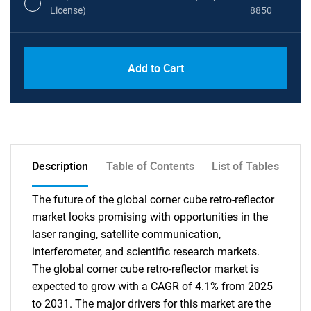
License)
8850
PDF, Excel & 1 Year Online Access (Global
USD
Add to Cart
License)
10000
Description
Table of Contents
List of Tables
The future of the global corner cube retro-reflector
market looks promising with opportunities in the
laser ranging, satellite communication,
interferometer, and scientific research markets.
The global corner cube retro-reflector market is
expected to grow with a CAGR of 4.1% from 2025
to 2031. The major drivers for this market are the