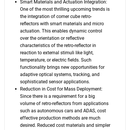
Smart Materials and Actuation Integration:
One of the most thrilling upcoming trends is
the integration of corner cube retro-
reflectors with smart materials and micro
actuation. This enables dynamic control
over the orientation or reflective
characteristics of the retro-reflector in
reaction to external stimuli like light,
temperature, or electric fields. Such
functionality brings new opportunities for
adaptive optical systems, tracking, and
sophisticated sensor applications.
Reduction in Cost for Mass Deployment:
Since there is a requirement for a big
volume of retro-reflectors from applications
such as autonomous cars and ADAS, cost
effective production methods are much
desired. Reduced cost materials and simpler