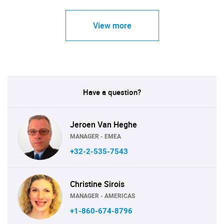
View more
Have a question?
Jeroen Van Heghe
MANAGER - EMEA
+32-2-535-7543
Christine Sirois
MANAGER - AMERICAS
+1-860-674-8796