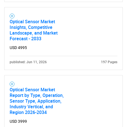
Optical Sensor Market
Insights, Competitive
Landscape, and Market
Forecast - 2033
USD 4995
published: Jun 11, 2026
197 Pages
Optical Sensor Market
Report by Type, Operation,
Sensor Type, Application,
Industry Vertical, and
Region 2026-2034
USD 3999