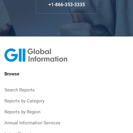
+1-866-353-3335
Browse
Search Reports
Reports by Category
Reports by Region
Annual Information Services