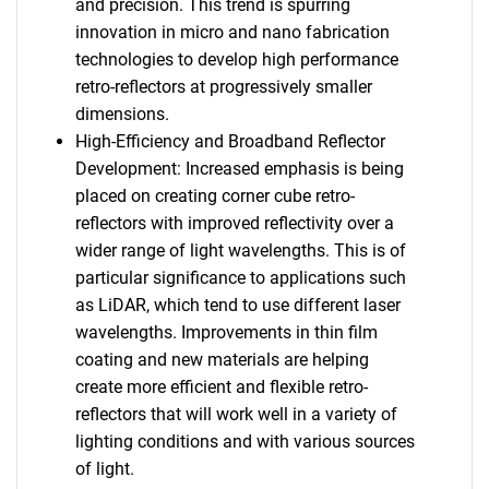
and precision. This trend is spurring
innovation in micro and nano fabrication
technologies to develop high performance
retro-reflectors at progressively smaller
dimensions.
High-Efficiency and Broadband Reflector
Development: Increased emphasis is being
placed on creating corner cube retro-
reflectors with improved reflectivity over a
wider range of light wavelengths. This is of
particular significance to applications such
as LiDAR, which tend to use different laser
wavelengths. Improvements in thin film
coating and new materials are helping
create more efficient and flexible retro-
reflectors that will work well in a variety of
lighting conditions and with various sources
of light.