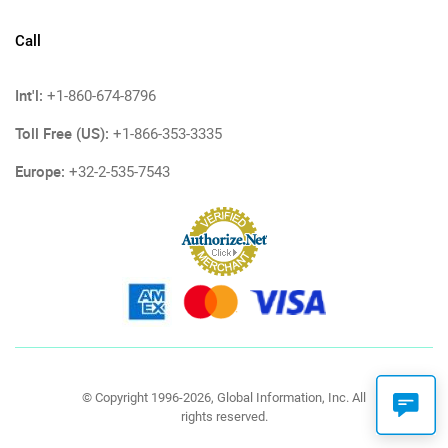
Call
Int'l:
+1-860-674-8796
Toll Free (US):
+1-866-353-3335
Europe:
+32-2-535-7543
© Copyright 1996-2026, Global Information, Inc. All
rights reserved.