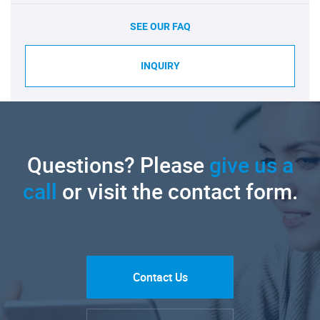
SEE OUR FAQ
INQUIRY
Questions? Please
give us a
call
or visit the contact form.
Contact Us