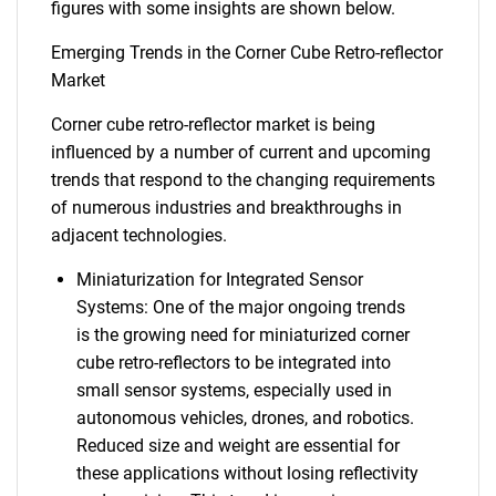
figures with some insights are shown below.
Emerging Trends in the Corner Cube Retro-reflector
Market
Corner cube retro-reflector market is being
influenced by a number of current and upcoming
trends that respond to the changing requirements
of numerous industries and breakthroughs in
adjacent technologies.
Miniaturization for Integrated Sensor
Systems: One of the major ongoing trends
is the growing need for miniaturized corner
cube retro-reflectors to be integrated into
small sensor systems, especially used in
autonomous vehicles, drones, and robotics.
Reduced size and weight are essential for
these applications without losing reflectivity