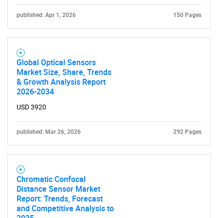
published: Apr 1, 2026
150 Pages
Global Optical Sensors
Market Size, Share, Trends
& Growth Analysis Report
2026-2034
USD 3920
published: Mar 26, 2026
292 Pages
Chromatic Confocal
Distance Sensor Market
Report: Trends, Forecast
and Competitive Analysis to