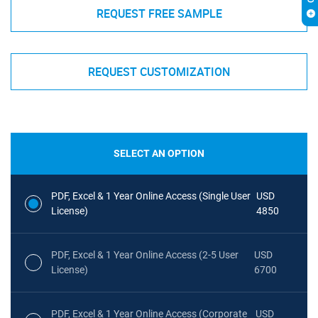
REQUEST FREE SAMPLE
REQUEST CUSTOMIZATION
SELECT AN OPTION
PDF, Excel & 1 Year Online Access (Single User
USD
License)
4850
PDF, Excel & 1 Year Online Access (2-5 User
USD
License)
6700
PDF, Excel & 1 Year Online Access (Corporate
USD