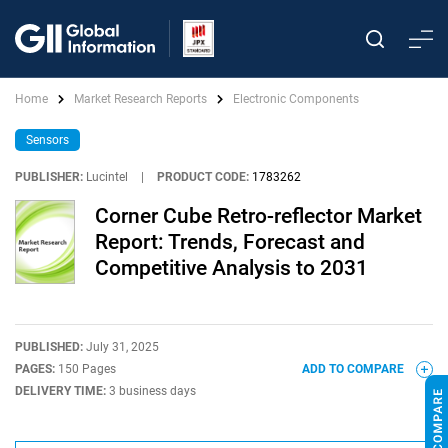
Home
Market Research Reports
Electronic Components
Sensors
PUBLISHER:
Lucintel
|
PRODUCT CODE:
1783262
Corner Cube Retro-reflector Market
Report: Trends, Forecast and
Competitive Analysis to 2031
PUBLISHED:
July 31, 2025
PAGES:
150 Pages
ADD TO COMPARE
DELIVERY TIME:
3 business days