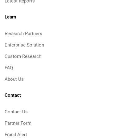
Latest Reports
Learn
Research Partners
Enterprise Solution
Custom Research
FAQ
About Us
Contact
Contact Us
Partner Form
Fraud Alert