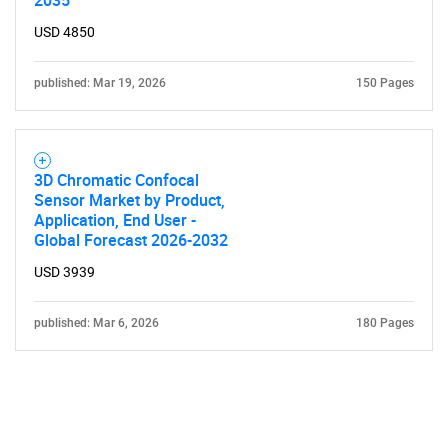
2035
USD 4850
published: Mar 19, 2026
150 Pages
3D Chromatic Confocal
Sensor Market by Product,
Application, End User -
Global Forecast 2026-2032
USD 3939
published: Mar 6, 2026
180 Pages