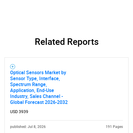
Related Reports
Need help finding what you are looking for?
Contact Us
Optical Sensors Market by
Sensor Type, Interface,
Spectrum Range,
Application, End-Use
Industry, Sales Channel -
Global Forecast 2026-2032
USD 3939
published: Jul 8, 2026
191 Pages