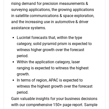
rising demand for precision measurements &
surveying applications, the growing applications
in satellite communications & space exploration,
and the increasing use in automotive & driver
assistance systems.
Lucintel forecasts that, within the type
category, solid pyramid prism is expected to
witness higher growth over the forecast
period.
Within the application category, laser
ranging is expected to witness the highest
growth.
In terms of region, APAC is expected to
witness the highest growth over the forecast
period.
Gain valuable insights for your business decisions
with our comprehensive 150+ page report. Sample