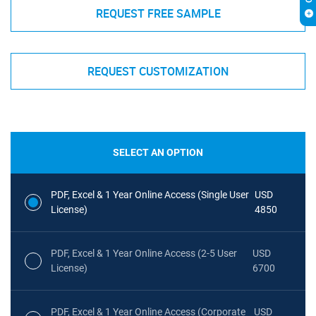
REQUEST FREE SAMPLE
REQUEST CUSTOMIZATION
SELECT AN OPTION
PDF, Excel & 1 Year Online Access (Single User
USD
License)
4850
PDF, Excel & 1 Year Online Access (2-5 User
USD
License)
6700
PDF, Excel & 1 Year Online Access (Corporate
USD