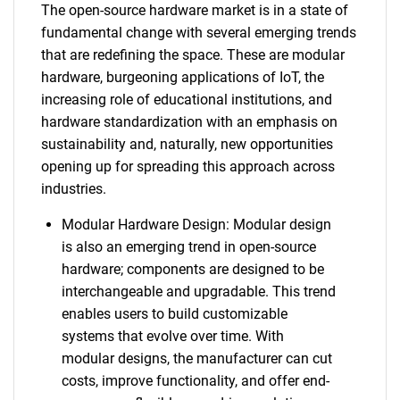
The open-source hardware market is in a state of
fundamental change with several emerging trends
that are redefining the space. These are modular
hardware, burgeoning applications of IoT, the
increasing role of educational institutions, and
hardware standardization with an emphasis on
sustainability and, naturally, new opportunities
opening up for spreading this approach across
industries.
Modular Hardware Design: Modular design
is also an emerging trend in open-source
hardware; components are designed to be
interchangeable and upgradable. This trend
enables users to build customizable
systems that evolve over time. With
modular designs, the manufacturer can cut
costs, improve functionality, and offer end-