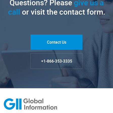
Questions? Please
give us a
call
or visit the contact form.
Contact Us
+1-866-353-3335