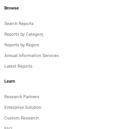
Browse
Search Reports
Reports by Category
Reports by Region
Annual Information Services
Latest Reports
Learn
Research Partners
Enterprise Solution
Custom Research
FAQ