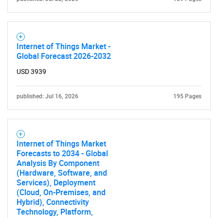
Internet of Things Market -
Global Forecast 2026-2032
USD 3939
published: Jul 16, 2026
195 Pages
Internet of Things Market
Forecasts to 2034 - Global
Analysis By Component
(Hardware, Software, and
Services), Deployment
(Cloud, On-Premises, and
Hybrid), Connectivity
Technology, Platform,