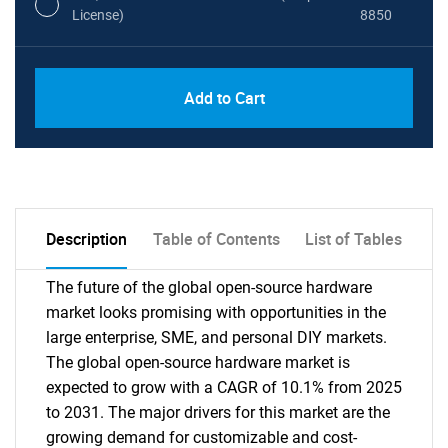
License)
8850
PDF, Excel & 1 Year Online Access (Global
USD
Add to Cart
License)
10000
Description
Table of Contents
List of Tables
The future of the global open-source hardware
market looks promising with opportunities in the
large enterprise, SME, and personal DIY markets.
The global open-source hardware market is
expected to grow with a CAGR of 10.1% from 2025
to 2031. The major drivers for this market are the
growing demand for customizable and cost-