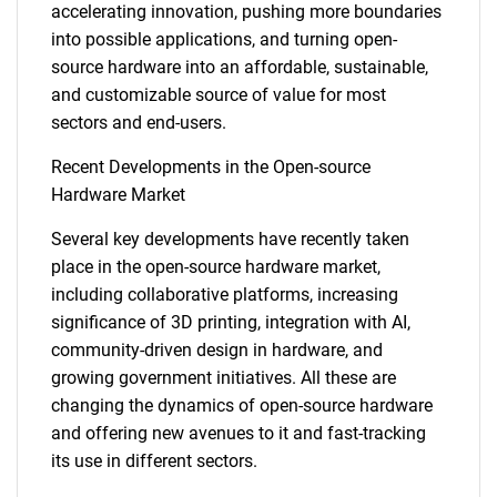
accelerating innovation, pushing more boundaries
into possible applications, and turning open-
source hardware into an affordable, sustainable,
and customizable source of value for most
sectors and end-users.
Recent Developments in the Open-source
Hardware Market
Several key developments have recently taken
place in the open-source hardware market,
including collaborative platforms, increasing
significance of 3D printing, integration with AI,
community-driven design in hardware, and
growing government initiatives. All these are
changing the dynamics of open-source hardware
and offering new avenues to it and fast-tracking
its use in different sectors.