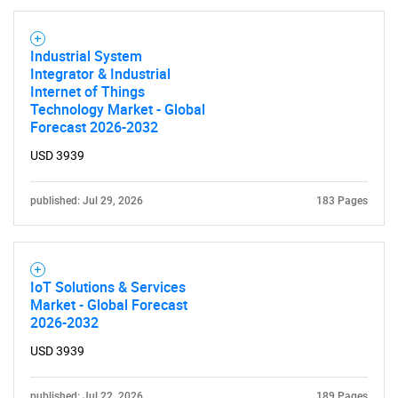
Industrial System
Integrator & Industrial
Internet of Things
Technology Market - Global
Forecast 2026-2032
USD 3939
published: Jul 29, 2026
183 Pages
IoT Solutions & Services
Market - Global Forecast
2026-2032
USD 3939
published: Jul 22, 2026
189 Pages