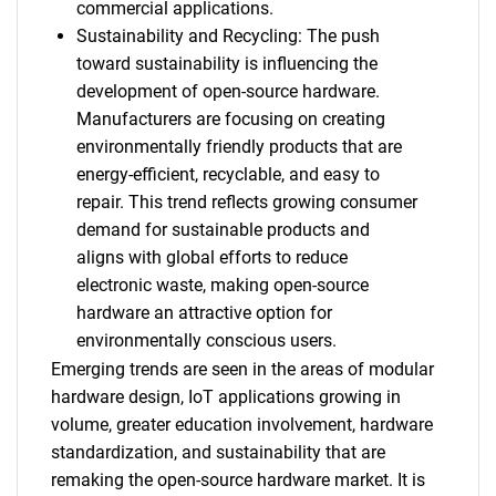
commercial applications.
Sustainability and Recycling: The push
toward sustainability is influencing the
development of open-source hardware.
Manufacturers are focusing on creating
environmentally friendly products that are
energy-efficient, recyclable, and easy to
repair. This trend reflects growing consumer
demand for sustainable products and
aligns with global efforts to reduce
electronic waste, making open-source
hardware an attractive option for
environmentally conscious users.
Emerging trends are seen in the areas of modular
hardware design, IoT applications growing in
volume, greater education involvement, hardware
standardization, and sustainability that are
remaking the open-source hardware market. It is