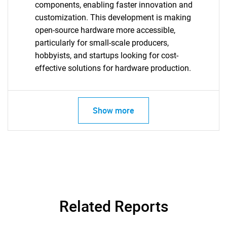
components, enabling faster innovation and
customization. This development is making
Need help finding what you are looking for?
open-source hardware more accessible,
particularly for small-scale producers,
Contact Us
hobbyists, and startups looking for cost-
effective solutions for hardware production.
Show more
Related Reports