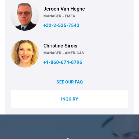
Jeroen Van Heghe
MANAGER - EMEA
+32-2-535-7543
Christine Sirois
MANAGER - AMERICAS
+1-860-674-8796
SEE OUR FAQ
INQUIRY