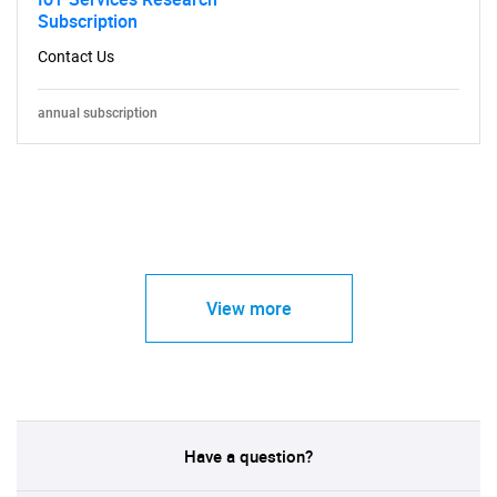
Subscription
Contact Us
annual subscription
View more
Have a question?