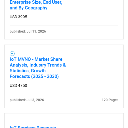
Enterprise Size, End User,
and By Geography
USD 3995
published: Jul 11, 2026
IoT MVNO - Market Share
Analysis, Industry Trends &
Statistics, Growth
Forecasts (2025 - 2030)
USD 4750
published: Jul 3, 2026
120 Pages
IoT Services Research