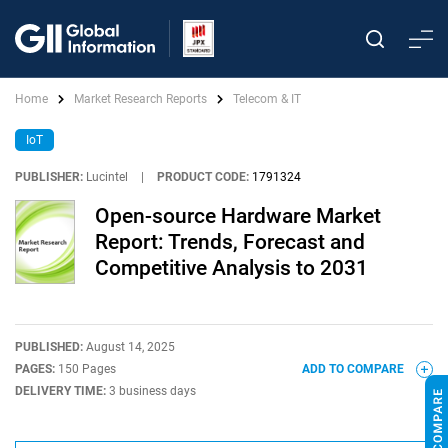
Home
Market Research Reports
Telecom & IT
IoT
PUBLISHER:
Lucintel
|
PRODUCT CODE:
1791324
Open-source Hardware Market
Report: Trends, Forecast and
Competitive Analysis to 2031
PUBLISHED:
August 14, 2025
PAGES:
150 Pages
ADD TO COMPARE
DELIVERY TIME:
3 business days