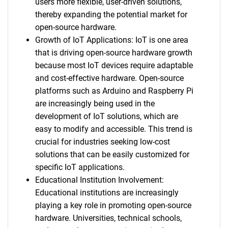
users more flexible, user-driven solutions,
thereby expanding the potential market for
open-source hardware.
Growth of IoT Applications: IoT is one area
that is driving open-source hardware growth
because most IoT devices require adaptable
and cost-effective hardware. Open-source
platforms such as Arduino and Raspberry Pi
are increasingly being used in the
development of IoT solutions, which are
easy to modify and accessible. This trend is
crucial for industries seeking low-cost
solutions that can be easily customized for
specific IoT applications.
Educational Institution Involvement:
Educational institutions are increasingly
playing a key role in promoting open-source
hardware. Universities, technical schools,