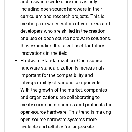
and research centers are increasingly
including open-source hardware in their
curriculum and research projects. This is
creating a new generation of engineers and
developers who are skilled in the creation
and use of open-source hardware solutions,
thus expanding the talent pool for future
innovations in the field.
Hardware Standardization: Open-source
hardware standardization is increasingly
important for the compatibility and
interoperability of various components.
With the growth of the market, companies
and organizations are collaborating to
create common standards and protocols for
open-source hardware. This trend is making
open-source hardware systems more
scalable and reliable for large-scale