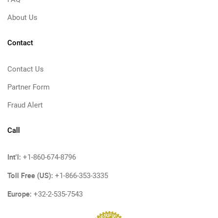
About Us
Contact
Contact Us
Partner Form
Fraud Alert
Call
Int'l:
+1-860-674-8796
Toll Free (US):
+1-866-353-3335
Europe:
+32-2-535-7543