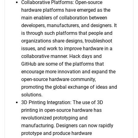
Collaborative Platforms: Open-source
hardware platforms have emerged as the
main enablers of collaboration between
developers, manufacturers, and designers. It
is through such platforms that people and
organizations share designs, troubleshoot
issues, and work to improve hardware in a
collaborative manner. Hack days and
SEARCH
GitHub are some of the platforms that
What are you looking
encourage more innovation and expand the
open-source hardware community,
for?
promoting the global exchange of ideas and
solutions.
3D Printing Integration: The use of 3D
printing in open-source hardware has
revolutionized prototyping and
manufacturing. Designers can now rapidly
prototype and produce hardware