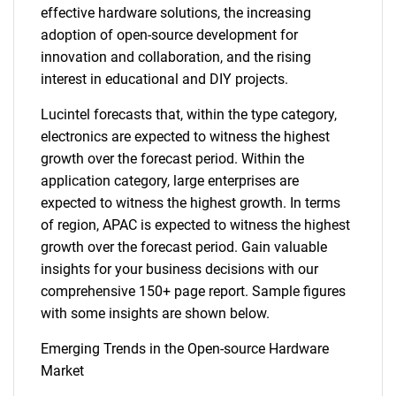
effective hardware solutions, the increasing
adoption of open-source development for
innovation and collaboration, and the rising
interest in educational and DIY projects.
Lucintel forecasts that, within the type category,
electronics are expected to witness the highest
growth over the forecast period. Within the
application category, large enterprises are
expected to witness the highest growth. In terms
of region, APAC is expected to witness the highest
growth over the forecast period. Gain valuable
insights for your business decisions with our
comprehensive 150+ page report. Sample figures
with some insights are shown below.
Emerging Trends in the Open-source Hardware
Market