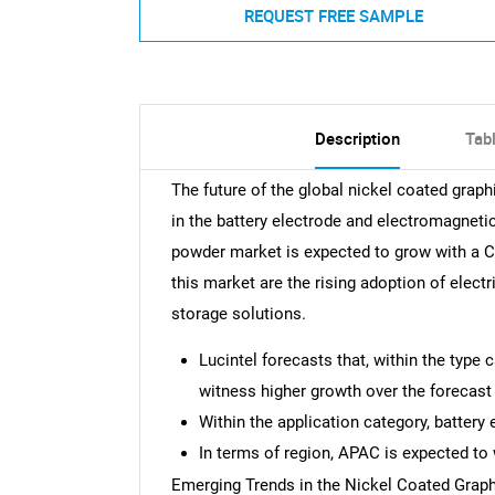
REQUEST FREE SAMPLE
Description
Tab
The future of the global nickel coated grap
in the battery electrode and electromagneti
powder market is expected to grow with a C
this market are the rising adoption of electr
storage solutions.
Lucintel forecasts that, within the type
witness higher growth over the forecast 
Within the application category, battery
In terms of region, APAC is expected to 
Emerging Trends in the Nickel Coated Grap