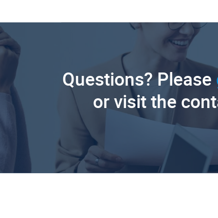
Questions? Please
or visit the con