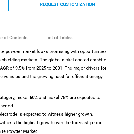
REQUEST CUSTOMIZATION
le of Contents
List of Tables
hite powder market looks promising with opportunities
c shielding markets. The global nickel coated graphite
AGR of 9.5% from 2025 to 2031. The major drivers for
ic vehicles and the growing need for efficient energy
 category, nickel 60% and nickel 75% are expected to
period.
 electrode is expected to witness higher growth.
witness the highest growth over the forecast period.
hite Powder Market