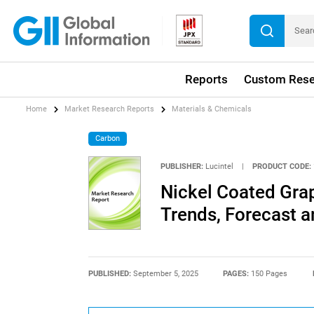
Reports
Custom Rese
Home
Market Research Reports
Materials & Chemicals
Carbon
PUBLISHER:
Lucintel
|
PRODUCT CODE:
Nickel Coated Gra
Trends, Forecast a
PUBLISHED:
September 5, 2025
PAGES:
150 Pages