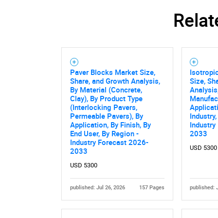
Relat
Paver Blocks Market Size,
Isotropi
Share, and Growth Analysis,
Size, Sh
By Material (Concrete,
Analysis
Clay), By Product Type
Manufact
(Interlocking Pavers,
Applicat
Permeable Pavers), By
Industry
Application, By Finish, By
Industry
End User, By Region -
2033
Industry Forecast 2026-
USD 5300
2033
USD 5300
published: Jul 26, 2026
157 Pages
published: 