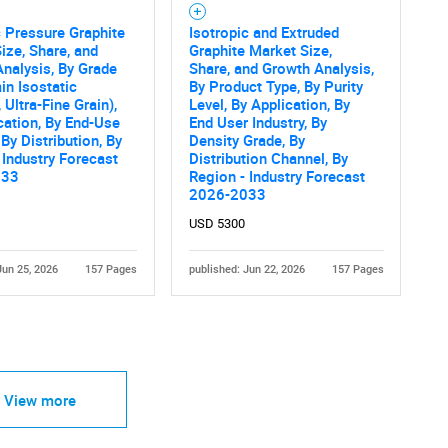
c Pressure Graphite
Isotropic and Extruded
ize, Share, and
Graphite Market Size,
nalysis, By Grade
Share, and Growth Analysis,
ain Isostatic
By Product Type, By Purity
 Ultra-Fine Grain),
Level, By Application, By
cation, By End-Use
End User Industry, By
 By Distribution, By
Density Grade, By
 Industry Forecast
Distribution Channel, By
033
Region - Industry Forecast
2026-2033
USD 5300
Jun 25, 2026
157 Pages
published: Jun 22, 2026
157 Pages
View more