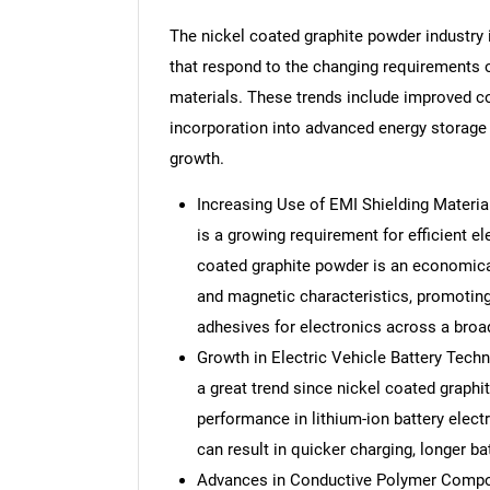
The nickel coated graphite powder industry 
that respond to the changing requirements o
materials. These trends include improved co
incorporation into advanced energy storage
growth.
Increasing Use of EMI Shielding Material
is a growing requirement for efficient e
coated graphite powder is an economical
and magnetic characteristics, promoting
adhesives for electronics across a broa
Growth in Electric Vehicle Battery Techno
a great trend since nickel coated graphi
performance in lithium-ion battery electro
can result in quicker charging, longer bat
Advances in Conductive Polymer Composi