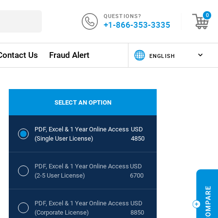
QUESTIONS?
0
+1-866-353-3335
Contact Us
Fraud Alert
SELECT AN OPTION
PDF, Excel & 1 Year Online Access
USD
(Single User License)
4850
PDF, Excel & 1 Year Online Access
USD
(2-5 User License)
6700
PDF, Excel & 1 Year Online Access
USD
(Corporate License)
8850