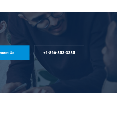
ntact Us
+1-866-353-3335