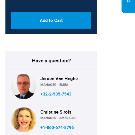
PDF, Excel & 1 Year Online
USD
Access (Global License)
10000
Add to Cart
Have a question?
Jeroen Van Heghe
MANAGER - EMEA
+32-2-535-7543
Christine Sirois
MANAGER - AMERICAS
+1-860-674-8796