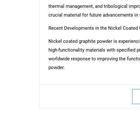
thermal management, and tribological impro
crucial material for future advancements in 
Recent Developments in the Nickel Coated
Nickel coated graphite powder is experien
high-functionality materials with specified 
worldwide response to improving the functio
powder.
Nee