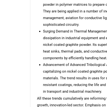
powder in polymer matrices to prepare c
They are being applied in a number of i
management, aviation for conductive lig
sophisticated circuitry.
Surging Demand in Thermal Management A
dissipation in industrial equipment and 
nickel coated graphite powder. Its super
heat sinks, thermal pads, and conductive
components by efficiently handling heat
Advancement of Advanced Tribological A
capitalizing on nickel coated graphite p
materials. The trend results in uses for 
resistant coatings, reducing the life a
in transport and industrial machinery.
All these trends cumulatively are reforming 
growth, innovation-led sector. Emphasis on 