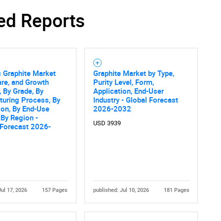
ed Reports
c Graphite Market
Graphite Market by Type,
are, and Growth
Purity Level, Form,
, By Grade, By
Application, End-User
uring Process, By
Industry - Global Forecast
ion, By End-Use
2026-2032
, By Region -
USD 3939
 Forecast 2026-
Jul 17, 2026
157 Pages
published: Jul 10, 2026
181 Pages