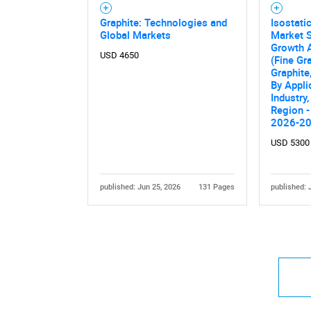
Graphite: Technologies and
Isostati
Global Markets
Market S
Growth A
USD 4650
(Fine Gr
Graphite,
By Appli
Industry,
Region -
2026-2
USD 5300
published: Jun 25, 2026
131 Pages
published: 