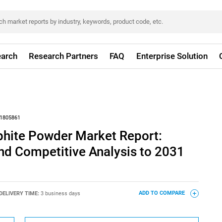
arch
Research Partners
FAQ
Enterprise Solution
1805861
phite Powder Market Report:
nd Competitive Analysis to 2031
DELIVERY TIME:
3 business days
ADD TO COMPARE