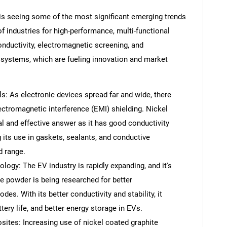
is seeing some of the most significant emerging trends
f industries for high-performance, multi-functional
nductivity, electromagnetic screening, and
 systems, which are fueling innovation and market
s: As electronic devices spread far and wide, there
lectromagnetic interference (EMI) shielding. Nickel
 and effective answer as it has good conductivity
 its use in gaskets, sealants, and conductive
d range.
logy: The EV industry is rapidly expanding, and it's
te powder is being researched for better
des. With its better conductivity and stability, it
tery life, and better energy storage in EVs.
tes: Increasing use of nickel coated graphite