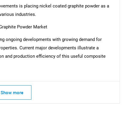
vements is placing nickel coated graphite powder as a
various industries.
 Graphite Powder Market
SEARCH
cing ongoing developments with growing demand for
What are you looking for?
properties. Current major developments illustrate a
n and production efficiency of this useful composite
Show more
Contact Us
d help finding what you are looking for?