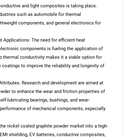
onductive and light composites is taking place.
ndustries such as automobile for thermal
htweight components, and general electronics for
pplications: The need for efficient heat
electronic components is fueling the application of
b thermal conductivity makes it a viable option for
 coatings to improve the reliability and longevity of
.
ttributes: Research and development are aimed at
owder to enhance the wear and friction properties of
self-lubricating bearings, bushings, and wear-
nd performance of mechanical components, especially
the nickel coated graphite powder market into a high-
EMI shielding, EV batteries, conductive composites,