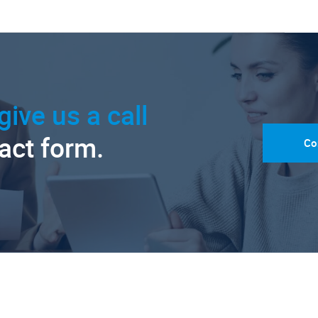
give us a call
tact form.
Co