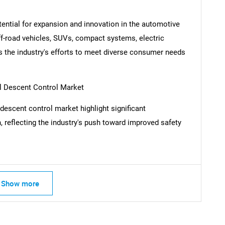
tential for expansion and innovation in the automotive
ff-road vehicles, SUVs, compact systems, electric
 the industry's efforts to meet diverse consumer needs
l Descent Control Market
descent control market highlight significant
 reflecting the industry's push toward improved safety
SEARCH
Show more
What are you looking for?