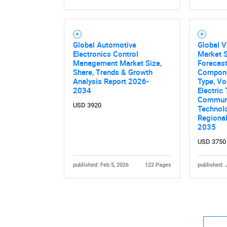
Global Automotive
Global V
Electronics Control
Market S
Management Market Size,
Forecast
Share, Trends & Growth
Compone
Analysis Report 2026-
Type, Vo
2034
Electric
Communi
USD 3920
Technolo
Regiona
2035
USD 3750
published: Feb 5, 2026
122 Pages
published: 