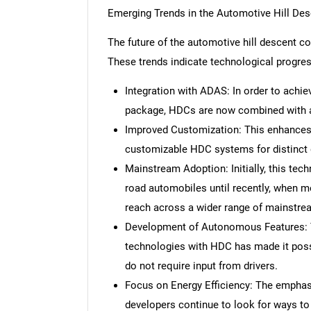
Emerging Trends in the Automotive Hill De
The future of the automotive hill descent c
These trends indicate technological progre
Integration with ADAS: In order to achi
package, HDCs are now combined with a
Improved Customization: This enhances p
customizable HDC systems for distinct 
Mainstream Adoption: Initially, this tec
road automobiles until recently, when mo
reach across a wider range of mainstre
Development of Autonomous Features: 
technologies with HDC has made it pos
do not require input from drivers.
Focus on Energy Efficiency: The emphas
developers continue to look for ways to