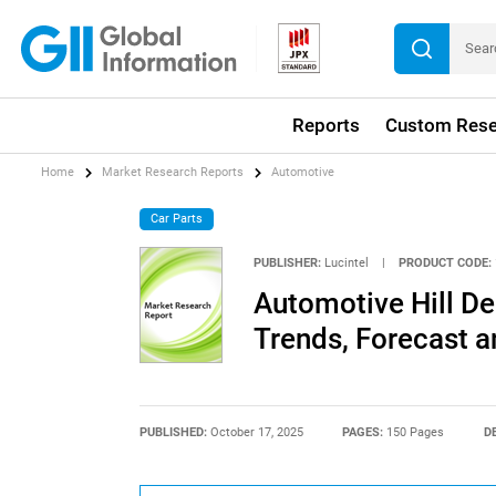
Reports
Custom Rese
Home
Market Research Reports
Automotive
Car Parts
PUBLISHER:
Lucintel
|
PRODUCT CODE:
Automotive Hill De
Trends, Forecast a
PUBLISHED:
October 17, 2025
PAGES:
150 Pages
D