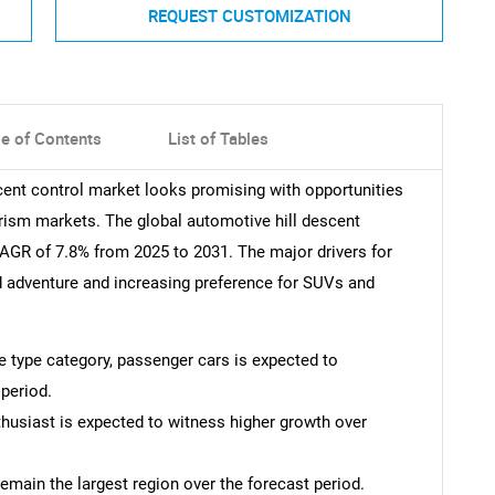
REQUEST CUSTOMIZATION
le of Contents
List of Tables
scent control market looks promising with opportunities
urism markets. The global automotive hill descent
CAGR of 7.8% from 2025 to 2031. The major drivers for
d adventure and increasing preference for SUVs and
le type category, passenger cars is expected to
period.
thusiast is expected to witness higher growth over
remain the largest region over the forecast period.