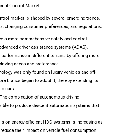
scent Control Market
ontrol market is shaped by several emerging trends.
ss, changing consumer preferences, and regulations.
eve a more comprehensive safety and control
dvanced driver assistance systems (ADAS).
erformance in different terrains by offering more
driving needs and preferences.
hnology was only found on luxury vehicles and off-
re brands began to adopt it, thereby extending its
am cars.
The combination of autonomous driving
sible to produce descent automation systems that
is on energy-efficient HDC systems is increasing as
 reduce their impact on vehicle fuel consumption