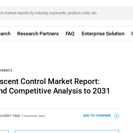
arch
Research Partners
FAQ
Enterprise Solution
1845412
scent Control Market Report:
nd Competitive Analysis to 2031
ELIVERY TIME:
3 business days
ADD TO COMPARE