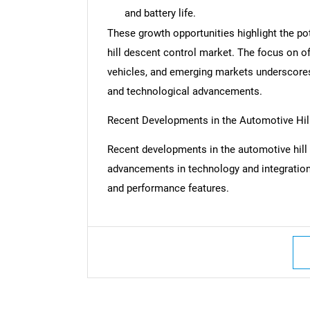
and battery life.
These growth opportunities highlight the po
hill descent control market. The focus on o
vehicles, and emerging markets underscores
and technological advancements.
Recent Developments in the Automotive Hil
Recent developments in the automotive hill 
advancements in technology and integration,
and performance features.