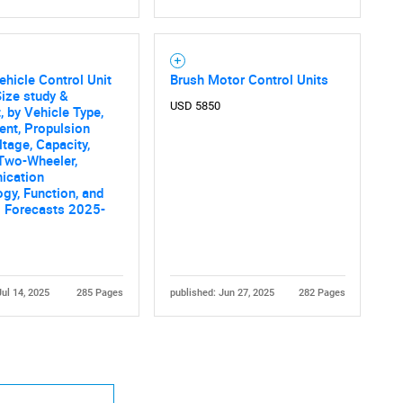
ehicle Control Unit
Brush Motor Control Units
ize study &
USD 5850
, by Vehicle Type,
nt, Propulsion
ltage, Capacity,
 Two-Wheeler,
cation
gy, Function, and
l Forecasts 2025-
Jul 14, 2025
285 Pages
published: Jun 27, 2025
282 Pages