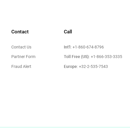
Contact
Call
Int'l:
Contact Us
+1-860-674-8796
Toll Free (US):
Partner Form
+1-866-353-3335
Europe:
Fraud Alert
+32-2-535-7543