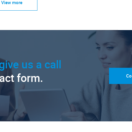
View more
give us a call
tact form.
Co