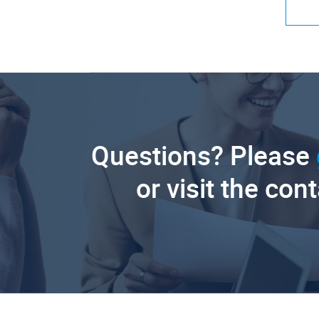
Questions? Please
or visit the con