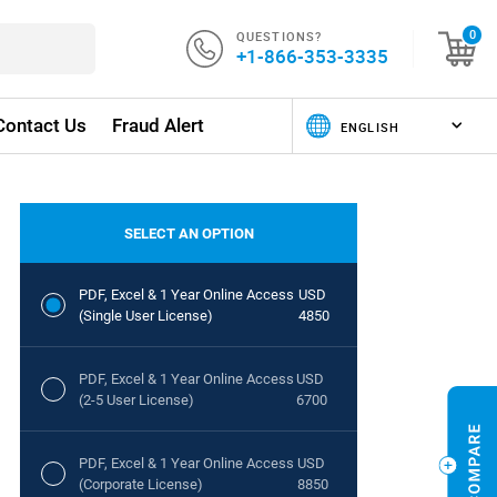
QUESTIONS?
0
+1-866-353-3335
Contact Us
Fraud Alert
SELECT AN OPTION
PDF, Excel & 1 Year Online Access
USD
(Single User License)
4850
PDF, Excel & 1 Year Online Access
USD
(2-5 User License)
6700
PDF, Excel & 1 Year Online Access
USD
(Corporate License)
8850