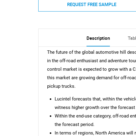
REQUEST FREE SAMPLE
Description
Tab
The future of the global automotive hill de
in the off-road enthusiast and adventure to
control market is expected to grow with a 
this market are growing demand for off-roa
pickup trucks.
Lucintel forecasts that, within the vehic
witness higher growth over the forecast 
Within the end-use category, off-road en
the forecast period.
In terms of regions, North America will 