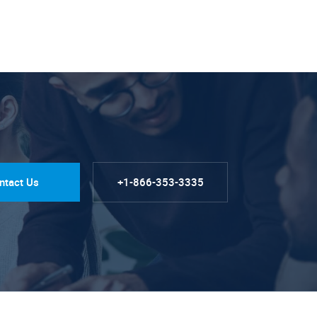
ntact Us
+1-866-353-3335