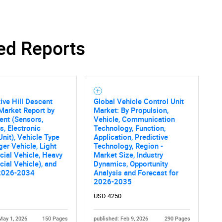
ed Reports
Contact Us
d help finding what you are looking for?
ve Hill Descent
Global Vehicle Control Unit
Market Report by
Market: By Propulsion,
nt (Sensors,
Vehicle, Communication
s, Electronic
Technology, Function,
Unit), Vehicle Type
Application, Predictive
er Vehicle, Light
Technology, Region -
ial Vehicle, Heavy
Market Size, Industry
al Vehicle), and
Dynamics, Opportunity
2026-2034
Analysis and Forecast for
2026-2035
USD 4250
May 1, 2026
150 Pages
published: Feb 9, 2026
290 Pages