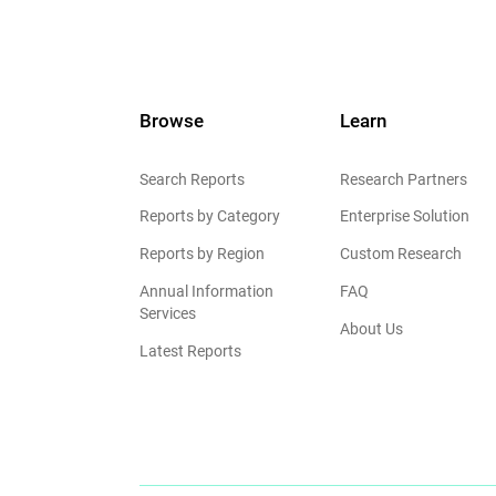
Browse
Learn
Search Reports
Research Partners
Reports by Category
Enterprise Solution
Reports by Region
Custom Research
Annual Information
FAQ
Services
About Us
Latest Reports