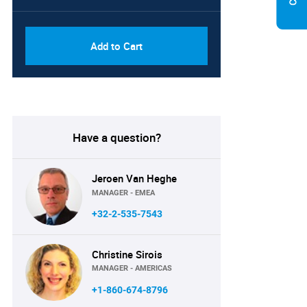
PDF, Excel & 1 Year Online
USD
Access (Global License)
10000
Add to Cart
Have a question?
Jeroen Van Heghe
MANAGER - EMEA
+32-2-535-7543
Christine Sirois
MANAGER - AMERICAS
+1-860-674-8796