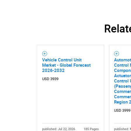
Relat
Nee
Vehicle Control Unit
Automoti
Market - Global Forecast
Control 
2026-2032
Compone
Actuator
USD 3939
Control 
(Passeng
Commerc
Commerci
Region 
USD 3999
published: Jul 22, 2026
185 Pages
published: 