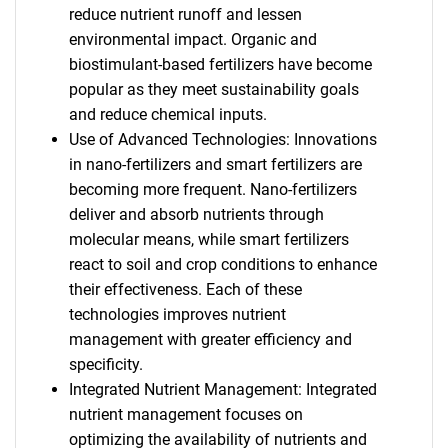
reduce nutrient runoff and lessen
environmental impact. Organic and
biostimulant-based fertilizers have become
popular as they meet sustainability goals
and reduce chemical inputs.
Use of Advanced Technologies: Innovations
in nano-fertilizers and smart fertilizers are
becoming more frequent. Nano-fertilizers
deliver and absorb nutrients through
molecular means, while smart fertilizers
react to soil and crop conditions to enhance
their effectiveness. Each of these
technologies improves nutrient
management with greater efficiency and
specificity.
Integrated Nutrient Management: Integrated
nutrient management focuses on
optimizing the availability of nutrients and