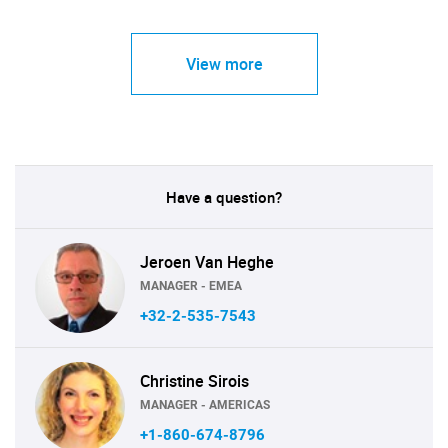
View more
Have a question?
Jeroen Van Heghe
MANAGER - EMEA
+32-2-535-7543
Christine Sirois
MANAGER - AMERICAS
+1-860-674-8796