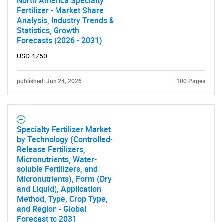
North America Specialty
Fertilizer - Market Share
Analysis, Industry Trends &
Statistics, Growth
Forecasts (2026 - 2031)
USD 4750
published: Jun 24, 2026
100 Pages
Specialty Fertilizer Market
by Technology (Controlled-
Release Fertilizers,
Micronutrients, Water-
soluble Fertilizers, and
Micronutrients), Form (Dry
and Liquid), Application
Method, Type, Crop Type,
and Region - Global
Forecast to 2031