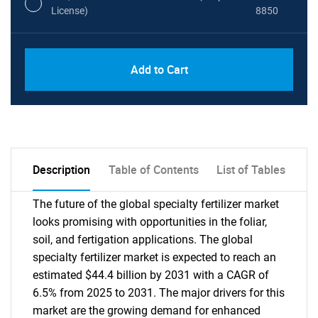
License)
8850
PDF, Excel & 1 Year Online Access (Global
USD
Add to Cart
License)
10000
Description
Table of Contents
List of Tables
The future of the global specialty fertilizer market
looks promising with opportunities in the foliar,
soil, and fertigation applications. The global
specialty fertilizer market is expected to reach an
estimated $44.4 billion by 2031 with a CAGR of
6.5% from 2025 to 2031. The major drivers for this
market are the growing demand for enhanced