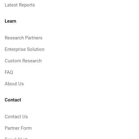
Latest Reports
Learn
Research Partners
Enterprise Solution
Custom Research
FAQ
About Us
Contact
Contact Us
Partner Form