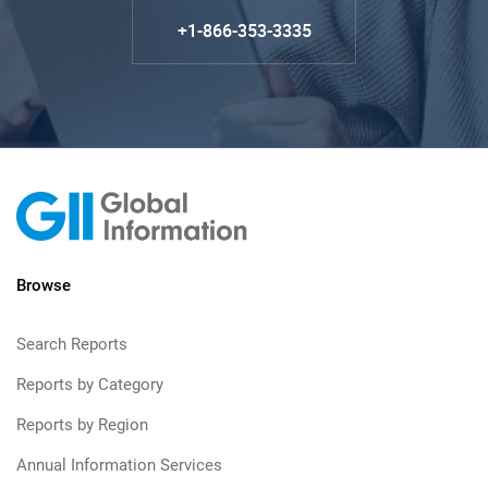
+1-866-353-3335
Browse
Search Reports
Reports by Category
Reports by Region
Annual Information Services