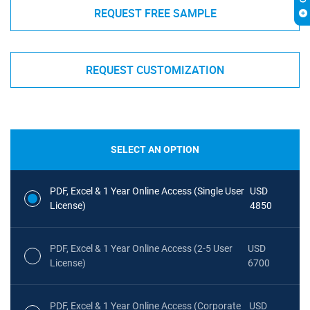
REQUEST FREE SAMPLE
REQUEST CUSTOMIZATION
SELECT AN OPTION
PDF, Excel & 1 Year Online Access (Single User
USD
License)
4850
PDF, Excel & 1 Year Online Access (2-5 User
USD
License)
6700
PDF, Excel & 1 Year Online Access (Corporate
USD