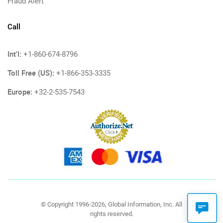
Fraud Alert
Call
Int'l:
+1-860-674-8796
Toll Free (US):
+1-866-353-3335
Europe:
+32-2-535-7543
© Copyright 1996-2026, Global Information, Inc. All
rights reserved.