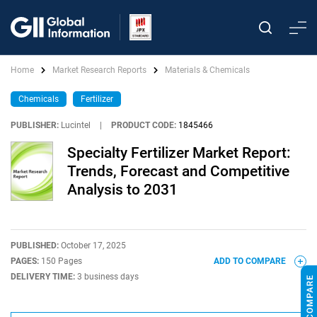
Home
Market Research Reports
Materials & Chemicals
Chemicals
Fertilizer
PUBLISHER:
Lucintel
|
PRODUCT CODE:
1845466
Specialty Fertilizer Market Report:
Trends, Forecast and Competitive
Analysis to 2031
PUBLISHED:
October 17, 2025
PAGES:
150 Pages
ADD TO COMPARE
DELIVERY TIME:
3 business days