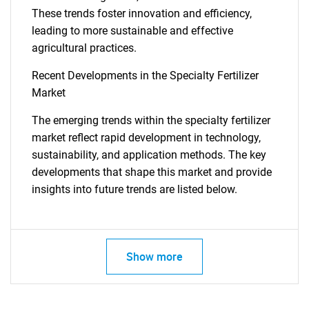
These trends foster innovation and efficiency,
leading to more sustainable and effective
agricultural practices.
Recent Developments in the Specialty Fertilizer
Market
The emerging trends within the specialty fertilizer
market reflect rapid development in technology,
sustainability, and application methods. The key
developments that shape this market and provide
insights into future trends are listed below.
Show more