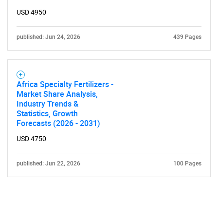
USD 4950
published: Jun 24, 2026
439 Pages
Africa Specialty Fertilizers -
Market Share Analysis,
Industry Trends &
Statistics, Growth
Forecasts (2026 - 2031)
USD 4750
published: Jun 22, 2026
100 Pages