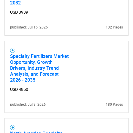
2032
USD 3939
published: Jul 16, 2026
192 Pages
Specialty Fertilizers Market
Opportunity, Growth
Drivers, Industry Trend
Analysis, and Forecast
2026 - 2035
USD 4850
published: Jul 3, 2026
180 Pages