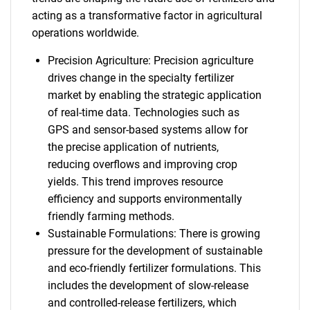
acting as a transformative factor in agricultural
operations worldwide.
Precision Agriculture: Precision agriculture
drives change in the specialty fertilizer
market by enabling the strategic application
of real-time data. Technologies such as
GPS and sensor-based systems allow for
the precise application of nutrients,
reducing overflows and improving crop
yields. This trend improves resource
efficiency and supports environmentally
friendly farming methods.
Sustainable Formulations: There is growing
pressure for the development of sustainable
and eco-friendly fertilizer formulations. This
includes the development of slow-release
and controlled-release fertilizers, which