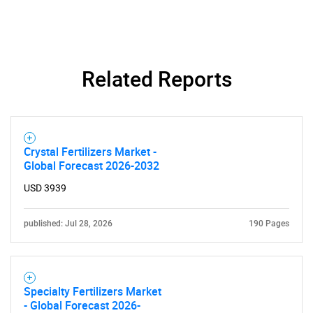
SEARCH
Related Reports
What are you looking
for?
Crystal Fertilizers Market -
Global Forecast 2026-2032
USD 3939
published: Jul 28, 2026
190 Pages
Need help finding what you are looking for?
Specialty Fertilizers Market
- Global Forecast 2026-
Contact Us