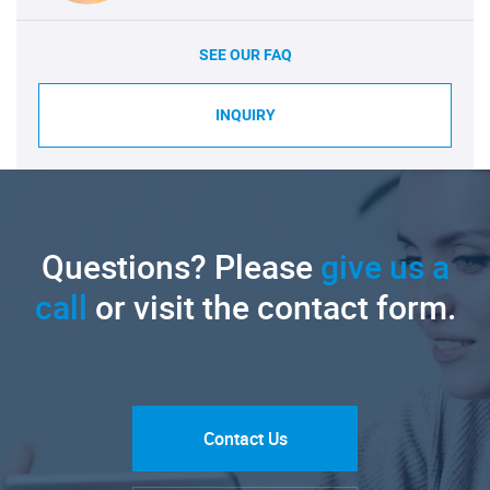
SEE OUR FAQ
INQUIRY
Questions? Please
give us a
call
or visit the contact form.
Contact Us