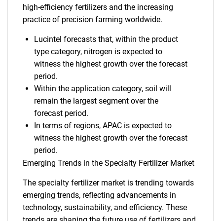
high-efficiency fertilizers and the increasing
practice of precision farming worldwide.
Lucintel forecasts that, within the product
type category, nitrogen is expected to
witness the highest growth over the forecast
period.
Within the application category, soil will
remain the largest segment over the
forecast period.
In terms of regions, APAC is expected to
witness the highest growth over the forecast
period.
Emerging Trends in the Specialty Fertilizer Market
The specialty fertilizer market is trending towards
emerging trends, reflecting advancements in
technology, sustainability, and efficiency. These
trends are shaping the future use of fertilizers and