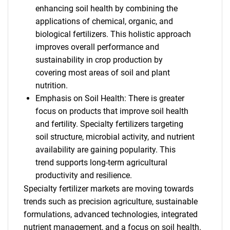
enhancing soil health by combining the
applications of chemical, organic, and
biological fertilizers. This holistic approach
improves overall performance and
sustainability in crop production by
covering most areas of soil and plant
nutrition.
Emphasis on Soil Health: There is greater
focus on products that improve soil health
and fertility. Specialty fertilizers targeting
soil structure, microbial activity, and nutrient
availability are gaining popularity. This
trend supports long-term agricultural
productivity and resilience.
Specialty fertilizer markets are moving towards
trends such as precision agriculture, sustainable
formulations, advanced technologies, integrated
nutrient management, and a focus on soil health.