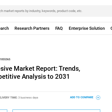
arch
Research Partners
FAQ
Enterprise Solution
1855365
sive Market Report: Trends,
titive Analysis to 2031
ELIVERY TIME:
3 business days
ADD TO COMPARE