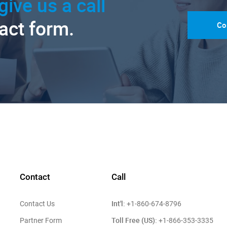
give us a call
tact form.
Co
Contact
Call
Int'l:
Contact Us
+1-860-674-8796
Toll Free (US):
Partner Form
+1-866-353-3335