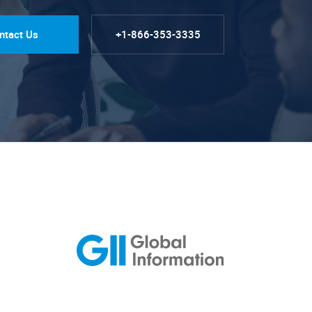
ntact Us
+1-866-353-3335