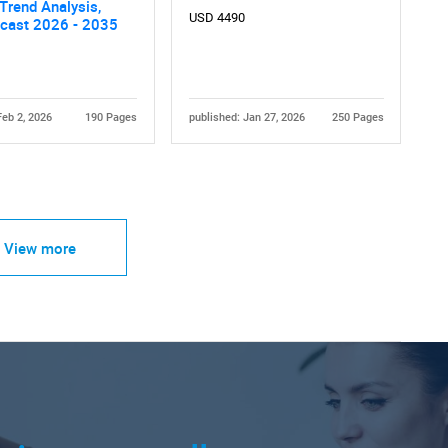
 Trend Analysis,
USD 4490
ecast 2026 - 2035
Feb 2, 2026
190 Pages
published: Jan 27, 2026
250 Pages
View more