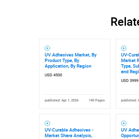
Relat
UV Adhesives Market, By
UV-Cura
Product Type, By
Market R
Application, By Region
Type, Su
and Reg
USD 4500
USD 3999
published: Apr 1, 2026
140 Pages
published: 
UV-Curable Adhesives -
UV Adhe
Market Share Analysis,
Opportun