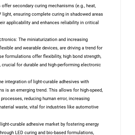
 offer secondary curing mechanisms (e.g., heat,
V light, ensuring complete curing in shadowed areas
 applicability and enhances reliability in critical
ctronics: The miniaturization and increasing
flexible and wearable devices, are driving a trend for
e formulations offer flexibility, high bond strength,
 crucial for durable and high-performing electronic
 integration of light-curable adhesives with
 is an emerging trend. This allows for high-speed,
 processes, reducing human error, increasing
terial waste, vital for industries like automotive
 light-curable adhesive market by fostering energy
 through LED curing and bio-based formulations,