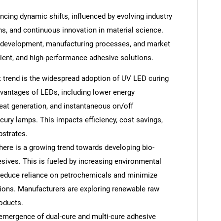
ncing dynamic shifts, influenced by evolving industry
s, and continuous innovation in material science.
 development, manufacturing processes, and market
cient, and high-performance adhesive solutions.
 trend is the widespread adoption of UV LED curing
advantages of LEDs, including lower energy
eat generation, and instantaneous on/off
cury lamps. This impacts efficiency, cost savings,
bstrates.
ere is a growing trend towards developing bio-
sives. This is fueled by increasing environmental
reduce reliance on petrochemicals and minimize
ons. Manufacturers are exploring renewable raw
oducts.
emergence of dual-cure and multi-cure adhesive