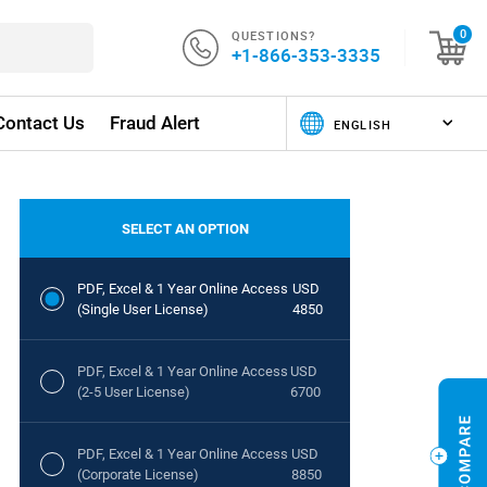
QUESTIONS?
0
+1-866-353-3335
Contact Us
Fraud Alert
SELECT AN OPTION
PDF, Excel & 1 Year Online Access
USD
(Single User License)
4850
PDF, Excel & 1 Year Online Access
USD
(2-5 User License)
6700
PDF, Excel & 1 Year Online Access
USD
(Corporate License)
8850