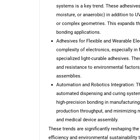
systems is a key trend. These adhesives
moisture, or anaerobic) in addition to U
or complex geometries. This expands their
bonding applications.
Adhesives for Flexible and Wearable Ele
complexity of electronics, especially in 
specialized light-curable adhesives. Thes
and resistance to environmental factors,
assemblies.
Automation and Robotics Integration: The
automated dispensing and curing systems
high-precision bonding in manufacturing
production throughput, and minimizing ma
and medical device assembly.
These trends are significantly reshaping the
efficiency and environmental sustainability