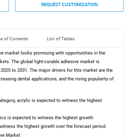
REQUEST CUSTOMIZATION
le of Contents
List of Tables
ive market looks promising with opportunities in the
kets. The global light-curable adhesive market is
025 to 2031. The major drivers for this market are the
creasing dental applications, and the rising popularity of
category, acrylic is expected to witness the highest
nics is expected to witness the highest growth.
witness the highest growth over the forecast period.
ive Market