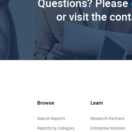
Questions? Please
or visit the con
Browse
Learn
Search Reports
Research Partners
Reports by Category
Enterprise Solution