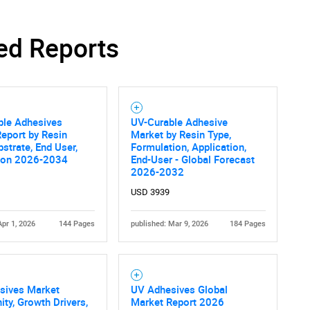
ed Reports
ble Adhesives
UV-Curable Adhesive
eport by Resin
Market by Resin Type,
bstrate, End User,
Formulation, Application,
ion 2026-2034
End-User - Global Forecast
2026-2032
USD 3939
Apr 1, 2026
144 Pages
published: Mar 9, 2026
184 Pages
sives Market
UV Adhesives Global
ity, Growth Drivers,
Market Report 2026