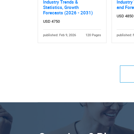
Industry Trends &
Industry
Statistics, Growth
and For
Forecasts (2026 - 2031)
USD 4850
USD 4750
published: Feb 9, 2026
120 Pages
published: 