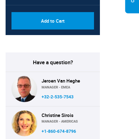
PDF, Excel & 1 Year Online
USD
Access (Global License)
10000
Add to Cart
Have a question?
Jeroen Van Heghe
MANAGER - EMEA
+32-2-535-7543
Christine Sirois
MANAGER - AMERICAS
+1-860-674-8796