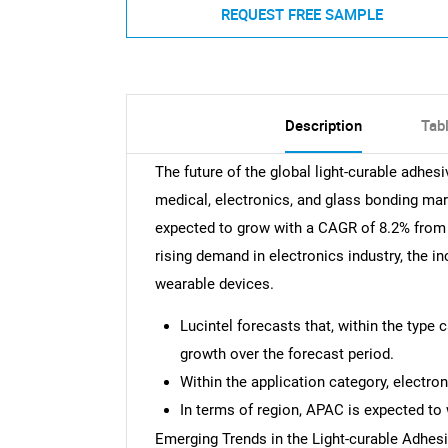
REQUEST FREE SAMPLE
Description
Tab
The future of the global light-curable adhes
medical, electronics, and glass bonding mar
expected to grow with a CAGR of 8.2% from 2
rising demand in electronics industry, the in
wearable devices.
Lucintel forecasts that, within the type 
growth over the forecast period.
Within the application category, electro
In terms of region, APAC is expected to 
Emerging Trends in the Light-curable Adhes