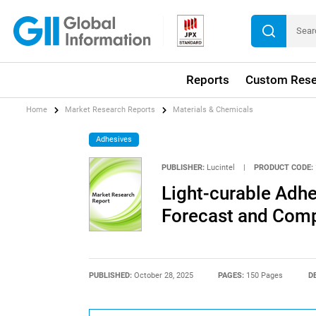
Reports
Custom Rese
Home
Market Research Reports
Materials & Chemicals
Adhesives
PUBLISHER:
Lucintel
|
PRODUCT CODE:
Light-curable Adhe
Forecast and Compe
PUBLISHED:
October 28, 2025
PAGES:
150 Pages
D