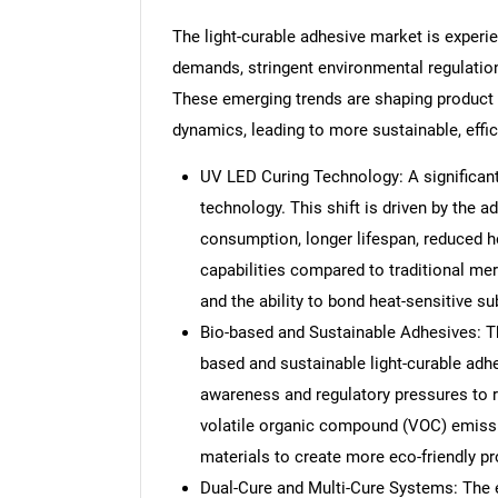
The light-curable adhesive market is experie
demands, stringent environmental regulation
These emerging trends are shaping product
dynamics, leading to more sustainable, effi
UV LED Curing Technology: A significant
technology. This shift is driven by the 
consumption, longer lifespan, reduced h
capabilities compared to traditional mer
and the ability to bond heat-sensitive su
Bio-based and Sustainable Adhesives: Th
based and sustainable light-curable adhe
awareness and regulatory pressures to 
volatile organic compound (VOC) emissi
materials to create more eco-friendly pr
Dual-Cure and Multi-Cure Systems: The 