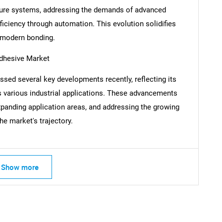
l-cure systems, addressing the demands of advanced
SEARCH
ficiency through automation. This evolution solidifies
What are you looking for?
f modern bonding.
Adhesive Market
ssed several key developments recently, reflecting its
s various industrial applications. These advancements
xpanding application areas, and addressing the growing
he market's trajectory.
Contact Us
d help finding what you are looking for?
Show more