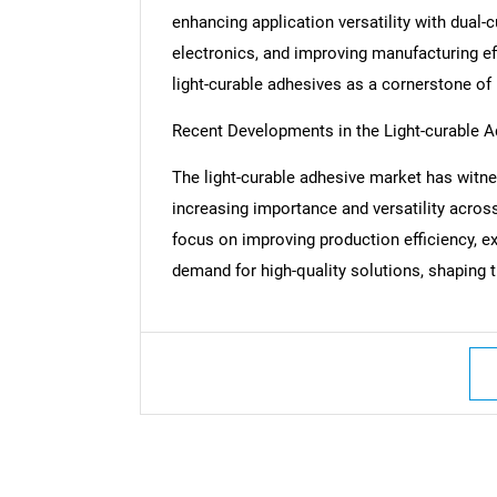
enhancing application versatility with dua
electronics, and improving manufacturing ef
light-curable adhesives as a cornerstone o
Recent Developments in the Light-curable 
The light-curable adhesive market has witne
increasing importance and versatility acros
focus on improving production efficiency, e
demand for high-quality solutions, shaping t
Nee