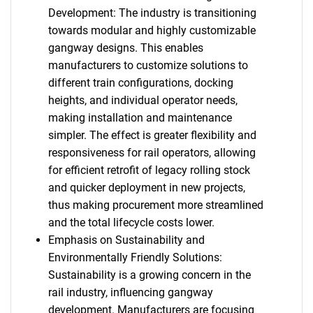
Development: The industry is transitioning
towards modular and highly customizable
gangway designs. This enables
manufacturers to customize solutions to
different train configurations, docking
heights, and individual operator needs,
making installation and maintenance
simpler. The effect is greater flexibility and
responsiveness for rail operators, allowing
for efficient retrofit of legacy rolling stock
and quicker deployment in new projects,
thus making procurement more streamlined
and the total lifecycle costs lower.
Emphasis on Sustainability and
Environmentally Friendly Solutions:
Sustainability is a growing concern in the
rail industry, influencing gangway
development. Manufacturers are focusing