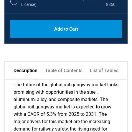
License)
8850
PDF, Excel & 1 Year Online Access (Global
USD
Add to Cart
License)
10000
Description
Table of Contents
List of Tables
The future of the global rail gangway market looks
promising with opportunities in the steel,
aluminum, alloy, and composite markets. The
global rail gangway market is expected to grow
with a CAGR of 5.3% from 2025 to 2031. The
major drivers for this market are the increasing
demand for railway safety, the rising need for