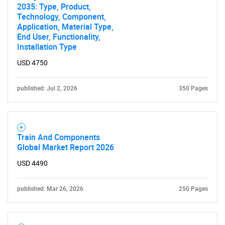
2035: Type, Product,
Technology, Component,
Application, Material Type,
End User, Functionality,
Installation Type
USD 4750
published: Jul 2, 2026
350 Pages
Train And Components
Global Market Report 2026
USD 4490
published: Mar 26, 2026
250 Pages