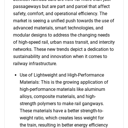
passageways but are part and parcel that affect
safety, comfort, and operational efficiency. The
market is seeing a unified push towards the use of
advanced materials, smart technologies, and
modular designs to address the changing needs
of high-speed rail, urban mass transit, and intercity
networks. These new trends depict a dedication to
sustainability and innovation when it comes to
railway infrastructure.
Use of Lightweight and High-Performance
Materials: This is the growing application of
high-performance materials like aluminum
alloys, composite materials, and high-
strength polymers to make rail gangways.
These materials have a better strength-to-
weight ratio, which creates less weight for
the train, resulting in better energy efficiency