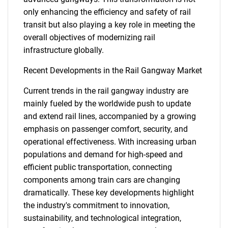
only enhancing the efficiency and safety of rail
transit but also playing a key role in meeting the
overall objectives of modernizing rail
infrastructure globally.
Recent Developments in the Rail Gangway Market
Need help finding what you are looking for?
Current trends in the rail gangway industry are
mainly fueled by the worldwide push to update
and extend rail lines, accompanied by a growing
Contact Us
emphasis on passenger comfort, security, and
operational effectiveness. With increasing urban
populations and demand for high-speed and
efficient public transportation, connecting
components among train cars are changing
dramatically. These key developments highlight
the industry's commitment to innovation,
sustainability, and technological integration,