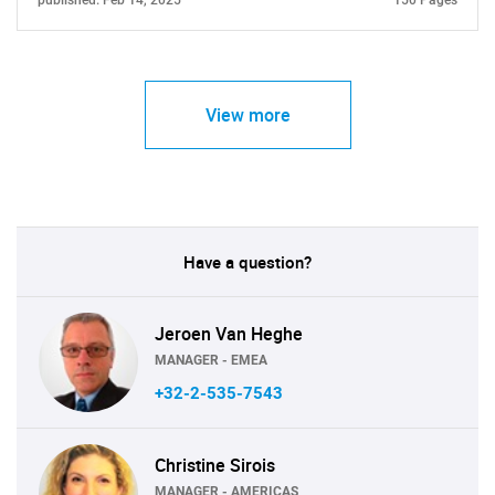
published: Feb 14, 2025
150 Pages
View more
Have a question?
Jeroen Van Heghe
MANAGER - EMEA
+32-2-535-7543
Christine Sirois
MANAGER - AMERICAS