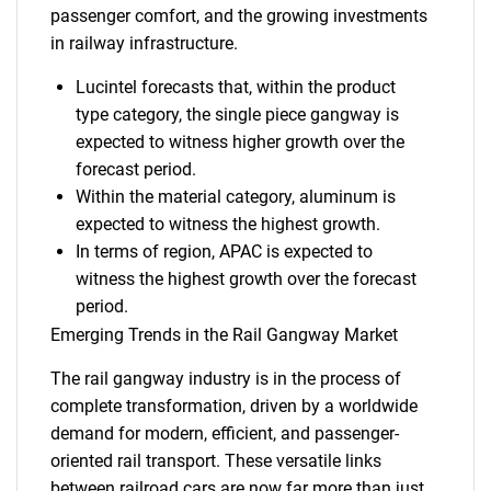
passenger comfort, and the growing investments
in railway infrastructure.
Lucintel forecasts that, within the product
type category, the single piece gangway is
expected to witness higher growth over the
forecast period.
Within the material category, aluminum is
expected to witness the highest growth.
In terms of region, APAC is expected to
witness the highest growth over the forecast
period.
Emerging Trends in the Rail Gangway Market
The rail gangway industry is in the process of
complete transformation, driven by a worldwide
demand for modern, efficient, and passenger-
oriented rail transport. These versatile links
between railroad cars are now far more than just