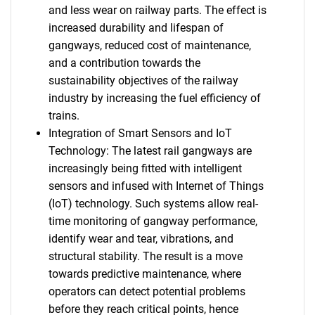
and less wear on railway parts. The effect is
increased durability and lifespan of
gangways, reduced cost of maintenance,
and a contribution towards the
sustainability objectives of the railway
industry by increasing the fuel efficiency of
trains.
Integration of Smart Sensors and IoT
Technology: The latest rail gangways are
increasingly being fitted with intelligent
sensors and infused with Internet of Things
(IoT) technology. Such systems allow real-
time monitoring of gangway performance,
identify wear and tear, vibrations, and
structural stability. The result is a move
towards predictive maintenance, where
operators can detect potential problems
before they reach critical points, hence