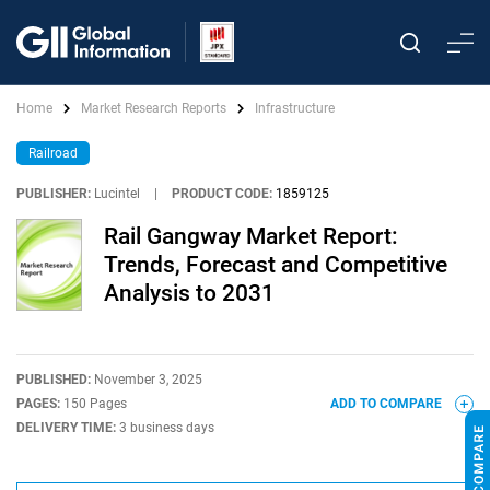
Home
Market Research Reports
Infrastructure
Railroad
PUBLISHER:
Lucintel
|
PRODUCT CODE:
1859125
Rail Gangway Market Report:
Trends, Forecast and Competitive
Analysis to 2031
PUBLISHED:
November 3, 2025
PAGES:
150 Pages
ADD TO COMPARE
DELIVERY TIME:
3 business days