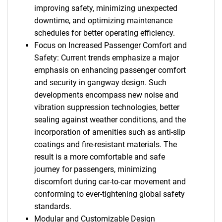
improving safety, minimizing unexpected
downtime, and optimizing maintenance
schedules for better operating efficiency.
Focus on Increased Passenger Comfort and
Safety: Current trends emphasize a major
emphasis on enhancing passenger comfort
and security in gangway design. Such
developments encompass new noise and
vibration suppression technologies, better
sealing against weather conditions, and the
incorporation of amenities such as anti-slip
coatings and fire-resistant materials. The
result is a more comfortable and safe
journey for passengers, minimizing
discomfort during car-to-car movement and
conforming to ever-tightening global safety
standards.
Modular and Customizable Design