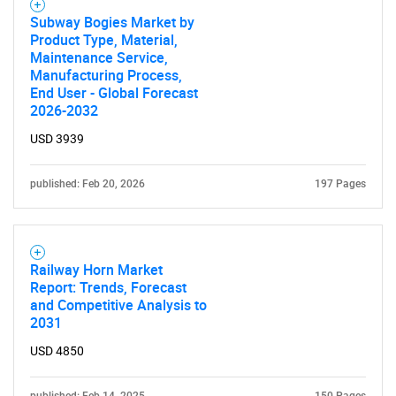
Subway Bogies Market by
Product Type, Material,
Maintenance Service,
Manufacturing Process,
End User - Global Forecast
2026-2032
USD 3939
published: Feb 20, 2026
197 Pages
Railway Horn Market
Report: Trends, Forecast
and Competitive Analysis to
2031
USD 4850