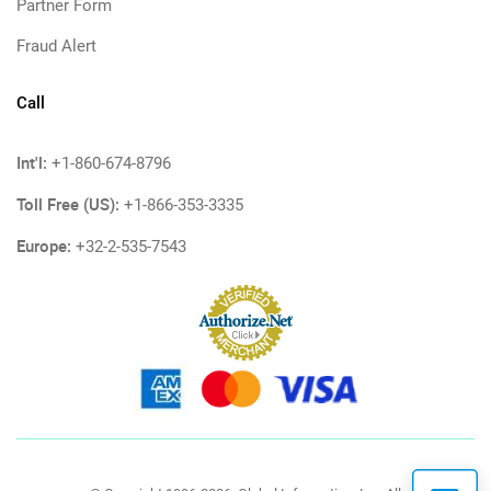
Partner Form
Fraud Alert
Call
Int'l:
+1-860-674-8796
Toll Free (US):
+1-866-353-3335
Europe:
+32-2-535-7543