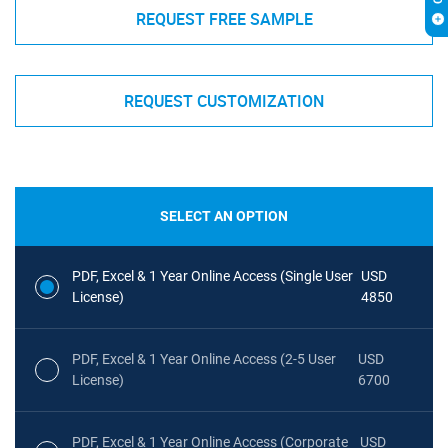
REQUEST FREE SAMPLE
REQUEST CUSTOMIZATION
SELECT AN OPTION
PDF, Excel & 1 Year Online Access (Single User
USD
License)
4850
PDF, Excel & 1 Year Online Access (2-5 User
USD
License)
6700
PDF, Excel & 1 Year Online Access (Corporate
USD