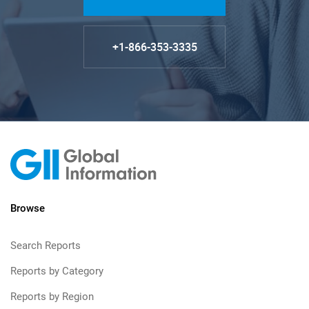
+1-866-353-3335
Browse
Search Reports
Reports by Category
Reports by Region