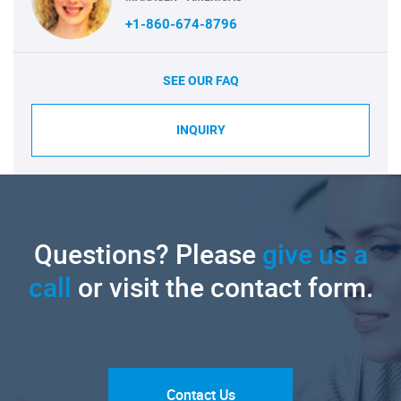
+1-860-674-8796
SEE OUR FAQ
INQUIRY
Questions? Please
give us a
call
or visit the contact form.
Contact Us