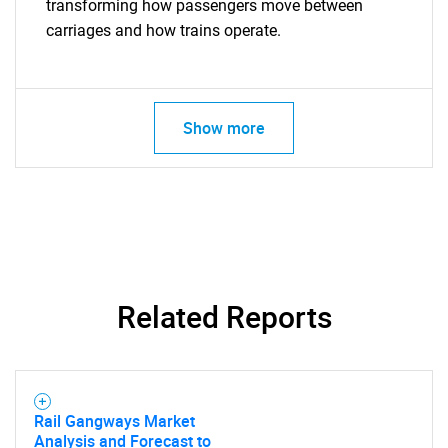
transforming how passengers move between
carriages and how trains operate.
Show more
Related Reports
Rail Gangways Market
Analysis and Forecast to