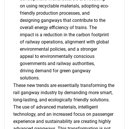
on using recyclable materials, adopting eco-
friendly production processes, and
designing gangways that contribute to the
overall energy efficiency of trains. The
impact is a reduction in the carbon footprint
of railway operations, alignment with global
environmental policies, and a stronger
appeal to environmentally conscious
governments and railway authorities,
driving demand for green gangway
solutions.
These new trends are essentially transforming the
SEARCH
rail gangway industry by demanding more smart,
long-lasting, and ecologically friendly solutions.
What are you looking
The use of advanced materials, intelligent
technology, and an increased focus on passenger
for?
experience and sustainability are creating highly
advanced gangways. This transformation is not