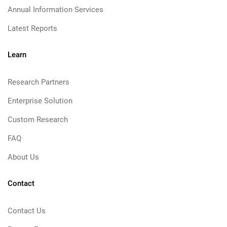
Annual Information Services
Latest Reports
Learn
Research Partners
Enterprise Solution
Custom Research
FAQ
About Us
Contact
Contact Us