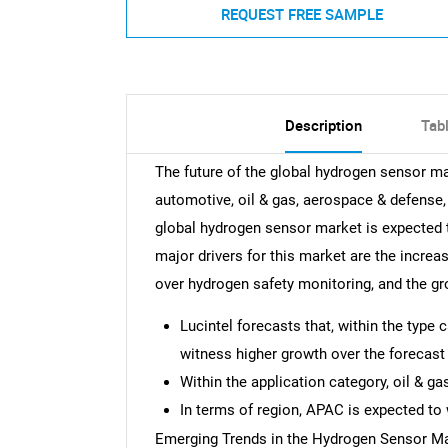
REQUEST FREE SAMPLE
Description
Tab
The future of the global hydrogen sensor ma
automotive, oil & gas, aerospace & defense,
global hydrogen sensor market is expected 
major drivers for this market are the increas
over hydrogen safety monitoring, and the gr
Lucintel forecasts that, within the typ
witness higher growth over the forecast 
Within the application category, oil & g
In terms of region, APAC is expected to 
Emerging Trends in the Hydrogen Sensor M