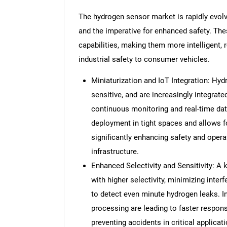
The hydrogen sensor market is rapidly evol
and the imperative for enhanced safety. The
capabilities, making them more intelligent, r
industrial safety to consumer vehicles.
Miniaturization and IoT Integration: Hy
sensitive, and are increasingly integrate
continuous monitoring and real-time dat
deployment in tight spaces and allows f
significantly enhancing safety and opera
infrastructure.
Enhanced Selectivity and Sensitivity: A
with higher selectivity, minimizing inter
to detect even minute hydrogen leaks. I
processing are leading to faster respon
preventing accidents in critical applicat