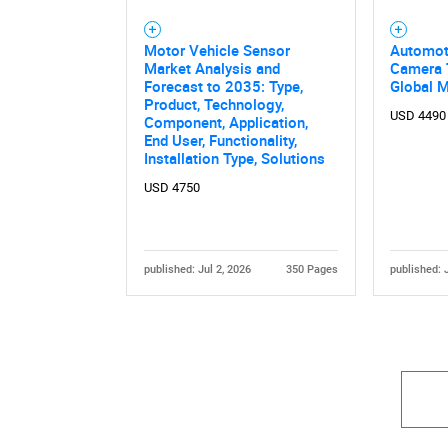
Motor Vehicle Sensor
Automot
Market Analysis and
Camera 
Forecast to 2035: Type,
Global 
Product, Technology,
USD 4490
Component, Application,
End User, Functionality,
Installation Type, Solutions
USD 4750
published: Jul 2, 2026
350 Pages
published: 