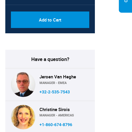
PDF, Excel & 1 Year Online
USD
Access (Global License)
10000
Add to Cart
Have a question?
Jeroen Van Heghe
MANAGER - EMEA
+32-2-535-7543
Christine Sirois
MANAGER - AMERICAS
+1-860-674-8796