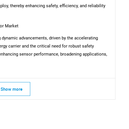
eploy, thereby enhancing safety, efficiency, and reliability
or Market
SEARCH
 dynamic advancements, driven by the accelerating
What are you looking for?
gy carrier and the critical need for robust safety
nhancing sensor performance, broadening applications,
Show more
Contact Us
d help finding what you are looking for?