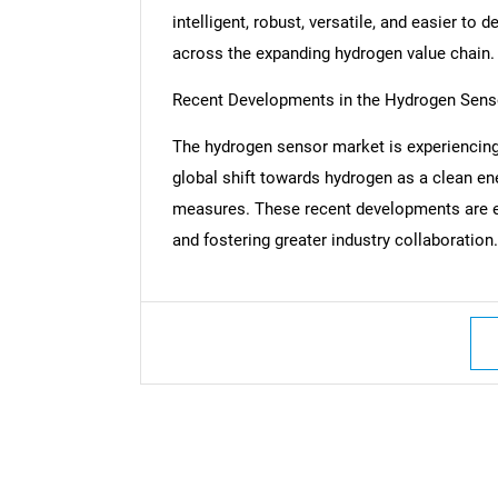
intelligent, robust, versatile, and easier to d
across the expanding hydrogen value chain.
Recent Developments in the Hydrogen Sens
The hydrogen sensor market is experiencing
global shift towards hydrogen as a clean ener
measures. These recent developments are e
and fostering greater industry collaboration.
Nee