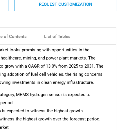
REQUEST CUSTOMIZATION
le of Contents
List of Tables
rket looks promising with opportunities in the
 healthcare, mining, and power plant markets. The
to grow with a CAGR of 13.0% from 2025 to 2031. The
ing adoption of fuel cell vehicles, the rising concerns
owing investments in clean energy infrastructure.
e category, MEMS hydrogen sensor is expected to
period.
as is expected to witness the highest growth.
witness the highest growth over the forecast period.
arket