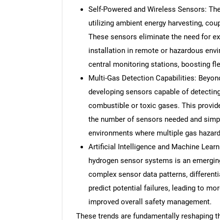
Self-Powered and Wireless Sensors: Th
utilizing ambient energy harvesting, coupl
These sensors eliminate the need for ex
installation in remote or hazardous env
central monitoring stations, boosting flexi
Multi-Gas Detection Capabilities: Beyond
developing sensors capable of detecting
combustible or toxic gases. This provid
the number of sensors needed and simpl
environments where multiple gas hazard
Artificial Intelligence and Machine Lear
hydrogen sensor systems is an emerging
complex sensor data patterns, differenti
predict potential failures, leading to mo
improved overall safety management.
These trends are fundamentally reshaping 