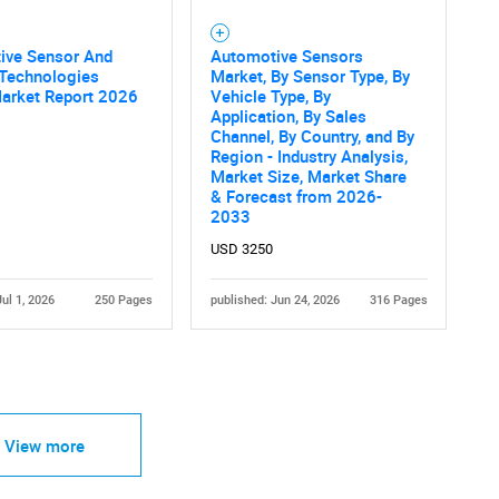
ive Sensor And
Automotive Sensors
Technologies
Market, By Sensor Type, By
Market Report 2026
Vehicle Type, By
Application, By Sales
Channel, By Country, and By
Region - Industry Analysis,
Market Size, Market Share
& Forecast from 2026-
2033
USD 3250
Jul 1, 2026
250 Pages
published: Jun 24, 2026
316 Pages
View more