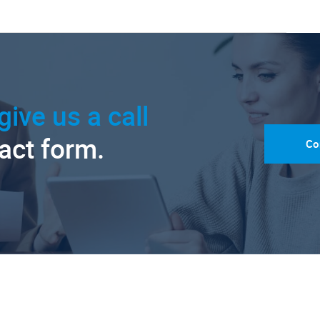
give us a call
tact form.
Co