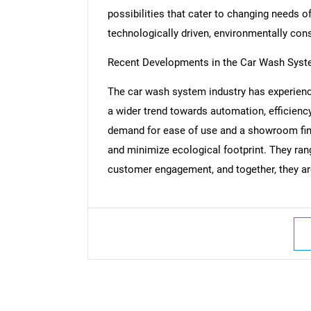
possibilities that cater to changing needs of
technologically driven, environmentally con
Recent Developments in the Car Wash Sys
Nee
The car wash system industry has experienc
a wider trend towards automation, efficiency
demand for ease of use and a showroom finis
and minimize ecological footprint. They r
customer engagement, and together, they ar