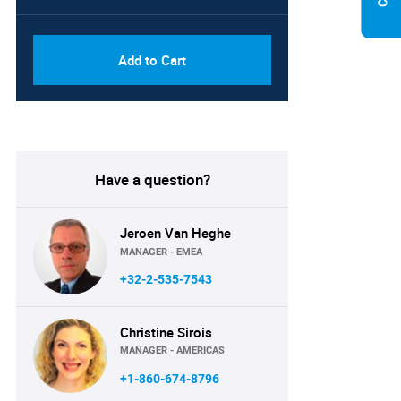
PDF, Excel & 1 Year Online
USD
Access (Global License)
10000
Add to Cart
Have a question?
Jeroen Van Heghe
MANAGER - EMEA
+32-2-535-7543
Christine Sirois
MANAGER - AMERICAS
+1-860-674-8796