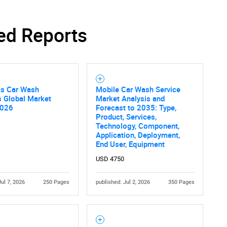
ed Reports
ss Car Wash
Mobile Car Wash Service
s Global Market
Market Analysis and
2026
Forecast to 2035: Type,
Product, Services,
Technology, Component,
Application, Deployment,
End User, Equipment
USD 4750
Jul 7, 2026
250 Pages
published: Jul 2, 2026
350 Pages