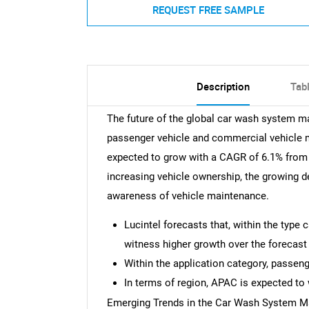
REQUEST FREE SAMPLE
Description
Tab
The future of the global car wash system ma
passenger vehicle and commercial vehicle 
expected to grow with a CAGR of 6.1% from 2
increasing vehicle ownership, the growing 
awareness of vehicle maintenance.
Lucintel forecasts that, within the type
witness higher growth over the forecast 
Within the application category, passeng
In terms of region, APAC is expected to 
Emerging Trends in the Car Wash System M