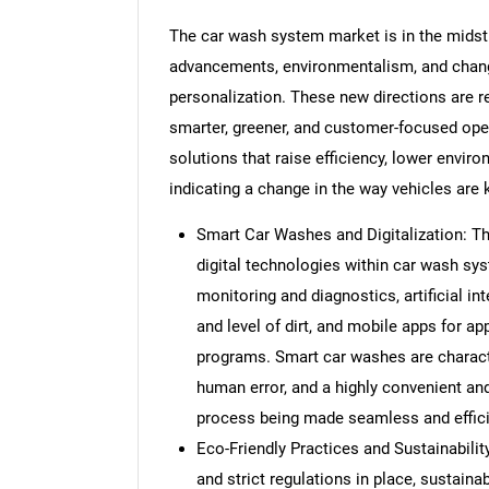
The car wash system market is in the midst 
advancements, environmentalism, and chan
personalization. These new directions are re
smarter, greener, and customer-focused oper
solutions that raise efficiency, lower envir
indicating a change in the way vehicles are k
Smart Car Washes and Digitalization: Th
digital technologies within car wash s
monitoring and diagnostics, artificial in
and level of dirt, and mobile apps for a
programs. Smart car washes are characte
human error, and a highly convenient an
process being made seamless and effici
Eco-Friendly Practices and Sustainabili
and strict regulations in place, sustainab