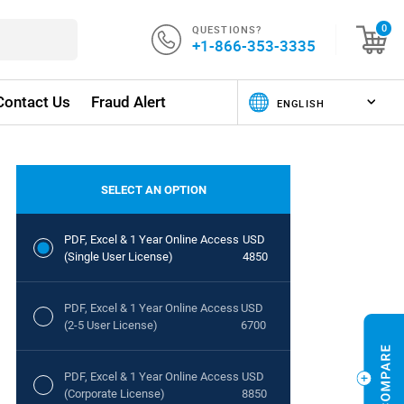
QUESTIONS?
0
+1-866-353-3335
Contact Us
Fraud Alert
SELECT AN OPTION
PDF, Excel & 1 Year Online Access
USD
(Single User License)
4850
PDF, Excel & 1 Year Online Access
USD
(2-5 User License)
6700
PDF, Excel & 1 Year Online Access
USD
(Corporate License)
8850