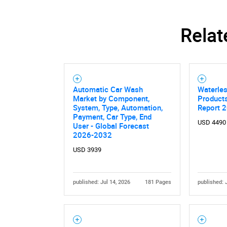
Relat
Automatic Car Wash
Waterle
Market by Component,
Product
System, Type, Automation,
Report 
Payment, Car Type, End
USD 4490
User - Global Forecast
2026-2032
USD 3939
published: Jul 14, 2026
181 Pages
published: 