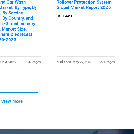
nd Car Wash
Rollover Protection System
Market, By Type, By
Global Market Report 2026
 By Service
USD 4490
, By Country, and
n -Global Industry
, Market Size,
Share & Forecast
26-2033
Jun 4, 2026
356 Pages
published: May 22, 2026
250 Pages
View more