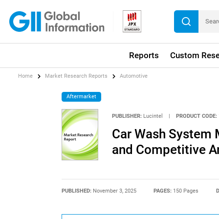
Reports
Custom Rese
Home
Market Research Reports
Automotive
Aftermarket
PUBLISHER:
Lucintel
|
PRODUCT CODE:
Car Wash System M
and Competitive A
PUBLISHED:
November 3, 2025
PAGES:
150 Pages
D