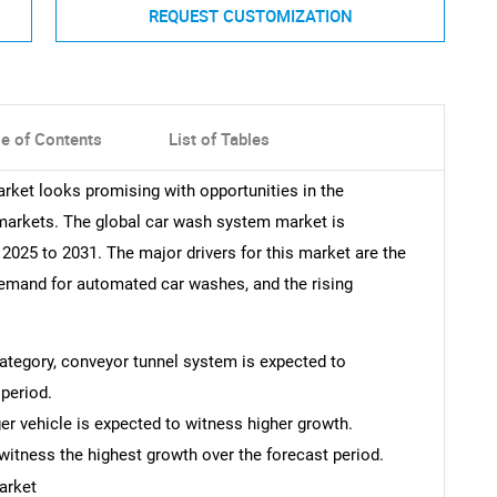
REQUEST CUSTOMIZATION
le of Contents
List of Tables
rket looks promising with opportunities in the
markets. The global car wash system market is
025 to 2031. The major drivers for this market are the
demand for automated car washes, and the rising
 category, conveyor tunnel system is expected to
period.
er vehicle is expected to witness higher growth.
witness the highest growth over the forecast period.
arket