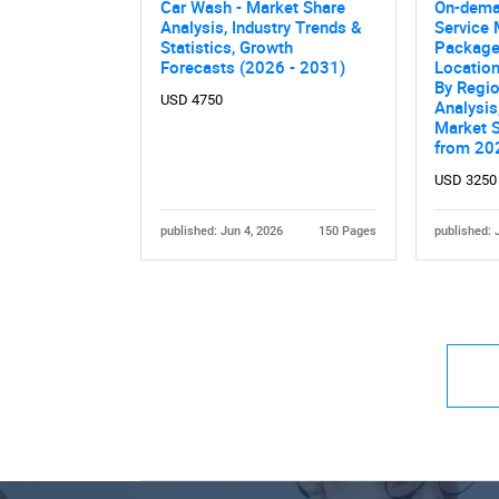
Car Wash - Market Share
On-dema
Analysis, Industry Trends &
Service 
Statistics, Growth
Package,
Forecasts (2026 - 2031)
Location
By Regio
USD 4750
Analysis
Market 
from 20
USD 3250
published: Jun 4, 2026
150 Pages
published: 