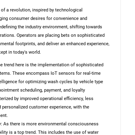
of a revolution, inspired by technological
ging consumer desires for convenience and
defining the industry environment, shifting towards
ations. Operators are placing bets on sophisticated
onmental footprints, and deliver an enhanced experience,
ept in today's world.
e trend here is the implementation of sophisticated
ystems. These encompass IoT sensors for real-time
telligence for optimizing wash cycles by vehicle type
ppointment scheduling, payment, and loyalty
rized by improved operational efficiency, less
d personalized customer experience, with the
ent.
ty: As there is more environmental consciousness
ility is a top trend. This includes the use of water