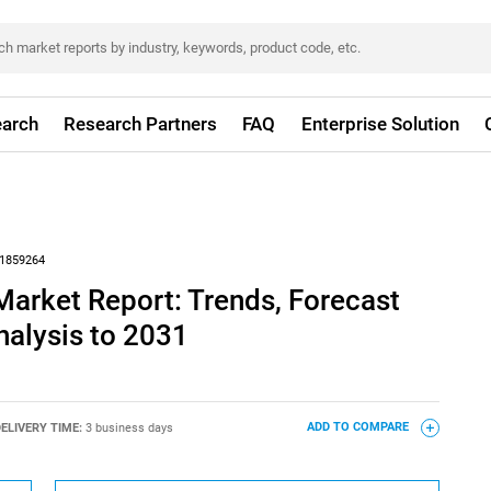
arch
Research Partners
FAQ
Enterprise Solution
1859264
arket Report: Trends, Forecast
nalysis to 2031
ELIVERY TIME:
3 business days
ADD TO COMPARE