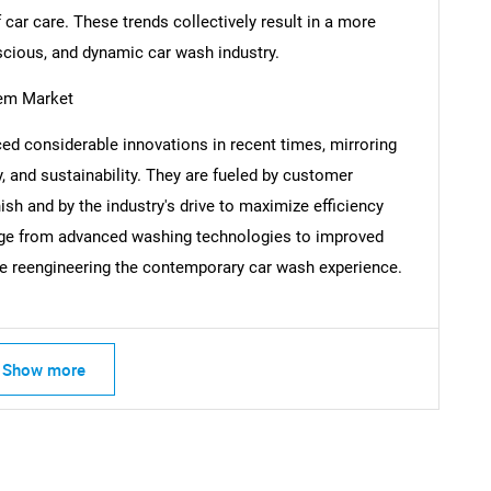
 car care. These trends collectively result in a more
scious, and dynamic car wash industry.
tem Market
Contact Us
d help finding what you are looking for?
ed considerable innovations in recent times, mirroring
, and sustainability. They are fueled by customer
h and by the industry's drive to maximize efficiency
ange from advanced washing technologies to improved
e reengineering the contemporary car wash experience.
Show more