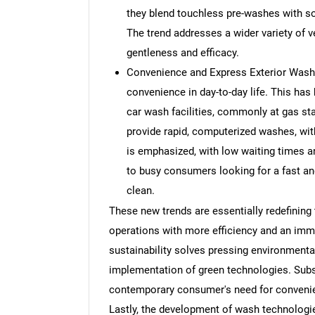
they blend touchless pre-washes with so
The trend addresses a wider variety of
gentleness and efficacy.
Convenience and Express Exterior Wash
convenience in day-to-day life. This has
car wash facilities, commonly at gas sta
provide rapid, computerized washes, with
is emphasized, with low waiting times 
to busy consumers looking for a fast an
clean.
These new trends are essentially redefining
operations with more efficiency and an imm
sustainability solves pressing environmenta
implementation of green technologies. Subs
contemporary consumer's need for convenie
Lastly, the development of wash technologie