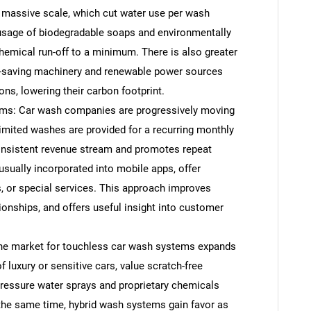
 massive scale, which cut water use per wash
e usage of biodegradable soaps and environmentally
 chemical run-off to a minimum. There is also greater
y-saving machinery and renewable power sources
ons, lowering their carbon footprint.
ams: Car wash companies are progressively moving
mited washes are provided for a recurring monthly
onsistent revenue stream and promotes repeat
usually incorporated into mobile apps, offer
, or special services. This approach improves
ionships, and offers useful insight into customer
e market for touchless car wash systems expands
luxury or sensitive cars, value scratch-free
pressure water sprays and proprietary chemicals
 the same time, hybrid wash systems gain favor as