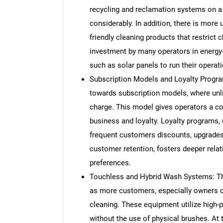
recycling and reclamation systems on a
considerably. In addition, there is mor
friendly cleaning products that restrict
investment by many operators in energ
such as solar panels to run their operati
Subscription Models and Loyalty Progr
towards subscription models, where unli
charge. This model gives operators a c
business and loyalty. Loyalty programs, 
frequent customers discounts, upgrades
customer retention, fosters deeper relat
preferences.
Touchless and Hybrid Wash Systems: Th
as more customers, especially owners of 
cleaning. These equipment utilize high-
without the use of physical brushes. At