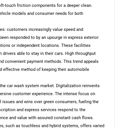
ft-touch friction components for a deeper clean.
 vehicle models and consumer needs for both
es: customers increasingly value speed and
 been responded to by an upsurge in express exterior
tions or independent locations. These facilities
 drivers able to stay in their cars. High throughput
and convenient payment methods. This trend appeals
d effective method of keeping their automobile
SEARCH
 the car wash system market. Digitalization reinvents
ersive customer experience. The intense focus on
What are you looking for?
l issues and wins over green consumers, fueling the
cription and express services respond to the
nce and value with assured constant cash flows.
s, such as touchless and hybrid systems, offers varied