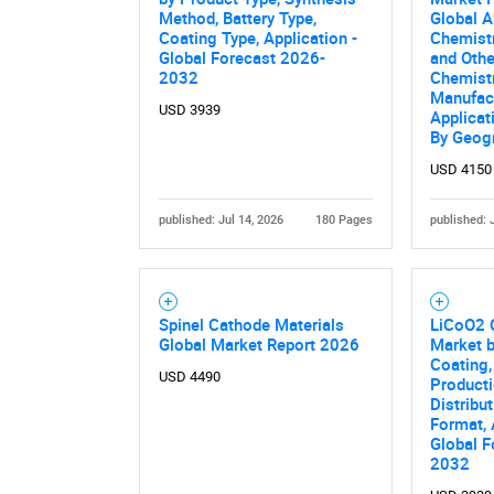
Method, Battery Type,
Global A
Coating Type, Application -
Chemist
Global Forecast 2026-
and Oth
2032
Chemistr
Manufac
USD 3939
Applicat
By Geog
USD 4150
published: Jul 14, 2026
180 Pages
published: 
Spinel Cathode Materials
LiCoO2 
Global Market Report 2026
Market b
Coating,
USD 4490
Product
Distribu
Format, 
Global F
2032