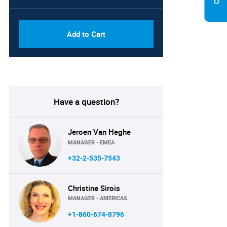
PDF, Excel & 1 Year Online
USD
Access (Global License)
10000
Add to Cart
Have a question?
Jeroen Van Heghe
MANAGER - EMEA
+32-2-535-7543
Christine Sirois
MANAGER - AMERICAS
+1-860-674-8796