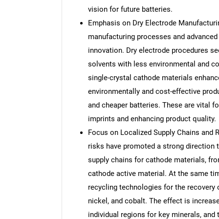
vision for future batteries.
Emphasis on Dry Electrode Manufacturi
manufacturing processes and advanced 
innovation. Dry electrode procedures se
solvents with less environmental and c
single-crystal cathode materials enhance 
environmentally and cost-effective produ
and cheaper batteries. These are vital f
imprints and enhancing product quality.
Focus on Localized Supply Chains and Re
risks have promoted a strong direction 
supply chains for cathode materials, fr
cathode active material. At the same time
recycling technologies for the recovery 
nickel, and cobalt. The effect is increa
individual regions for key minerals, and 