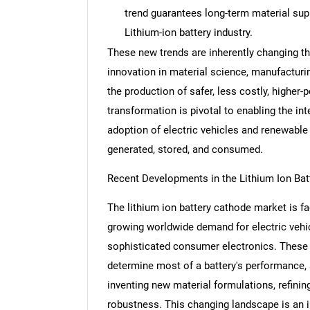
trend guarantees long-term material supp
Lithium-ion battery industry.
These new trends are inherently changing th
innovation in material science, manufactur
Nee
the production of safer, less costly, higher-
transformation is pivotal to enabling the i
adoption of electric vehicles and renewable
generated, stored, and consumed.
Recent Developments in the Lithium Ion Ba
The lithium ion battery cathode market is f
growing worldwide demand for electric vehi
sophisticated consumer electronics. These
determine most of a battery's performance, s
inventing new material formulations, refini
robustness. This changing landscape is an i