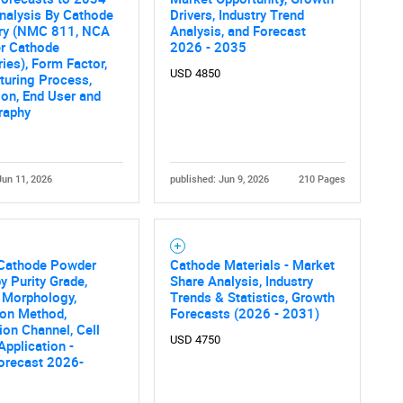
nalysis By Cathode
Drivers, Industry Trend
ry (NMC 811, NCA
Analysis, and Forecast
er Cathode
2026 - 2035
ies), Form Factor,
USD 4850
turing Process,
ion, End User and
raphy
Jun 11, 2026
published: Jun 9, 2026
210 Pages
Cathode Powder
Cathode Materials - Market
y Purity Grade,
Share Analysis, Industry
 Morphology,
Trends & Statistics, Growth
ion Method,
Forecasts (2026 - 2031)
tion Channel, Cell
USD 4750
Application -
orecast 2026-