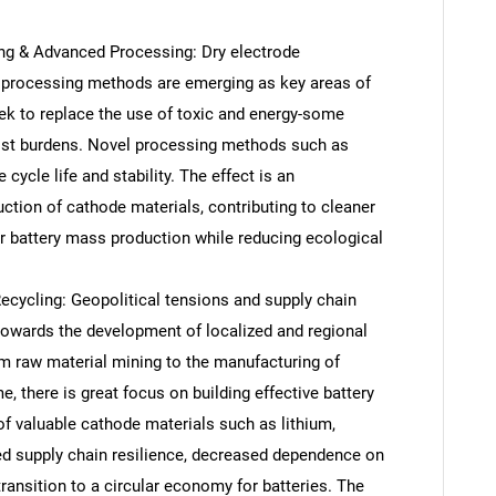
ng & Advanced Processing: Dry electrode
processing methods are emerging as key areas of
ek to replace the use of toxic and energy-some
ost burdens. Novel processing methods such as
cycle life and stability. The effect is an
ction of cathode materials, contributing to cleaner
or battery mass production while reducing ecological
cycling: Geopolitical tensions and supply chain
towards the development of localized and regional
SEARCH
om raw material mining to the manufacturing of
What are you looking for?
, there is great focus on building effective battery
of valuable cathode materials such as lithium,
sed supply chain resilience, decreased dependence on
transition to a circular economy for batteries. The