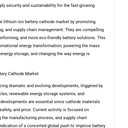
ly security and sustainability for the fast-growing
e lithium ion battery cathode market by promoting
ing, and supply chain management. They are compelling
Contact Us
d help finding what you are looking for?
performing, and more eco-friendly battery solutions. This
nternational energy transformation, powering the mass
 energy storage, and changing the way energy is
ttery Cathode Market
acing dramatic and evolving developments, triggered by
cles, renewable energy storage systems, and
 developments are essential since cathode materials
afety, and price. Current activity is focused on
ng the manufacturing process, and supply chain
ndication of a concerted global push to improve battery