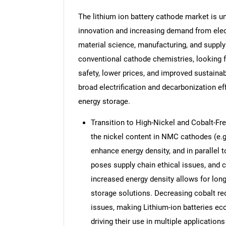
The lithium ion battery cathode market is 
innovation and increasing demand from elect
material science, manufacturing, and supply
conventional cathode chemistries, looking fo
safety, lower prices, and improved sustainabi
broad electrification and decarbonization eff
energy storage.
Transition to High-Nickel and Cobalt-Fre
the nickel content in NMC cathodes (e.
enhance energy density, and in parallel 
poses supply chain ethical issues, and c
increased energy density allows for long
storage solutions. Decreasing cobalt red
issues, making Lithium-ion batteries ec
driving their use in multiple applications