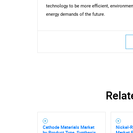
technology to be more efficient, environmenta
energy demands of the future.
Relat
Cathode Materials Market
Nickel-R
by Product Type, Synthesis
Market F