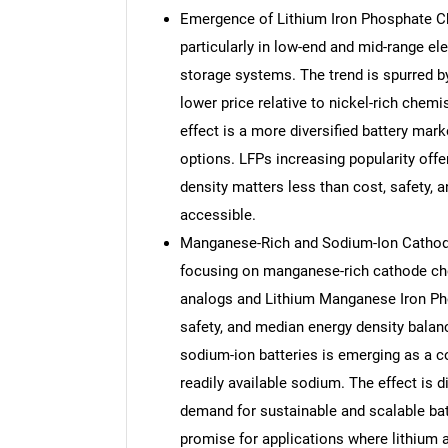
Emergence of Lithium Iron Phosphate Ch
particularly in low-end and mid-range el
storage systems. The trend is spurred by
lower price relative to nickel-rich chemi
effect is a more diversified battery mar
options. LFPs increasing popularity offe
density matters less than cost, safety, 
accessible.
Manganese-Rich and Sodium-Ion Cathode
focusing on manganese-rich cathode ch
analogs and Lithium Manganese Iron Pho
safety, and median energy density balan
sodium-ion batteries is emerging as a co
readily available sodium. The effect is 
demand for sustainable and scalable ba
promise for applications where lithium av