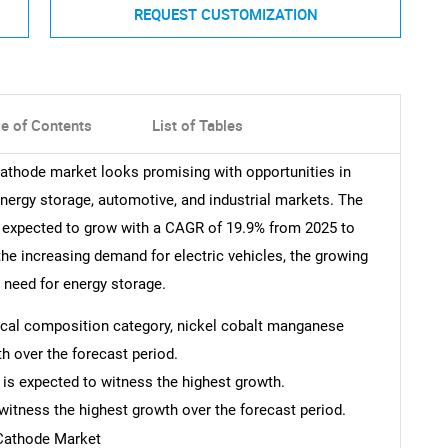
REQUEST CUSTOMIZATION
le of Contents
List of Tables
 cathode market looks promising with opportunities in
nergy storage, automotive, and industrial markets. The
is expected to grow with a CAGR of 19.9% from 2025 to
the increasing demand for electric vehicles, the growing
 need for energy storage.
mical composition category, nickel cobalt manganese
h over the forecast period.
 is expected to witness the highest growth.
witness the highest growth over the forecast period.
 Cathode Market