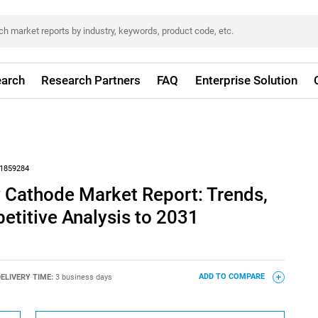
arch
Research Partners
FAQ
Enterprise Solution
1859284
y Cathode Market Report: Trends,
titive Analysis to 2031
ELIVERY TIME:
3 business days
ADD TO COMPARE