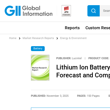
Reports
Custom Rese
Home
Market Research Reports
Energy & Environment
Battery
PUBLISHER:
Lucintel
|
PRODUCT CODE:
Lithium Ion Batter
Forecast and Compe
PUBLISHED:
November 3, 2025
PAGES:
150 Pages
D