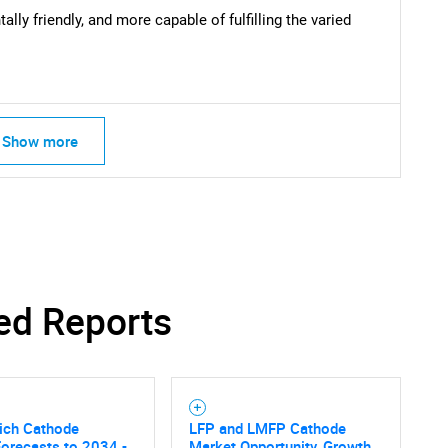
lly friendly, and more capable of fulfilling the varied
Show more
ed Reports
ich Cathode
LFP and LMFP Cathode
orecasts to 2034 -
Market Opportunity, Growth