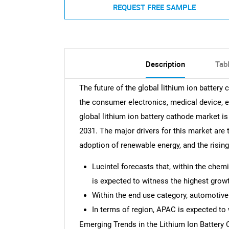
REQUEST FREE SAMPLE
Description
Tab
The future of the global lithium ion battery
the consumer electronics, medical device, e
global lithium ion battery cathode market 
2031. The major drivers for this market are 
adoption of renewable energy, and the rising
Lucintel forecasts that, within the che
is expected to witness the highest growt
Within the end use category, automotive
In terms of region, APAC is expected to 
Emerging Trends in the Lithium Ion Battery