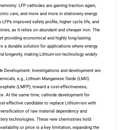
emistry: LFP cathodes are gaining traction again,
ectric cars, and more and more in stationery energy
 LFPs improved safety profile, higher cycle life, and
stries, as it relies on abundant and cheaper iron. The
ket providing economical and highly long-lasting
rs a durable solution for applications where energy
and longevity, making Lithium-ion technology widely
 Development: Investigations and development are
emicals, e.g., Lithium Manganese Oxide (LMO)
sphate (LMFP), toward a cost-effectiveness,
ce. At the same time, cathode development for
st-effective candidate to replace Lithium-ion with
diversification of raw material dependency and
ttery technologies. These new chemistries hold
ailability or price is a key limitation, expanding the