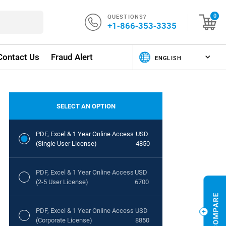
QUESTIONS?
0
+1-866-353-3335
Contact Us
Fraud Alert
SELECT AN OPTION
PDF, Excel & 1 Year Online Access
USD
(Single User License)
4850
PDF, Excel & 1 Year Online Access
USD
(2-5 User License)
6700
PDF, Excel & 1 Year Online Access
USD
(Corporate License)
8850