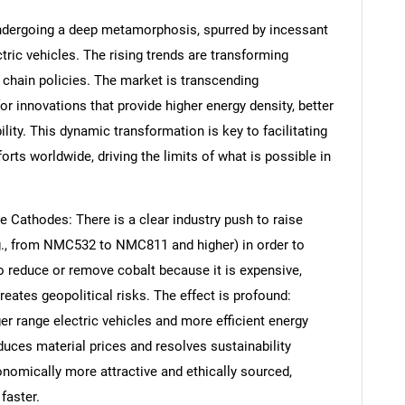
undergoing a deep metamorphosis, spurred by incessant
ric vehicles. The rising trends are transforming
 chain policies. The market is transcending
r innovations that provide higher energy density, better
lity. This dynamic transformation is key to facilitating
orts worldwide, driving the limits of what is possible in
e Cathodes: There is a clear industry push to raise
g., from NMC532 to NMC811 and higher) in order to
to reduce or remove cobalt because it is expensive,
reates geopolitical risks. The effect is profound:
er range electric vehicles and more efficient energy
uces material prices and resolves sustainability
onomically more attractive and ethically sourced,
 faster.