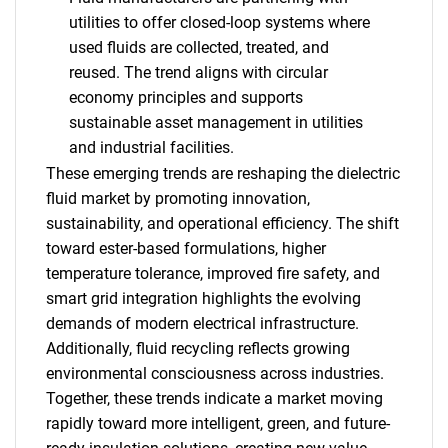
utilities to offer closed-loop systems where
used fluids are collected, treated, and
reused. The trend aligns with circular
economy principles and supports
sustainable asset management in utilities
and industrial facilities.
These emerging trends are reshaping the dielectric
fluid market by promoting innovation,
sustainability, and operational efficiency. The shift
toward ester-based formulations, higher
temperature tolerance, improved fire safety, and
smart grid integration highlights the evolving
demands of modern electrical infrastructure.
Additionally, fluid recycling reflects growing
environmental consciousness across industries.
Together, these trends indicate a market moving
rapidly toward more intelligent, green, and future-