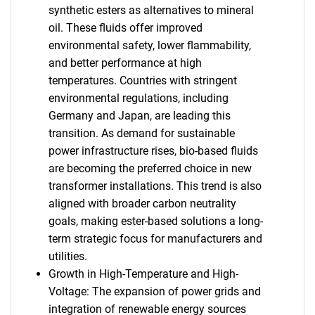
synthetic esters as alternatives to mineral
oil. These fluids offer improved
environmental safety, lower flammability,
and better performance at high
temperatures. Countries with stringent
environmental regulations, including
Germany and Japan, are leading this
transition. As demand for sustainable
power infrastructure rises, bio-based fluids
are becoming the preferred choice in new
transformer installations. This trend is also
aligned with broader carbon neutrality
goals, making ester-based solutions a long-
term strategic focus for manufacturers and
utilities.
Growth in High-Temperature and High-
Voltage: The expansion of power grids and
integration of renewable energy sources