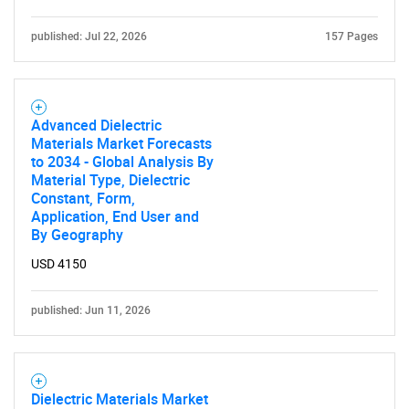
published: Jul 22, 2026
157 Pages
Advanced Dielectric
Materials Market Forecasts
to 2034 - Global Analysis By
Material Type, Dielectric
Constant, Form,
Application, End User and
By Geography
USD 4150
published: Jun 11, 2026
Dielectric Materials Market