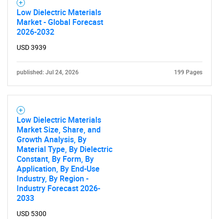
Low Dielectric Materials
Market - Global Forecast
2026-2032
USD 3939
published: Jul 24, 2026
199 Pages
Low Dielectric Materials
Market Size, Share, and
Growth Analysis, By
Material Type, By Dielectric
Constant, By Form, By
Application, By End-Use
Industry, By Region -
Industry Forecast 2026-
2033
USD 5300