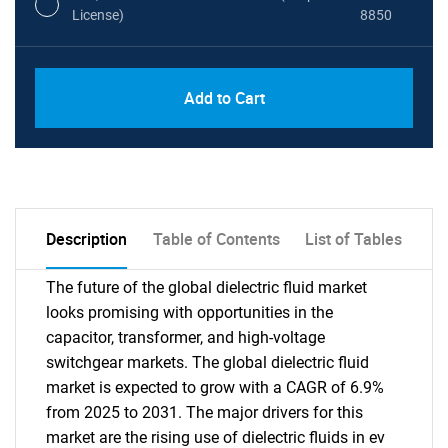
License)
8850
PDF, Excel & 1 Year Online Access (Global
USD
Add to Cart
License)
10000
Description
Table of Contents
List of Tables
The future of the global dielectric fluid market
looks promising with opportunities in the
capacitor, transformer, and high-voltage
switchgear markets. The global dielectric fluid
market is expected to grow with a CAGR of 6.9%
from 2025 to 2031. The major drivers for this
market are the rising use of dielectric fluids in ev