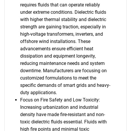
requires fluids that can operate reliably
under extreme conditions. Dielectric fluids
with higher thermal stability and dielectric
strength are gaining traction, especially in
high-voltage transformers, inverters, and
offshore wind installations. These
advancements ensure efficient heat
dissipation and equipment longevity,
reducing maintenance needs and system
downtime. Manufacturers are focusing on
customized formulations to meet the
specific demands of smart grids and heavy-
duty applications.
Focus on Fire Safety and Low Toxicity:
Increasing urbanization and industrial
density have made fire-resistant and non-
toxic dielectric fluids essential. Fluids with
high fire points and minimal toxic