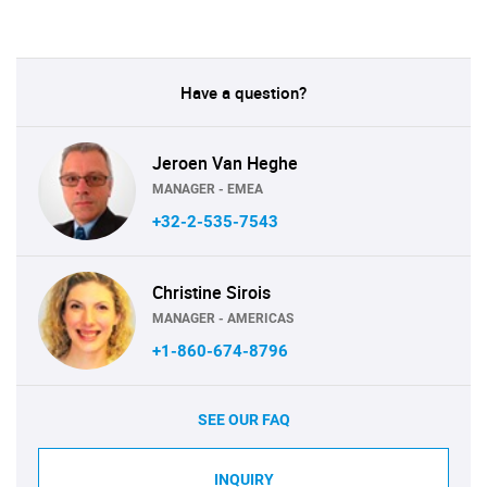
Have a question?
Jeroen Van Heghe
MANAGER - EMEA
+32-2-535-7543
Christine Sirois
MANAGER - AMERICAS
+1-860-674-8796
SEE OUR FAQ
INQUIRY