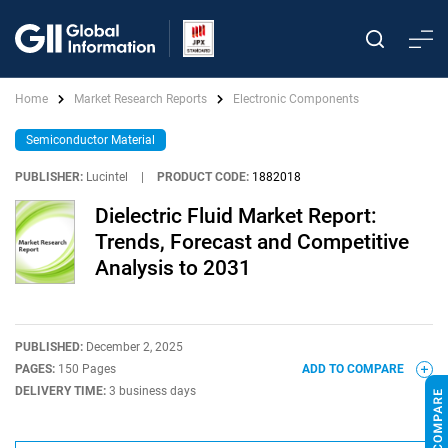
Home
Market Research Reports
Electronic Components
Semiconductor Material
PUBLISHER:
Lucintel
|
PRODUCT CODE:
1882018
Dielectric Fluid Market Report:
Trends, Forecast and Competitive
Analysis to 2031
PUBLISHED:
December 2, 2025
PAGES:
150 Pages
ADD TO COMPARE
DELIVERY TIME:
3 business days