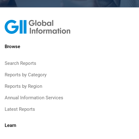
Browse
Search Reports
Reports by Category
Reports by Region
Annual Information Services
Latest Reports
Learn