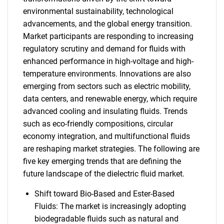
environmental sustainability, technological
advancements, and the global energy transition.
Market participants are responding to increasing
regulatory scrutiny and demand for fluids with
enhanced performance in high-voltage and high-
temperature environments. Innovations are also
emerging from sectors such as electric mobility,
data centers, and renewable energy, which require
advanced cooling and insulating fluids. Trends
such as eco-friendly compositions, circular
economy integration, and multifunctional fluids
are reshaping market strategies. The following are
five key emerging trends that are defining the
future landscape of the dielectric fluid market.
Shift toward Bio-Based and Ester-Based
Fluids: The market is increasingly adopting
biodegradable fluids such as natural and