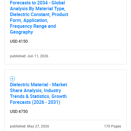
Forecasts to 2034 - Global
Analysis By Material Type,
Dielectric Constant, Product
Form, Application,
Frequency Range and
Geography
USD 4150
published: Jun 11, 2026
Dielectric Material - Market
Share Analysis, Industry
Trends & Statistics, Growth
Forecasts (2026 - 2031)
USD 4750
published: May 27, 2026
170 Pages