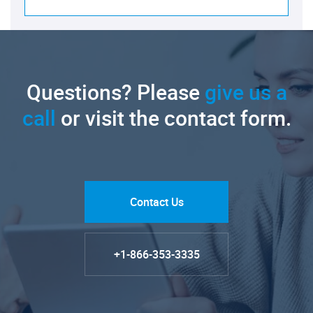
Questions? Please
give us a
call
or visit the contact form.
Contact Us
+1-866-353-3335