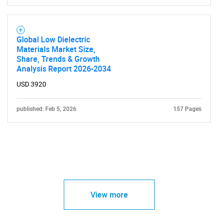
Global Low Dielectric
Materials Market Size,
Share, Trends & Growth
Analysis Report 2026-2034
USD 3920
published: Feb 5, 2026
157 Pages
View more