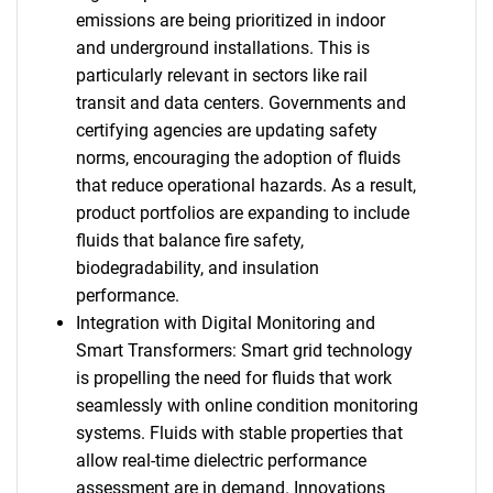
emissions are being prioritized in indoor
and underground installations. This is
particularly relevant in sectors like rail
transit and data centers. Governments and
certifying agencies are updating safety
norms, encouraging the adoption of fluids
that reduce operational hazards. As a result,
product portfolios are expanding to include
fluids that balance fire safety,
biodegradability, and insulation
performance.
Integration with Digital Monitoring and
Smart Transformers: Smart grid technology
is propelling the need for fluids that work
seamlessly with online condition monitoring
systems. Fluids with stable properties that
allow real-time dielectric performance
assessment are in demand. Innovations