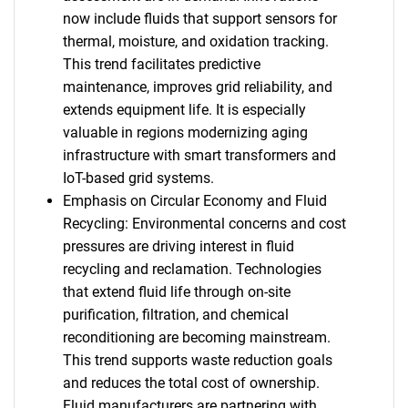
now include fluids that support sensors for
thermal, moisture, and oxidation tracking.
This trend facilitates predictive
maintenance, improves grid reliability, and
extends equipment life. It is especially
valuable in regions modernizing aging
infrastructure with smart transformers and
IoT-based grid systems.
Emphasis on Circular Economy and Fluid
Recycling: Environmental concerns and cost
pressures are driving interest in fluid
recycling and reclamation. Technologies
that extend fluid life through on-site
purification, filtration, and chemical
reconditioning are becoming mainstream.
This trend supports waste reduction goals
and reduces the total cost of ownership.
Fluid manufacturers are partnering with