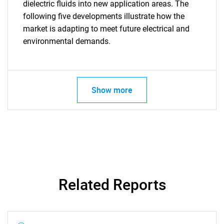
dielectric fluids into new application areas. The
following five developments illustrate how the
market is adapting to meet future electrical and
environmental demands.
Show more
Related Reports