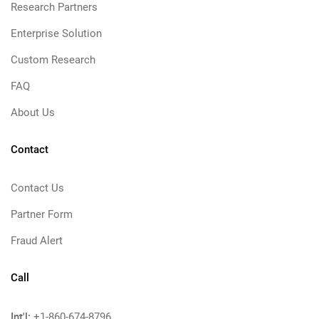
Research Partners
Enterprise Solution
Custom Research
FAQ
About Us
Contact
Contact Us
Partner Form
Fraud Alert
Call
Int'l:
+1-860-674-8796