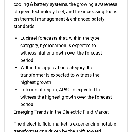
cooling & battery systems, the growing awareness
of green technology fuel, and the increasing focus
on thermal management & enhanced safety
standards.
Lucintel forecasts that, within the type
category, hydrocarbon is expected to
witness higher growth over the forecast
period.
Within the application category, the
transformer is expected to witness the
highest growth.
In terms of region, APAC is expected to
witness the highest growth over the forecast
period.
Emerging Trends in the Dielectric Fluid Market
The dielectric fluid market is experiencing notable
transformations driven by the shift toward