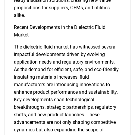
ready insulation solutions, creating new value
SEARCH
propositions for suppliers, OEMs, and utilities
alike.
What are you looking
Recent Developments in the Dielectric Fluid
for?
Market
The dielectric fluid market has witnessed several
impactful developments driven by evolving
application needs and regulatory environments.
As the demand for efficient, safe, and eco-friendly
insulating materials increases, fluid
manufacturers are introducing innovations to
enhance product performance and sustainability.
Need help finding what you are looking for?
Key developments span technological
breakthroughs, strategic partnerships, regulatory
shifts, and new product launches. These
Contact Us
advancements are not only shaping competitive
dynamics but also expanding the scope of