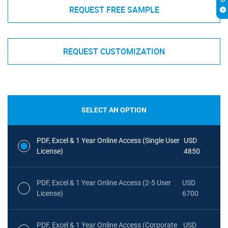
REQUEST FREE SAMPLE
REQUEST CUSTOMIZATION
SELECT AN OPTION
PDF, Excel & 1 Year Online Access (Single User
USD
License)
4850
PDF, Excel & 1 Year Online Access (2-5 User
USD
License)
6700
PDF, Excel & 1 Year Online Access (Corporate
USD