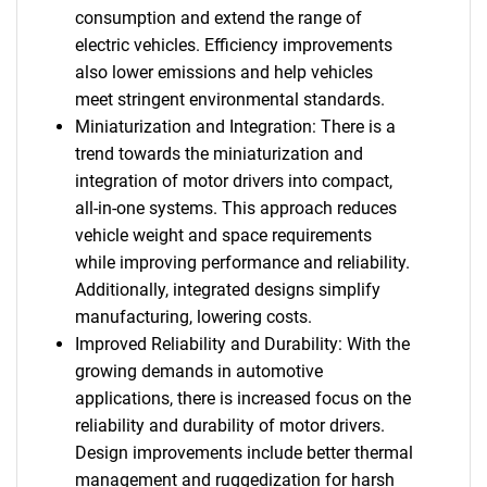
consumption and extend the range of
electric vehicles. Efficiency improvements
also lower emissions and help vehicles
meet stringent environmental standards.
Miniaturization and Integration: There is a
trend towards the miniaturization and
integration of motor drivers into compact,
all-in-one systems. This approach reduces
vehicle weight and space requirements
while improving performance and reliability.
Additionally, integrated designs simplify
manufacturing, lowering costs.
Improved Reliability and Durability: With the
growing demands in automotive
applications, there is increased focus on the
reliability and durability of motor drivers.
Design improvements include better thermal
management and ruggedization for harsh