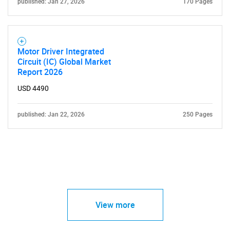
published: Jan 27, 2026
170 Pages
Motor Driver Integrated
Circuit (IC) Global Market
Report 2026
USD 4490
published: Jan 22, 2026
250 Pages
View more