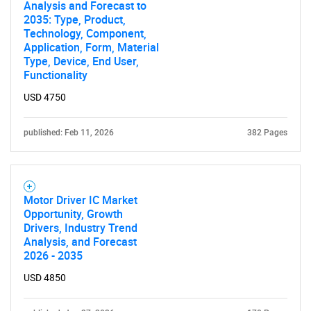
Analysis and Forecast to
2035: Type, Product,
Technology, Component,
Application, Form, Material
Type, Device, End User,
Functionality
USD 4750
published: Feb 11, 2026
382 Pages
Motor Driver IC Market
Opportunity, Growth
Drivers, Industry Trend
Analysis, and Forecast
2026 - 2035
USD 4850