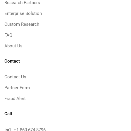
Research Partners
Enterprise Solution
Custom Research
FAQ
About Us
Contact
Contact Us
Partner Form
Fraud Alert
Call
Int'l:
+1-860-674-8796