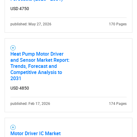
USD 4750
published: May 27, 2026
170 Pages
Heat Pump Motor Driver
and Sensor Market Report:
Trends, Forecast and
Competitive Analysis to
2031
USD 4850
published: Feb 17, 2026
174 Pages
Motor Driver IC Market