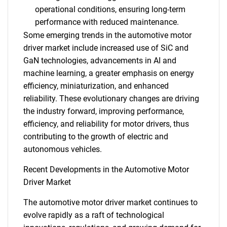
operational conditions, ensuring long-term
performance with reduced maintenance.
Some emerging trends in the automotive motor
driver market include increased use of SiC and
GaN technologies, advancements in AI and
machine learning, a greater emphasis on energy
efficiency, miniaturization, and enhanced
reliability. These evolutionary changes are driving
the industry forward, improving performance,
efficiency, and reliability for motor drivers, thus
contributing to the growth of electric and
autonomous vehicles.
Recent Developments in the Automotive Motor
Driver Market
The automotive motor driver market continues to
evolve rapidly as a raft of technological