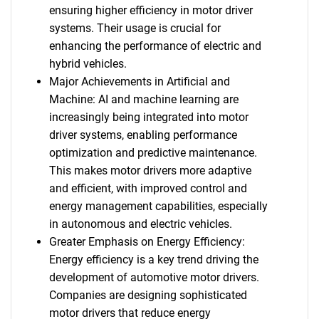
ensuring higher efficiency in motor driver
systems. Their usage is crucial for
enhancing the performance of electric and
hybrid vehicles.
Major Achievements in Artificial and
Machine: AI and machine learning are
increasingly being integrated into motor
driver systems, enabling performance
optimization and predictive maintenance.
This makes motor drivers more adaptive
and efficient, with improved control and
energy management capabilities, especially
in autonomous and electric vehicles.
Greater Emphasis on Energy Efficiency:
Energy efficiency is a key trend driving the
development of automotive motor drivers.
Companies are designing sophisticated
motor drivers that reduce energy