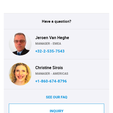
Have a question?
Jeroen Van Heghe
MANAGER - EMEA
+32-2-535-7543
Christine Sirois
MANAGER - AMERICAS
+1-860-674-8796
SEE OUR FAQ
INQUIRY