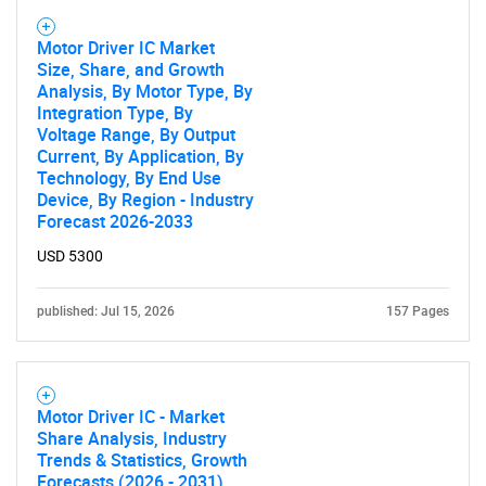
Motor Driver IC Market
Size, Share, and Growth
Analysis, By Motor Type, By
Need help finding what you are looking for?
Integration Type, By
Voltage Range, By Output
Current, By Application, By
Contact Us
Technology, By End Use
Device, By Region - Industry
Forecast 2026-2033
USD 5300
published: Jul 15, 2026
157 Pages
Motor Driver IC - Market
Share Analysis, Industry
Trends & Statistics, Growth
Forecasts (2026 - 2031)