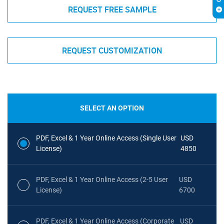
REQUEST FREE SAMPLE
REQUEST CUSTOMIZATION
SELECT AN OPTION
PDF, Excel & 1 Year Online Access (Single User
USD
License)
4850
PDF, Excel & 1 Year Online Access (2-5 User
USD
License)
6700
PDF, Excel & 1 Year Online Access (Corporate
USD