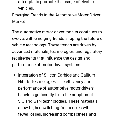
attempts to promote the usage of electric
vehicles.
Emerging Trends in the Automotive Motor Driver
Market
The automotive motor driver market continues to
evolve, with emerging trends shaping the future of
vehicle technology. These trends are driven by
advanced materials, technologies, and regulatory
requirements that influence the design and
performance of motor driver systems.
Integration of Silicon Carbide and Gallium
Nitride Technologies: The efficiency and
performance of automotive motor drivers
benefit significantly from the adoption of
SiC and GaN technologies. These materials
allow higher switching frequencies with
fewer losses, increasing compactness and