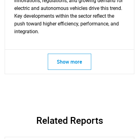
innovations, regulations, and growing demand for
electric and autonomous vehicles drive this trend.
Key developments within the sector reflect the
push toward higher efficiency, performance, and
integration.
Show more
SEARCH
What are you looking
for?
Related Reports