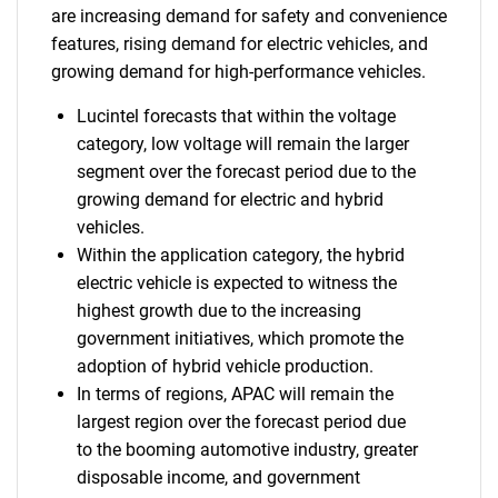
are increasing demand for safety and convenience
features, rising demand for electric vehicles, and
growing demand for high-performance vehicles.
Lucintel forecasts that within the voltage
category, low voltage will remain the larger
segment over the forecast period due to the
growing demand for electric and hybrid
vehicles.
Within the application category, the hybrid
electric vehicle is expected to witness the
highest growth due to the increasing
government initiatives, which promote the
adoption of hybrid vehicle production.
In terms of regions, APAC will remain the
largest region over the forecast period due
to the booming automotive industry, greater
disposable income, and government