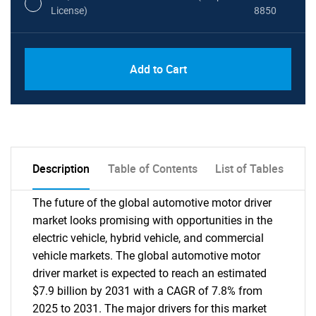
License)
8850
PDF, Excel & 1 Year Online Access (Global
USD
Add to Cart
License)
10000
Description
Table of Contents
List of Tables
The future of the global automotive motor driver
market looks promising with opportunities in the
electric vehicle, hybrid vehicle, and commercial
vehicle markets. The global automotive motor
driver market is expected to reach an estimated
$7.9 billion by 2031 with a CAGR of 7.8% from
2025 to 2031. The major drivers for this market