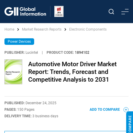
Home
Market Research Reports
Electronic Components
Power Devices
PUBLISHER:
Lucintel
|
PRODUCT CODE:
1894102
Automotive Motor Driver Market
Report: Trends, Forecast and
Competitive Analysis to 2031
PUBLISHED:
December 24, 2025
PAGES:
150 Pages
ADD TO COMPARE
DELIVERY TIME:
3 business days