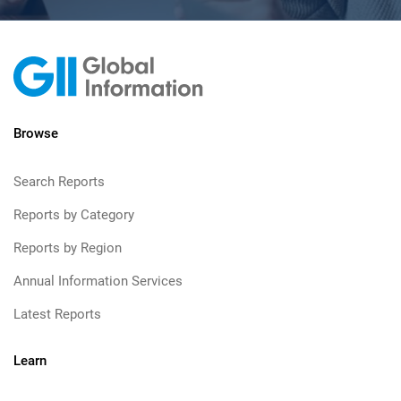
Browse
Search Reports
Reports by Category
Reports by Region
Annual Information Services
Latest Reports
Learn