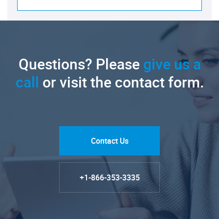
Questions? Please
give us a
call
or visit the contact form.
Contact Us
+1-866-353-3335