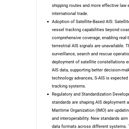
shipping routes and more effective law e
international trade.
Adoption of Satellite-Based AIS: Satelli
vessel tracking capabilities beyond coa
comprehensive coverage, enabling real-
terrestrial AIS signals are unavailable. 
surveillance, search and rescue operati
deployment of satellite constellations e
AIS data, supporting better decision-ma
technology advances, S-AIS is expecte
tracking systems.
Regulatory and Standardization Developm
standards are shaping AIS deployment an
Maritime Organization (IMO) are updatin
and interoperability. New standards aim
data formats across different systems.