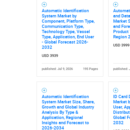
Automatic Identification
Automati
System Market by
and Data
Component, Platform Type,
Market S
Communication Type,
and Fore
Technology Type, Vessel
Product 
Type, Application, End User
Region 
- Global Forecast 2026-
USD 3999
2032
USD 3939
published: Jul 9, 2026
195 Pages
published: 
Automatic Identification
ID Card
System Market Size, Share,
Market b
Growth and Global Industry
User, Ap
Analysis By Type &
Distribu
Application, Regional
Global F
Insights and Forecast to
2032
2026-2034