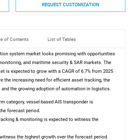
REQUEST CUSTOMIZATION
le of Contents
List of Tables
cation system market looks promising with opportunities
 monitoring, and maritime security & SAR markets. The
ket is expected to grow with a CAGR of 6.7% from 2025
e the increasing need for efficient asset tracking, the
, and the growing adoption of automation in logistics.
form category, vessel-based AIS transponder is
the forecast period.
tracking & monitoring is expected to witness the
witness the highest growth over the forecast period.