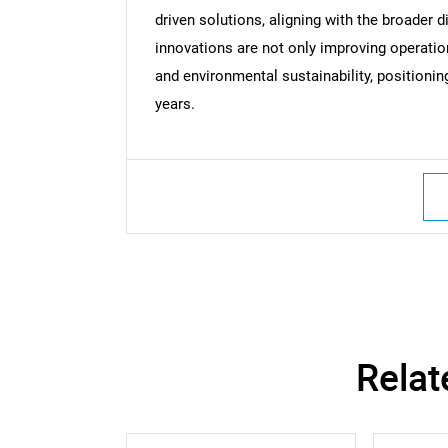
driven solutions, aligning with the broader d
innovations are not only improving operatio
and environmental sustainability, positioni
years.
Relat