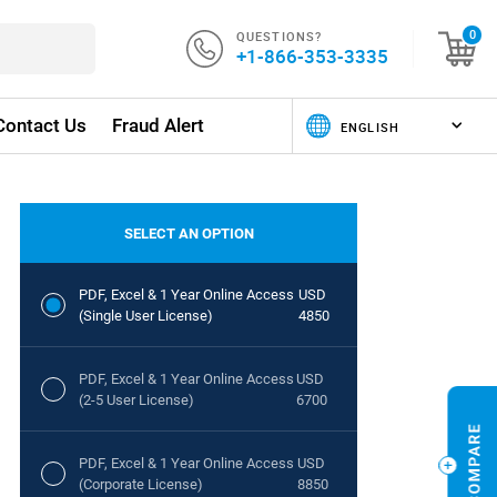
QUESTIONS?
0
+1-866-353-3335
Contact Us
Fraud Alert
SELECT AN OPTION
PDF, Excel & 1 Year Online Access
USD
(Single User License)
4850
PDF, Excel & 1 Year Online Access
USD
(2-5 User License)
6700
PDF, Excel & 1 Year Online Access
USD
(Corporate License)
8850