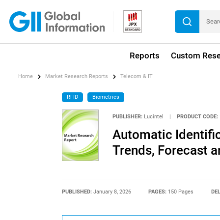
Reports
Custom Rese
Home
Market Research Reports
Telecom & IT
RFID
Biometrics
PUBLISHER:
Lucintel
|
PRODUCT CODE:
Automatic Identifi
Trends, Forecast a
PUBLISHED:
January 8, 2026
PAGES:
150 Pages
DEL