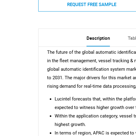
REQUEST FREE SAMPLE
Description
Tab
The future of the global automatic identifi
in the fleet management, vessel tracking &
global automatic identification system mar
to 2031. The major drivers for this market ar
rising demand for real-time data processing
Lucintel forecasts that, within the plat
expected to witness higher growth over 
Within the application category, vessel 
highest growth.
In terms of region, APAC is expected to 