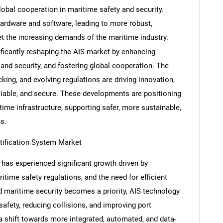
lobal cooperation in maritime safety and security.
ardware and software, leading to more robust,
t the increasing demands of the maritime industry.
ficantly reshaping the AIS market by enhancing
Contact Us
d help finding what you are looking for?
 and security, and fostering global cooperation. The
acking, and evolving regulations are driving innovation,
liable, and secure. These developments are positioning
ime infrastructure, supporting safer, more sustainable,
s.
tification System Market
has experienced significant growth driven by
time safety regulations, and the need for efficient
d maritime security becomes a priority, AIS technology
safety, reducing collisions, and improving port
shift towards more integrated, automated, and data-