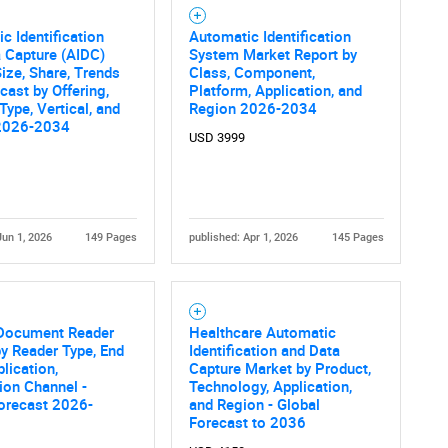
c Identification
Automatic Identification
 Capture (AIDC)
System Market Report by
ize, Share, Trends
Class, Component,
cast by Offering,
Platform, Application, and
Type, Vertical, and
Region 2026-2034
2026-2034
USD 3999
Jun 1, 2026
149 Pages
published: Apr 1, 2026
145 Pages
 Document Reader
Healthcare Automatic
y Reader Type, End
Identification and Data
plication,
Capture Market by Product,
tion Channel -
Technology, Application,
orecast 2026-
and Region - Global
Forecast to 2036