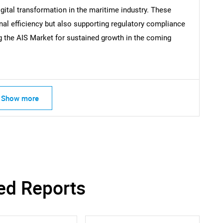
igital transformation in the maritime industry. These
nal efficiency but also supporting regulatory compliance
ng the AIS Market for sustained growth in the coming
Show more
ed Reports