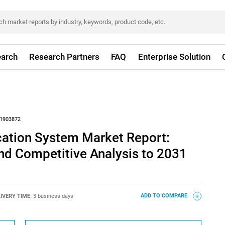
arch
Research Partners
FAQ
Enterprise Solution
1903872
cation System Market Report:
nd Competitive Analysis to 2031
IVERY TIME:
3 business days
ADD TO COMPARE