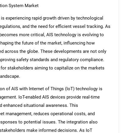
ation System Market
is experiencing rapid growth driven by technological
ulations, and the need for efficient vessel tracking. As
becomes more critical, AIS technology is evolving to
aping the future of the market, influencing how
ed across the globe. These developments are not only
mproving safety standards and regulatory compliance.
 for stakeholders aiming to capitalize on the markets
landscape.
ion of AIS with Internet of Things (IoT) technology is
agement. IoT-enabled AIS devices provide real-time
nd enhanced situational awareness. This
fleet management, reduces operational costs, and
esponses to potential issues. The integration also
ng stakeholders make informed decisions. As IoT