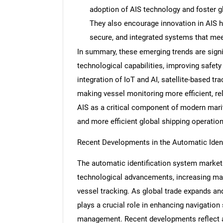
adoption of AIS technology and foster g
They also encourage innovation in AIS h
secure, and integrated systems that mee
In summary, these emerging trends are signi
Nee
technological capabilities, improving safety
integration of IoT and AI, satellite-based tr
making vessel monitoring more efficient, re
AIS as a critical component of modern marit
and more efficient global shipping operation
Recent Developments in the Automatic Iden
The automatic identification system market 
technological advancements, increasing mari
vessel tracking. As global trade expands an
plays a crucial role in enhancing navigation 
management. Recent developments reflect a 