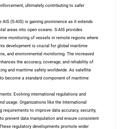
nforcement, ultimately contributing to safer
te AIS (S-AIS) is gaining prominence as it extends
stal areas into open oceans. S-AIS provides
time monitoring of vessels in remote regions where
This development is crucial for global maritime
ons, and environmental monitoring. The increased
nhances the accuracy, coverage, and reliability of
king and maritime safety worldwide. As satellite
d to become a standard component of maritime
SEARCH
ents: Evolving international regulations and
What are you looking for?
d usage. Organizations like the International
g requirements to improve data accuracy, security,
 to prevent data manipulation and ensure consistent
 These regulatory developments promote wider