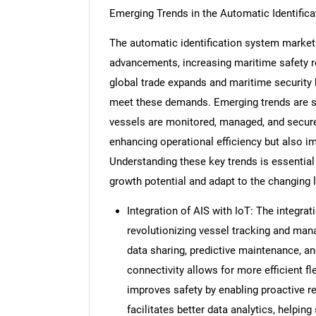
Emerging Trends in the Automatic Identific
The automatic identification system market 
advancements, increasing maritime safety reg
global trade expands and maritime security 
meet these demands. Emerging trends are sh
vessels are monitored, managed, and secur
enhancing operational efficiency but also i
Understanding these key trends is essential
growth potential and adapt to the changing 
Integration of AIS with IoT: The integrat
revolutionizing vessel tracking and man
data sharing, predictive maintenance, a
connectivity allows for more efficient 
improves safety by enabling proactive r
facilitates better data analytics, helpi