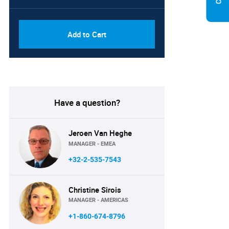
PDF, Excel & 1 Year Online
USD
Access (Global License)
10000
Add to Cart
Have a question?
Jeroen Van Heghe
MANAGER - EMEA
+32-2-535-7543
Christine Sirois
MANAGER - AMERICAS
+1-860-674-8796