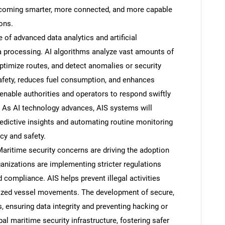
ecoming smarter, more connected, and more capable
ons.
of advanced data analytics and artificial
ta processing. AI algorithms analyze vast amounts of
optimize routes, and detect anomalies or security
afety, reduces fuel consumption, and enhances
enable authorities and operators to respond swiftly
. As AI technology advances, AIS systems will
ictive insights and automating routine monitoring
ncy and safety.
aritime security concerns are driving the adoption
nizations are implementing stricter regulations
d compliance. AIS helps prevent illegal activities
rized vessel movements. The development of secure,
 ensuring data integrity and preventing hacking or
al maritime security infrastructure, fostering safer