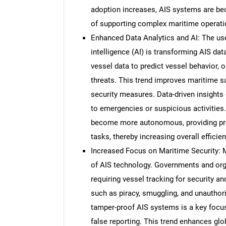
adoption increases, AIS systems are b
of supporting complex maritime operati
Enhanced Data Analytics and AI: The use 
intelligence (AI) is transforming AIS da
vessel data to predict vessel behavior, 
threats. This trend improves maritime s
security measures. Data-driven insights 
to emergencies or suspicious activities
become more autonomous, providing pred
tasks, thereby increasing overall efficie
Increased Focus on Maritime Security: M
of AIS technology. Governments and orga
requiring vessel tracking for security an
such as piracy, smuggling, and unautho
tamper-proof AIS systems is a key focus,
false reporting. This trend enhances glob