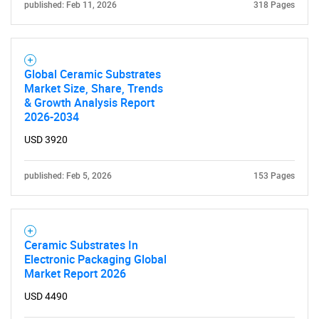
published: Feb 11, 2026
318 Pages
Global Ceramic Substrates
Market Size, Share, Trends
& Growth Analysis Report
2026-2034
USD 3920
published: Feb 5, 2026
153 Pages
Ceramic Substrates In
Electronic Packaging Global
Market Report 2026
USD 4490