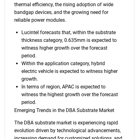
thermal efficiency, the rising adoption of wide
bandgap devices, and the growing need for
reliable power modules.
Lucintel forecasts that, within the substrate
thickness category, 0.635mm is expected to
witness higher growth over the forecast
period.
Within the application category, hybrid
electric vehicle is expected to witness higher
growth.
In terms of region, APAC is expected to
witness the highest growth over the forecast
period.
Emerging Trends in the DBA Substrate Market
The DBA substrate market is experiencing rapid
evolution driven by technological advancements,
increasing demand for customized solutions, and