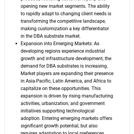
opening new market segments. The ability
to rapidly adapt to changing client needs is
transforming the competitive landscape,
making customization a key differentiator
in the DBA substrate market.
Expansion into Emerging Markets: As
developing regions experience industrial
growth and infrastructure development, the
demand for DBA substrates is increasing.
Market players are expanding their presence
in Asia-Pacific, Latin America, and Africa to
capitalize on these opportunities. This
expansion is driven by rising manufacturing
activities, urbanization, and government
initiatives supporting technological
adoption. Entering emerging markets offers
significant growth potential, but also
requires adaptation to local preferences,