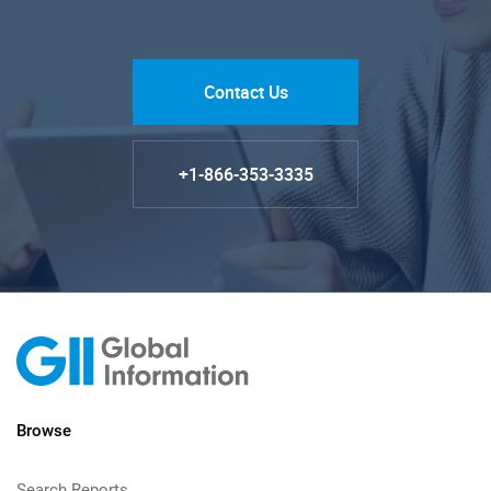
Contact Us
+1-866-353-3335
Browse
Search Reports