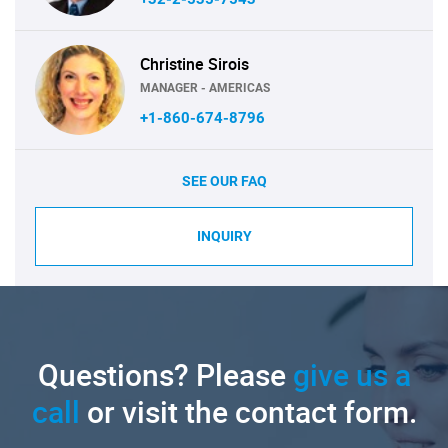
Christine Sirois
MANAGER - AMERICAS
+1-860-674-8796
SEE OUR FAQ
INQUIRY
Questions? Please
give us a
call
or visit the contact form.