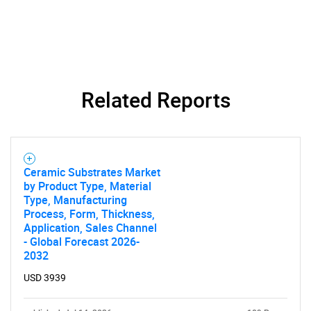
Related Reports
Ceramic Substrates Market
by Product Type, Material
Type, Manufacturing
Process, Form, Thickness,
Application, Sales Channel
- Global Forecast 2026-
2032
USD 3939