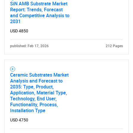
SiN AMB Substrate Market
Report: Trends, Forecast
and Competitive Analysis to
2031
USD 4850
published: Feb 17, 2026
212 Pages
Ceramic Substrates Market
Analysis and Forecast to
2035: Type, Product,
Application, Material Type,
Technology, End User,
Functionality, Process,
Installation Type
USD 4750