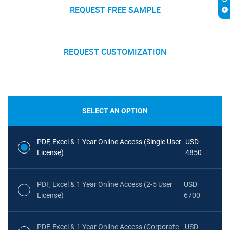
REQUEST FREE SAMPLE
REQUEST CUSTOMIZATION
SELECT AN OPTION
PDF, Excel & 1 Year Online Access (Single User
USD
License)
4850
PDF, Excel & 1 Year Online Access (2-5 User
USD
License)
6700
PDF, Excel & 1 Year Online Access (Corporate
USD