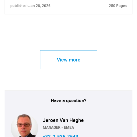
published: Jan 28, 2026
250 Pages
View more
Have a question?
Jeroen Van Heghe
MANAGER - EMEA
+32-2-535-7543