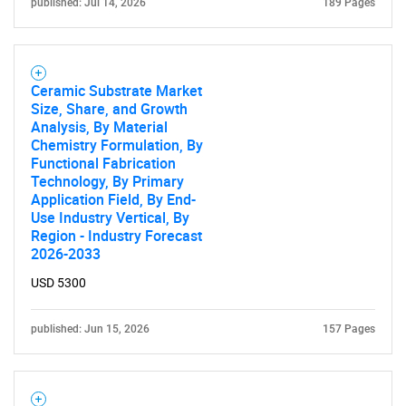
published: Jul 14, 2026
189 Pages
Ceramic Substrate Market
Size, Share, and Growth
Analysis, By Material
Chemistry Formulation, By
Functional Fabrication
Technology, By Primary
Application Field, By End-
Use Industry Vertical, By
Region - Industry Forecast
2026-2033
USD 5300
published: Jun 15, 2026
157 Pages