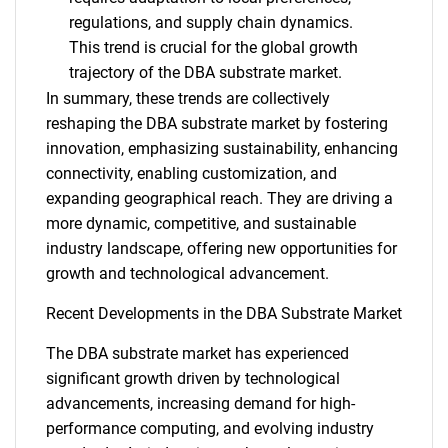
regulations, and supply chain dynamics.
This trend is crucial for the global growth
trajectory of the DBA substrate market.
In summary, these trends are collectively
reshaping the DBA substrate market by fostering
innovation, emphasizing sustainability, enhancing
connectivity, enabling customization, and
expanding geographical reach. They are driving a
more dynamic, competitive, and sustainable
industry landscape, offering new opportunities for
growth and technological advancement.
Recent Developments in the DBA Substrate Market
The DBA substrate market has experienced
SEARCH
significant growth driven by technological
What are you looking
advancements, increasing demand for high-
performance computing, and evolving industry