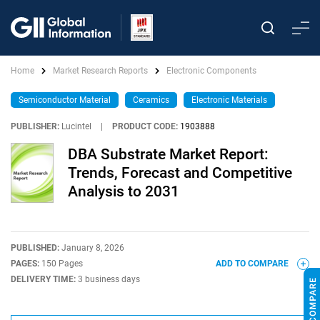
Home
Market Research Reports
Electronic Components
Semiconductor Material
Ceramics
Electronic Materials
PUBLISHER:
Lucintel
|
PRODUCT CODE:
1903888
DBA Substrate Market Report:
Trends, Forecast and Competitive
Analysis to 2031
PUBLISHED:
January 8, 2026
PAGES:
150 Pages
ADD TO COMPARE
DELIVERY TIME:
3 business days