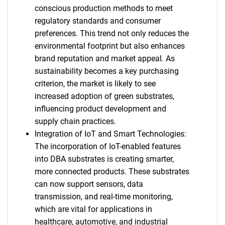
conscious production methods to meet
regulatory standards and consumer
preferences. This trend not only reduces the
environmental footprint but also enhances
brand reputation and market appeal. As
sustainability becomes a key purchasing
criterion, the market is likely to see
increased adoption of green substrates,
influencing product development and
supply chain practices.
Integration of IoT and Smart Technologies:
The incorporation of IoT-enabled features
into DBA substrates is creating smarter,
more connected products. These substrates
can now support sensors, data
transmission, and real-time monitoring,
which are vital for applications in
healthcare, automotive, and industrial