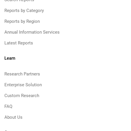
Reports by Category
Reports by Region
Annual Information Services
Latest Reports
Learn
Research Partners
Enterprise Solution
Custom Research
FAQ
About Us