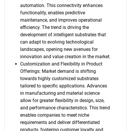
automation. This connectivity enhances
functionality, enables predictive
maintenance, and improves operational
efficiency. The trend is driving the
development of intelligent substrates that
can adapt to evolving technological
landscapes, opening new avenues for
innovation and value creation in the market.
Customization and Flexibility in Product
Offerings: Market demand is shifting
towards highly customized substrates
tailored to specific applications. Advances
in manufacturing and material science
allow for greater flexibility in design, size,
and performance characteristics. This trend
enables companies to meet niche
requirements and deliver differentiated
products, fostering customer loyalty and