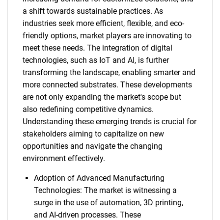
a shift towards sustainable practices. As
industries seek more efficient, flexible, and eco-
friendly options, market players are innovating to
meet these needs. The integration of digital
technologies, such as IoT and AI, is further
transforming the landscape, enabling smarter and
more connected substrates. These developments
are not only expanding the market's scope but
also redefining competitive dynamics.
Understanding these emerging trends is crucial for
stakeholders aiming to capitalize on new
opportunities and navigate the changing
environment effectively.
Adoption of Advanced Manufacturing
Technologies: The market is witnessing a
surge in the use of automation, 3D printing,
and AI-driven processes. These