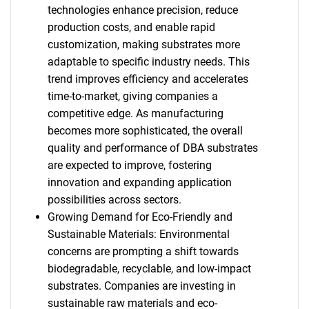
technologies enhance precision, reduce
production costs, and enable rapid
customization, making substrates more
adaptable to specific industry needs. This
trend improves efficiency and accelerates
time-to-market, giving companies a
competitive edge. As manufacturing
becomes more sophisticated, the overall
quality and performance of DBA substrates
are expected to improve, fostering
innovation and expanding application
possibilities across sectors.
Growing Demand for Eco-Friendly and
Sustainable Materials: Environmental
concerns are prompting a shift towards
biodegradable, recyclable, and low-impact
substrates. Companies are investing in
sustainable raw materials and eco-