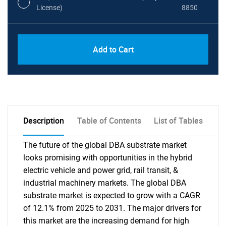
License)
8850
PDF, Excel & 1 Year Online Access (Global
USD
Add to Cart
License)
10000
Description
Table of Contents
List of Tables
The future of the global DBA substrate market
looks promising with opportunities in the hybrid
electric vehicle and power grid, rail transit, &
industrial machinery markets. The global DBA
substrate market is expected to grow with a CAGR
of 12.1% from 2025 to 2031. The major drivers for
this market are the increasing demand for high