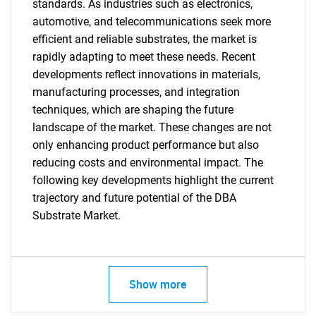
for?
standards. As industries such as electronics,
automotive, and telecommunications seek more
efficient and reliable substrates, the market is
rapidly adapting to meet these needs. Recent
developments reflect innovations in materials,
manufacturing processes, and integration
techniques, which are shaping the future
landscape of the market. These changes are not
only enhancing product performance but also
Need help finding what you are looking for?
reducing costs and environmental impact. The
following key developments highlight the current
trajectory and future potential of the DBA
Contact Us
Substrate Market.
Show more