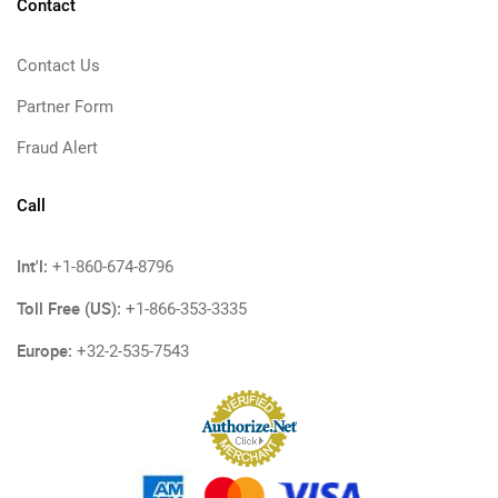
Contact
Contact Us
Partner Form
Fraud Alert
Call
Int'l:
+1-860-674-8796
Toll Free (US):
+1-866-353-3335
Europe:
+32-2-535-7543