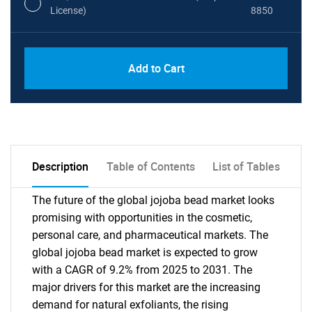
License)
8850
PDF, Excel & 1 Year Online Access (Global
USD
Add to Cart
License)
10000
Description
Table of Contents
List of Tables
The future of the global jojoba bead market looks
promising with opportunities in the cosmetic,
personal care, and pharmaceutical markets. The
global jojoba bead market is expected to grow
with a CAGR of 9.2% from 2025 to 2031. The
major drivers for this market are the increasing
demand for natural exfoliants, the rising