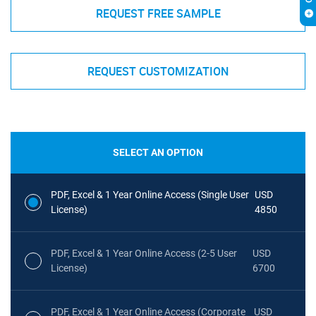
REQUEST FREE SAMPLE
REQUEST CUSTOMIZATION
SELECT AN OPTION
PDF, Excel & 1 Year Online Access (Single User
USD
License)
4850
PDF, Excel & 1 Year Online Access (2-5 User
USD
License)
6700
PDF, Excel & 1 Year Online Access (Corporate
USD