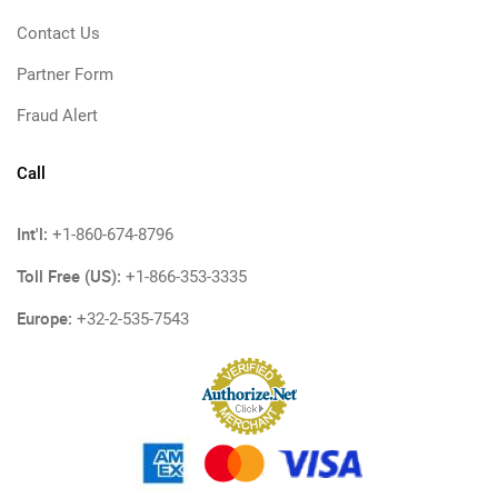
Contact Us
Partner Form
Fraud Alert
Call
Int'l:
+1-860-674-8796
Toll Free (US):
+1-866-353-3335
Europe:
+32-2-535-7543