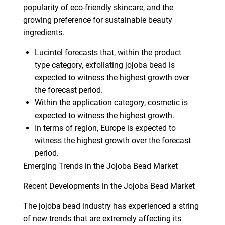
popularity of eco-friendly skincare, and the
growing preference for sustainable beauty
ingredients.
Lucintel forecasts that, within the product
type category, exfoliating jojoba bead is
expected to witness the highest growth over
the forecast period.
Within the application category, cosmetic is
expected to witness the highest growth.
In terms of region, Europe is expected to
witness the highest growth over the forecast
period.
Emerging Trends in the Jojoba Bead Market
Recent Developments in the Jojoba Bead Market
The jojoba bead industry has experienced a string
of new trends that are extremely affecting its