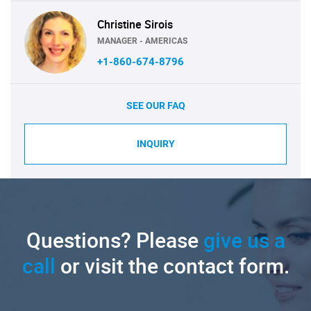
Christine Sirois
MANAGER - AMERICAS
+1-860-674-8796
SEE OUR FAQ
INQUIRY
Questions? Please
give us a
call
or visit the contact form.