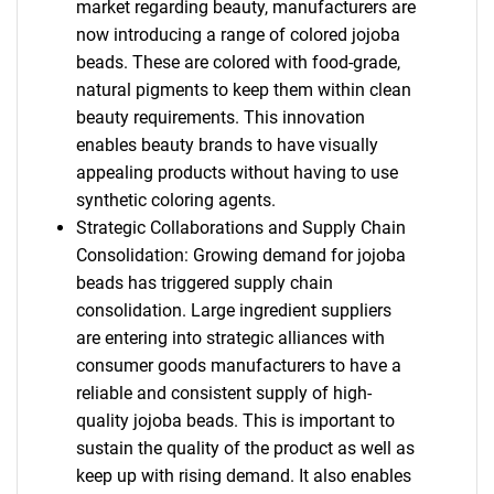
market regarding beauty, manufacturers are
now introducing a range of colored jojoba
beads. These are colored with food-grade,
natural pigments to keep them within clean
beauty requirements. This innovation
enables beauty brands to have visually
appealing products without having to use
synthetic coloring agents.
Strategic Collaborations and Supply Chain
Consolidation: Growing demand for jojoba
beads has triggered supply chain
consolidation. Large ingredient suppliers
are entering into strategic alliances with
consumer goods manufacturers to have a
reliable and consistent supply of high-
quality jojoba beads. This is important to
sustain the quality of the product as well as
keep up with rising demand. It also enables