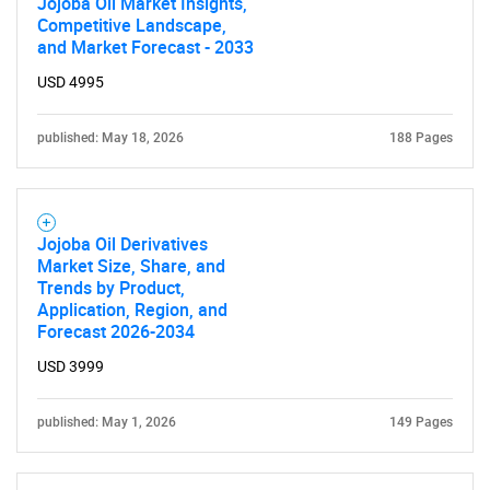
Jojoba Oil Market Insights,
Competitive Landscape,
and Market Forecast - 2033
USD 4995
published: May 18, 2026
188 Pages
Jojoba Oil Derivatives
Market Size, Share, and
Trends by Product,
Application, Region, and
Forecast 2026-2034
USD 3999
published: May 1, 2026
149 Pages