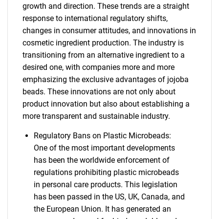
growth and direction. These trends are a straight
response to international regulatory shifts,
changes in consumer attitudes, and innovations in
cosmetic ingredient production. The industry is
transitioning from an alternative ingredient to a
desired one, with companies more and more
emphasizing the exclusive advantages of jojoba
beads. These innovations are not only about
product innovation but also about establishing a
more transparent and sustainable industry.
Regulatory Bans on Plastic Microbeads:
One of the most important developments
has been the worldwide enforcement of
regulations prohibiting plastic microbeads
in personal care products. This legislation
has been passed in the US, UK, Canada, and
the European Union. It has generated an