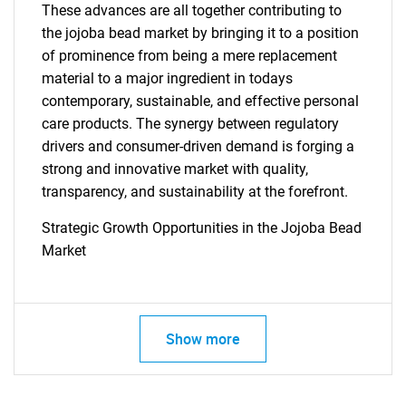
These advances are all together contributing to
the jojoba bead market by bringing it to a position
of prominence from being a mere replacement
material to a major ingredient in todays
contemporary, sustainable, and effective personal
care products. The synergy between regulatory
drivers and consumer-driven demand is forging a
strong and innovative market with quality,
transparency, and sustainability at the forefront.
Strategic Growth Opportunities in the Jojoba Bead
Market
SEARCH
Show more
What are you looking