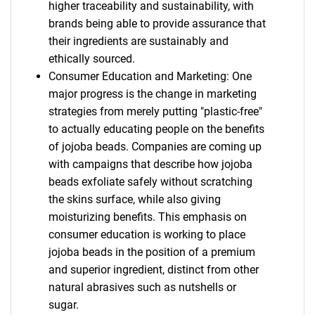
higher traceability and sustainability, with
brands being able to provide assurance that
their ingredients are sustainably and
ethically sourced.
Consumer Education and Marketing: One
major progress is the change in marketing
strategies from merely putting "plastic-free"
to actually educating people on the benefits
of jojoba beads. Companies are coming up
with campaigns that describe how jojoba
beads exfoliate safely without scratching
the skins surface, while also giving
moisturizing benefits. This emphasis on
consumer education is working to place
jojoba beads in the position of a premium
and superior ingredient, distinct from other
natural abrasives such as nutshells or
sugar.