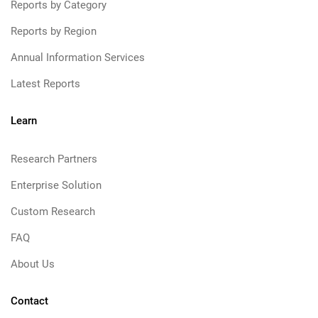
Reports by Category
Reports by Region
Annual Information Services
Latest Reports
Learn
Research Partners
Enterprise Solution
Custom Research
FAQ
About Us
Contact