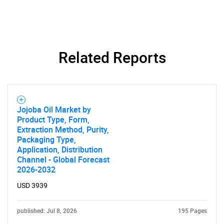
for?
Related Reports
Need help finding what you are looking for?
Jojoba Oil Market by
Product Type, Form,
Extraction Method, Purity,
Contact Us
Packaging Type,
Application, Distribution
Channel - Global Forecast
2026-2032
USD 3939
published: Jul 8, 2026
195 Pages