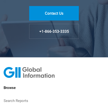
Contact Us
+1-866-353-3335
Browse
Search Reports