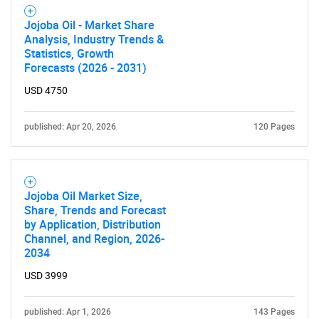
Jojoba Oil - Market Share
Analysis, Industry Trends &
Statistics, Growth
Forecasts (2026 - 2031)
USD 4750
published: Apr 20, 2026
120 Pages
Jojoba Oil Market Size,
Share, Trends and Forecast
by Application, Distribution
Channel, and Region, 2026-
2034
USD 3999
published: Apr 1, 2026
143 Pages