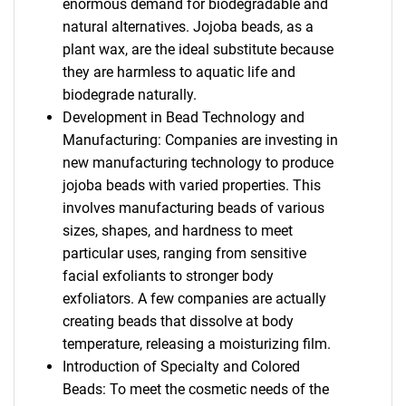
enormous demand for biodegradable and
natural alternatives. Jojoba beads, as a
plant wax, are the ideal substitute because
they are harmless to aquatic life and
biodegrade naturally.
Development in Bead Technology and
Manufacturing: Companies are investing in
new manufacturing technology to produce
jojoba beads with varied properties. This
involves manufacturing beads of various
sizes, shapes, and hardness to meet
particular uses, ranging from sensitive
facial exfoliants to stronger body
exfoliators. A few companies are actually
creating beads that dissolve at body
temperature, releasing a moisturizing film.
Introduction of Specialty and Colored
Beads: To meet the cosmetic needs of the