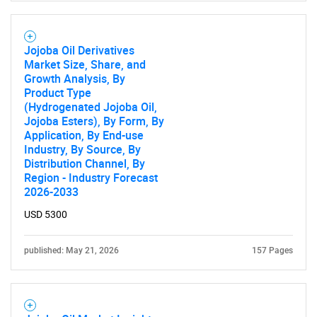
Jojoba Oil Derivatives
Market Size, Share, and
Growth Analysis, By
Product Type
(Hydrogenated Jojoba Oil,
Jojoba Esters), By Form, By
Application, By End-use
Industry, By Source, By
Distribution Channel, By
Region - Industry Forecast
2026-2033
USD 5300
published: May 21, 2026
157 Pages