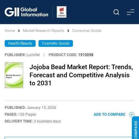
Home
Market Research Reports
Consumer Goods
Health/Beauty
Cosmetic Goods
PUBLISHER:
Lucintel
|
PRODUCT CODE:
1910098
Jojoba Bead Market Report: Trends,
Forecast and Competitive Analysis
to 2031
PUBLISHED:
January 15, 2026
PAGES:
150 Pages
ADD TO COMPARE
DELIVERY TIME:
3 business days