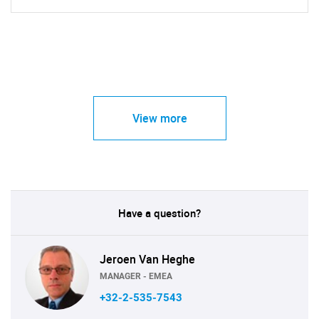
View more
Have a question?
Jeroen Van Heghe
MANAGER - EMEA
+32-2-535-7543