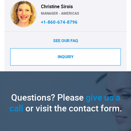
Christine Sirois
MANAGER - AMERICAS
+1-860-674-8796
SEE OUR FAQ
INQUIRY
Questions? Please
give us a
call
or visit the contact form.