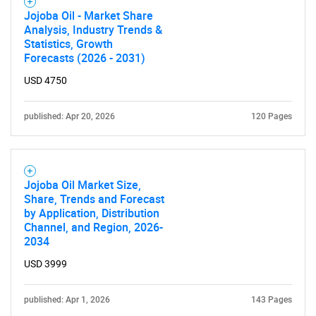
Jojoba Oil - Market Share
Analysis, Industry Trends &
Statistics, Growth
Forecasts (2026 - 2031)
USD 4750
published: Apr 20, 2026
120 Pages
Jojoba Oil Market Size,
Share, Trends and Forecast
by Application, Distribution
Channel, and Region, 2026-
2034
USD 3999
published: Apr 1, 2026
143 Pages