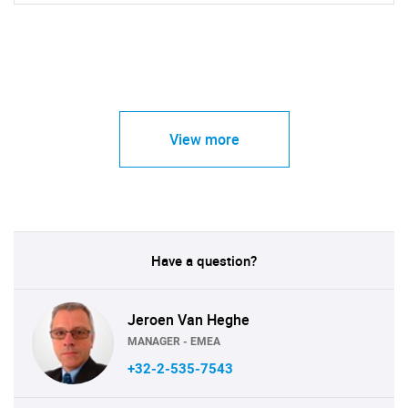
View more
Have a question?
Jeroen Van Heghe
MANAGER - EMEA
+32-2-535-7543