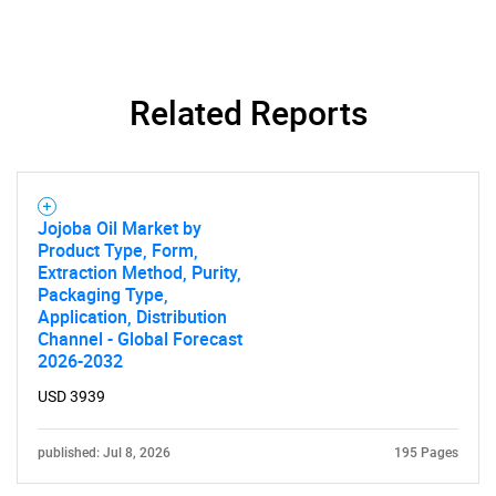
Related Reports
SEARCH
What are you looking
for?
Jojoba Oil Market by
Product Type, Form,
Extraction Method, Purity,
Packaging Type,
Application, Distribution
Channel - Global Forecast
2026-2032
USD 3939
published: Jul 8, 2026
195 Pages
Need help finding what you are looking for?