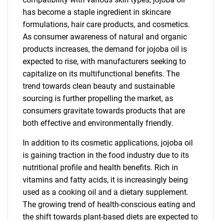
has become a staple ingredient in skincare
formulations, hair care products, and cosmetics.
As consumer awareness of natural and organic
products increases, the demand for jojoba oil is
expected to rise, with manufacturers seeking to
capitalize on its multifunctional benefits. The
trend towards clean beauty and sustainable
sourcing is further propelling the market, as
consumers gravitate towards products that are
both effective and environmentally friendly.
In addition to its cosmetic applications, jojoba oil
is gaining traction in the food industry due to its
nutritional profile and health benefits. Rich in
vitamins and fatty acids, it is increasingly being
used as a cooking oil and a dietary supplement.
The growing trend of health-conscious eating and
the shift towards plant-based diets are expected to