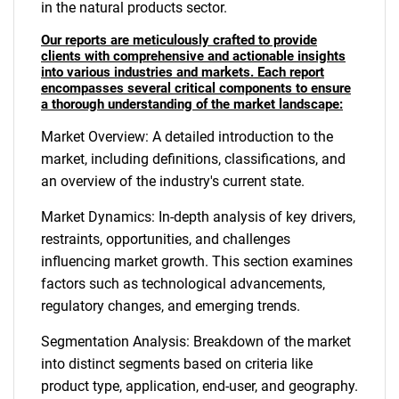
in the natural products sector.
Our reports are meticulously crafted to provide
clients with comprehensive and actionable insights
into various industries and markets. Each report
encompasses several critical components to ensure
a thorough understanding of the market landscape:
Market Overview: A detailed introduction to the
market, including definitions, classifications, and
an overview of the industry's current state.
Market Dynamics: In-depth analysis of key drivers,
restraints, opportunities, and challenges
influencing market growth. This section examines
factors such as technological advancements,
regulatory changes, and emerging trends.
Segmentation Analysis: Breakdown of the market
into distinct segments based on criteria like
product type, application, end-user, and geography.