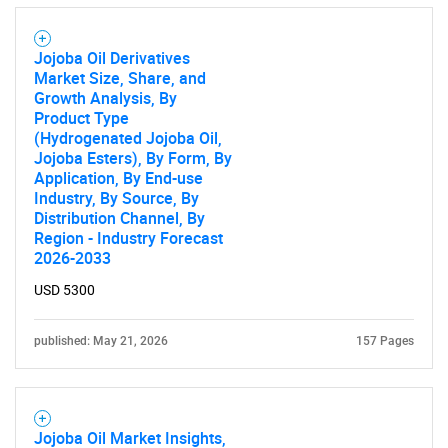
Contact Us
Jojoba Oil Derivatives
Market Size, Share, and
Growth Analysis, By
Product Type
(Hydrogenated Jojoba Oil,
Jojoba Esters), By Form, By
Application, By End-use
Industry, By Source, By
Distribution Channel, By
Region - Industry Forecast
2026-2033
USD 5300
published: May 21, 2026
157 Pages
Jojoba Oil Market Insights,