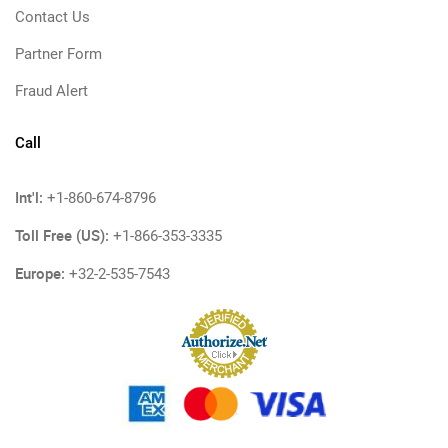
Contact Us
Partner Form
Fraud Alert
Call
Int'l:
+1-860-674-8796
Toll Free (US):
+1-866-353-3335
Europe:
+32-2-535-7543