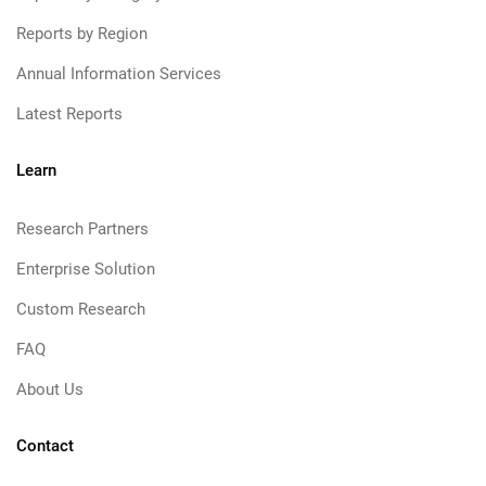
Reports by Region
Annual Information Services
Latest Reports
Learn
Research Partners
Enterprise Solution
Custom Research
FAQ
About Us
Contact