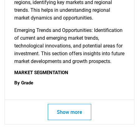
regions, identifying key markets and regional
trends. This helps in understanding regional
market dynamics and opportunities.
Emerging Trends and Opportunities: Identification
of current and emerging market trends,
technological innovations, and potential areas for
investment. This section offers insights into future
market developments and growth prospects.
MARKET SEGMENTATION
By Grade
Show more