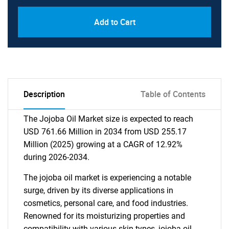
Add to Cart
Description
Table of Contents
The Jojoba Oil Market size is expected to reach
USD 761.66 Million in 2034 from USD 255.17
Million (2025) growing at a CAGR of 12.92%
during 2026-2034.
The jojoba oil market is experiencing a notable
surge, driven by its diverse applications in
cosmetics, personal care, and food industries.
Renowned for its moisturizing properties and
compatibility with various skin types, jojoba oil