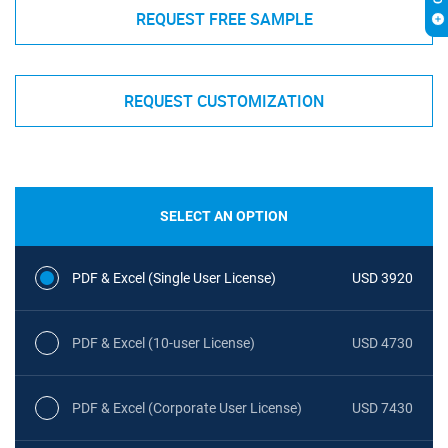
REQUEST FREE SAMPLE
REQUEST CUSTOMIZATION
SELECT AN OPTION
PDF & Excel (Single User License)
USD 3920
PDF & Excel (10-user License)
USD 4730
PDF & Excel (Corporate User License)
USD 7430