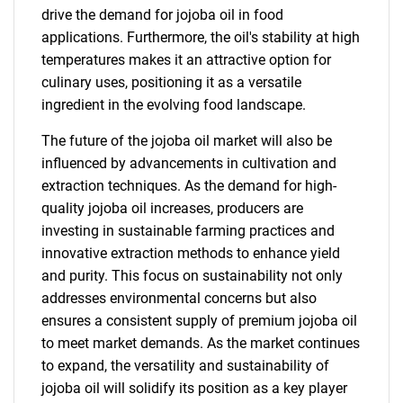
drive the demand for jojoba oil in food
applications. Furthermore, the oil's stability at high
temperatures makes it an attractive option for
culinary uses, positioning it as a versatile
ingredient in the evolving food landscape.
The future of the jojoba oil market will also be
influenced by advancements in cultivation and
extraction techniques. As the demand for high-
quality jojoba oil increases, producers are
investing in sustainable farming practices and
innovative extraction methods to enhance yield
and purity. This focus on sustainability not only
addresses environmental concerns but also
ensures a consistent supply of premium jojoba oil
to meet market demands. As the market continues
to expand, the versatility and sustainability of
jojoba oil will solidify its position as a key player