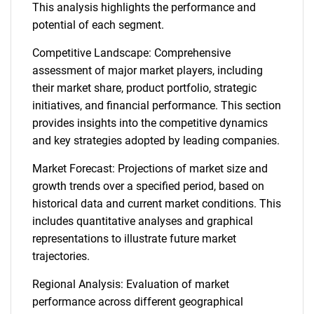
This analysis highlights the performance and
potential of each segment.
Competitive Landscape: Comprehensive
assessment of major market players, including
their market share, product portfolio, strategic
initiatives, and financial performance. This section
provides insights into the competitive dynamics
and key strategies adopted by leading companies.
Market Forecast: Projections of market size and
growth trends over a specified period, based on
historical data and current market conditions. This
includes quantitative analyses and graphical
representations to illustrate future market
trajectories.
Regional Analysis: Evaluation of market
performance across different geographical