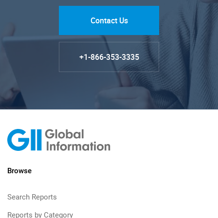
Contact Us
+1-866-353-3335
Browse
Search Reports
Reports by Category