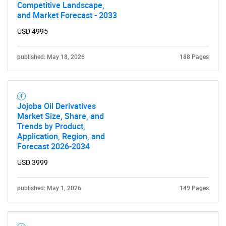
Competitive Landscape,
and Market Forecast - 2033
USD 4995
published: May 18, 2026
188 Pages
Jojoba Oil Derivatives
Market Size, Share, and
Trends by Product,
Application, Region, and
Forecast 2026-2034
USD 3999
published: May 1, 2026
149 Pages