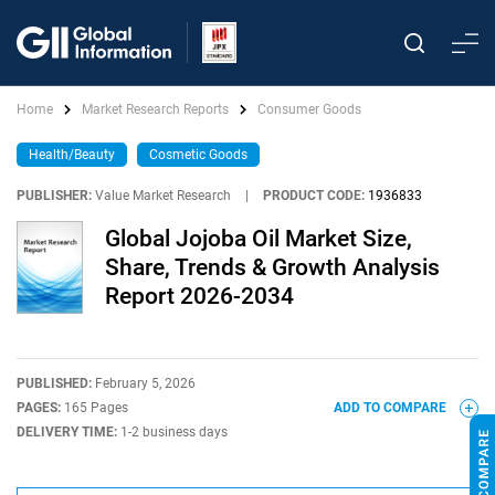
Home
Market Research Reports
Consumer Goods
Health/Beauty
Cosmetic Goods
PUBLISHER:
Value Market Research
|
PRODUCT CODE:
1936833
Global Jojoba Oil Market Size,
Share, Trends & Growth Analysis
Report 2026-2034
PUBLISHED:
February 5, 2026
PAGES:
165 Pages
ADD TO COMPARE
DELIVERY TIME:
1-2 business days