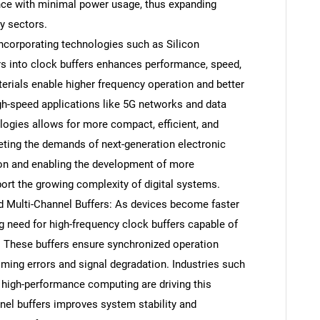
ance with minimal power usage, thus expanding
y sectors.
ncorporating technologies such as Silicon
s into clock buffers enhances performance, speed,
erials enable higher frequency operation and better
igh-speed applications like 5G networks and data
logies allows for more compact, efficient, and
eeting the demands of next-generation electronic
tion and enabling the development of more
ort the growing complexity of digital systems.
 Multi-Channel Buffers: As devices become faster
g need for high-frequency clock buffers capable of
. These buffers ensure synchronized operation
ming errors and signal degradation. Industries such
high-performance computing are driving this
el buffers improves system stability and