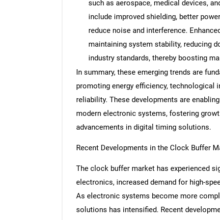
such as aerospace, medical devices, a
include improved shielding, better pow
reduce noise and interference. Enhanced re
maintaining system stability, reducing 
Nee
industry standards, thereby boosting ma
In summary, these emerging trends are fund
promoting energy efficiency, technological i
reliability. These developments are enablin
modern electronic systems, fostering growth
advancements in digital timing solutions.
Recent Developments in the Clock Buffer M
The clock buffer market has experienced sig
electronics, increased demand for high-speed
As electronic systems become more complex, 
solutions has intensified. Recent developme