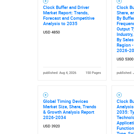
Clock Buffer and Driver
Clock Bu
Market Report: Trends,
Share, a
Forecast and Competitive
By Buffe
Analysis to 2035
Frequen
Output T
USD 4850
Industry
By Sales
Region -
2026-2
USD 5300
published: Aug 4, 2026
150 Pages
published: 
Global Timing Devices
Clock Bu
Market Size, Share, Trends
Analysis
& Growth Analysis Report
2035: Ty
2026-2034
Technol
Applicat
USD 3920
Functiona
Type, So