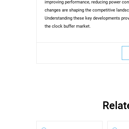
improving performance, reducing power cons
changes are shaping the competitive landsc
Understanding these key developments provid
the clock buffer market.
Relat