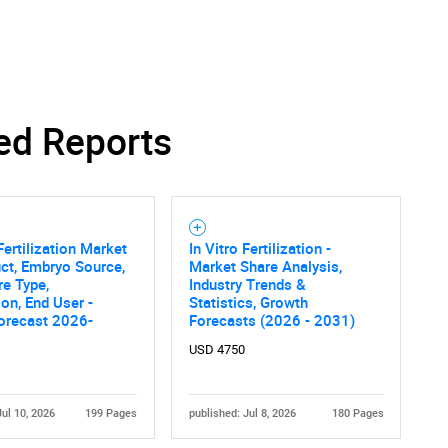
ed Reports
Fertilization Market
In Vitro Fertilization -
ct, Embryo Source,
Market Share Analysis,
e Type,
Industry Trends &
ion, End User -
Statistics, Growth
orecast 2026-
Forecasts (2026 - 2031)
USD 4750
Jul 10, 2026
199 Pages
published: Jul 8, 2026
180 Pages