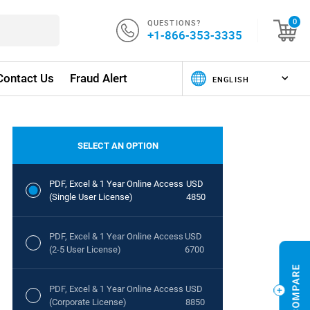
QUESTIONS?
0
+1-866-353-3335
Contact Us
Fraud Alert
SELECT AN OPTION
PDF, Excel & 1 Year Online Access
USD
(Single User License)
4850
PDF, Excel & 1 Year Online Access
USD
(2-5 User License)
6700
PDF, Excel & 1 Year Online Access
USD
(Corporate License)
8850