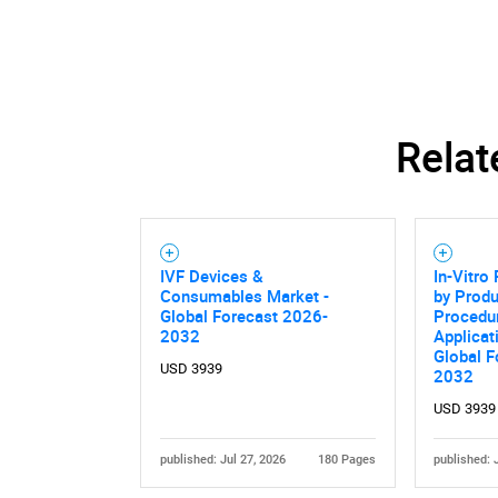
Relat
IVF Devices &
In-Vitro 
Consumables Market -
by Produ
Global Forecast 2026-
Procedur
2032
Applicat
Global F
USD 3939
2032
USD 3939
published: Jul 27, 2026
180 Pages
published: 