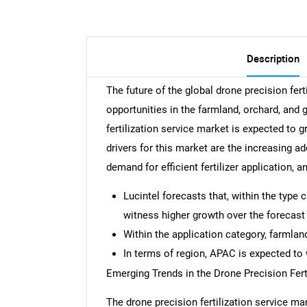
Description
The future of the global drone precision fer
opportunities in the farmland, orchard, and
fertilization service market is expected to
drivers for this market are the increasing ad
demand for efficient fertilizer application, 
Lucintel forecasts that, within the type
witness higher growth over the forecast 
Within the application category, farmlan
In terms of region, APAC is expected to 
Emerging Trends in the Drone Precision Fert
The drone precision fertilization service ma