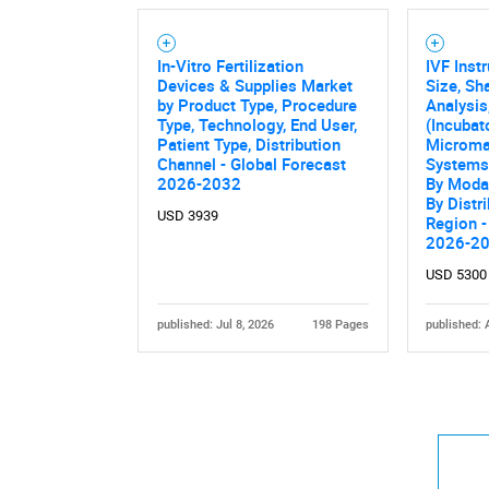
In-Vitro Fertilization
IVF Inst
Devices & Supplies Market
Size, Sh
by Product Type, Procedure
Analysis
Type, Technology, End User,
(Incubat
Patient Type, Distribution
Microma
Channel - Global Forecast
Systems)
2026-2032
By Modal
By Distr
USD 3939
Region -
2026-2
USD 5300
published: Jul 8, 2026
198 Pages
published: 