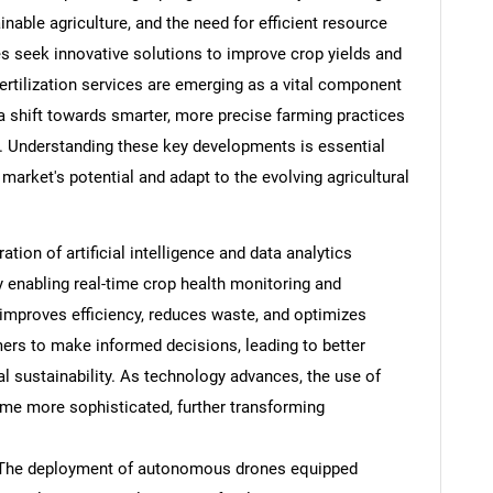
able agriculture, and the need for efficient resource
 seek innovative solutions to improve crop yields and
rtilization services are emerging as a vital component
 a shift towards smarter, more precise farming practices
s. Understanding these key developments is essential
 market's potential and adapt to the evolving agricultural
ation of artificial intelligence and data analytics
y enabling real-time crop health monitoring and
d improves efficiency, reduces waste, and optimizes
rmers to make informed decisions, leading to better
sustainability. As technology advances, the use of
ome more sophisticated, further transforming
The deployment of autonomous drones equipped