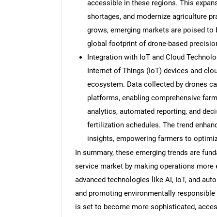
accessible in these regions. This expan
shortages, and modernize agriculture pr
grows, emerging markets are poised to b
global footprint of drone-based precision 
Integration with IoT and Cloud Technolo
Internet of Things (IoT) devices and clo
ecosystem. Data collected by drones can
platforms, enabling comprehensive farm 
analytics, automated reporting, and deci
fertilization schedules. The trend enhanc
insights, empowering farmers to optimiz
In summary, these emerging trends are funda
service market by making operations more eff
advanced technologies like AI, IoT, and auto
and promoting environmentally responsible 
is set to become more sophisticated, accessi