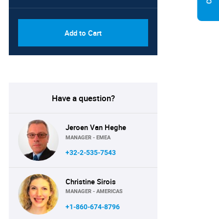
PDF, Excel & 1 Year Online
USD
Access (Global License)
10000
Add to Cart
Have a question?
Jeroen Van Heghe
MANAGER - EMEA
+32-2-535-7543
Christine Sirois
MANAGER - AMERICAS
+1-860-674-8796