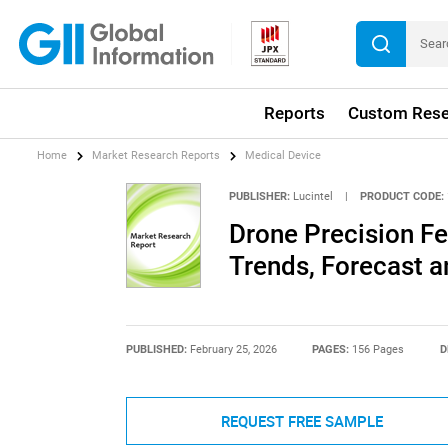
Reports
Custom Rese
Home
Market Research Reports
Medical Device
PUBLISHER:
Lucintel
|
PRODUCT CODE:
Drone Precision Fe
Trends, Forecast a
PUBLISHED:
February 25, 2026
PAGES:
156 Pages
D
REQUEST FREE SAMPLE