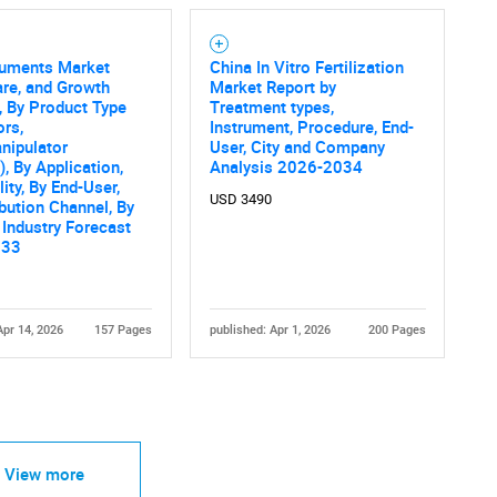
ruments Market
China In Vitro Fertilization
are, and Growth
Market Report by
, By Product Type
Treatment types,
ors,
Instrument, Procedure, End-
nipulator
User, City and Company
, By Application,
Analysis 2026-2034
ity, By End-User,
USD 3490
ibution Channel, By
 Industry Forecast
033
Apr 14, 2026
157 Pages
published: Apr 1, 2026
200 Pages
View more