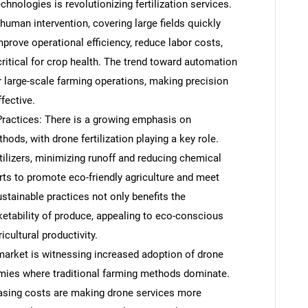
hnologies is revolutionizing fertilization services.
uman intervention, covering large fields quickly
rove operational efficiency, reduce labor costs,
 critical for crop health. The trend toward automation
or large-scale farming operations, making precision
fective.
Practices: There is a growing emphasis on
ods, with drone fertilization playing a key role.
tilizers, minimizing runoff and reducing chemical
orts to promote eco-friendly agriculture and meet
stainable practices not only benefits the
etability of produce, appealing to eco-conscious
cultural productivity.
arket is witnessing increased adoption of drone
omies where traditional farming methods dominate.
sing costs are making drone services more