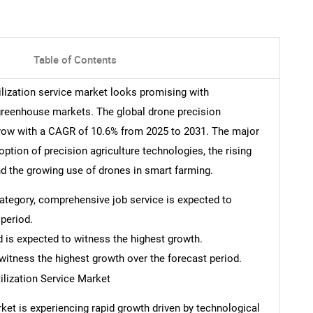
Table of Contents
tilization service market looks promising with
 greenhouse markets. The global drone precision
 grow with a CAGR of 10.6% from 2025 to 2031. The major
option of precision agriculture technologies, the rising
and the growing use of drones in smart farming.
 category, comprehensive job service is expected to
period.
d is expected to witness the highest growth.
witness the highest growth over the forecast period.
ilization Service Market
rket is experiencing rapid growth driven by technological