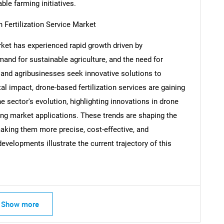
ble farming initiatives.
 Fertilization Service Market
rket has experienced rapid growth driven by
Contact Us
d help finding what you are looking for?
nd for sustainable agriculture, and the need for
and agribusinesses seek innovative solutions to
l impact, drone-based fertilization services are gaining
 sector's evolution, highlighting innovations in drone
ng market applications. These trends are shaping the
making them more precise, cost-effective, and
evelopments illustrate the current trajectory of this
Show more