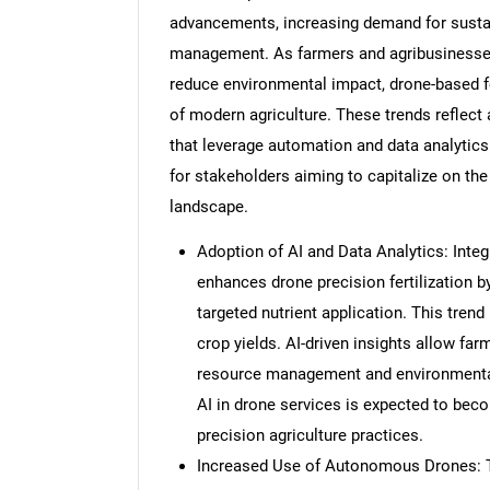
advancements, increasing demand for sustain
management. As farmers and agribusinesses
reduce environmental impact, drone-based fe
of modern agriculture. These trends reflect
that leverage automation and data analytic
for stakeholders aiming to capitalize on the
landscape.
Adoption of AI and Data Analytics: Integr
enhances drone precision fertilization b
targeted nutrient application. This tren
crop yields. AI-driven insights allow fa
resource management and environmental 
AI in drone services is expected to bec
precision agriculture practices.
Increased Use of Autonomous Drones: 