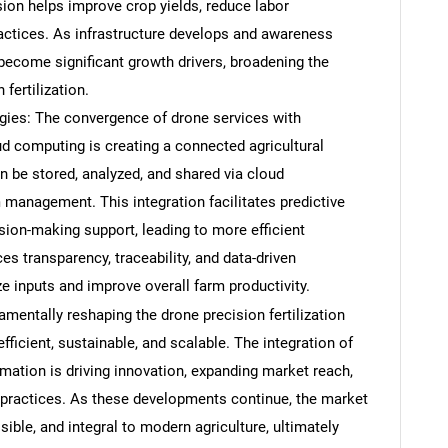
sion helps improve crop yields, reduce labor
actices. As infrastructure develops and awareness
ecome significant growth drivers, broadening the
fertilization.
gies: The convergence of drone services with
ud computing is creating a connected agricultural
 be stored, analyzed, and shared via cloud
management. This integration facilitates predictive
sion-making support, leading to more efficient
es transparency, traceability, and data-driven
e inputs and improve overall farm productivity.
SEARCH
mentally reshaping the drone precision fertilization
What are you looking for?
icient, sustainable, and scalable. The integration of
mation is driving innovation, expanding market reach,
practices. As these developments continue, the market
ble, and integral to modern agriculture, ultimately