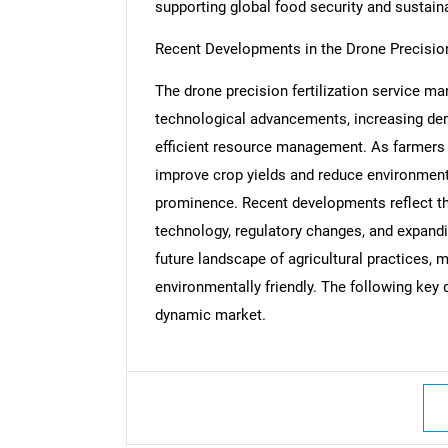
supporting global food security and sustaina
Recent Developments in the Drone Precision
The drone precision fertilization service ma
Nee
technological advancements, increasing dema
efficient resource management. As farmers 
improve crop yields and reduce environmenta
prominence. Recent developments reflect the
technology, regulatory changes, and expandi
future landscape of agricultural practices, 
environmentally friendly. The following key d
dynamic market.