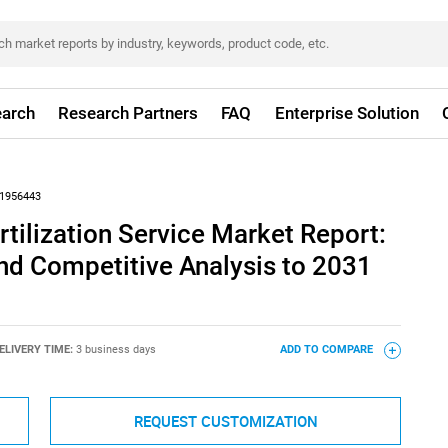
arch
Research Partners
FAQ
Enterprise Solution
1956443
rtilization Service Market Report:
nd Competitive Analysis to 2031
ELIVERY TIME:
3 business days
ADD TO COMPARE
REQUEST CUSTOMIZATION