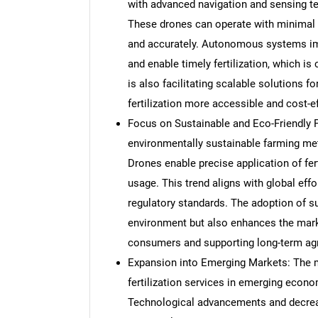
with advanced navigation and sensing tec
These drones can operate with minimal h
and accurately. Autonomous systems imp
and enable timely fertilization, which is
is also facilitating scalable solutions f
fertilization more accessible and cost-ef
Focus on Sustainable and Eco-Friendly 
environmentally sustainable farming meth
Drones enable precise application of fer
usage. This trend aligns with global eff
regulatory standards. The adoption of su
environment but also enhances the mark
consumers and supporting long-term agri
Expansion into Emerging Markets: The m
fertilization services in emerging econ
Technological advancements and decrea