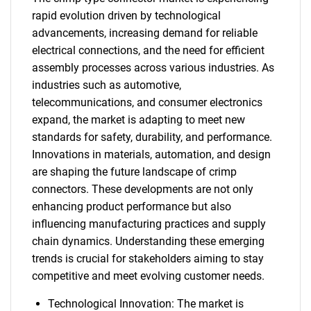
rapid evolution driven by technological
advancements, increasing demand for reliable
electrical connections, and the need for efficient
assembly processes across various industries. As
industries such as automotive,
telecommunications, and consumer electronics
expand, the market is adapting to meet new
standards for safety, durability, and performance.
Innovations in materials, automation, and design
are shaping the future landscape of crimp
connectors. These developments are not only
enhancing product performance but also
influencing manufacturing practices and supply
chain dynamics. Understanding these emerging
trends is crucial for stakeholders aiming to stay
competitive and meet evolving customer needs.
Technological Innovation: The market is