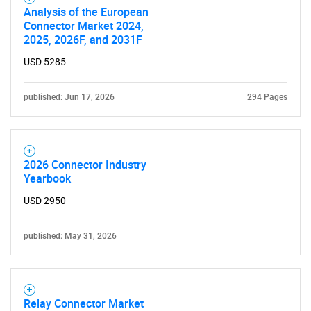
Analysis of the European
Connector Market 2024,
2025, 2026F, and 2031F
USD 5285
published: Jun 17, 2026
294 Pages
2026 Connector Industry
Yearbook
USD 2950
published: May 31, 2026
Relay Connector Market