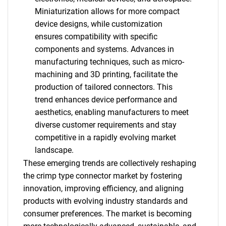
Miniaturization allows for more compact
device designs, while customization
ensures compatibility with specific
components and systems. Advances in
manufacturing techniques, such as micro-
machining and 3D printing, facilitate the
production of tailored connectors. This
trend enhances device performance and
aesthetics, enabling manufacturers to meet
diverse customer requirements and stay
competitive in a rapidly evolving market
landscape.
SEARCH
These emerging trends are collectively reshaping
What are you looking
the crimp type connector market by fostering
innovation, improving efficiency, and aligning
for?
products with evolving industry standards and
consumer preferences. The market is becoming