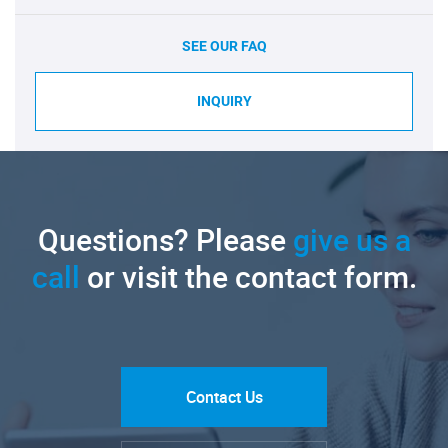
SEE OUR FAQ
INQUIRY
Questions? Please
give us a
call
or visit the contact form.
Contact Us