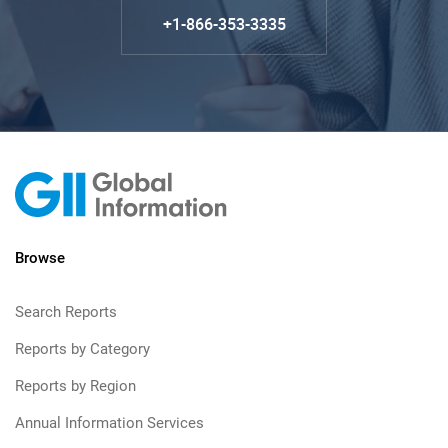
+1-866-353-3335
Browse
Search Reports
Reports by Category
Reports by Region
Annual Information Services