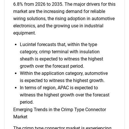
6.8% from 2026 to 2035. The major drivers for this
market are the increasing demand for reliable
wiring solutions, the rising adoption in automotive
electronics, and the growing use in industrial
equipment.
Lucintel forecasts that, within the type
category, crimp terminal with insulation
sheath is expected to witness the highest
growth over the forecast period.
Within the application category, automotive
is expected to witness the highest growth.
In terms of region, APAC is expected to
witness the highest growth over the forecast
period.
Emerging Trends in the Crimp Type Connector
Market
The crimp type connector market is experiencing