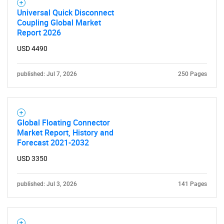
Universal Quick Disconnect
Coupling Global Market
Report 2026
USD 4490
published: Jul 7, 2026
250 Pages
Global Floating Connector
Market Report, History and
Forecast 2021-2032
USD 3350
published: Jul 3, 2026
141 Pages