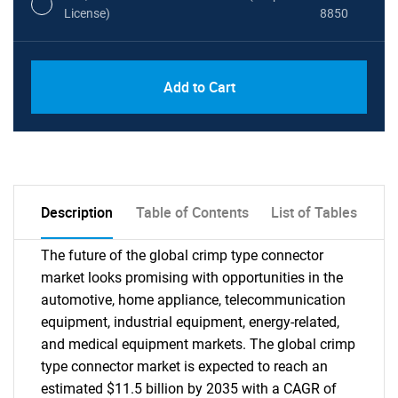
License)
8850
PDF, Excel & 1 Year Online Access (Global
USD
Add to Cart
License)
10000
Description
Table of Contents
List of Tables
The future of the global crimp type connector
market looks promising with opportunities in the
automotive, home appliance, telecommunication
equipment, industrial equipment, energy-related,
and medical equipment markets. The global crimp
type connector market is expected to reach an
estimated $11.5 billion by 2035 with a CAGR of