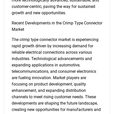
more technologically advanced, sustainable, and
customer-centric, paving the way for sustained
growth and new opportunities.
Recent Developments in the Crimp Type Connector
Market
Need help finding what you are looking for?
The crimp type connector market is experiencing
rapid growth driven by increasing demand for
reliable electrical connections across various
Contact Us
industries. Technological advancements and
expanding applications in automotive,
telecommunications, and consumer electronics
are fueling innovation. Market players are
focusing on product development, quality
enhancement, and expanding distribution
channels to meet rising customer needs. These
developments are shaping the future landscape,
creating new opportunities for manufacturers and