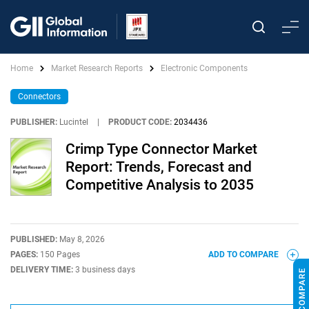
Home
Market Research Reports
Electronic Components
Connectors
PUBLISHER:
Lucintel
|
PRODUCT CODE:
2034436
Crimp Type Connector Market
Report: Trends, Forecast and
Competitive Analysis to 2035
PUBLISHED:
May 8, 2026
PAGES:
150 Pages
ADD TO COMPARE
DELIVERY TIME:
3 business days