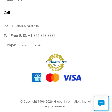
Call
Int'l:
+1-860-674-8796
Toll Free (US):
+1-866-353-3335
Europe:
+32-2-535-7543
© Copyright 1996-2026, Global Information, Inc. All
rights reserved.