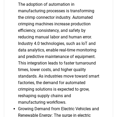
The adoption of automation in
manufacturing processes is transforming
the crimp connector industry. Automated
crimping machines increase production
efficiency, consistency, and safety by
reducing manual labor and human error.
Industry 4.0 technologies, such as IoT and
data analytics, enable real-time monitoring
and predictive maintenance of equipment.
This integration leads to faster turnaround
times, lower costs, and higher quality
standards. As industries move toward smart
factories, the demand for automated
crimping solutions is expected to grow,
reshaping supply chains and
manufacturing workflows.
Growing Demand from Electric Vehicles and
Renewable Energy: The surge in electric