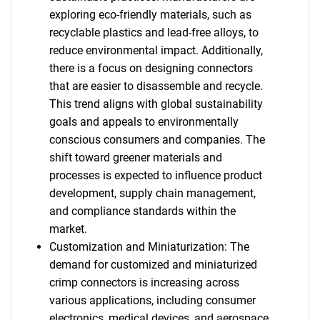
exploring eco-friendly materials, such as
recyclable plastics and lead-free alloys, to
reduce environmental impact. Additionally,
there is a focus on designing connectors
that are easier to disassemble and recycle.
This trend aligns with global sustainability
goals and appeals to environmentally
conscious consumers and companies. The
shift toward greener materials and
processes is expected to influence product
development, supply chain management,
and compliance standards within the
market.
Customization and Miniaturization: The
demand for customized and miniaturized
crimp connectors is increasing across
various applications, including consumer
electronics, medical devices, and aerospace.