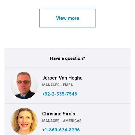
View more
Have a question?
Jeroen Van Heghe
MANAGER - EMEA
+32-2-535-7543
Christine Sirois
MANAGER - AMERICAS
+1-860-674-8796