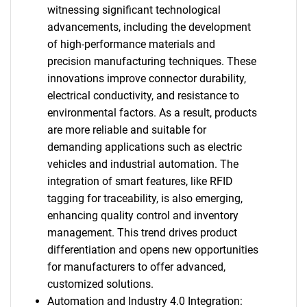
witnessing significant technological
advancements, including the development
of high-performance materials and
precision manufacturing techniques. These
innovations improve connector durability,
electrical conductivity, and resistance to
environmental factors. As a result, products
are more reliable and suitable for
demanding applications such as electric
vehicles and industrial automation. The
integration of smart features, like RFID
tagging for traceability, is also emerging,
enhancing quality control and inventory
management. This trend drives product
differentiation and opens new opportunities
for manufacturers to offer advanced,
customized solutions.
Automation and Industry 4.0 Integration: