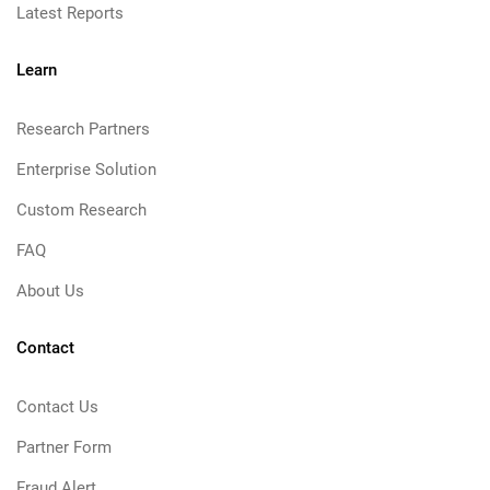
Latest Reports
Learn
Research Partners
Enterprise Solution
Custom Research
FAQ
About Us
Contact
Contact Us
Partner Form
Fraud Alert