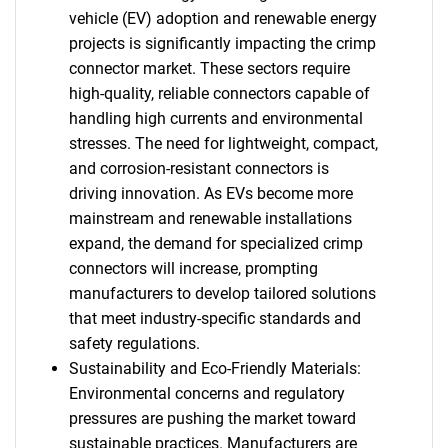
vehicle (EV) adoption and renewable energy
projects is significantly impacting the crimp
connector market. These sectors require
high-quality, reliable connectors capable of
handling high currents and environmental
stresses. The need for lightweight, compact,
and corrosion-resistant connectors is
driving innovation. As EVs become more
mainstream and renewable installations
expand, the demand for specialized crimp
connectors will increase, prompting
manufacturers to develop tailored solutions
that meet industry-specific standards and
safety regulations.
Sustainability and Eco-Friendly Materials:
Environmental concerns and regulatory
pressures are pushing the market toward
sustainable practices. Manufacturers are