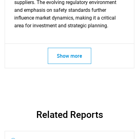
suppliers. The evolving regulatory environment
and emphasis on safety standards further
influence market dynamics, making it a critical
area for investment and strategic planning.
Show more
Related Reports