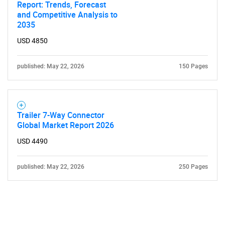
Report: Trends, Forecast
and Competitive Analysis to
2035
USD 4850
published: May 22, 2026
150 Pages
Trailer 7-Way Connector
Global Market Report 2026
USD 4490
published: May 22, 2026
250 Pages