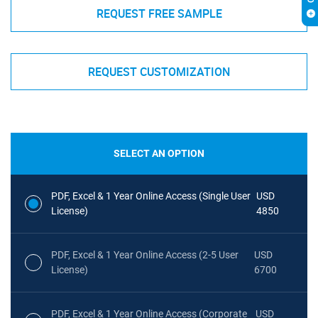
REQUEST FREE SAMPLE
REQUEST CUSTOMIZATION
SELECT AN OPTION
PDF, Excel & 1 Year Online Access (Single User
USD
License)
4850
PDF, Excel & 1 Year Online Access (2-5 User
USD
License)
6700
PDF, Excel & 1 Year Online Access (Corporate
USD