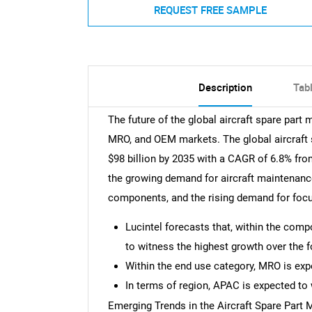
REQUEST FREE SAMPLE
Description
Tab
The future of the global aircraft spare part 
MRO, and OEM markets. The global aircraft 
$98 billion by 2035 with a CAGR of 6.8% fro
the growing demand for aircraft maintenance
components, and the rising demand for focu
Lucintel forecasts that, within the com
to witness the highest growth over the f
Within the end use category, MRO is exp
In terms of region, APAC is expected to 
Emerging Trends in the Aircraft Spare Part 