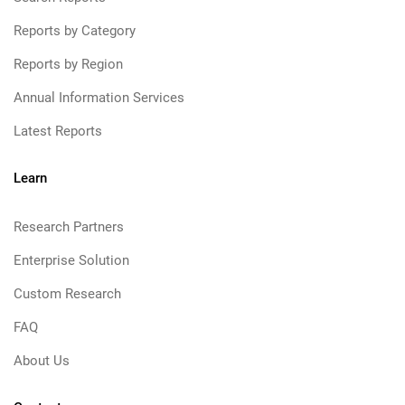
Reports by Category
Reports by Region
Annual Information Services
Latest Reports
Learn
Research Partners
Enterprise Solution
Custom Research
FAQ
About Us