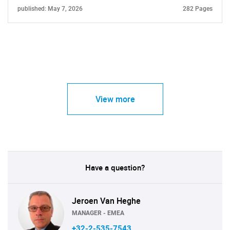
published: May 7, 2026
282 Pages
View more
Have a question?
Jeroen Van Heghe
MANAGER - EMEA
+32-2-535-7543