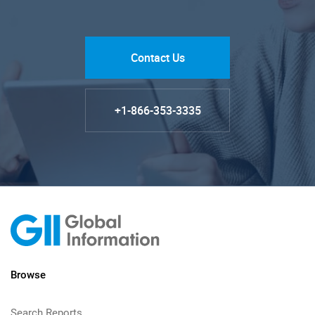
Contact Us
+1-866-353-3335
Browse
Search Reports