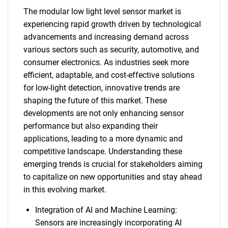
The modular low light level sensor market is
experiencing rapid growth driven by technological
advancements and increasing demand across
various sectors such as security, automotive, and
consumer electronics. As industries seek more
efficient, adaptable, and cost-effective solutions
for low-light detection, innovative trends are
shaping the future of this market. These
developments are not only enhancing sensor
performance but also expanding their
applications, leading to a more dynamic and
competitive landscape. Understanding these
emerging trends is crucial for stakeholders aiming
to capitalize on new opportunities and stay ahead
in this evolving market.
Integration of AI and Machine Learning:
Sensors are increasingly incorporating AI