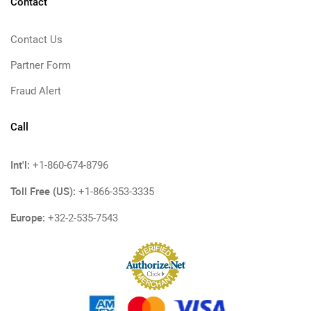
Contact
Contact Us
Partner Form
Fraud Alert
Call
Int'l:
+1-860-674-8796
Toll Free (US):
+1-866-353-3335
Europe:
+32-2-535-7543