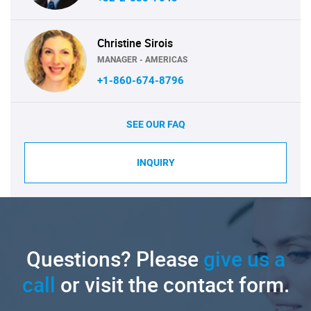
Christine Sirois
MANAGER - AMERICAS
+1-860-674-8796
SEE OUR FAQ
INQUIRY
Questions? Please
give us a
call
or visit the contact form.