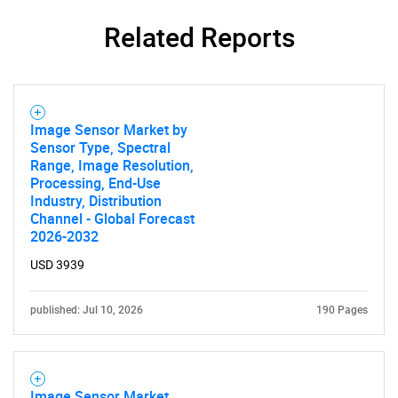
Related Reports
Contact Us
Image Sensor Market by
Sensor Type, Spectral
Range, Image Resolution,
Processing, End-Use
Industry, Distribution
Channel - Global Forecast
2026-2032
USD 3939
published: Jul 10, 2026
190 Pages
Image Sensor Market