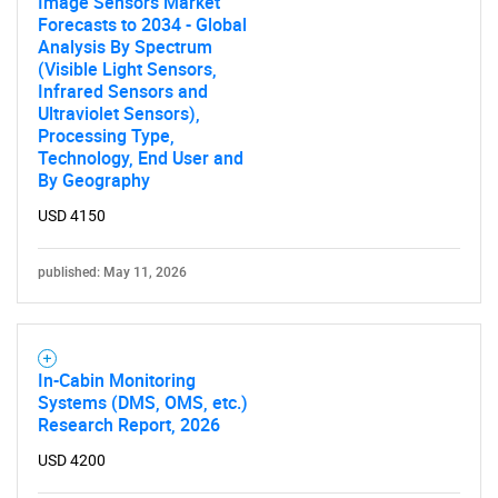
Image Sensors Market
Forecasts to 2034 - Global
Analysis By Spectrum
(Visible Light Sensors,
Infrared Sensors and
Ultraviolet Sensors),
Processing Type,
Technology, End User and
By Geography
USD 4150
published: May 11, 2026
In-Cabin Monitoring
Systems (DMS, OMS, etc.)
Research Report, 2026
USD 4200