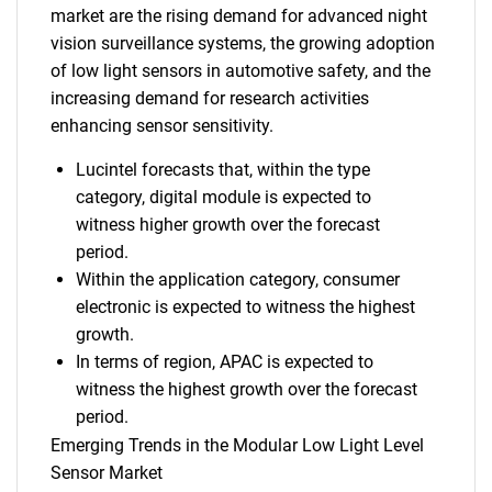
market are the rising demand for advanced night
vision surveillance systems, the growing adoption
of low light sensors in automotive safety, and the
increasing demand for research activities
enhancing sensor sensitivity.
Lucintel forecasts that, within the type
category, digital module is expected to
witness higher growth over the forecast
period.
Within the application category, consumer
electronic is expected to witness the highest
growth.
In terms of region, APAC is expected to
witness the highest growth over the forecast
period.
Emerging Trends in the Modular Low Light Level
Sensor Market