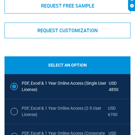
REQUEST FREE SAMPLE
REQUEST CUSTOMIZATION
SELECT AN OPTION
PDF, Excel & 1 Year Online Access (Single User
USD
License)
4850
PDF, Excel & 1 Year Online Access (2-5 User
USD
License)
6700
PDF, Excel & 1 Year Online Access (Corporate
USD