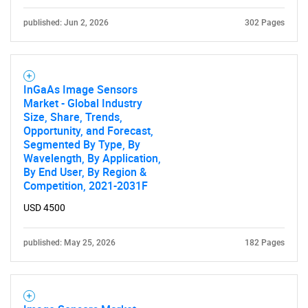
published: Jun 2, 2026
302 Pages
InGaAs Image Sensors
Market - Global Industry
Size, Share, Trends,
Opportunity, and Forecast,
Segmented By Type, By
Wavelength, By Application,
By End User, By Region &
Competition, 2021-2031F
USD 4500
published: May 25, 2026
182 Pages