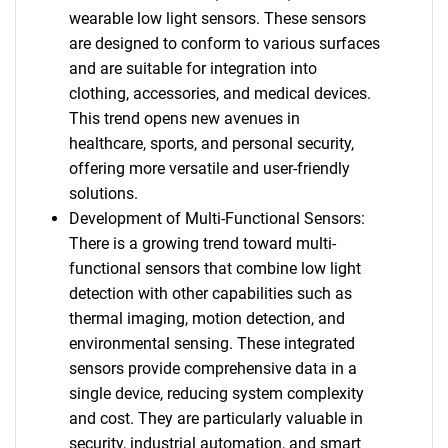
wearable low light sensors. These sensors
are designed to conform to various surfaces
and are suitable for integration into
clothing, accessories, and medical devices.
This trend opens new avenues in
healthcare, sports, and personal security,
offering more versatile and user-friendly
solutions.
Development of Multi-Functional Sensors:
There is a growing trend toward multi-
functional sensors that combine low light
detection with other capabilities such as
thermal imaging, motion detection, and
environmental sensing. These integrated
sensors provide comprehensive data in a
single device, reducing system complexity
and cost. They are particularly valuable in
security, industrial automation, and smart