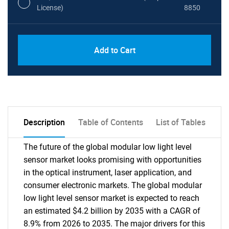
License)
8850
PDF, Excel & 1 Year Online Access (Global
USD
Add to Cart
License)
10000
Description
Table of Contents
List of Tables
The future of the global modular low light level
sensor market looks promising with opportunities
in the optical instrument, laser application, and
consumer electronic markets. The global modular
low light level sensor market is expected to reach
an estimated $4.2 billion by 2035 with a CAGR of
8.9% from 2026 to 2035. The major drivers for this