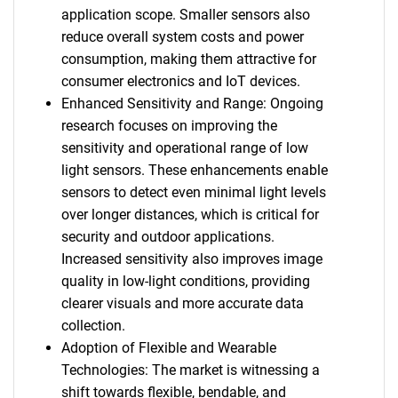
application scope. Smaller sensors also
reduce overall system costs and power
consumption, making them attractive for
consumer electronics and IoT devices.
Enhanced Sensitivity and Range: Ongoing
research focuses on improving the
sensitivity and operational range of low
light sensors. These enhancements enable
sensors to detect even minimal light levels
over longer distances, which is critical for
security and outdoor applications.
Increased sensitivity also improves image
quality in low-light conditions, providing
clearer visuals and more accurate data
collection.
Adoption of Flexible and Wearable
Technologies: The market is witnessing a
shift towards flexible, bendable, and