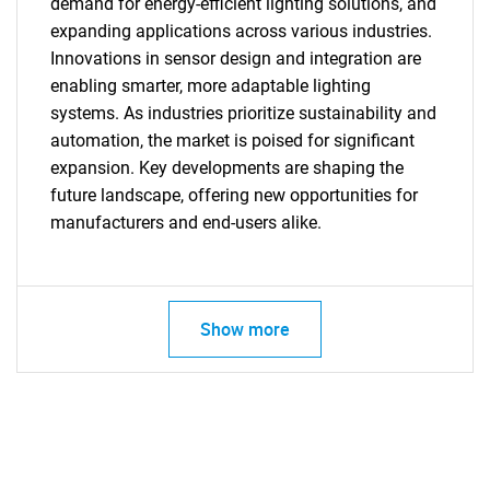
demand for energy-efficient lighting solutions, and
expanding applications across various industries.
Innovations in sensor design and integration are
enabling smarter, more adaptable lighting
systems. As industries prioritize sustainability and
automation, the market is poised for significant
SEARCH
expansion. Key developments are shaping the
What are you looking
future landscape, offering new opportunities for
manufacturers and end-users alike.
for?
Show more
Need help finding what you are looking for?