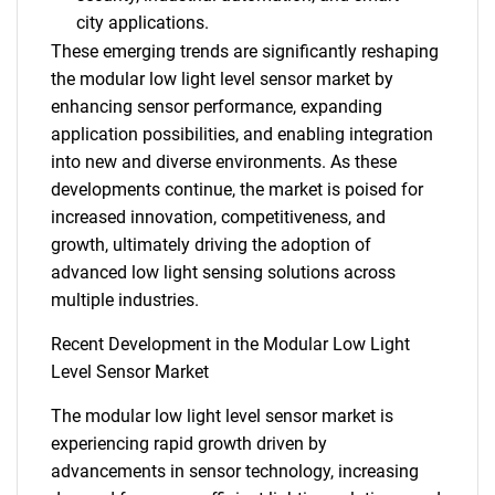
city applications.
These emerging trends are significantly reshaping
the modular low light level sensor market by
enhancing sensor performance, expanding
application possibilities, and enabling integration
into new and diverse environments. As these
developments continue, the market is poised for
increased innovation, competitiveness, and
growth, ultimately driving the adoption of
advanced low light sensing solutions across
multiple industries.
Recent Development in the Modular Low Light
Level Sensor Market
The modular low light level sensor market is
experiencing rapid growth driven by
advancements in sensor technology, increasing