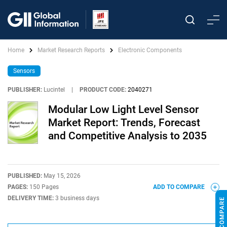
Home
Market Research Reports
Electronic Components
Sensors
PUBLISHER:
Lucintel
|
PRODUCT CODE:
2040271
Modular Low Light Level Sensor
Market Report: Trends, Forecast
and Competitive Analysis to 2035
PUBLISHED:
May 15, 2026
PAGES:
150 Pages
ADD TO COMPARE
DELIVERY TIME:
3 business days