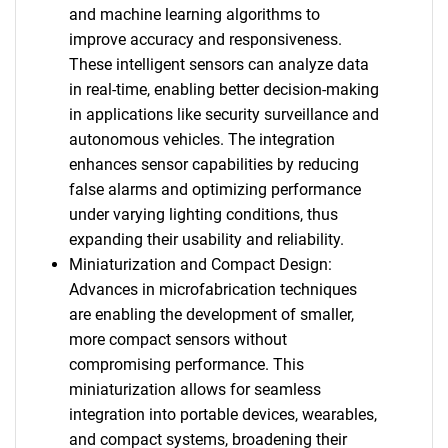
and machine learning algorithms to
improve accuracy and responsiveness.
These intelligent sensors can analyze data
in real-time, enabling better decision-making
in applications like security surveillance and
autonomous vehicles. The integration
enhances sensor capabilities by reducing
false alarms and optimizing performance
under varying lighting conditions, thus
expanding their usability and reliability.
Miniaturization and Compact Design:
Advances in microfabrication techniques
are enabling the development of smaller,
more compact sensors without
compromising performance. This
miniaturization allows for seamless
integration into portable devices, wearables,
and compact systems, broadening their