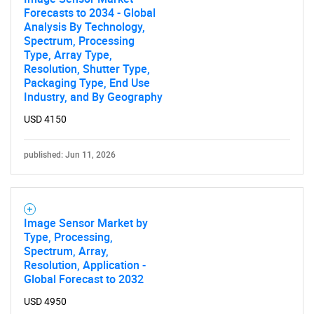
Forecasts to 2034 - Global
Analysis By Technology,
Spectrum, Processing
Type, Array Type,
Resolution, Shutter Type,
Packaging Type, End Use
Industry, and By Geography
USD 4150
published: Jun 11, 2026
Image Sensor Market by
Type, Processing,
Spectrum, Array,
Resolution, Application -
Global Forecast to 2032
USD 4950