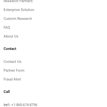
Research Partners
Enterprise Solution
Custom Research
FAQ
About Us
Contact
Contact Us
Partner Form
Fraud Alert
Call
Int'l:
+1-860-674-8796