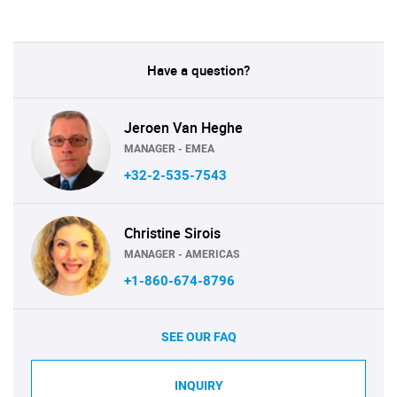
Have a question?
Jeroen Van Heghe
MANAGER - EMEA
+32-2-535-7543
Christine Sirois
MANAGER - AMERICAS
+1-860-674-8796
SEE OUR FAQ
INQUIRY