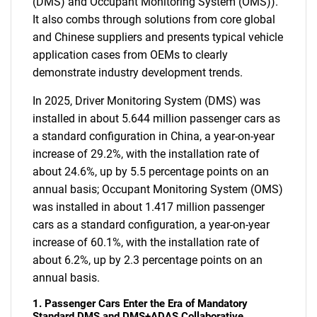
(DMS) and Occupant Monitoring System (OMS)).
It also combs through solutions from core global
and Chinese suppliers and presents typical vehicle
application cases from OEMs to clearly
demonstrate industry development trends.
In 2025, Driver Monitoring System (DMS) was
installed in about 5.644 million passenger cars as
a standard configuration in China, a year-on-year
increase of 29.2%, with the installation rate of
about 24.6%, up by 5.5 percentage points on an
annual basis; Occupant Monitoring System (OMS)
was installed in about 1.417 million passenger
cars as a standard configuration, a year-on-year
increase of 60.1%, with the installation rate of
about 6.2%, up by 2.3 percentage points on an
annual basis.
1. Passenger Cars Enter the Era of Mandatory
Standard DMS and DMS+ADAS Collaborative