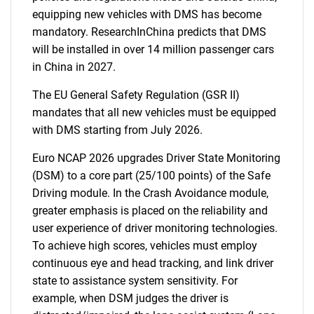
equipping new vehicles with DMS has become
mandatory. ResearchInChina predicts that DMS
will be installed in over 14 million passenger cars
in China in 2027.
The EU General Safety Regulation (GSR II)
mandates that all new vehicles must be equipped
with DMS starting from July 2026.
Euro NCAP 2026 upgrades Driver State Monitoring
(DSM) to a core part (25/100 points) of the Safe
Driving module. In the Crash Avoidance module,
greater emphasis is placed on the reliability and
user experience of driver monitoring technologies.
To achieve high scores, vehicles must employ
continuous eye and head tracking, and link driver
state to assistance system sensitivity. For
example, when DSM judges the driver is