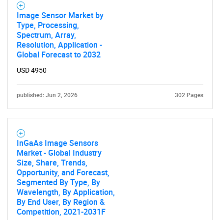
Image Sensor Market by
Type, Processing,
Spectrum, Array,
Resolution, Application -
Global Forecast to 2032
USD 4950
published: Jun 2, 2026
302 Pages
InGaAs Image Sensors
Market - Global Industry
Size, Share, Trends,
Opportunity, and Forecast,
Segmented By Type, By
Wavelength, By Application,
By End User, By Region &
Competition, 2021-2031F