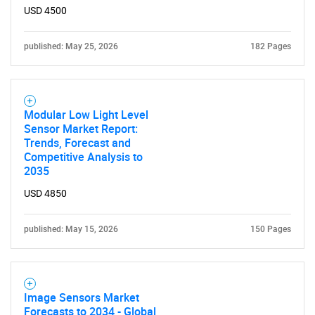
USD 4500
published: May 25, 2026
182 Pages
Modular Low Light Level
Sensor Market Report:
Trends, Forecast and
Competitive Analysis to
2035
USD 4850
published: May 15, 2026
150 Pages
Image Sensors Market
Forecasts to 2034 - Global