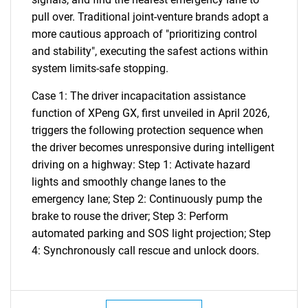
pull over. Traditional joint-venture brands adopt a
more cautious approach of "prioritizing control
and stability", executing the safest actions within
system limits-safe stopping.
Case 1: The driver incapacitation assistance
function of XPeng GX, first unveiled in April 2026,
triggers the following protection sequence when
the driver becomes unresponsive during intelligent
driving on a highway: Step 1: Activate hazard
SEARCH
lights and smoothly change lanes to the
What are you looking
emergency lane; Step 2: Continuously pump the
brake to rouse the driver; Step 3: Perform
for?
automated parking and SOS light projection; Step
4: Synchronously call rescue and unlock doors.