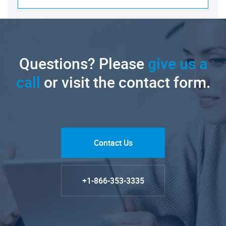
Questions? Please
give us a
call
or visit the contact form.
Contact Us
+1-866-353-3335