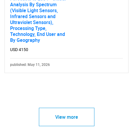
Analysis By Spectrum
(Visible Light Sensors,
Infrared Sensors and
Ultraviolet Sensors),
Processing Type,
Technology, End User and
By Geography
USD 4150
published: May 11, 2026
View more