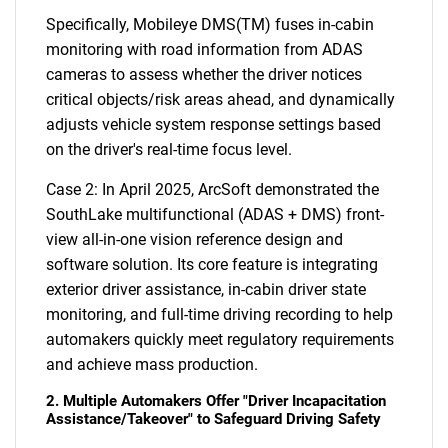
Specifically, Mobileye DMS(TM) fuses in-cabin
monitoring with road information from ADAS
cameras to assess whether the driver notices
critical objects/risk areas ahead, and dynamically
adjusts vehicle system response settings based
on the driver's real-time focus level.
Case 2: In April 2025, ArcSoft demonstrated the
SouthLake multifunctional (ADAS + DMS) front-
view all-in-one vision reference design and
software solution. Its core feature is integrating
exterior driver assistance, in-cabin driver state
monitoring, and full-time driving recording to help
automakers quickly meet regulatory requirements
and achieve mass production.
2. Multiple Automakers Offer "Driver Incapacitation
Assistance/Takeover" to Safeguard Driving Safety