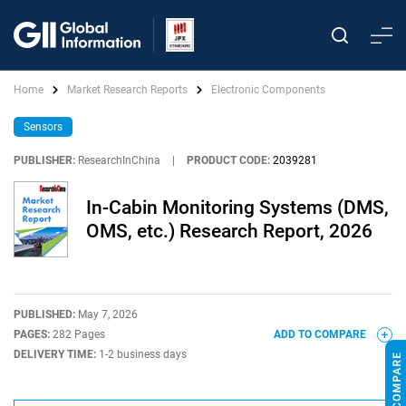
Home
Market Research Reports
Electronic Components
Sensors
PUBLISHER:
ResearchInChina
|
PRODUCT CODE:
2039281
In-Cabin Monitoring Systems (DMS,
OMS, etc.) Research Report, 2026
PUBLISHED:
May 7, 2026
PAGES:
282 Pages
ADD TO COMPARE
DELIVERY TIME:
1-2 business days