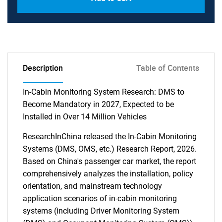
Description
Table of Contents
In-Cabin Monitoring System Research: DMS to
Become Mandatory in 2027, Expected to be
Installed in Over 14 Million Vehicles
ResearchInChina released the In-Cabin Monitoring
Systems (DMS, OMS, etc.) Research Report, 2026.
Based on China's passenger car market, the report
comprehensively analyzes the installation, policy
orientation, and mainstream technology
application scenarios of in-cabin monitoring
systems (including Driver Monitoring System