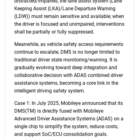
distracted/impaired, the lane assist system (Lane
Keeping Assist (LKA)/Lane Departure Warning
(LDW)) must remain sensitive and available; when
the driver is focused and unimpaired, interventions
shall be partially or fully suppressed.
Meanwhile, as vehicle safety access requirements
continue to escalate, DMS is no longer limited to
traditional driver state monitoring/warning. It is
gradually evolving toward deep integration and
collaborative decision with ADAS combined driver
assistance systems, becoming a core link in the
intelligent driving safety system.
Case 1: In July 2025, Mobileye announced that its
DMS(TM) is directly fused with Mobileye
Advanced Driver Assistance Systems (ADAS) on a
single chip to simplify the system, reduce costs,
and support SoC/ECU consolidation goals.