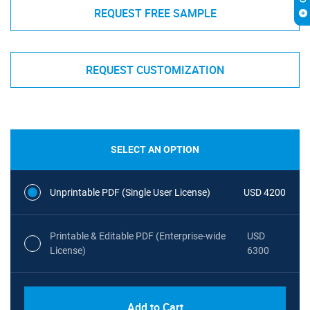
REQUEST FREE SAMPLE
REQUEST CUSTOMIZATION
SELECT AN OPTION
Unprintable PDF (Single User License)
USD 4200
Printable & Editable PDF (Enterprise-wide
USD
License)
6300
Add to Cart