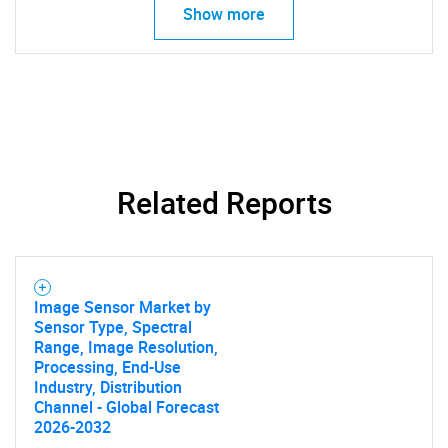
Show more
Need help finding what you are looking for?
Contact Us
Related Reports
Image Sensor Market by
Sensor Type, Spectral
Range, Image Resolution,
Processing, End-Use
Industry, Distribution
Channel - Global Forecast
2026-2032