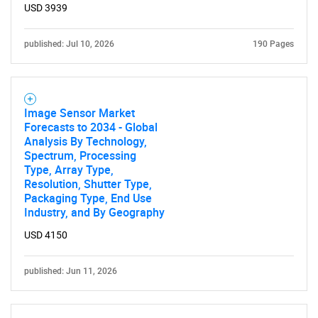
USD 3939
published: Jul 10, 2026
190 Pages
Image Sensor Market
Forecasts to 2034 - Global
Analysis By Technology,
Spectrum, Processing
Type, Array Type,
Resolution, Shutter Type,
Packaging Type, End Use
Industry, and By Geography
USD 4150
published: Jun 11, 2026