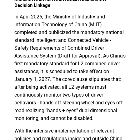
Decision Linkage
In April 2026, the Ministry of Industry and
Information Technology of China (MIIT)
completed and publicized the mandatory national
standard Intelligent and Connected Vehicle -
Safety Requirements of Combined Driver
Assistance System (Draft for Approval). As China's
first mandatory standard for L2 combined driver
assistance, it is scheduled to take effect on
January 1, 2027. The core clause stipulates that:
after being activated, all L2 systems must
continuously monitor two types of driver
behaviors - hands off steering wheel and eyes off
road-realizing "hands + eyes" dual-dimensional
monitoring, and cannot be disabled.
With the intensive implementation of relevant
policies and regulations inside and outside China,