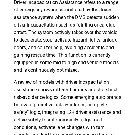
Driver Incapacitation Assistance refers to a range
of emergency responses initiated by the driver
assistance system when the DMS detects sudden
driver incapacitation such as fainting or cardiac
arrest. The system actively takes over the vehicle
to decelerate, stop, activate hazard lights, unlock
doors, and call for help, avoiding accidents and
gaining rescue time. This function is currently
equipped in some mid-to-high-end vehicle models
and is continuously optimized.
A review of models with driver incapacitation
assistance shows different brands adopt distinct
risk-avoidance logics. Some emerging auto brands
follow a "proactive risk avoidance, complete
safety" logic, integrating L2+ driver assistance and
active safety to autonomously judge road
conditions, activate lane changes with turn
signals, and find the nearest emergency lane to