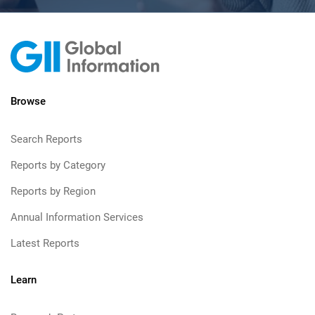
Browse
Search Reports
Reports by Category
Reports by Region
Annual Information Services
Latest Reports
Learn