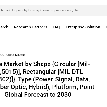
arch
Research Partners
FAQ
Enterprise Solution
DUCT CODE:
1782040
s Market by Shape {Circular [Mil-
5015)], Rectangular [MIL-DTL-
02)]}, Type (Power, Signal, Data,
ber Optic, Hybrid), Platform, Point
 - Global Forecast to 2030