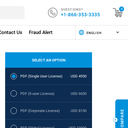
QUESTIONS?
0
+1-866-353-3335
Contact Us
Fraud Alert
SELECT AN OPTION
PDF (Single User License)
USD 4950
PDF (5-user License)
USD 6650
PDF (Corporate License)
USD 8150
PDF (Global License)
USD 10000