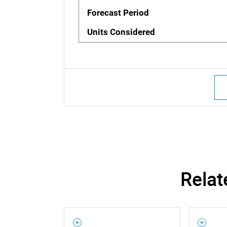
Forecast Period
Units Considered
Relat