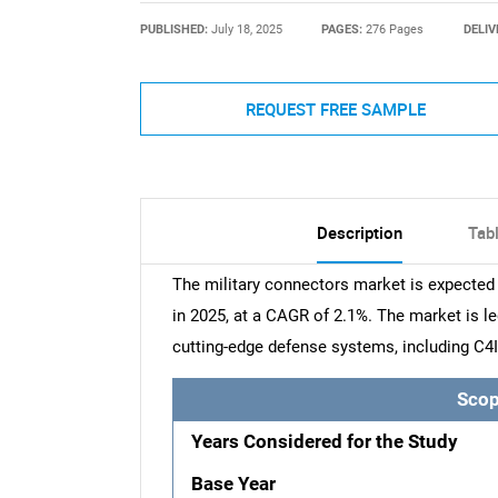
PUBLISHED:
July 18, 2025
PAGES:
276 Pages
DELIV
REQUEST FREE SAMPLE
Description
Tab
The military connectors market is expected 
in 2025, at a CAGR of 2.1%. The market is le
cutting-edge defense systems, including C4I
Scop
Years Considered for the Study
Base Year