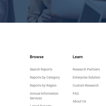
Browse
Learn
Search Reports
Research Partners
Reports by Category
Enterprise Solution
Reports by Region
Custom Research
Annual Information
FAQ
Services
About Us