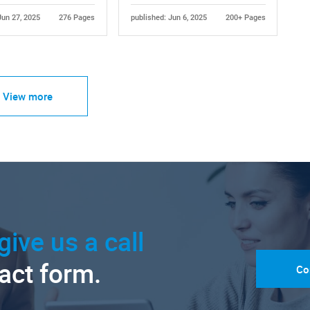
Jun 27, 2025
276 Pages
published: Jun 6, 2025
200+ Pages
View more
give us a call
tact form.
Co