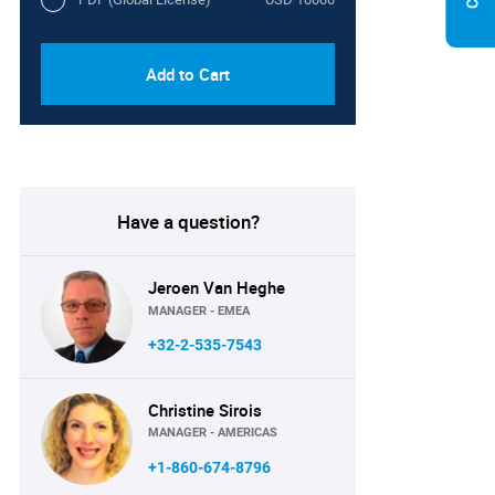
Add to Cart
Have a question?
Jeroen Van Heghe
MANAGER - EMEA
+32-2-535-7543
Christine Sirois
MANAGER - AMERICAS
+1-860-674-8796