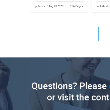
published: Aug 28, 2025
196 Pages
published: 
Questions? Please
or visit the con