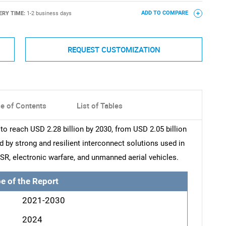
ERY TIME:
1-2 business days
ADD TO COMPARE
REQUEST CUSTOMIZATION
le of Contents
List of Tables
to reach USD 2.28 billion by 2030, from USD 2.05 billion
d by strong and resilient interconnect solutions used in
SR, electronic warfare, and unmanned aerial vehicles.
e of the Report
2021-2030
2024