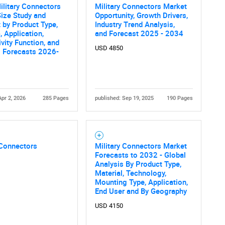
What are you looking for?
ilitary Connectors
Military Connectors Market
ize Study and
Opportunity, Growth Drivers,
 by Product Type,
Industry Trend Analysis,
, Application,
and Forecast 2025 - 2034
vity Function, and
USD 4850
l Forecasts 2026-
Apr 2, 2026
285 Pages
published: Sep 19, 2025
190 Pages
Contact Us
d help finding what you are looking for?
 Connectors
Military Connectors Market
Forecasts to 2032 - Global
Analysis By Product Type,
Material, Technology,
Mounting Type, Application,
End User and By Geography
USD 4150