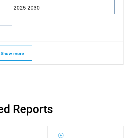
2025-2030
Show more
ed Reports
SEARCH