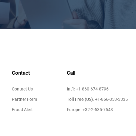
Contact
Call
Int'l:
Contact Us
+1-860-674-8796
Toll Free (US):
Partner Form
+1-866-353-3335
Europe:
Fraud Alert
+32-2-535-7543