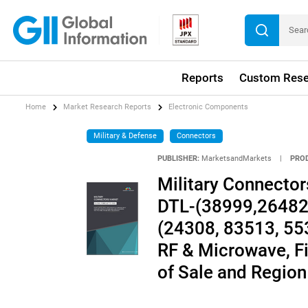
Reports
Custom Rese
Home
Market Research Reports
Electronic Components
Military & Defense
Connectors
PUBLISHER:
MarketsandMarkets
|
PRO
Military Connector
DTL-(38999,26482,
(24308, 83513, 553
RF & Microwave, Fi
of Sale and Region