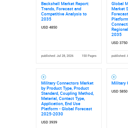
Backshell Market Report:
Global M
Trends, Forecast and
Market S
Competitive Analysis to
Forecast
2035
Platform
Connecti
USD 4850
Regiona
2035
USD 3750
published: Jul 28, 2026
150 Pages
published: 
Nee
Military Connectors Market
Military
by Product Type, Product
USD 5850
Standard, Coupling Method,
Material, Contact Type,
Application, End Use
Platform - Global Forecast
2025-2030
USD 3939