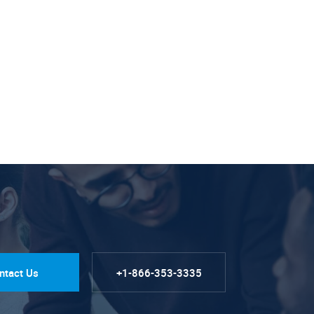
ntact Us
+1-866-353-3335