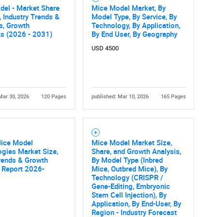
SEARCH
del - Market Share
Mice Model Market, By
, Industry Trends &
Model Type, By Service, By
What are you looking for?
cs, Growth
Technology, By Application,
ts (2026 - 2031)
By End User, By Geography
USD 4500
Mar 30, 2026
120 Pages
published: Mar 10, 2026
165 Pages
Contact Us
d help finding what you are looking for?
Mice Model
Mice Model Market Size,
gies Market Size,
Share, and Growth Analysis,
rends & Growth
By Model Type (Inbred
 Report 2026-
Mice, Outbred Mice), By
Technology (CRISPR /
Gene-Editing, Embryonic
Stem Cell Injection), By
Application, By End-User, By
Region - Industry Forecast