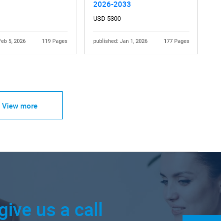
2026-2033
USD 5300
Feb 5, 2026
119 Pages
published: Jan 1, 2026
177 Pages
View more
give us a call