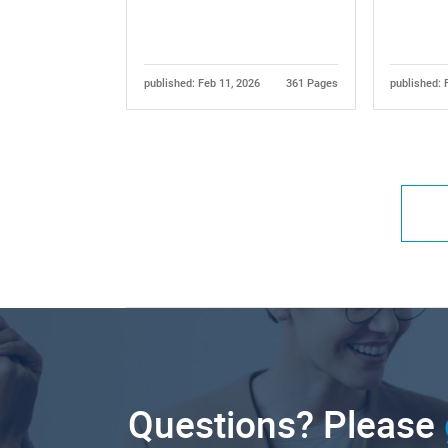
published: Feb 11, 2026
361 Pages
published: 
Questions? Please