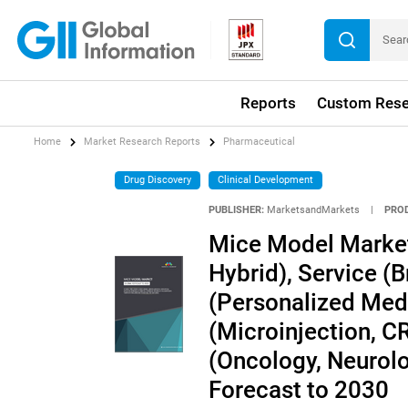
Reports
Custom Rese
Home
Market Research Reports
Pharmaceutical
Drug Discovery
Clinical Development
PUBLISHER:
MarketsandMarkets
|
PRO
Mice Model Market
Hybrid), Service (B
(Personalized Med
(Microinjection, C
(Oncology, Neurolo
Forecast to 2030