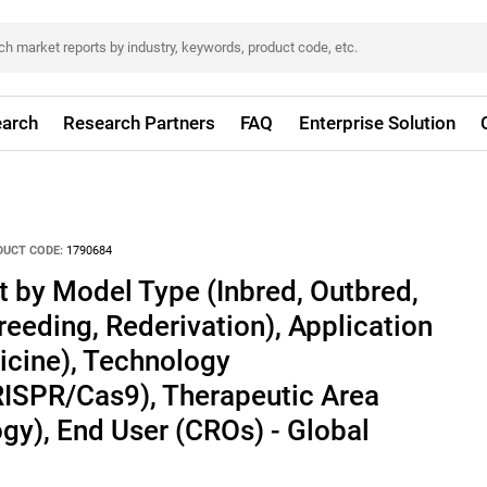
arch
Research Partners
FAQ
Enterprise Solution
DUCT CODE:
1790684
 by Model Type (Inbred, Outbred,
reeding, Rederivation), Application
icine), Technology
RISPR/Cas9), Therapeutic Area
gy), End User (CROs) - Global