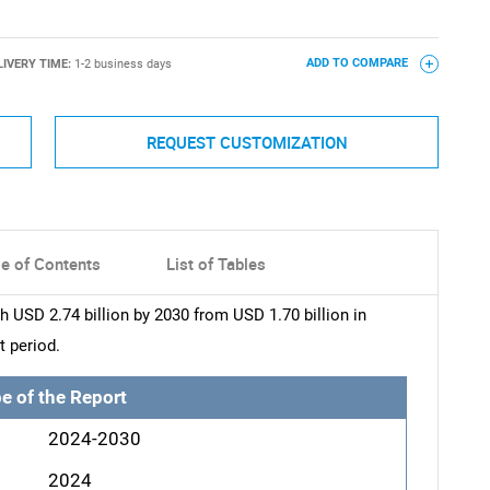
LIVERY TIME:
1-2 business days
ADD TO COMPARE
REQUEST CUSTOMIZATION
le of Contents
List of Tables
 USD 2.74 billion by 2030 from USD 1.70 billion in
t period.
e of the Report
2024-2030
2024