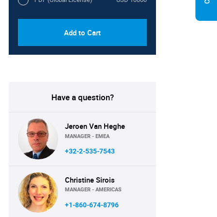
Add to Cart
Have a question?
Jeroen Van Heghe
MANAGER - EMEA
+32-2-535-7543
Christine Sirois
MANAGER - AMERICAS
+1-860-674-8796