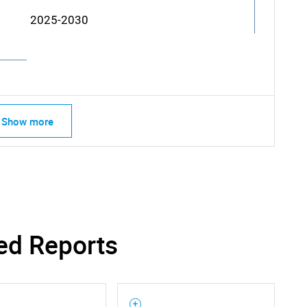
2025-2030
Show more
ed Reports