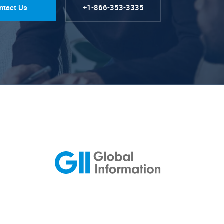
ntact Us
+1-866-353-3335