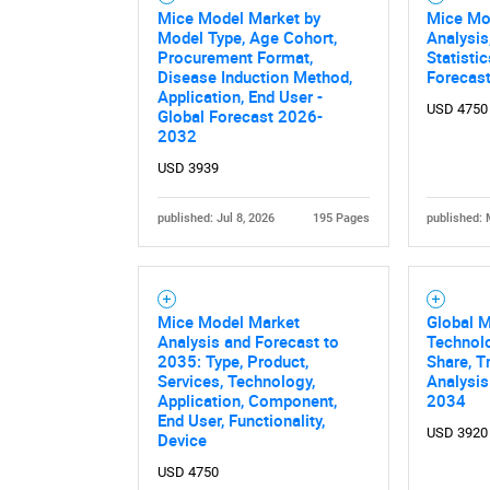
Mice Model Market by
Mice Mo
Model Type, Age Cohort,
Analysis
Procurement Format,
Statisti
Disease Induction Method,
Forecas
Application, End User -
USD 4750
Global Forecast 2026-
2032
USD 3939
published: Jul 8, 2026
195 Pages
published: 
Nee
Mice Model Market
Global 
Analysis and Forecast to
Technolo
2035: Type, Product,
Share, T
Services, Technology,
Analysis
Application, Component,
2034
End User, Functionality,
USD 3920
Device
USD 4750