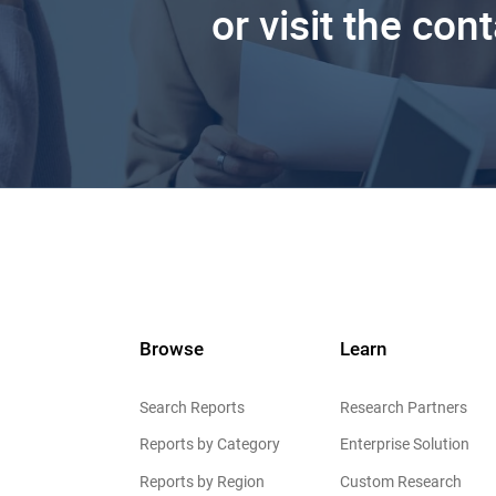
or visit the con
Browse
Learn
Search Reports
Research Partners
Reports by Category
Enterprise Solution
Reports by Region
Custom Research