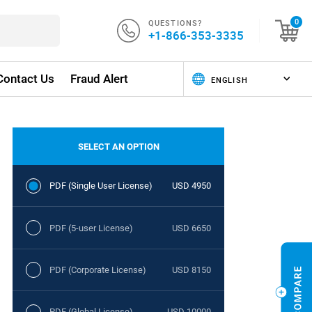
QUESTIONS?
0
+1-866-353-3335
Contact Us
Fraud Alert
SELECT AN OPTION
PDF (Single User License)
USD 4950
PDF (5-user License)
USD 6650
PDF (Corporate License)
USD 8150
PDF (Global License)
USD 10000