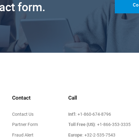
tact form.
Co
Contact
Call
Int'l:
Contact Us
+1-860-674-8796
Toll Free (US):
Partner Form
+1-866-353-3335
Europe:
Fraud Alert
+32-2-535-7543