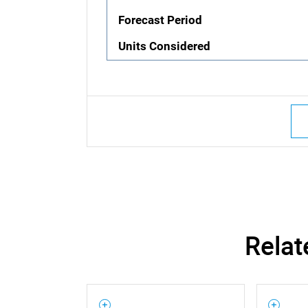
Forecast Period
Units Considered
Relat