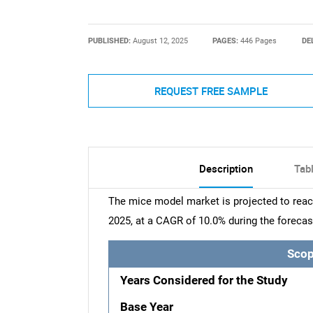
PUBLISHED:
August 12, 2025
PAGES:
446 Pages
DE
REQUEST FREE SAMPLE
Description
Tab
The mice model market is projected to reach
2025, at a CAGR of 10.0% during the forecas
Scop
Years Considered for the Study
Base Year