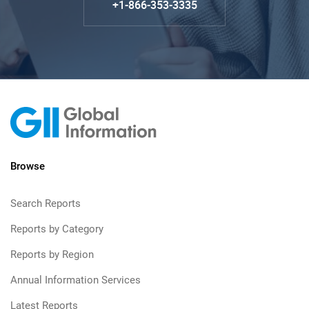
+1-866-353-3335
Browse
Search Reports
Reports by Category
Reports by Region
Annual Information Services
Latest Reports