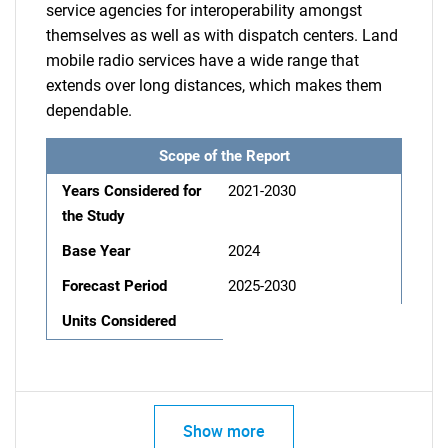
service agencies for interoperability amongst
themselves as well as with dispatch centers. Land
mobile radio services have a wide range that
extends over long distances, which makes them
dependable.
Scope of the Report
Years Considered for
2021-2030
the Study
Base Year
2024
Forecast Period
2025-2030
Units Considered
Show more