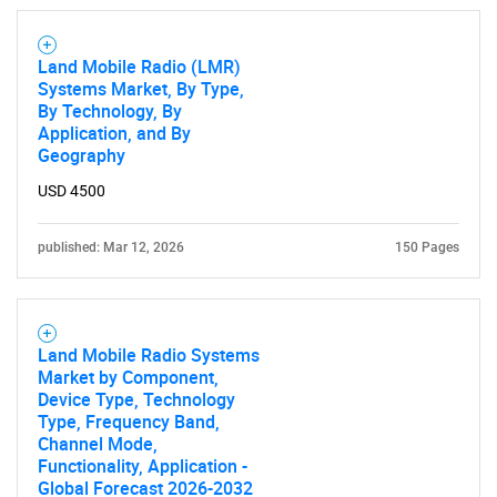
Land Mobile Radio (LMR)
SEARCH
Systems Market, By Type,
By Technology, By
What are you looking
Application, and By
Geography
for?
USD 4500
published: Mar 12, 2026
150 Pages
Land Mobile Radio Systems
Market by Component,
Device Type, Technology
Need help finding what you are looking for?
Type, Frequency Band,
Channel Mode,
Functionality, Application -
Contact Us
Global Forecast 2026-2032