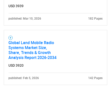
USD 3939
published: Mar 10, 2026
182 Pages
Global Land Mobile Radio
Systems Market Size,
Share, Trends & Growth
Analysis Report 2026-2034
USD 3920
published: Feb 5, 2026
142 Pages