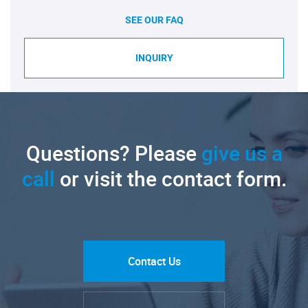
SEE OUR FAQ
INQUIRY
Questions? Please
give us a
call
or visit the contact form.
Contact Us