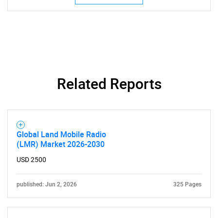
Related Reports
Global Land Mobile Radio
(LMR) Market 2026-2030
USD 2500
published: Jun 2, 2026
325 Pages