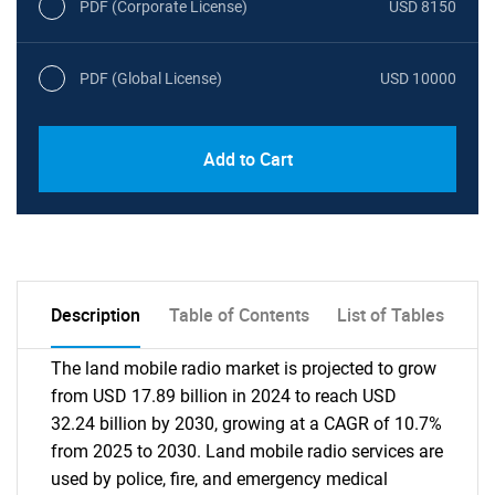
PDF (Corporate License)
USD 8150
PDF (Global License)
USD 10000
Add to Cart
Description
Table of Contents
List of Tables
The land mobile radio market is projected to grow
from USD 17.89 billion in 2024 to reach USD
32.24 billion by 2030, growing at a CAGR of 10.7%
from 2025 to 2030. Land mobile radio services are
used by police, fire, and emergency medical