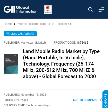
Home
Market Research Reports
Telecom & IT
Wireless LAN/WiMAX
PUBLISHER:
MarketsandMarkets
|
PRODUCT CODE:
1876465
Land Mobile Radio Market by Type
(Hand Portable, In-Vehicle),
Technology, Frequency (25-174
MHz, 200-512 MHz, 700 MHZ &
above) - Global Forecast to 2030
PUBLISHED:
November 18, 2025
PAGES:
269 Pages
ADD TO COMPARE
DELIVERY TIME:
1-2 business days