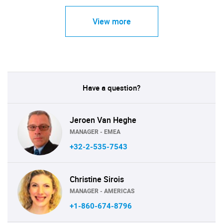
View more
Have a question?
Jeroen Van Heghe
MANAGER - EMEA
+32-2-535-7543
Christine Sirois
MANAGER - AMERICAS
+1-860-674-8796