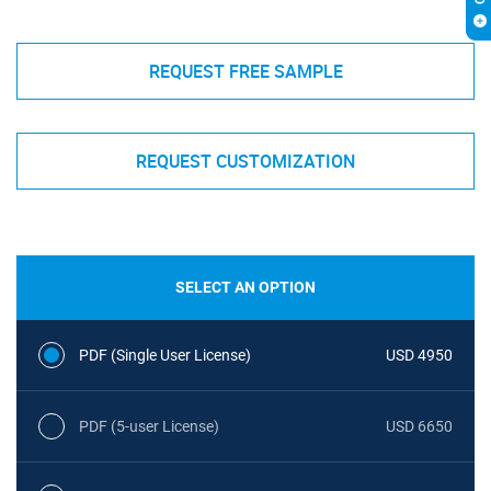
REQUEST FREE SAMPLE
REQUEST CUSTOMIZATION
SELECT AN OPTION
PDF (Single User License)
USD 4950
PDF (5-user License)
USD 6650