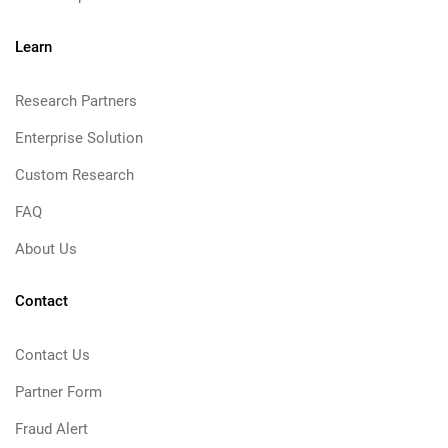
Learn
Research Partners
Enterprise Solution
Custom Research
FAQ
About Us
Contact
Contact Us
Partner Form
Fraud Alert