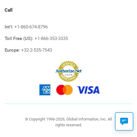
Call
Int'l:
+1-860-674-8796
Toll Free (US):
+1-866-353-3335
Europe:
+32-2-535-7543
© Copyright 1996-2026, Global Information, Inc. All
rights reserved.