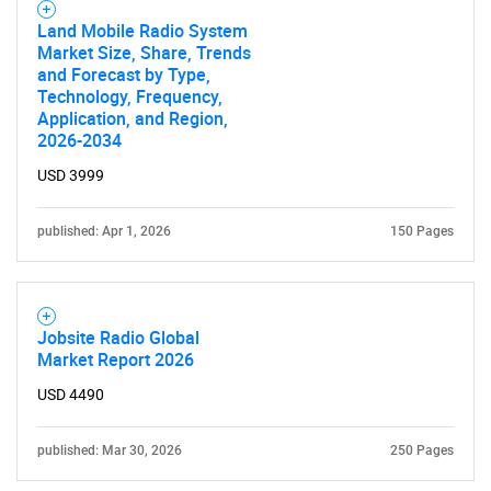
Land Mobile Radio System
Market Size, Share, Trends
and Forecast by Type,
Technology, Frequency,
Application, and Region,
2026-2034
USD 3999
published: Apr 1, 2026
150 Pages
Jobsite Radio Global
Market Report 2026
USD 4490
published: Mar 30, 2026
250 Pages