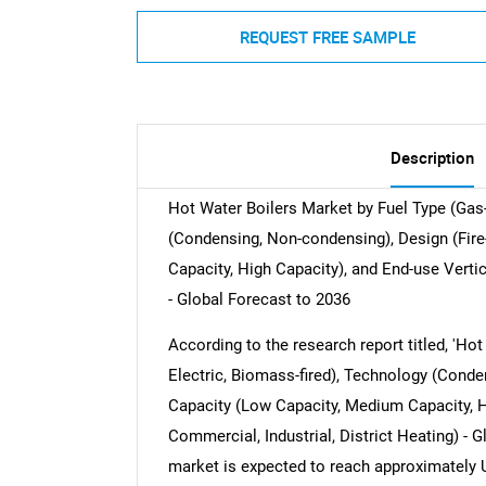
REQUEST FREE SAMPLE
Description
Hot Water Boilers Market by Fuel Type (Gas-fi
(Condensing, Non-condensing), Design (Fire
Capacity, High Capacity), and End-use Vertica
- Global Forecast to 2036
According to the research report titled, 'Hot 
Electric, Biomass-fired), Technology (Conde
Capacity (Low Capacity, Medium Capacity, Hi
Commercial, Industrial, District Heating) - G
market is expected to reach approximately 