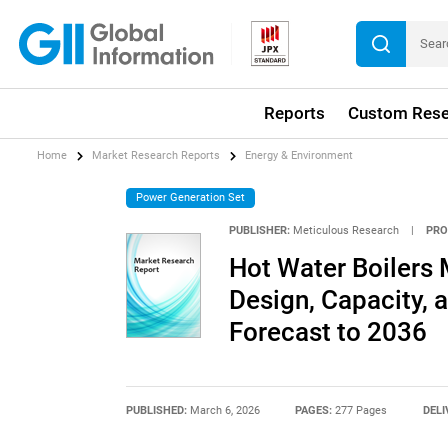
Reports
Custom Rese
Home
Market Research Reports
Energy & Environment
Power Generation Set
PUBLISHER:
Meticulous Research
|
PRO
Hot Water Boilers 
Design, Capacity, a
Forecast to 2036
PUBLISHED:
March 6, 2026
PAGES:
277 Pages
DELI