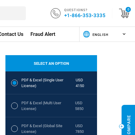
QUESTIONS?
0
+1-866-353-3335
Contact Us
Fraud Alert
SELECT AN OPTION
PDF & Excel (Single User
USD
License)
4150
PDF & Excel (Multi User
USD
License)
5850
PDF & Excel (Global Site
USD
License)
7850