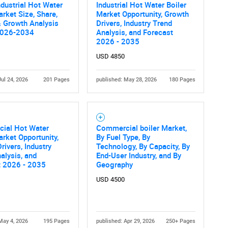
ndustrial Hot Water
Industrial Hot Water Boiler
arket Size, Share,
Market Opportunity, Growth
 Growth Analysis
Drivers, Industry Trend
2026-2034
Analysis, and Forecast
2026 - 2035
USD 4850
Jul 24, 2026
201 Pages
published: May 28, 2026
180 Pages
ial Hot Water
Commercial boiler Market,
arket Opportunity,
By Fuel Type, By
rivers, Industry
Technology, By Capacity, By
alysis, and
End-User Industry, and By
t 2026 - 2035
Geography
USD 4500
May 4, 2026
195 Pages
published: Apr 29, 2026
250+ Pages