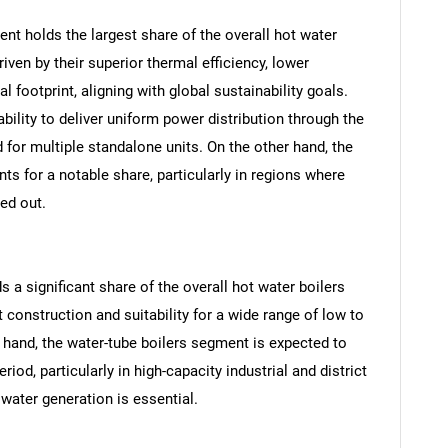
nt holds the largest share of the overall hot water
iven by their superior thermal efficiency, lower
 footprint, aligning with global sustainability goals.
bility to deliver uniform power distribution through the
d for multiple standalone units. On the other hand, the
s for a notable share, particularly in regions where
sed out.
s a significant share of the overall hot water boilers
SEARCH
t construction and suitability for a wide range of low to
What are you looking for?
hand, the water-tube boilers segment is expected to
iod, particularly in high-capacity industrial and district
water generation is essential.