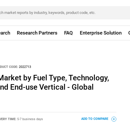
arch
Research Partners
FAQ
Enterprise Solution
DUCT CODE:
2022713
Market by Fuel Type, Technology,
nd End-use Vertical - Global
VERY TIME:
5-7 business days
ADD TO COMPARE