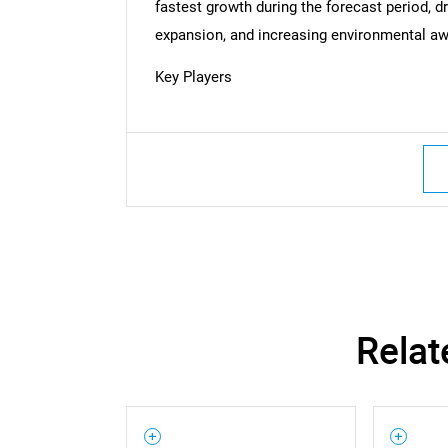
fastest growth during the forecast period, dri
expansion, and increasing environmental awa
Key Players
Relat