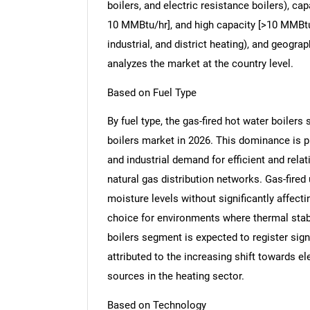
boilers, and electric resistance boilers), c
10 MMBtu/hr], and high capacity [>10 MMBtu/
industrial, and district heating), and geogr
analyzes the market at the country level.
Based on Fuel Type
By fuel type, the gas-fired hot water boilers
boilers market in 2026. This dominance is p
and industrial demand for efficient and rela
natural gas distribution networks. Gas-fired u
moisture levels without significantly affect
choice for environments where thermal stabili
boilers segment is expected to register sign
attributed to the increasing shift towards e
sources in the heating sector.
Based on Technology