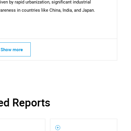
ven by rapid urbanization, significant industrial
reness in countries like China, India, and Japan.
Show more
ed Reports