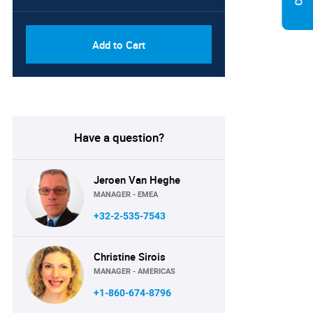
Add to Cart
Have a question?
Jeroen Van Heghe
MANAGER - EMEA
+32-2-535-7543
Christine Sirois
MANAGER - AMERICAS
+1-860-674-8796