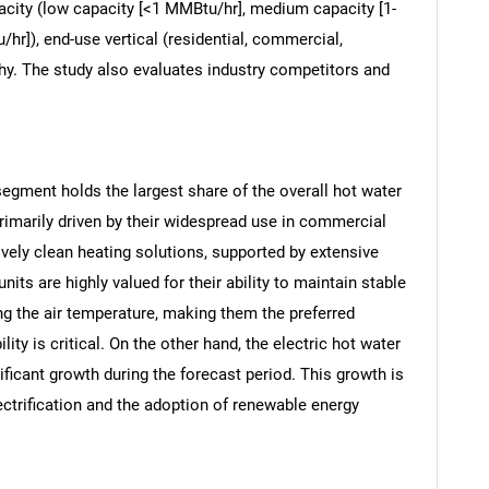
apacity (low capacity [<1 MMBtu/hr], medium capacity [1-
hr]), end-use vertical (residential, commercial,
aphy. The study also evaluates industry competitors and
 segment holds the largest share of the overall hot water
rimarily driven by their widespread use in commercial
tively clean heating solutions, supported by extensive
nits are highly valued for their ability to maintain stable
ing the air temperature, making them the preferred
ty is critical. On the other hand, the electric hot water
ificant growth during the forecast period. This growth is
lectrification and the adoption of renewable energy