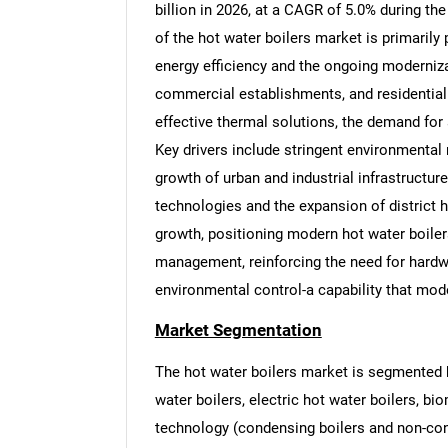
billion in 2026, at a CAGR of 5.0% during th
of the hot water boilers market is primarily 
energy efficiency and the ongoing modernizat
commercial establishments, and residential 
effective thermal solutions, the demand for
Key drivers include stringent environmental 
growth of urban and industrial infrastructur
technologies and the expansion of district 
growth, positioning modern hot water boile
management, reinforcing the need for hardwa
environmental control-a capability that mode
Market Segmentation
The hot water boilers market is segmented by 
water boilers, electric hot water boilers, bio
technology (condensing boilers and non-conde