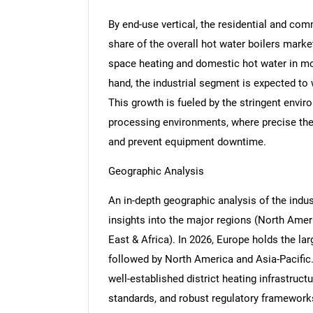
By end-use vertical, the residential and com
share of the overall hot water boilers marke
space heating and domestic hot water in mo
Nee
hand, the industrial segment is expected to 
This growth is fueled by the stringent env
processing environments, where precise ther
and prevent equipment downtime.
Geographic Analysis
An in-depth geographic analysis of the indus
insights into the major regions (North Ameri
East & Africa). In 2026, Europe holds the lar
followed by North America and Asia-Pacific.
well-established district heating infrastructu
standards, and robust regulatory frameworks