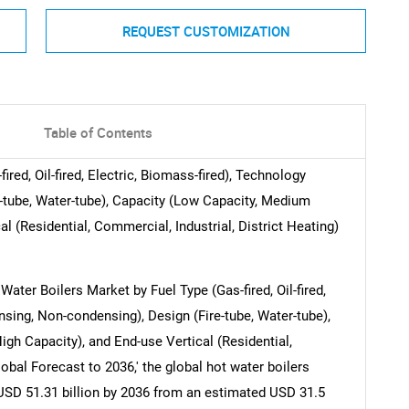
REQUEST CUSTOMIZATION
Table of Contents
red, Oil-fired, Electric, Biomass-fired), Technology
-tube, Water-tube), Capacity (Low Capacity, Medium
l (Residential, Commercial, Industrial, District Heating)
Water Boilers Market by Fuel Type (Gas-fired, Oil-fired,
nsing, Non-condensing), Design (Fire-tube, Water-tube),
gh Capacity), and End-use Vertical (Residential,
lobal Forecast to 2036,' the global hot water boilers
USD 51.31 billion by 2036 from an estimated USD 31.5