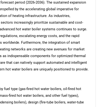
e forecast period (2026-2036). The sustained expansion
propelled by the accelerating global imperative for
ion of heating infrastructure. As industries,
sectors increasingly prioritize sustainable and cost-
 advanced hot water boiler systems continues to surge.
regulations, escalating energy costs, and the rapid
es worldwide. Furthermore, the integration of smart
heating networks are creating new avenues for market
rs as indispensable components for optimized thermal
re that can natively support automated and intelligent
rn hot water boilers are uniquely positioned to provide.
fuel type (gas-fired hot water boilers, oil-fired hot
mass-fired hot water boilers, and other fuel types),
nsing boilers), design (fire-tube boilers, water-tube