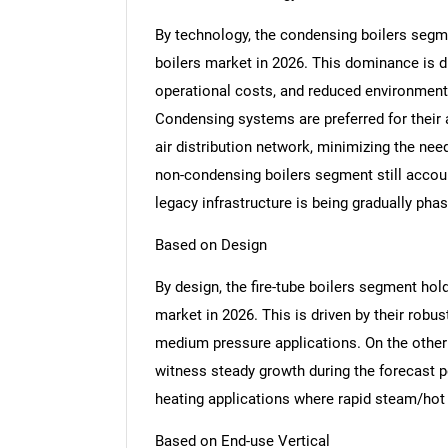
By technology, the condensing boilers segme
boilers market in 2026. This dominance is dr
operational costs, and reduced environmental
Condensing systems are preferred for their a
air distribution network, minimizing the nee
non-condensing boilers segment still account
legacy infrastructure is being gradually pha
Based on Design
By design, the fire-tube boilers segment hold
market in 2026. This is driven by their robus
medium pressure applications. On the other 
witness steady growth during the forecast per
heating applications where rapid steam/hot 
Based on End-use Vertical