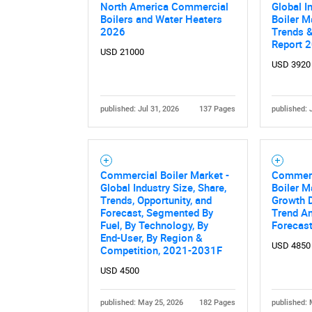
North America Commercial
Global I
Boilers and Water Heaters
Boiler M
2026
Trends &
Report 
USD 21000
USD 3920
published: Jul 31, 2026
137 Pages
published: 
Commercial Boiler Market -
Commerc
Global Industry Size, Share,
Boiler M
Trends, Opportunity, and
Growth D
Forecast, Segmented By
Trend An
Fuel, By Technology, By
Forecas
End-User, By Region &
USD 4850
Competition, 2021-2031F
USD 4500
published: May 25, 2026
182 Pages
published: 