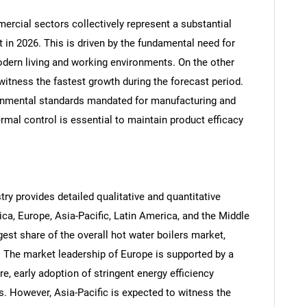
mercial sectors collectively represent a substantial
t in 2026. This is driven by the fundamental need for
dern living and working environments. On the other
Contact Us
d help finding what you are looking for?
witness the fastest growth during the forecast period.
ironmental standards mandated for manufacturing and
mal control is essential to maintain product efficacy
try provides detailed qualitative and quantitative
ca, Europe, Asia-Pacific, Latin America, and the Middle
gest share of the overall hot water boilers market,
 The market leadership of Europe is supported by a
re, early adoption of stringent energy efficiency
. However, Asia-Pacific is expected to witness the