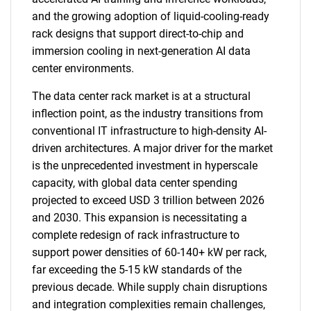
and the growing adoption of liquid-cooling-ready
rack designs that support direct-to-chip and
immersion cooling in next-generation AI data
center environments.
The data center rack market is at a structural
inflection point, as the industry transitions from
conventional IT infrastructure to high-density AI-
driven architectures. A major driver for the market
is the unprecedented investment in hyperscale
capacity, with global data center spending
projected to exceed USD 3 trillion between 2026
and 2030. This expansion is necessitating a
complete redesign of rack infrastructure to
support power densities of 60-140+ kW per rack,
far exceeding the 5-15 kW standards of the
previous decade. While supply chain disruptions
and integration complexities remain challenges,