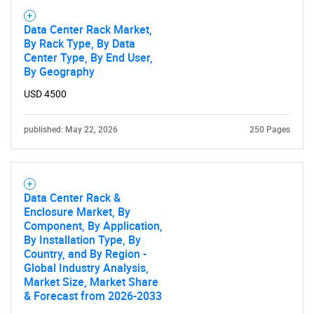
Data Center Rack Market,
By Rack Type, By Data
Center Type, By End User,
By Geography
USD 4500
published: May 22, 2026
250 Pages
Data Center Rack &
Enclosure Market, By
Component, By Application,
By Installation Type, By
Country, and By Region -
Global Industry Analysis,
Market Size, Market Share
& Forecast from 2026-2033