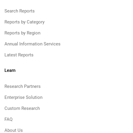
Search Reports
Reports by Category
Reports by Region
Annual Information Services
Latest Reports
Learn
Research Partners
Enterprise Solution
Custom Research
FAQ
About Us