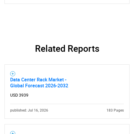
Related Reports
Data Center Rack Market -
Global Forecast 2026-2032
USD 3939
published: Jul 16, 2026
183 Pages