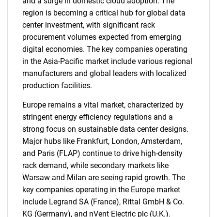
and a surge in domestic cloud adoption. The
region is becoming a critical hub for global data
center investment, with significant rack
procurement volumes expected from emerging
digital economies. The key companies operating
in the Asia-Pacific market include various regional
manufacturers and global leaders with localized
production facilities.
Europe remains a vital market, characterized by
stringent energy efficiency regulations and a
strong focus on sustainable data center designs.
Major hubs like Frankfurt, London, Amsterdam,
and Paris (FLAP) continue to drive high-density
rack demand, while secondary markets like
Warsaw and Milan are seeing rapid growth. The
SEARCH
key companies operating in the Europe market
include Legrand SA (France), Rittal GmbH & Co.
What are you looking
KG (Germany), and nVent Electric plc (U.K.).