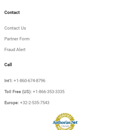
Contact
Contact Us
Partner Form
Fraud Alert
Call
Int'l:
+1-860-674-8796
Toll Free (US):
+1-866-353-3335
Europe:
+32-2-535-7543