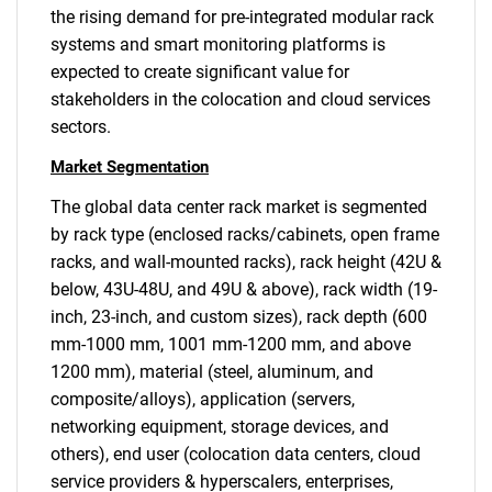
the rising demand for pre-integrated modular rack
systems and smart monitoring platforms is
expected to create significant value for
stakeholders in the colocation and cloud services
sectors.
Market Segmentation
The global data center rack market is segmented
by rack type (enclosed racks/cabinets, open frame
racks, and wall-mounted racks), rack height (42U &
below, 43U-48U, and 49U & above), rack width (19-
inch, 23-inch, and custom sizes), rack depth (600
mm-1000 mm, 1001 mm-1200 mm, and above
1200 mm), material (steel, aluminum, and
composite/alloys), application (servers,
networking equipment, storage devices, and
others), end user (colocation data centers, cloud
service providers & hyperscalers, enterprises,