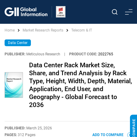
Home
Market Research Reports
Telecom & IT
Data Center
PUBLISHER:
Meticulous Research
|
PRODUCT CODE:
2022765
Data Center Rack Market Size,
Share, and Trend Analysis by Rack
Type, Height, Width, Depth, Material,
Application, End User, and
Geography - Global Forecast to
2036
PUBLISHED:
March 25, 2026
PAGES:
312 Pages
ADD TO COMPARE