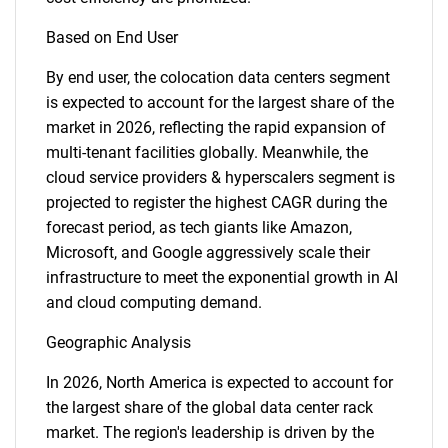
Based on End User
By end user, the colocation data centers segment
is expected to account for the largest share of the
market in 2026, reflecting the rapid expansion of
multi-tenant facilities globally. Meanwhile, the
cloud service providers & hyperscalers segment is
projected to register the highest CAGR during the
forecast period, as tech giants like Amazon,
Microsoft, and Google aggressively scale their
infrastructure to meet the exponential growth in AI
and cloud computing demand.
Geographic Analysis
In 2026, North America is expected to account for
the largest share of the global data center rack
market. The region's leadership is driven by the