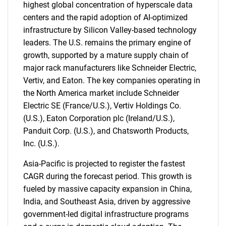
highest global concentration of hyperscale data
centers and the rapid adoption of AI-optimized
infrastructure by Silicon Valley-based technology
leaders. The U.S. remains the primary engine of
growth, supported by a mature supply chain of
major rack manufacturers like Schneider Electric,
Vertiv, and Eaton. The key companies operating in
the North America market include Schneider
Electric SE (France/U.S.), Vertiv Holdings Co.
(U.S.), Eaton Corporation plc (Ireland/U.S.),
Panduit Corp. (U.S.), and Chatsworth Products,
Inc. (U.S.).
Asia-Pacific is projected to register the fastest
CAGR during the forecast period. This growth is
fueled by massive capacity expansion in China,
India, and Southeast Asia, driven by aggressive
government-led digital infrastructure programs