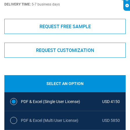
DELIVERY TIME:
5-7 business days
REQUEST FREE SAMPLE
REQUEST CUSTOMIZATION
SELECT AN OPTION
PDF & Excel (Single User License)
USD 4150
PDF & Excel (Multi User License)
USD 5850