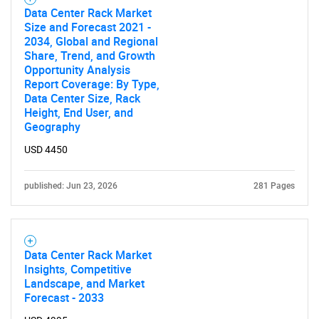
Data Center Rack Market
Size and Forecast 2021 -
2034, Global and Regional
Share, Trend, and Growth
Opportunity Analysis
Report Coverage: By Type,
Data Center Size, Rack
Height, End User, and
Geography
USD 4450
published: Jun 23, 2026
281 Pages
Data Center Rack Market
Insights, Competitive
Landscape, and Market
Forecast - 2033