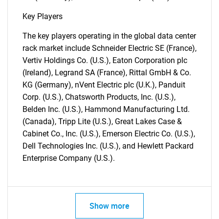
for?
Key Players
The key players operating in the global data center
rack market include Schneider Electric SE (France),
Vertiv Holdings Co. (U.S.), Eaton Corporation plc
(Ireland), Legrand SA (France), Rittal GmbH & Co.
KG (Germany), nVent Electric plc (U.K.), Panduit
Corp. (U.S.), Chatsworth Products, Inc. (U.S.),
Belden Inc. (U.S.), Hammond Manufacturing Ltd.
Need help finding what you are looking for?
(Canada), Tripp Lite (U.S.), Great Lakes Case &
Cabinet Co., Inc. (U.S.), Emerson Electric Co. (U.S.),
Dell Technologies Inc. (U.S.), and Hewlett Packard
Contact Us
Enterprise Company (U.S.).
Show more