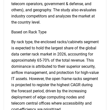
telecom operators, government & defense, and
others), and geography. The study also evaluates
industry competitors and analyzes the market at
the country level.
Based on Rack Type
By rack type, the enclosed racks/cabinets segment
is expected to hold the largest share of the global
data center rack market in 2026, accounting for
approximately 65-70% of the total revenue. This
dominance is attributed to their superior security,
airflow management, and protection for high-value
IT assets. However, the open frame racks segment
is projected to register the highest CAGR during
the forecast period, driven by the increasing
deployment of edge computing nodes and
telecom central offices where accessibility and
cost-efficiency are prioritized.