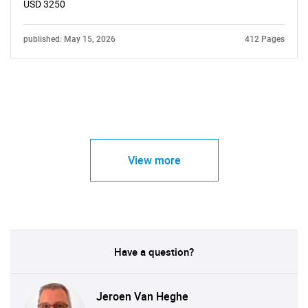
USD 3250
published: May 15, 2026
412 Pages
View more
Have a question?
Jeroen Van Heghe