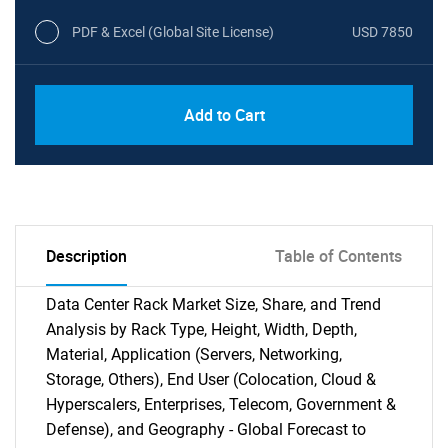
PDF & Excel (Global Site License)
USD 7850
Add to Cart
Description
Table of Contents
Data Center Rack Market Size, Share, and Trend
Analysis by Rack Type, Height, Width, Depth,
Material, Application (Servers, Networking,
Storage, Others), End User (Colocation, Cloud &
Hyperscalers, Enterprises, Telecom, Government &
Defense), and Geography - Global Forecast to