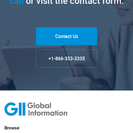
call
or visit the contact form.
Contact Us
+1-866-353-3335
Browse