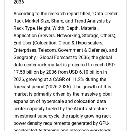
2036
According to the research report titled, 'Data Center
Rack Market Size, Share, and Trend Analysis by
Rack Type, Height, Width, Depth, Material,
Application (Servers, Networking, Storage, Others),
End User (Colocation, Cloud & Hyperscalers,
Enterprises, Telecom, Government & Defense), and
Geography - Global Forecast to 2036,' the global
data center rack market is projected to reach USD
17.58 billion by 2036 from USD 6.10 billion in
2026, growing at a CAGR of 11.2% during the
forecast period (2026-2036). The growth of this
market is primarily driven by the massive global
expansion of hyperscale and colocation data
center capacity fueled by the AI infrastructure
investment supercycle, the rapidly growing rack
power density requirements generated by GPU-
accelerated AI training and inference workloads,