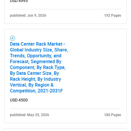
USD 4995
published: Jun 9, 2026
192 Pages
Data Center Rack Market -
Global Industry Size, Share,
Trends, Opportunity, and
Forecast, Segmented By
Component, By Rack Type,
By Data Center Size, By
Rack Height, By Industry
Vertical, By Region &
Competition, 2021-2031F
USD 4500
published: May 25, 2026
180 Pages