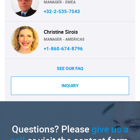
MANAGER - EMEA
+32-2-535-7543
Christine Sirois
MANAGER - AMERICAS
+1-860-674-8796
SEE OUR FAQ
INQUIRY
Questions? Please
give us a